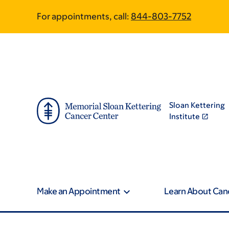
Skip
Skip
For appointments, call:
844-803-7752
to
to
main
footer
content
Sloan Kettering
Institute
Make an Appointment
Learn About Can