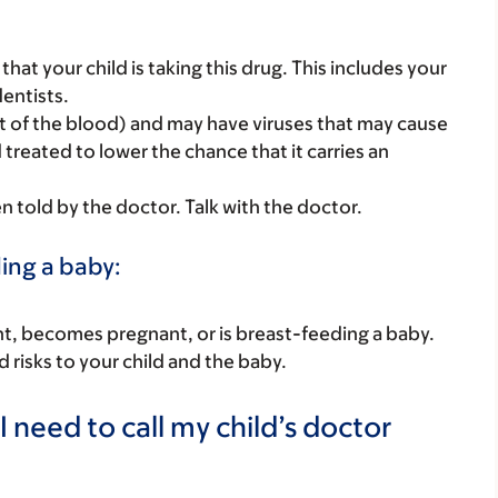
s that your child is taking this drug. This includes your
dentists.
t of the blood) and may have viruses that may cause
 treated to lower the chance that it carries an
told by the doctor. Talk with the doctor.
ding a baby:
nant, becomes pregnant, or is breast-feeding a baby.
d risks to your child and the baby.
 need to call my child’s doctor