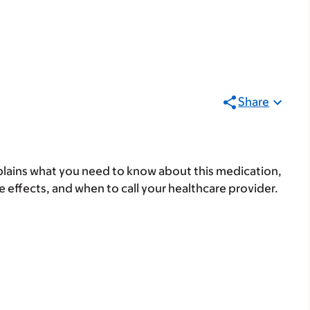
Share
lains what you need to know about this medication,
ide effects, and when to call your healthcare provider.