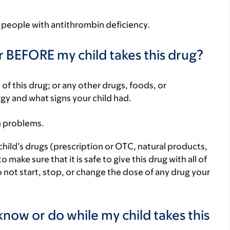
in people with antithrombin deficiency.
r BEFORE my child takes this drug?
rt of this drug; or any other drugs, foods, or
rgy and what signs your child had.
h problems.
child’s drugs (prescription or OTC, natural products,
ake sure that it is safe to give this drug with all of
 not start, stop, or change the dose of any drug your
now or do while my child takes this