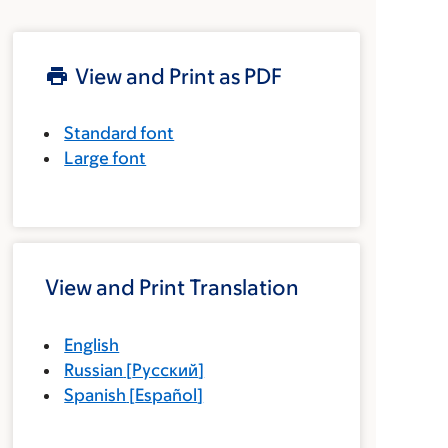
View and Print as PDF
Standard font
Large font
View and Print Translation
English
Russian
[
Русский
]
Spanish
[
Español
]