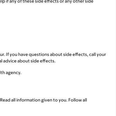
lp if any of these side effects or any other side
ur. If you have questions about side effects, call your
al advice about side effects.
lth agency.
Read all information given to you. Follow all