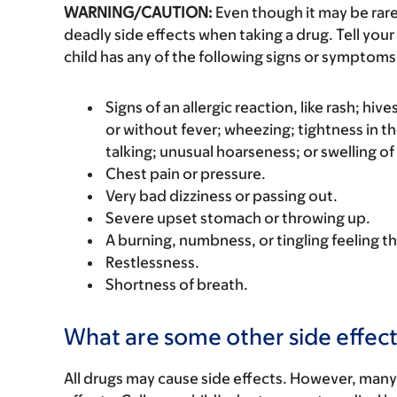
WARNING/CAUTION:
Even though it may be ra
deadly side effects when taking a drug. Tell your 
child has any of the following signs or symptoms 
Signs of an allergic reaction, like rash; hive
or without fever; wheezing; tightness in th
talking; unusual hoarseness; or swelling of
Chest pain or pressure.
Very bad dizziness or passing out.
Severe upset stomach or throwing up.
A burning, numbness, or tingling feeling th
Restlessness.
Shortness of breath.
What are some other side effect
All drugs may cause side effects. However, many