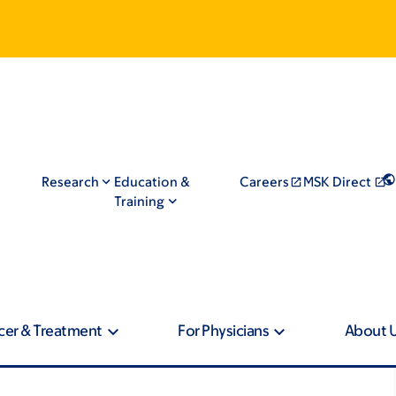
Research
Education &
Careers
MSK Direct
Training
cer & Treatment
For Physicians
About 