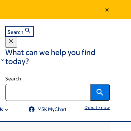
Search
What can we help you find
today?
Search
Donate now
Us
MSK MyChart