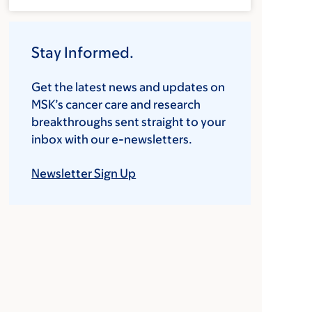
Stay Informed.
Get the latest news and updates on
MSK’s cancer care and research
breakthroughs sent straight to your
inbox with our e-newsletters.
Newsletter Sign Up