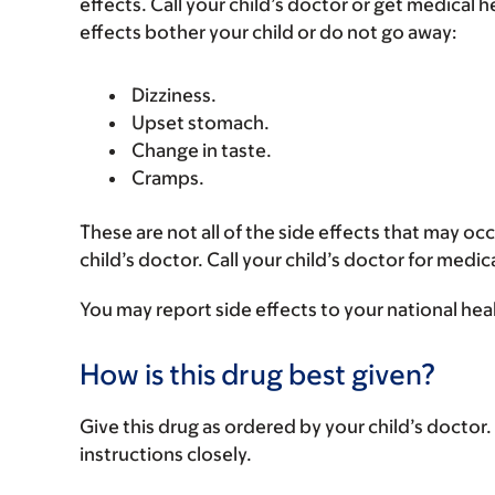
effects. Call your child’s doctor or get medical he
effects bother your child or do not go away:
Dizziness.
Upset stomach.
Change in taste.
Cramps.
These are not all of the side effects that may occ
child’s doctor. Call your child’s doctor for medic
You may report side effects to your national hea
How is this drug best given?
Give this drug as ordered by your child’s doctor. 
instructions closely.