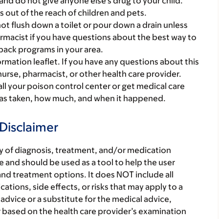
and do not give anyone else’s drug to your child.
gs out of the reach of children and pets.
t flush down a toilet or pour down a drain unless
armacist if you have questions about the best way to
back programs in your area.
mation leaflet. If you have any questions about this
 nurse, pharmacist, or other health care provider.
all your poison control center or get medical care
 was taken, how much, and when it happened.
Disclaimer
ry of diagnosis, treatment, and/or medication
 and should be used as a tool to help the user
nd treatment options. It does NOT include all
tions, side effects, or risks that may apply to a
 advice or a substitute for the medical advice,
r based on the health care provider’s examination