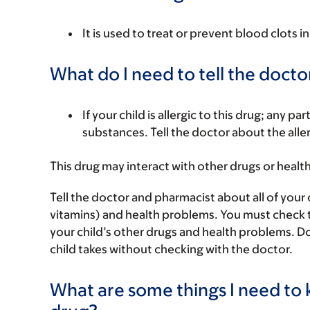
It is used to treat or prevent blood clots 
What do I need to tell the docto
If your child is allergic to this drug; any pa
substances. Tell the doctor about the alle
This drug may interact with other drugs or healt
Tell the doctor and pharmacist about all of your 
vitamins) and health problems. You must check to m
your child’s other drugs and health problems. Do
child takes without checking with the doctor.
What are some things I need to k