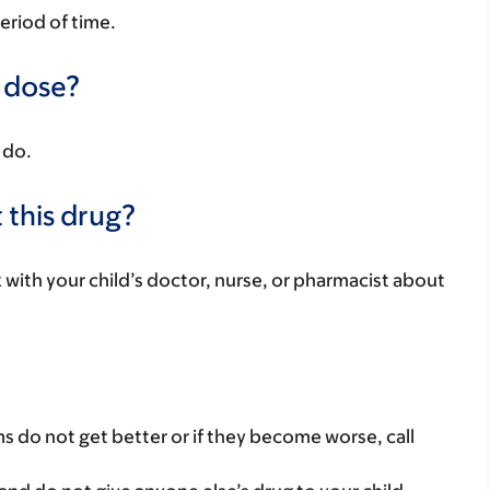
period of time.
a dose?
 do.
 this drug?
k with your child’s doctor, nurse, or pharmacist about
s do not get better or if they become worse, call