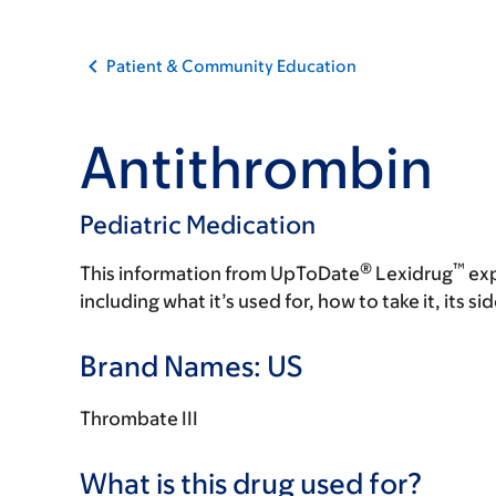
Patient & Community Education
Antithrombin
Pediatric Medication
®
™
This information from UpToDate
Lexidrug
exp
including what it’s used for, how to take it, its s
Brand Names: US
Thrombate III
What is this drug used for?