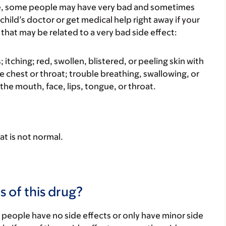
re, some people may have very bad and sometimes
child’s doctor or get medical help right away if your
that may be related to a very bad side effect:
s; itching; red, swollen, blistered, or peeling skin with
e chest or throat; trouble breathing, swallowing, or
 the mouth, face, lips, tongue, or throat.
at is not normal.
s of this drug?
 people have no side effects or only have minor side