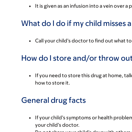
It is given as an infusion into a vein over a 
What do I do if my child misses 
Call your child’s doctor to find out what to
How do I store and/or throw out
If you need to store this drug at home, tal
how to store it.
General drug facts
If your child’s symptoms or health problem
your child’s doctor.