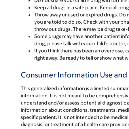
Do not share your child’s drug with others 
Keep all drugs in a safe place. Keep all dru
Throw away unused or expired drugs. Do no
you are told to do so. Check with your ph
throw out drugs. There may be drug take-
Some drugs may have another patient infor
drug, please talk with your child’s doctor,
If you think there has been an overdose, c
right away. Be ready to tell or show what
Consumer Information Use and 
This generalized information is a limited summa
information. It is not meant to be comprehensive
understand and/or assess potential diagnostic a
information about conditions, treatments, medica
specific patient. It is not intended to be medical
diagnosis, or treatment of a health care provide