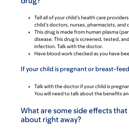
drug?
Tell all of your child’s health care provider
child’s doctors, nurses, pharmacists, and 
This drug is made from human plasma (par
disease. This drug is screened, tested, and
infection. Talk with the doctor.
Have blood work checked as you have been 
If your child is pregnant or breast-fee
Talk with the doctor if your child is preg
You will need to talk about the benefits an
What are some side effects that I
about right away?