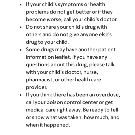
If your child’s symptoms or health
problems do not get better or if they
become worse, call your child’s doctor.
Do not share your child’s drug with
others and do not give anyone else’s
drug to your child.
Some drugs may have another patient
information leaflet. If you have any
questions about this drug, please talk
with your child’s doctor, nurse,
pharmacist, or other health care
provider.
If you think there has been an overdose,
call your poison control center or get
medical care right away. Be ready to tell
or show what was taken, how much, and
when it happened.