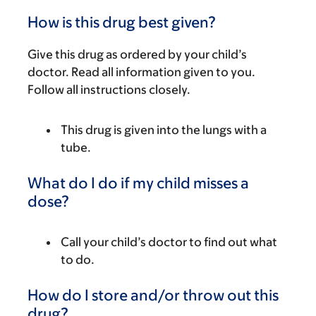
How is this drug best given?
Give this drug as ordered by your child’s
doctor. Read all information given to you.
Follow all instructions closely.
This drug is given into the lungs with a
tube.
What do I do if my child misses a
dose?
Call your child’s doctor to find out what
to do.
How do I store and/or throw out this
drug?