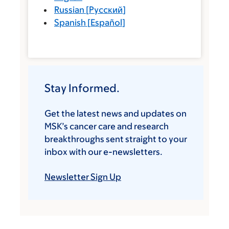
Russian
[
Русский
]
Spanish
[
Español
]
Stay Informed.
Get the latest news and updates on
MSK’s cancer care and research
breakthroughs sent straight to your
inbox with our e-newsletters.
Newsletter Sign Up