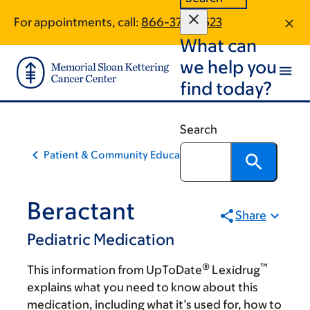
Skip
Skip
For appointments, call:
866-375-0523
to
to
What can
main
footer
content
we help you
find today?
Search
Patient & Community Education
Beractant
Share
Pediatric Medication
®
™
This information from UpToDate
Lexidrug
explains what you need to know about this
medication, including what it’s used for, how to