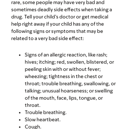
rare, some people may have very bad and
sometimes deadly side effects when taking a
drug. Tell your child’s doctor or get medical
help right away if your child has any of the
following signs or symptoms that may be
related to a very bad side effect:
Signs of an allergic reaction, like rash;
hives; itching; red, swollen, blistered, or
peeling skin with or without fever;
wheezing; tightness in the chest or
throat; trouble breathing, swallowing, or
talking; unusual hoarseness; or swelling
of the mouth, face, lips, tongue, or
throat.
Trouble breathing.
Slow heartbeat.
Cough.