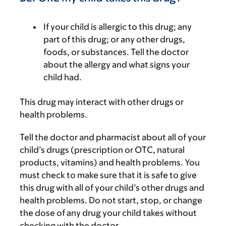
If your child is allergic to this drug; any
part of this drug; or any other drugs,
foods, or substances. Tell the doctor
about the allergy and what signs your
child had.
This drug may interact with other drugs or
health problems.
Tell the doctor and pharmacist about all of your
child’s drugs (prescription or OTC, natural
products, vitamins) and health problems. You
must check to make sure that it is safe to give
this drug with all of your child’s other drugs and
health problems. Do not start, stop, or change
the dose of any drug your child takes without
checking with the doctor.