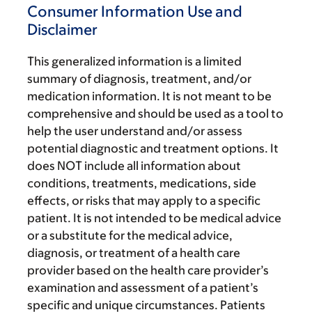
Consumer Information Use and
Disclaimer
This generalized information is a limited
summary of diagnosis, treatment, and/or
medication information. It is not meant to be
comprehensive and should be used as a tool to
help the user understand and/or assess
potential diagnostic and treatment options. It
does NOT include all information about
conditions, treatments, medications, side
effects, or risks that may apply to a specific
patient. It is not intended to be medical advice
or a substitute for the medical advice,
diagnosis, or treatment of a health care
provider based on the health care provider’s
examination and assessment of a patient’s
specific and unique circumstances. Patients