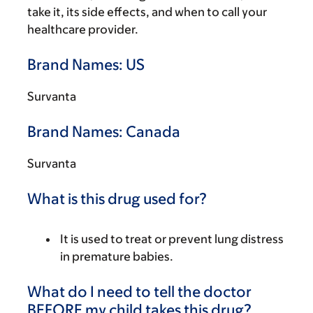
take it, its side effects, and when to call your
healthcare provider.
Brand Names: US
Survanta
Brand Names: Canada
Survanta
What is this drug used for?
It is used to treat or prevent lung distress
in premature babies.
What do I need to tell the doctor
BEFORE my child takes this drug?