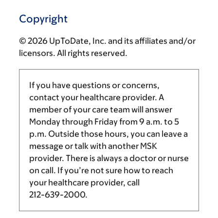
Copyright
© 2026 UpToDate, Inc. and its affiliates and/or
licensors. All rights reserved.
If you have questions or concerns,
contact your healthcare provider. A
member of your care team will answer
Monday through Friday from
9 a.m.
to
5
p.m.
Outside those hours, you can leave a
message or talk with another MSK
provider. There is always a doctor or nurse
on call. If you’re not sure how to reach
your healthcare provider, call
212-639-2000
.