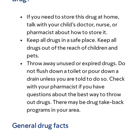
If you need to store this drug at home,
talk with your child’s doctor, nurse, or
pharmacist about how to store it.
Keep all drugs in a safe place. Keep all
drugs out of the reach of children and
pets.
Throw away unused or expired drugs. Do
not flush down a toilet or pour down a
drain unless you are told to do so. Check
with your pharmacist if you have
questions about the best way to throw
out drugs. There may be drug take-back
programs in your area.
General drug facts