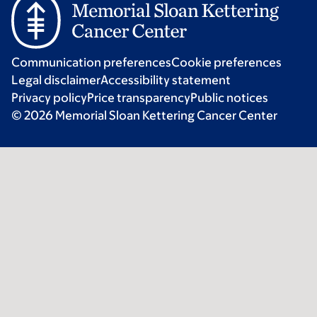
Communication preferences
Cookie preferences
Legal disclaimer
Accessibility statement
Privacy policy
Price transparency
Public notices
© 2026 Memorial Sloan Kettering Cancer Center