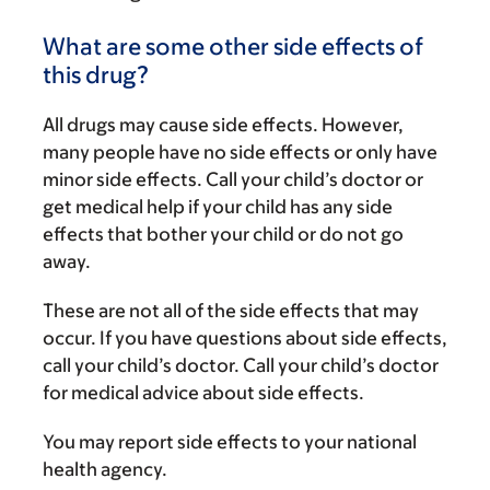
What are some other side effects of
this drug?
All drugs may cause side effects. However,
many people have no side effects or only have
minor side effects. Call your child’s doctor or
get medical help if your child has any side
effects that bother your child or do not go
away.
These are not all of the side effects that may
occur. If you have questions about side effects,
call your child’s doctor. Call your child’s doctor
for medical advice about side effects.
You may report side effects to your national
health agency.