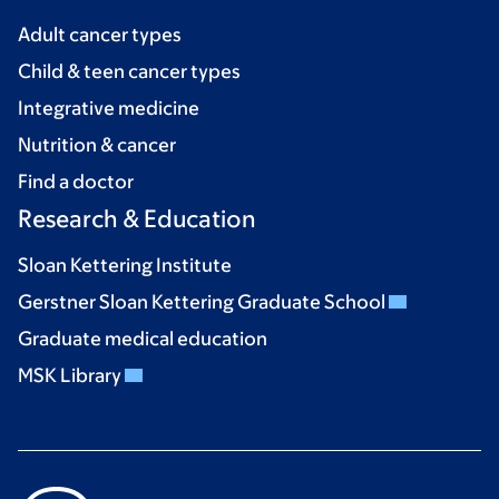
Adult cancer types
Child & teen cancer types
Integrative medicine
Nutrition & cancer
Find a doctor
Research & Education
Sloan Kettering Institute
Gerstner Sloan Kettering Graduate School
Graduate medical education
MSK Library