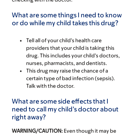
What are some things I need to know
or do while my child takes this drug?
Tell all of your child’s health care
providers that your child is taking this
drug. This includes your child’s doctors,
nurses, pharmacists, and dentists.
This drug may raise the chance of a
certain type of bad infection (sepsis).
Talk with the doctor.
What are some side effects that I
need to call my child’s doctor about
right away?
WARNING/CAUTION:
Even though it may be