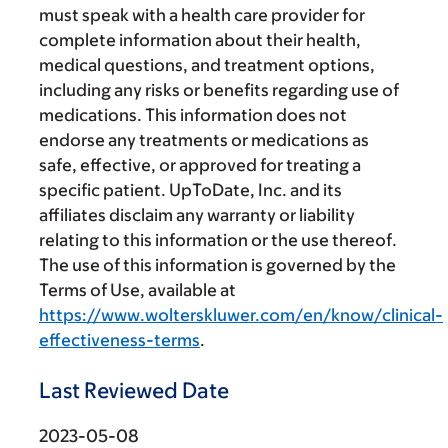
must speak with a health care provider for
complete information about their health,
medical questions, and treatment options,
including any risks or benefits regarding use of
medications. This information does not
endorse any treatments or medications as
safe, effective, or approved for treating a
specific patient. UpToDate, Inc. and its
affiliates disclaim any warranty or liability
relating to this information or the use thereof.
The use of this information is governed by the
Terms of Use, available at
https://www.wolterskluwer.com/en/know/clinical-
effectiveness-terms
.
Last Reviewed Date
2023-05-08