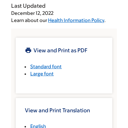
Last Updated
December 12, 2022
Learn about our
Health Information Policy
.
View and Print as PDF
Standard font
Large font
View and Print Translation
English