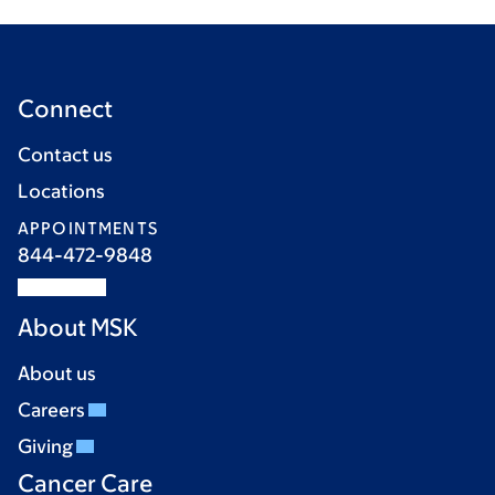
Connect
Contact us
Locations
APPOINTMENTS
844-472-9848
About MSK
About us
Careers
Giving
Cancer Care