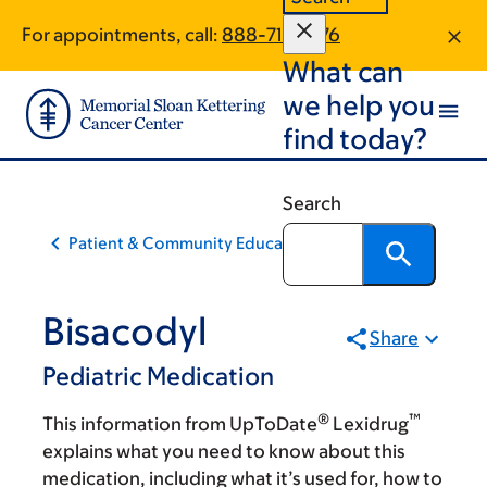
Skip
Skip
For appointments, call:
888-716-3176
to
to
What can
main
footer
content
we help you
find today?
Search
Patient & Community Education
Bisacodyl
Share
Pediatric Medication
®
™
This information from UpToDate
Lexidrug
explains what you need to know about this
medication, including what it’s used for, how to