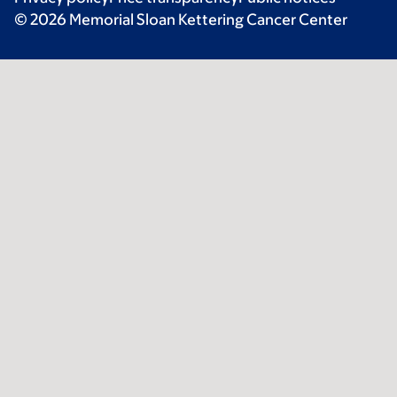
© 2026 Memorial Sloan Kettering Cancer Center