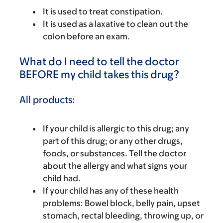
It is used to treat constipation.
It is used as a laxative to clean out the
colon before an exam.
What do I need to tell the doctor
BEFORE my child takes this drug?
All products:
If your child is allergic to this drug; any
part of this drug; or any other drugs,
foods, or substances. Tell the doctor
about the allergy and what signs your
child had.
If your child has any of these health
problems: Bowel block, belly pain, upset
stomach, rectal bleeding, throwing up, or