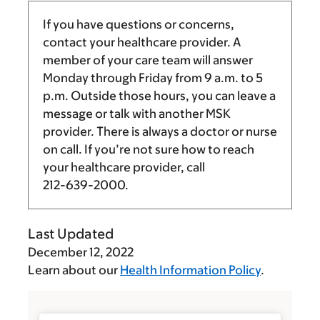
If you have questions or concerns,
contact your healthcare provider. A
member of your care team will answer
Monday through Friday from
9 a.m.
to
5
p.m.
Outside those hours, you can leave a
message or talk with another MSK
provider. There is always a doctor or nurse
on call. If you’re not sure how to reach
your healthcare provider, call
212-639-2000
.
Last Updated
December 12, 2022
Learn about our
Health Information Policy
.