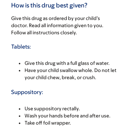
How is this drug best given?
Give this drug as ordered by your child’s
doctor. Read all information given to you.
Follow all instructions closely.
Tablets:
Give this drug with a full glass of water.
Have your child swallow whole. Do not let
your child chew, break, or crush.
Suppository:
Use suppository rectally.
Wash your hands before and after use.
Take off foil wrapper.