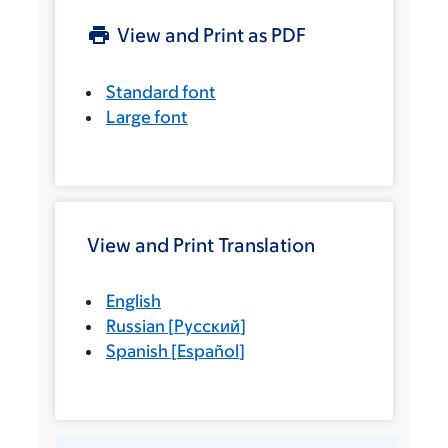
View and Print as PDF
Standard font
Large font
View and Print Translation
English
Russian
[
Русский
]
Spanish
[
Español
]