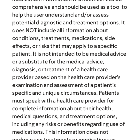
comprehensive and should be used as a tool to
help the user understand and/or assess
potential diagnostic and treatment options. It
does NOT include all information about
conditions, treatments, medications, side
effects, or risks that may apply to a specific
patient. It is not intended to be medical advice
or a substitute for the medical advice,
diagnosis, or treatment of a health care
provider based on the health care provider’s
examination and assessment of a patient’s
specific and unique circumstances. Patients
must speak with a health care provider for
complete information about their health,
medical questions, and treatment options,
including any risks or benefits regarding use of
medications. This information does not
endorse any treatments or medications as