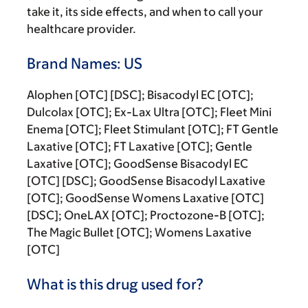
take it, its side effects, and when to call your
healthcare provider.
Brand Names: US
Alophen [OTC] [DSC]; Bisacodyl EC [OTC];
Dulcolax [OTC]; Ex-Lax Ultra [OTC]; Fleet Mini
Enema [OTC]; Fleet Stimulant [OTC]; FT Gentle
Laxative [OTC]; FT Laxative [OTC]; Gentle
Laxative [OTC]; GoodSense Bisacodyl EC
[OTC] [DSC]; GoodSense Bisacodyl Laxative
[OTC]; GoodSense Womens Laxative [OTC]
[DSC]; OneLAX [OTC]; Proctozone-B [OTC];
The Magic Bullet [OTC]; Womens Laxative
[OTC]
What is this drug used for?