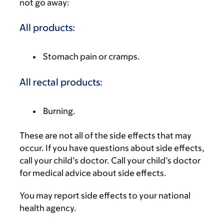
not go away:
All products:
Stomach pain or cramps.
All rectal products:
Burning.
These are not all of the side effects that may
occur. If you have questions about side effects,
call your child’s doctor. Call your child’s doctor
for medical advice about side effects.
You may report side effects to your national
health agency.