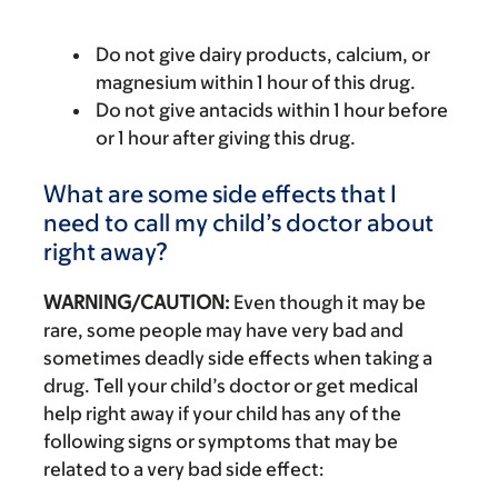
Do not give dairy products, calcium, or
magnesium within 1 hour of this drug.
Do not give antacids within 1 hour before
or 1 hour after giving this drug.
What are some side effects that I
need to call my child’s doctor about
right away?
WARNING/CAUTION:
Even though it may be
rare, some people may have very bad and
sometimes deadly side effects when taking a
drug. Tell your child’s doctor or get medical
help right away if your child has any of the
following signs or symptoms that may be
related to a very bad side effect: