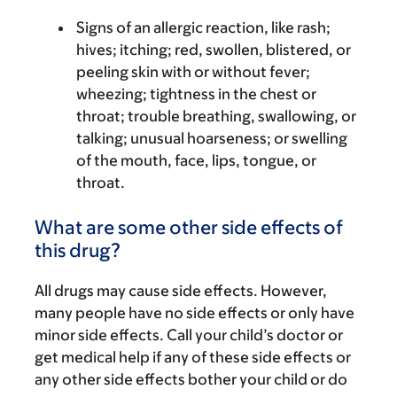
Signs of an allergic reaction, like rash;
hives; itching; red, swollen, blistered, or
peeling skin with or without fever;
wheezing; tightness in the chest or
throat; trouble breathing, swallowing, or
talking; unusual hoarseness; or swelling
of the mouth, face, lips, tongue, or
throat.
What are some other side effects of
this drug?
All drugs may cause side effects. However,
many people have no side effects or only have
minor side effects. Call your child’s doctor or
get medical help if any of these side effects or
any other side effects bother your child or do