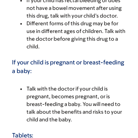
If your child has rectal bleeding or does
not have a bowel movement after using
this drug, talk with your child’s doctor.
Different forms of this drug may be for
use in different ages of children. Talk with
the doctor before giving this drug to a
child.
If your child is pregnant or breast-feeding
a baby:
Talk with the doctor if your child is
pregnant, becomes pregnant, or is
breast-feeding a baby. You will need to
talk about the benefits and risks to your
child and the baby.
Tablets: