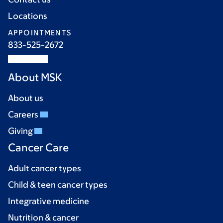
Locations
APPOINTMENTS
833-525-2672
About MSK
About us
Careers
Giving
Cancer Care
Adult cancer types
Child & teen cancer types
Integrative medicine
Nutrition & cancer