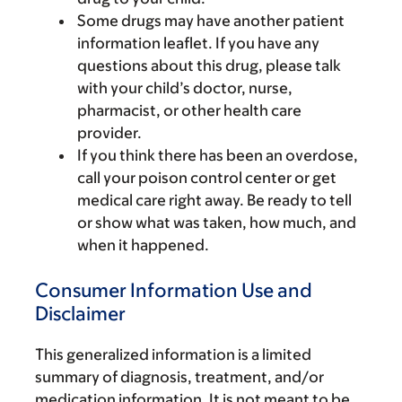
Some drugs may have another patient
information leaflet. If you have any
questions about this drug, please talk
with your child’s doctor, nurse,
pharmacist, or other health care
provider.
If you think there has been an overdose,
call your poison control center or get
medical care right away. Be ready to tell
or show what was taken, how much, and
when it happened.
Consumer Information Use and
Disclaimer
This generalized information is a limited
summary of diagnosis, treatment, and/or
medication information. It is not meant to be