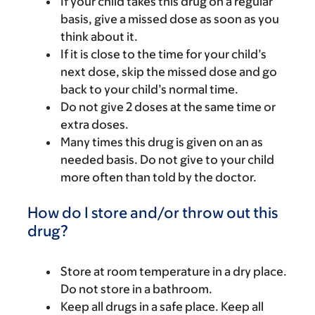
If your child takes this drug on a regular
basis, give a missed dose as soon as you
think about it.
If it is close to the time for your child’s
next dose, skip the missed dose and go
back to your child’s normal time.
Do not give 2 doses at the same time or
extra doses.
Many times this drug is given on an as
needed basis. Do not give to your child
more often than told by the doctor.
How do I store and/or throw out this
drug?
Store at room temperature in a dry place.
Do not store in a bathroom.
Keep all drugs in a safe place. Keep all