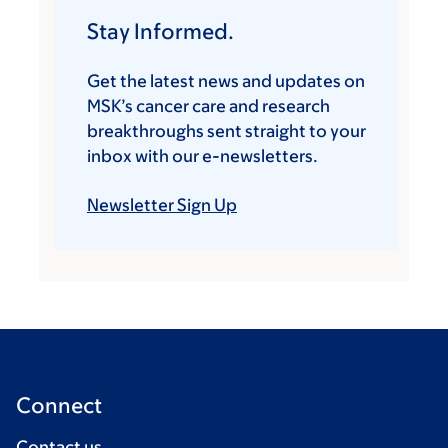
Stay Informed.
Get the latest news and updates on
MSK’s cancer care and research
breakthroughs sent straight to your
inbox with our e-newsletters.
Newsletter Sign Up
Connect
Contact us