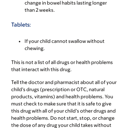
change in bowel habits lasting longer
than 2 weeks.
Tablets:
If your child cannot swallow without
chewing.
This is not a list of all drugs or health problems
that interact with this drug.
Tell the doctor and pharmacist about all of your
child’s drugs (prescription or OTC, natural
products, vitamins) and health problems. You
must check to make sure that it is safe to give
this drug with all of your child’s other drugs and
health problems. Do not start, stop, or change
the dose of any drug your child takes without