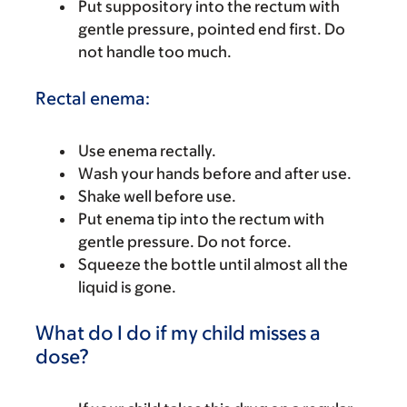
Put suppository into the rectum with
gentle pressure, pointed end first. Do
not handle too much.
Rectal enema:
Use enema rectally.
Wash your hands before and after use.
Shake well before use.
Put enema tip into the rectum with
gentle pressure. Do not force.
Squeeze the bottle until almost all the
liquid is gone.
What do I do if my child misses a
dose?