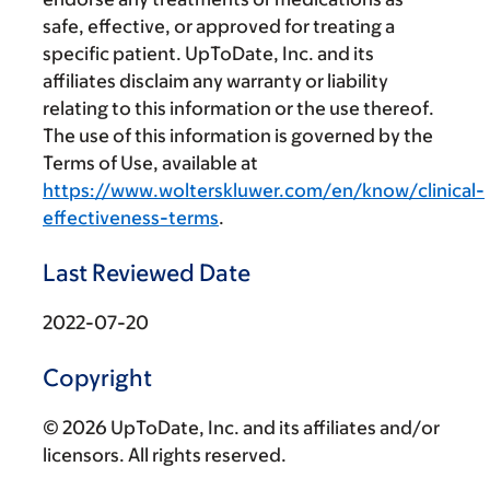
safe, effective, or approved for treating a
specific patient. UpToDate, Inc. and its
affiliates disclaim any warranty or liability
relating to this information or the use thereof.
The use of this information is governed by the
Terms of Use, available at
https://www.wolterskluwer.com/en/know/clinical-
effectiveness-terms
.
Last Reviewed Date
2022-07-20
Copyright
© 2026 UpToDate, Inc. and its affiliates and/or
licensors. All rights reserved.