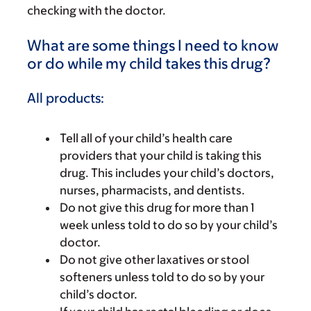
checking with the doctor.
What are some things I need to know
or do while my child takes this drug?
All products:
Tell all of your child’s health care
providers that your child is taking this
drug. This includes your child’s doctors,
nurses, pharmacists, and dentists.
Do not give this drug for more than 1
week unless told to do so by your child’s
doctor.
Do not give other laxatives or stool
softeners unless told to do so by your
child’s doctor.