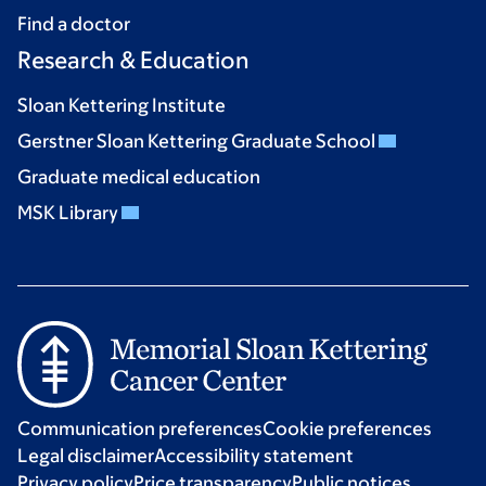
Find a doctor
Research & Education
Sloan Kettering Institute
Gerstner Sloan Kettering Graduate School
Graduate medical education
MSK Library
Communication preferences
Cookie preferences
Legal disclaimer
Accessibility statement
Privacy policy
Price transparency
Public notices