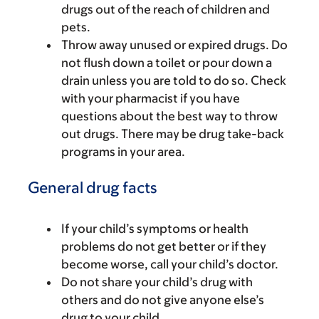
drugs out of the reach of children and
pets.
Throw away unused or expired drugs. Do
not flush down a toilet or pour down a
drain unless you are told to do so. Check
with your pharmacist if you have
questions about the best way to throw
out drugs. There may be drug take-back
programs in your area.
General drug facts
If your child’s symptoms or health
problems do not get better or if they
become worse, call your child’s doctor.
Do not share your child’s drug with
others and do not give anyone else’s
drug to your child.