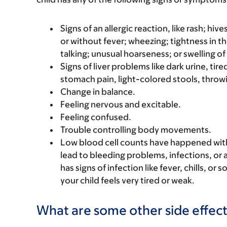
Signs of an allergic reaction, like rash; hive
or without fever; wheezing; tightness in th
talking; unusual hoarseness; or swelling of
Signs of liver problems like dark urine, t
stomach pain, light-colored stools, throwi
Change in balance.
Feeling nervous and excitable.
Feeling confused.
Trouble controlling body movements.
Low blood cell counts have happened with t
lead to bleeding problems, infections, or a
has signs of infection like fever, chills, or
your child feels very tired or weak.
What are some other side effect