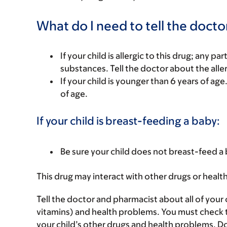
What do I need to tell the docto
If your child is allergic to this drug; any pa
substances. Tell the doctor about the alle
If your child is younger than 6 years of age
of age.
If your child is breast-feeding a baby:
Be sure your child does not breast-feed a 
This drug may interact with other drugs or healt
Tell the doctor and pharmacist about all of your 
vitamins) and health problems. You must check to m
your child’s other drugs and health problems. Do