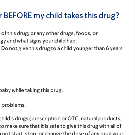
r BEFORE my child takes this drug?
rt of this drug; or any other drugs, foods, or
rgy and what signs your child had.
. Do not give this drug to a child younger than 6 years
baby while taking this drug.
h problems.
child’s drugs (prescription or OTC, natural products,
ake sure that it is safe to give this drug with all of
 not start, stop, or change the dose of any drug your