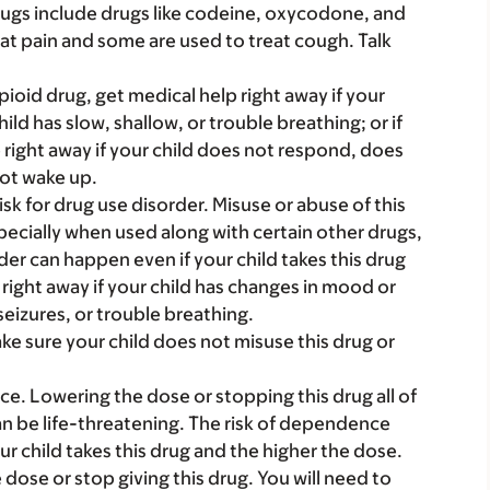
rugs include drugs like codeine, oxycodone, and
at pain and some are used to treat cough. Talk
 opioid drug, get medical help right away if your
child has slow, shallow, or trouble breathing; or if
 right away if your child does not respond, does
not wake up.
sk for drug use disorder. Misuse or abuse of this
pecially when used along with certain other drugs,
der can happen even if your child takes this drug
 right away if your child has changes in mood or
seizures, or trouble breathing.
ake sure your child does not misuse this drug or
 Lowering the dose or stopping this drug all of
n be life-threatening. The risk of dependence
ur child takes this drug and the higher the dose.
dose or stop giving this drug. You will need to