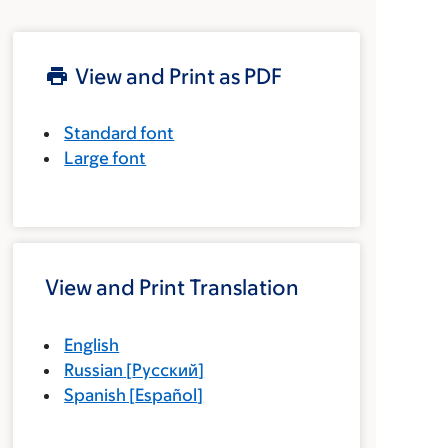
View and Print as PDF
Standard font
Large font
View and Print Translation
English
Russian
[
Русский
]
Spanish
[
Español
]