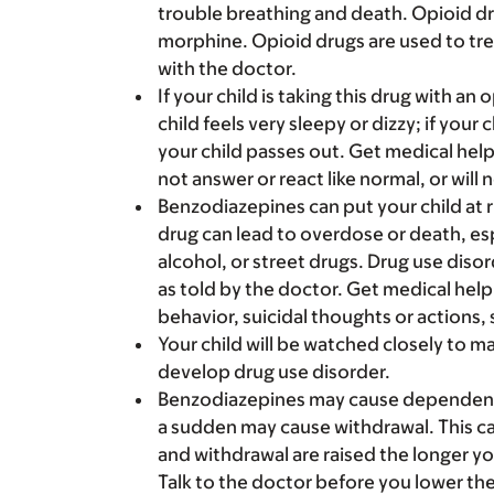
trouble breathing and death. Opioid d
morphine. Opioid drugs are used to tre
with the doctor.
If your child is taking this drug with an
child feels very sleepy or dizzy; if your 
your child passes out. Get medical help
not answer or react like normal, or will 
Benzodiazepines can put your child at ri
drug can lead to overdose or death, es
alcohol, or street drugs. Drug use disor
as told by the doctor. Get medical help
behavior, suicidal thoughts or actions, 
Your child will be watched closely to m
develop drug use disorder.
Benzodiazepines may cause dependence.
a sudden may cause withdrawal. This ca
and withdrawal are raised the longer yo
Talk to the doctor before you lower the 