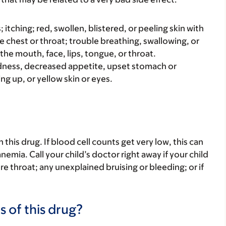
s; itching; red, swollen, blistered, or peeling skin with
e chest or throat; trouble breathing, swallowing, or
 the mouth, face, lips, tongue, or throat.
iredness, decreased appetite, upset stomach or
ng up, or yellow skin or eyes.
his drug. If blood cell counts get very low, this can
nemia. Call your child’s doctor right away if your child
 sore throat; any unexplained bruising or bleeding; or if
s of this drug?