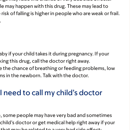
able may happen with this drug. These may lead to
isk of falling is higher in people who are weak or frail.
.
y if your child takes it during pregnancy. If your
ing this drug, call the doctor right away.
se the chance of breathing or feeding problems, low
 in the newborn. Talk with the doctor.
 need to call my child’s doctor
re, some people may have very bad and sometimes
child’s doctor or get medical help right away if your
that may be related to a very bad side effect: