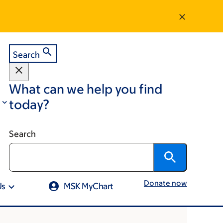
Search
What can we help you find
today?
Search
Donate now
Us
MSK MyChart