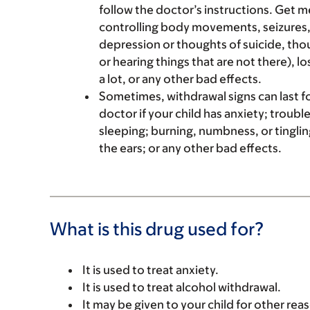
follow the doctor’s instructions. Get me
controlling body movements, seizures,
depression or thoughts of suicide, tho
or hearing things that are not there), l
a lot, or any other bad effects.
Sometimes, withdrawal signs can last fo
doctor if your child has anxiety; troubl
sleeping; burning, numbness, or tinglin
the ears; or any other bad effects.
What is this drug used for?
It is used to treat anxiety.
It is used to treat alcohol withdrawal.
It may be given to your child for other rea