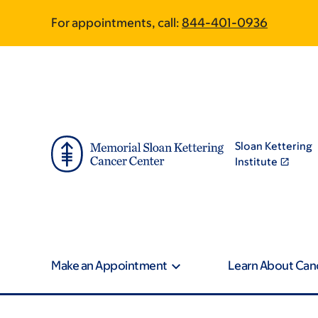
Skip
Skip
For appointments, call:
844-401-0936
to
to
main
footer
content
Sloan Kettering
Institute
Make an Appointment
Learn About Can