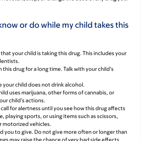
now or do while my child takes this
s that your child is taking this drug. This includes your
dentists.
this drug for a long time. Talk with your child’s
e your child does not drink alcohol.
hild uses marijuana, other forms of cannabis, or
ur child’s actions.
call for alertness until you see how this drug affects
ke, playing sports, or using items such as scissors,
r motorized vehicles.
d you to give. Do not give more often or longer than
ngs may raise the chance of very bad side effects.