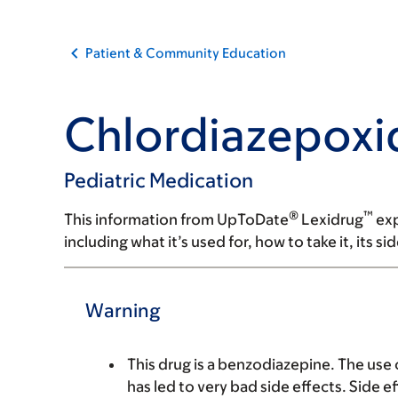
Patient & Community Education
Chlordiazepoxi
Pediatric Medication
®
™
This information from UpToDate
Lexidrug
exp
including what it’s used for, how to take it, its s
Warning
This drug is a benzodiazepine. The use
has led to very bad side effects. Side 