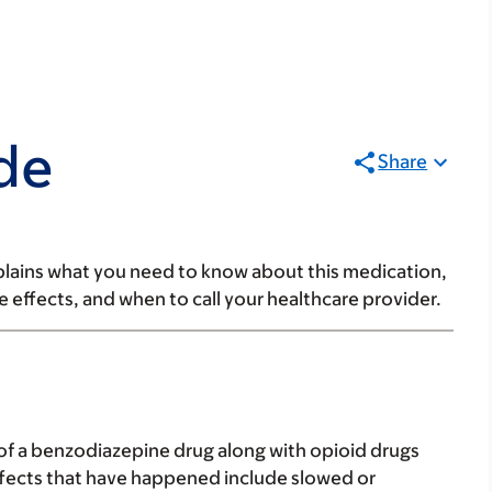
de
Share
lains what you need to know about this medication,
ide effects, and when to call your healthcare provider.
 of a benzodiazepine drug along with opioid drugs
effects that have happened include slowed or