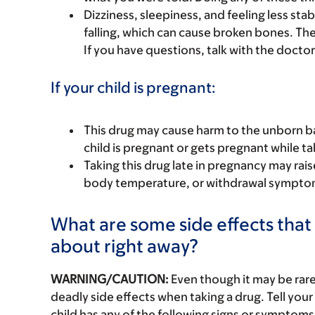
Dizziness, sleepiness, and feeling less st
falling, which can cause broken bones. The r
If you have questions, talk with the doctor
If your child is pregnant:
This drug may cause harm to the unborn bab
child is pregnant or gets pregnant while tak
Taking this drug late in pregnancy may rai
body temperature, or withdrawal symptoms
What are some side effects that I
about right away?
WARNING/CAUTION:
Even though it may be ra
deadly side effects when taking a drug. Tell your 
child has any of the following signs or symptoms 