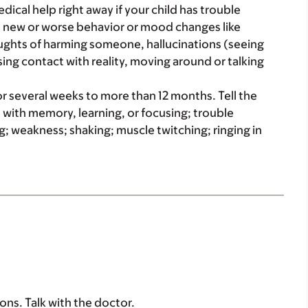
dical help right away if your child has trouble
 new or worse behavior or mood changes like
ughts of harming someone, hallucinations (seeing
osing contact with reality, moving around or talking
r several weeks to more than 12 months. Tell the
e with memory, learning, or focusing; trouble
g; weakness; shaking; muscle twitching; ringing in
sons. Talk with the doctor.