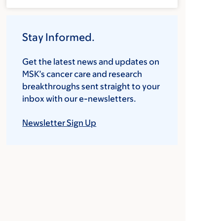
Stay Informed.
Get the latest news and updates on
MSK’s cancer care and research
breakthroughs sent straight to your
inbox with our e-newsletters.
Newsletter Sign Up