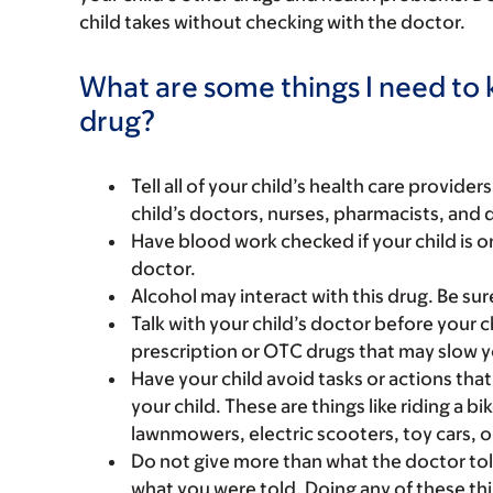
child takes without checking with the doctor.
What are some things I need to k
drug?
Tell all of your child’s health care provider
child’s doctors, nurses, pharmacists, and 
Have blood work checked if your child is on 
doctor.
Alcohol may interact with this drug. Be sur
Talk with your child’s doctor before your c
prescription or OTC drugs that may slow yo
Have your child avoid tasks or actions that 
your child. These are things like riding a bi
lawnmowers, electric scooters, toy cars, o
Do not give more than what the doctor tol
what you were told. Doing any of these thi