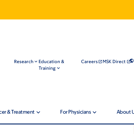
Research
Education &
Careers
MSK Direct
Training
cer & Treatment
For Physicians
About 