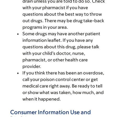
drain unless you are told to do so. Check
with your pharmacist if you have
questions about the best way to throw
out drugs. There may be drug take-back
programs in your area.
Some drugs may have another patient
information leaflet. If you have any
questions about this drug, please talk
with your child’s doctor, nurse,
pharmacist, or other health care
provider.
If you think there has been an overdose,
call your poison control center or get
medical care right away. Be ready to tell
or show what was taken, how much, and
when it happened.
Consumer Information Use and