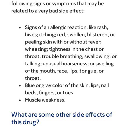
following signs or symptoms that may be
related to a very bad side effect:
Signs of an allergic reaction, like rash;
hives; itching; red, swollen, blistered, or
peeling skin with or without fever;
wheezing; tightness in the chest or
throat; trouble breathing, swallowing, or
talking; unusual hoarseness; or swelling
of the mouth, face, lips, tongue, or
throat.
Blue or gray color of the skin, lips, nail
beds, fingers, or toes.
Muscle weakness.
What are some other side effects of
this drug?