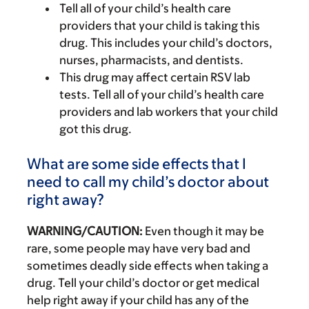
Tell all of your child’s health care
providers that your child is taking this
drug. This includes your child’s doctors,
nurses, pharmacists, and dentists.
This drug may affect certain RSV lab
tests. Tell all of your child’s health care
providers and lab workers that your child
got this drug.
What are some side effects that I
need to call my child’s doctor about
right away?
WARNING/CAUTION:
Even though it may be
rare, some people may have very bad and
sometimes deadly side effects when taking a
drug. Tell your child’s doctor or get medical
help right away if your child has any of the