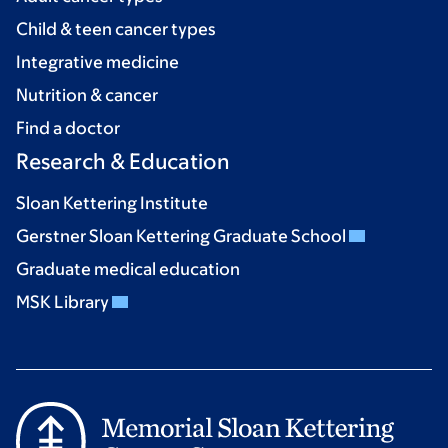
Child & teen cancer types
Integrative medicine
Nutrition & cancer
Find a doctor
Research & Education
Sloan Kettering Institute
Gerstner Sloan Kettering Graduate School
Graduate medical education
MSK Library