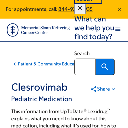
Skip
Skip
For appointments, call:
844-933-0935
to
to
What can
main
footer
content
we help you
find today?
Search
Patient & Community Education
Clesrovimab
Share
Pediatric Medication
®
™
This information from UpToDate
Lexidrug
explains what you need to know about this
medication, including what it’s used for, how to