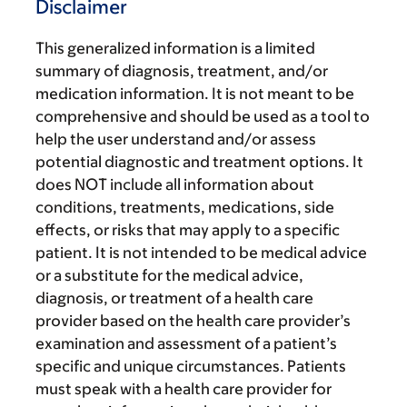
Disclaimer
This generalized information is a limited
summary of diagnosis, treatment, and/or
medication information. It is not meant to be
comprehensive and should be used as a tool to
help the user understand and/or assess
potential diagnostic and treatment options. It
does NOT include all information about
conditions, treatments, medications, side
effects, or risks that may apply to a specific
patient. It is not intended to be medical advice
or a substitute for the medical advice,
diagnosis, or treatment of a health care
provider based on the health care provider’s
examination and assessment of a patient’s
specific and unique circumstances. Patients
must speak with a health care provider for