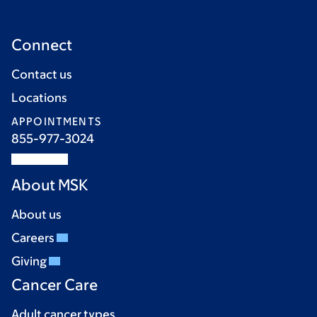
Connect
Contact us
Locations
APPOINTMENTS
855-977-3024
About MSK
About us
Careers
Giving
Cancer Care
Adult cancer types