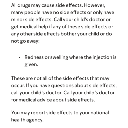
All drugs may cause side effects. However,
many people have no side effects or only have
minor side effects. Call your child’s doctor or
get medical help if any of these side effects or
any other side effects bother your child or do
not go away:
Redness or swelling where the injection is
given.
These are not all of the side effects that may
occur. If you have questions about side effects,
call your child’s doctor. Call your child’s doctor
for medical advice about side effects.
You may report side effects to your national
health agency.