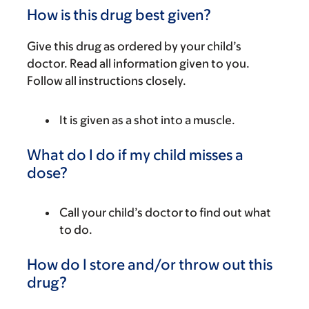
How is this drug best given?
Give this drug as ordered by your child’s
doctor. Read all information given to you.
Follow all instructions closely.
It is given as a shot into a muscle.
What do I do if my child misses a
dose?
Call your child’s doctor to find out what
to do.
How do I store and/or throw out this
drug?