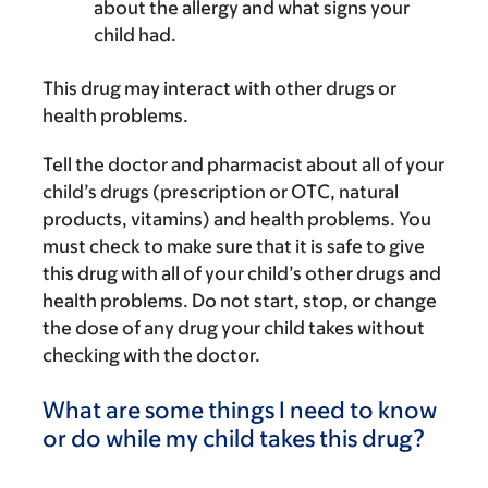
about the allergy and what signs your
child had.
This drug may interact with other drugs or
health problems.
Tell the doctor and pharmacist about all of your
child’s drugs (prescription or OTC, natural
products, vitamins) and health problems. You
must check to make sure that it is safe to give
this drug with all of your child’s other drugs and
health problems. Do not start, stop, or change
the dose of any drug your child takes without
checking with the doctor.
What are some things I need to know
or do while my child takes this drug?