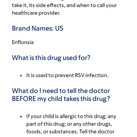
take it, its side effects, and when to call your
healthcare provider.
Brand Names: US
Enflonsia
What is this drug used for?
It is used to prevent RSV infection.
What do I need to tell the doctor
BEFORE my child takes this drug?
If your child is allergic to this drug; any
part of this drug; or any other drugs,
foods, or substances. Tell the doctor