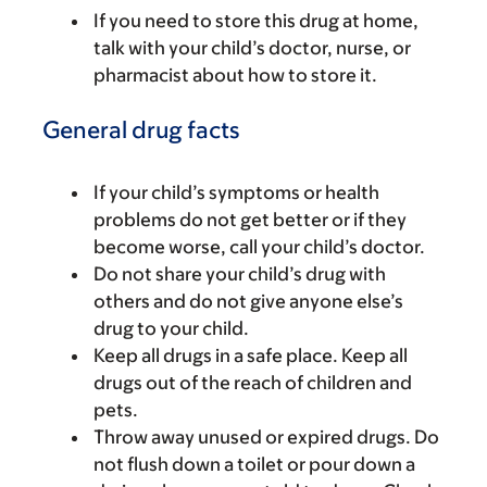
If you need to store this drug at home,
talk with your child’s doctor, nurse, or
pharmacist about how to store it.
General drug facts
If your child’s symptoms or health
problems do not get better or if they
become worse, call your child’s doctor.
Do not share your child’s drug with
others and do not give anyone else’s
drug to your child.
Keep all drugs in a safe place. Keep all
drugs out of the reach of children and
pets.
Throw away unused or expired drugs. Do
not flush down a toilet or pour down a