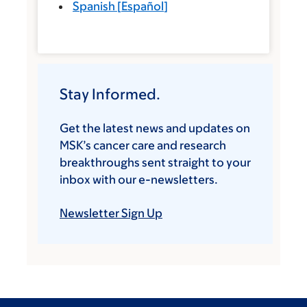
Spanish
[
Español
]
Stay Informed.
Get the latest news and updates on
MSK’s cancer care and research
breakthroughs sent straight to your
inbox with our e-newsletters.
Newsletter Sign Up