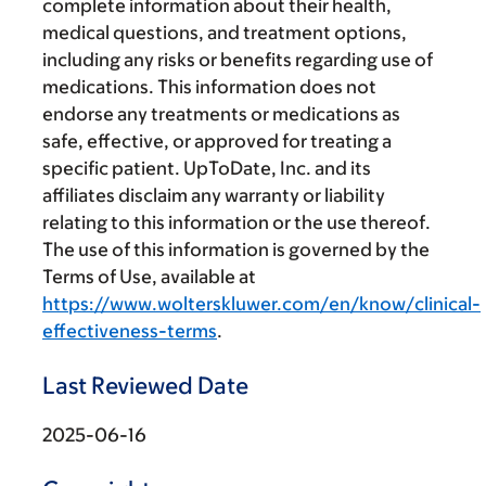
complete information about their health,
medical questions, and treatment options,
including any risks or benefits regarding use of
medications. This information does not
endorse any treatments or medications as
safe, effective, or approved for treating a
specific patient. UpToDate, Inc. and its
affiliates disclaim any warranty or liability
relating to this information or the use thereof.
The use of this information is governed by the
Terms of Use, available at
https://www.wolterskluwer.com/en/know/clinical-
effectiveness-terms
.
Last Reviewed Date
2025-06-16