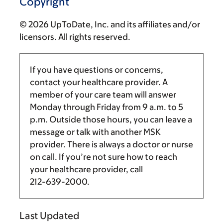
Copyright
© 2026 UpToDate, Inc. and its affiliates and/or
licensors. All rights reserved.
If you have questions or concerns,
contact your healthcare provider. A
member of your care team will answer
Monday through Friday from
9 a.m.
to
5
p.m.
Outside those hours, you can leave a
message or talk with another MSK
provider. There is always a doctor or nurse
on call. If you’re not sure how to reach
your healthcare provider, call
212-639-2000
.
Last Updated