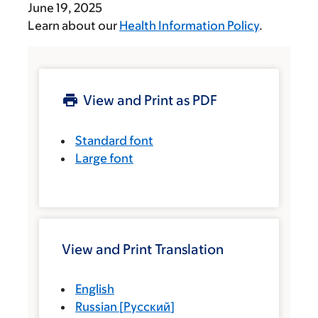
June 19, 2025
Learn about our
Health Information Policy
.
View and Print as PDF
Standard font
Large font
View and Print Translation
English
Russian
[
Русский
]