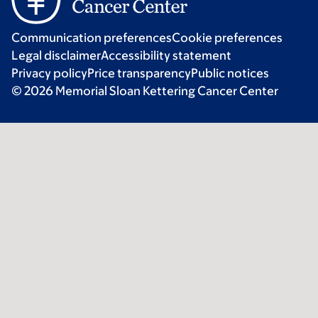
Communication preferences
Cookie preferences
Legal disclaimer
Accessibility statement
Privacy policy
Price transparency
Public notices
© 2026 Memorial Sloan Kettering Cancer Center