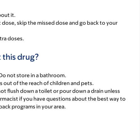
out it.
next dose, skip the missed dose and go back to your
tra doses.
 this drug?
 Do not store in a bathroom.
gs out of the reach of children and pets.
t flush down a toilet or pour down a drain unless
armacist if you have questions about the best way to
back programs in your area.