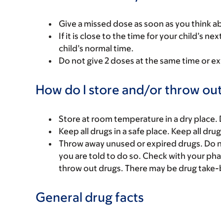
Give a missed dose as soon as you think ab
If it is close to the time for your child’s 
child’s normal time.
Do not give 2 doses at the same time or ex
How do I store and/or throw out
Store at room temperature in a dry place.
Keep all drugs in a safe place. Keep all dru
Throw away unused or expired drugs. Do no
you are told to do so. Check with your ph
throw out drugs. There may be drug take-
General drug facts