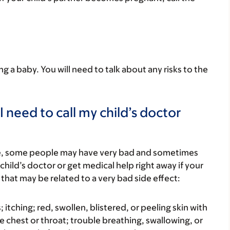
ing a baby. You will need to talk about any risks to the
 need to call my child’s doctor
re, some people may have very bad and sometimes
child’s doctor or get medical help right away if your
that may be related to a very bad side effect:
s; itching; red, swollen, blistered, or peeling skin with
e chest or throat; trouble breathing, swallowing, or