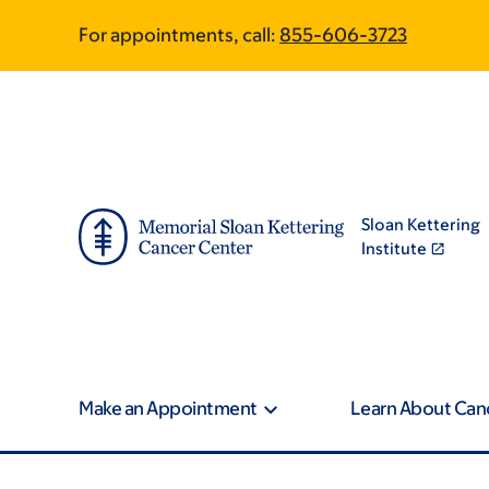
Skip
Skip
For appointments, call:
855-606-3723
to
to
main
footer
content
Sloan Kettering
Institute
Make an Appointment
Learn About Can