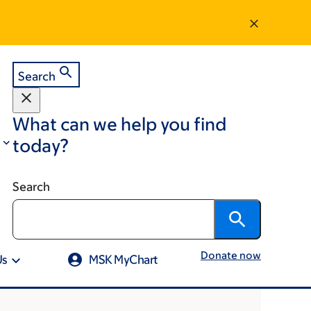
Search
What can we help you find
today?
Search
Donate now
Us
MSK MyChart