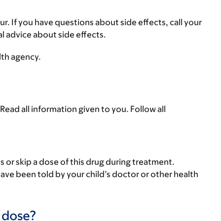
ur. If you have questions about side effects, call your
al advice about side effects.
lth agency.
Read all information given to you. Follow all
ss or skip a dose of this drug during treatment.
have been told by your child’s doctor or other health
a dose?