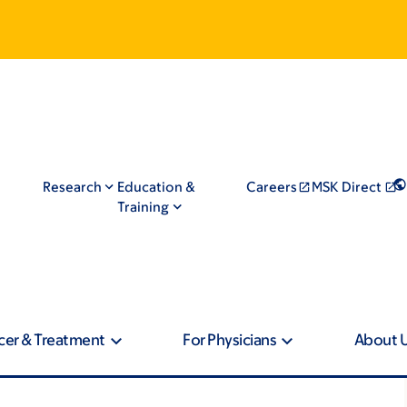
Research
Education &
Careers
MSK Direct
Training
cer & Treatment
For Physicians
About 