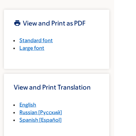
View and Print as PDF
Standard font
Large font
View and Print Translation
English
Russian
[
Русский
]
Spanish
[
Español
]