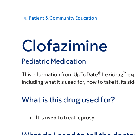
Patient & Community Education
Clofazimine
Pediatric Medication
®
™
This information from UpToDate
Lexidrug
exp
including what it’s used for, how to take it, its s
What is this drug used for?
It is used to treat leprosy.