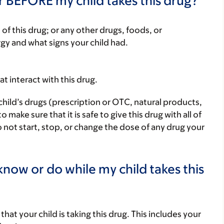
r BEFORE my child takes this drug?
rt of this drug; or any other drugs, foods, or
rgy and what signs your child had.
hat interact with this drug.
child’s drugs (prescription or OTC, natural products,
ake sure that it is safe to give this drug with all of
 not start, stop, or change the dose of any drug your
now or do while my child takes this
s that your child is taking this drug. This includes your