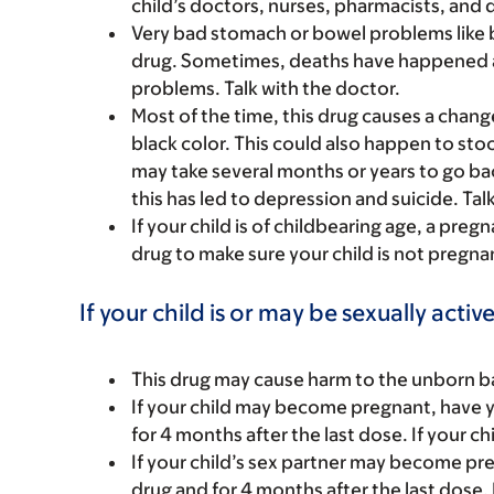
child’s doctors, nurses, pharmacists, and 
Very bad stomach or bowel problems like 
drug. Sometimes, deaths have happened a
problems. Talk with the doctor.
Most of the time, this drug causes a chang
black color. This could also happen to stool
may take several months or years to go ba
this has led to depression and suicide. Tal
If your child is of childbearing age, a preg
drug to make sure your child is not pregna
If your child is or may be sexually active
This drug may cause harm to the unborn bab
If your child may become pregnant, have yo
for 4 months after the last dose. If your ch
If your child’s sex partner may become pre
drug and for 4 months after the last dose. 