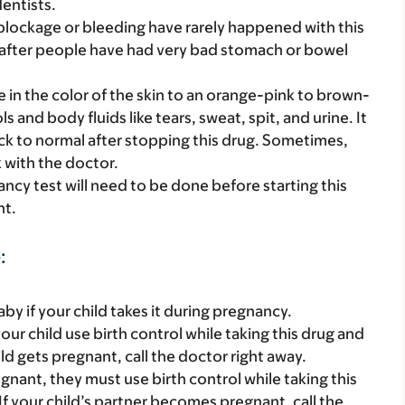
dentists.
blockage or bleeding have rarely happened with this
fter people have had very bad stomach or bowel
e in the color of the skin to an orange-pink to brown-
s and body fluids like tears, sweat, spit, and urine. It
ck to normal after stopping this drug. Sometimes,
k with the doctor.
nancy test will need to be done before starting this
nt.
:
y if your child takes it during pregnancy.
ur child use birth control while taking this drug and
ild gets pregnant, call the doctor right away.
gnant, they must use birth control while taking this
If your child’s partner becomes pregnant, call the