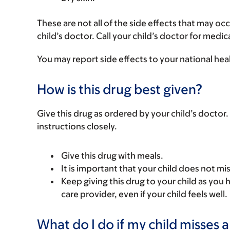
These are not all of the side effects that may occ
child’s doctor. Call your child’s doctor for medic
You may report side effects to your national hea
How is this drug best given?
Give this drug as ordered by your child’s doctor. 
instructions closely.
Give this drug with meals.
It is important that your child does not mi
Keep giving this drug to your child as you 
care provider, even if your child feels well.
What do I do if my child misses 