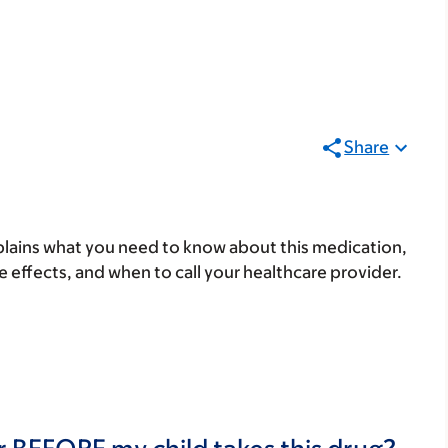
Share
lains what you need to know about this medication,
ide effects, and when to call your healthcare provider.