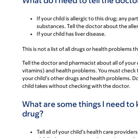
What do I need to tell the docto
If your child is allergic to this drug; any pa
substances. Tell the doctor about the alle
If your child has liver disease.
This is not a list of all drugs or health problems t
Tell the doctor and pharmacist about all of your 
vitamins) and health problems. You must check to m
your child’s other drugs and health problems. Do
child takes without checking with the doctor.
What are some things I need to k
drug?
Tell all of your child’s health care provider