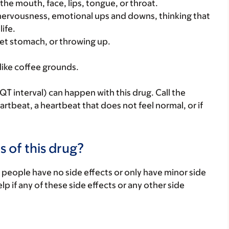
 the mouth, face, lips, tongue, or throat.
 nervousness, emotional ups and downs, thinking that
life.
et stomach, or throwing up.
like coffee grounds.
T interval) can happen with this drug. Call the
eartbeat, a heartbeat that does not feel normal, or if
s of this drug?
 people have no side effects or only have minor side
lp if any of these side effects or any other side