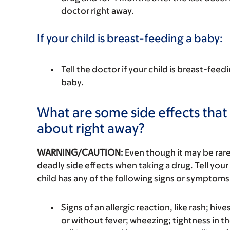
doctor right away.
If your child is breast-feeding a baby:
Tell the doctor if your child is breast-feed
baby.
What are some side effects that I
about right away?
WARNING/CAUTION:
Even though it may be ra
deadly side effects when taking a drug. Tell your 
child has any of the following signs or symptoms 
Signs of an allergic reaction, like rash; hive
or without fever; wheezing; tightness in th