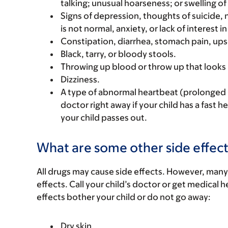
talking; unusual hoarseness; or swelling of
Signs of depression, thoughts of suicide,
is not normal, anxiety, or lack of interest in 
Constipation, diarrhea, stomach pain, ups
Black, tarry, or bloody stools.
Throwing up blood or throw up that looks 
Dizziness.
A type of abnormal heartbeat (prolonged Q
doctor right away if your child has a fast h
your child passes out.
What are some other side effect
All drugs may cause side effects. However, many
effects. Call your child’s doctor or get medical he
effects bother your child or do not go away:
Dry skin.