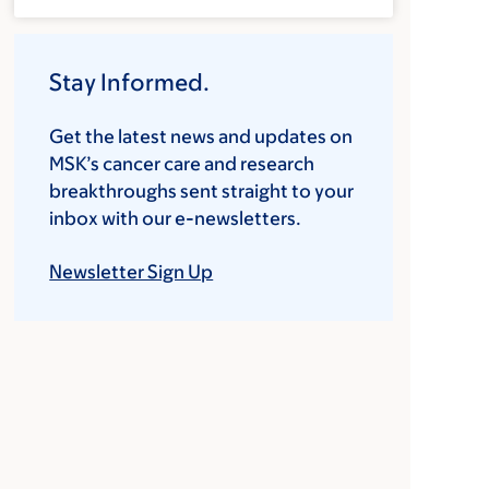
Stay Informed.
Get the latest news and updates on
MSK’s cancer care and research
breakthroughs sent straight to your
inbox with our e-newsletters.
Newsletter Sign Up