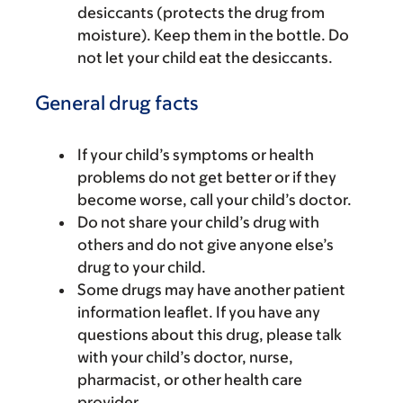
desiccants (protects the drug from
moisture). Keep them in the bottle. Do
not let your child eat the desiccants.
General drug facts
If your child’s symptoms or health
problems do not get better or if they
become worse, call your child’s doctor.
Do not share your child’s drug with
others and do not give anyone else’s
drug to your child.
Some drugs may have another patient
information leaflet. If you have any
questions about this drug, please talk
with your child’s doctor, nurse,
pharmacist, or other health care
provider.