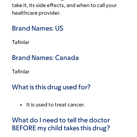
take it, its side effects, and when to call your
healthcare provider.
Brand Names: US
Tafinlar
Brand Names: Canada
Tafinlar
What is this drug used for?
It is used to treat cancer.
What do I need to tell the doctor
BEFORE my child takes this drug?