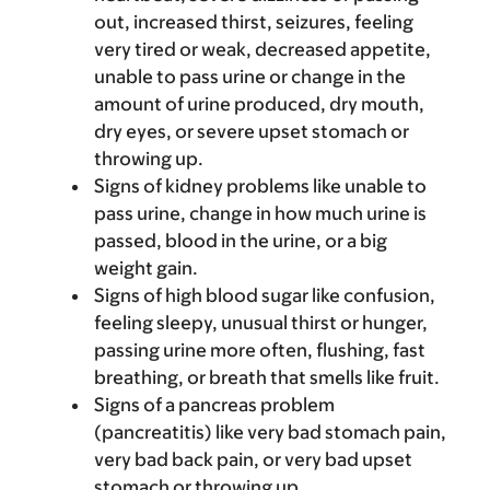
out, increased thirst, seizures, feeling
very tired or weak, decreased appetite,
unable to pass urine or change in the
amount of urine produced, dry mouth,
dry eyes, or severe upset stomach or
throwing up.
Signs of kidney problems like unable to
pass urine, change in how much urine is
passed, blood in the urine, or a big
weight gain.
Signs of high blood sugar like confusion,
feeling sleepy, unusual thirst or hunger,
passing urine more often, flushing, fast
breathing, or breath that smells like fruit.
Signs of a pancreas problem
(pancreatitis) like very bad stomach pain,
very bad back pain, or very bad upset
stomach or throwing up.