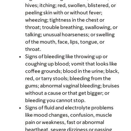
hives; itching; red, swollen, blistered, or
peeling skin with or without fever;
wheezing; tightness in the chest or
throat; trouble breathing, swallowing, or
talking; unusual hoarseness; or swelling
of the mouth, face, lips, tongue, or
throat.
Signs of bleeding like throwing up or
coughing up blood; vomit that looks like
coffee grounds; blood in the urine; black,
red, or tarry stools; bleeding from the
gums; abnormal vaginal bleeding; bruises
without a cause or that get bigger; or
bleeding you cannot stop.
Signs of fluid and electrolyte problems
like mood changes, confusion, muscle
pain or weakness, fast or abnormal
heartbeat, severe dizziness or passing