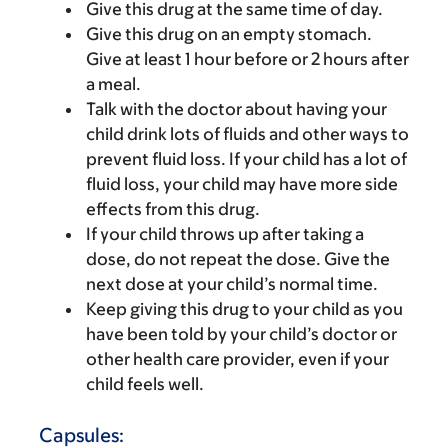
Give this drug at the same time of day.
Give this drug on an empty stomach.
Give at least 1 hour before or 2 hours after
a meal.
Talk with the doctor about having your
child drink lots of fluids and other ways to
prevent fluid loss. If your child has a lot of
fluid loss, your child may have more side
effects from this drug.
If your child throws up after taking a
dose, do not repeat the dose. Give the
next dose at your child’s normal time.
Keep giving this drug to your child as you
have been told by your child’s doctor or
other health care provider, even if your
child feels well.
Capsules: