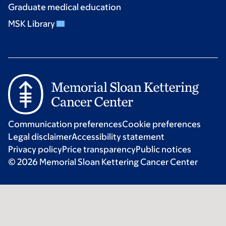
Graduate medical education
MSK Library
Communication preferences
Cookie preferences
Legal disclaimer
Accessibility statement
Privacy policy
Price transparency
Public notices
© 2026 Memorial Sloan Kettering Cancer Center