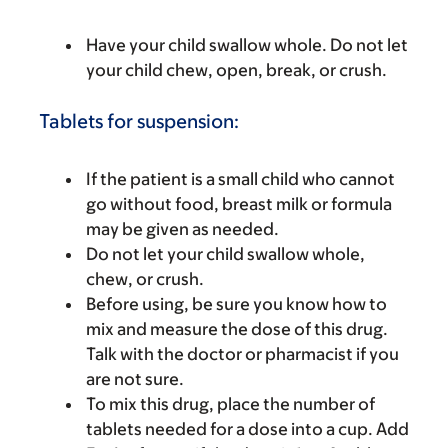
Have your child swallow whole. Do not let
your child chew, open, break, or crush.
Tablets for suspension:
If the patient is a small child who cannot
go without food, breast milk or formula
may be given as needed.
Do not let your child swallow whole,
chew, or crush.
Before using, be sure you know how to
mix and measure the dose of this drug.
Talk with the doctor or pharmacist if you
are not sure.
To mix this drug, place the number of
tablets needed for a dose into a cup. Add