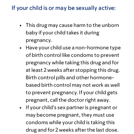
If your child is or may be sexually active:
This drug may cause harm to the unborn
baby if your child takes it during
pregnancy.
Have your child use a non-hormone type
of birth control like condoms to prevent
pregnancy while taking this drug and for
at least 2 weeks after stopping this drug.
Birth control pills and other hormone-
based birth control may not work as well
to prevent pregnancy. If your child gets
pregnant, call the doctor right away.
If your child’s sex partner is pregnant or
may become pregnant, they must use
condoms while your child is taking this
drug and for 2 weeks after the last dose.