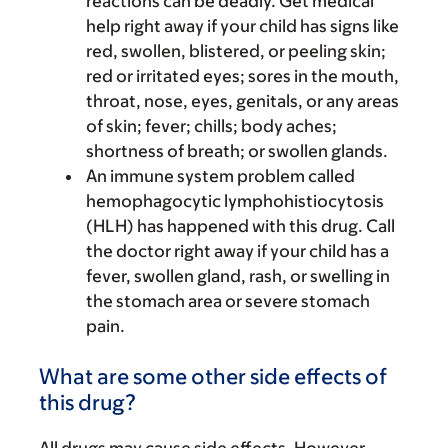
reactions can be deadly. Get medical
help right away if your child has signs like
red, swollen, blistered, or peeling skin;
red or irritated eyes; sores in the mouth,
throat, nose, eyes, genitals, or any areas
of skin; fever; chills; body aches;
shortness of breath; or swollen glands.
An immune system problem called
hemophagocytic lymphohistiocytosis
(HLH) has happened with this drug. Call
the doctor right away if your child has a
fever, swollen gland, rash, or swelling in
the stomach area or severe stomach
pain.
What are some other side effects of
this drug?