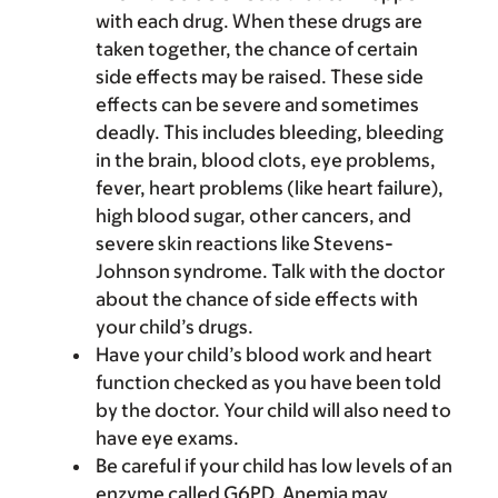
with each drug. When these drugs are
taken together, the chance of certain
side effects may be raised. These side
effects can be severe and sometimes
deadly. This includes bleeding, bleeding
in the brain, blood clots, eye problems,
fever, heart problems (like heart failure),
high blood sugar, other cancers, and
severe skin reactions like Stevens-
Johnson syndrome. Talk with the doctor
about the chance of side effects with
your child’s drugs.
Have your child’s blood work and heart
function checked as you have been told
by the doctor. Your child will also need to
have eye exams.
Be careful if your child has low levels of an
enzyme called G6PD. Anemia may