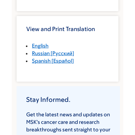
View and Print Translation
English
Russian
[
Русский
]
Spanish
[
Español
]
Stay Informed.
Get the latest news and updates on
MSK’s cancer care and research
breakthroughs sent straight to your