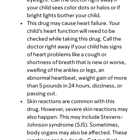
your child sees color dots or halos or if
bright lights bother your child.
This drug may cause heart failure. Your
child’s heart function will need to be
checked while taking this drug. Call the
doctor right away if your child has signs
of heart problems like a cough or
shortness of breath that is new or worse,
swelling of the ankles or legs, an
abnormal heartbeat, weight gain of more
than 5 pounds in 24 hours, dizziness, or
passing out.
Skin reactions are common with this
drug. However, severe skin reactions may
also happen. This may include Stevens-
Johnson syndrome (SJS). Sometimes,
body organs may also be affected. These