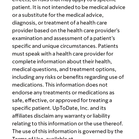
patient. It is not intended to be medical advice
or a substitute for the medical advice,
diagnosis, or treatment of a health care
provider based on the health care provider’s
examination and assessment of a patient’s
specific and unique circumstances. Patients
must speak with a health care provider for
complete information about their health,
medical questions, and treatment options,
including any risks or benefits regarding use of
medications. This information does not
endorse any treatments or medications as
safe, effective, or approved for treating a
specific patient. UpToDate, Inc. and its
affiliates disclaim any warranty or liability
relating to this information or the use thereof.
The use of this information is governed by the