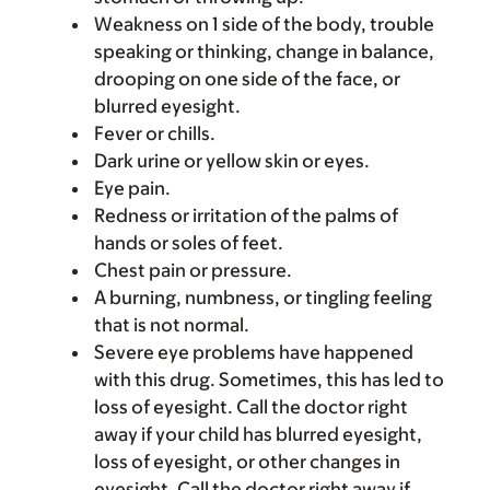
Weakness on 1 side of the body, trouble
speaking or thinking, change in balance,
drooping on one side of the face, or
blurred eyesight.
Fever or chills.
Dark urine or yellow skin or eyes.
Eye pain.
Redness or irritation of the palms of
hands or soles of feet.
Chest pain or pressure.
A burning, numbness, or tingling feeling
that is not normal.
Severe eye problems have happened
with this drug. Sometimes, this has led to
loss of eyesight. Call the doctor right
away if your child has blurred eyesight,
loss of eyesight, or other changes in
eyesight. Call the doctor right away if