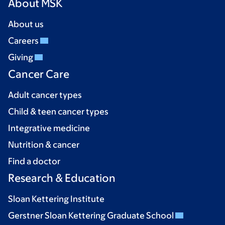
About MSK
About us
Careers
Giving
Cancer Care
Adult cancer types
Child & teen cancer types
Integrative medicine
Nutrition & cancer
Find a doctor
Research & Education
Sloan Kettering Institute
Gerstner Sloan Kettering Graduate School