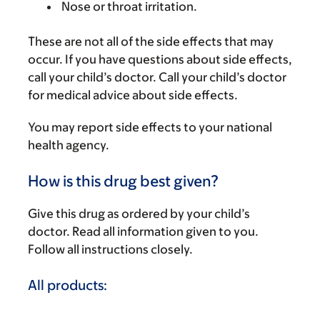
Nose or throat irritation.
These are not all of the side effects that may
occur. If you have questions about side effects,
call your child’s doctor. Call your child’s doctor
for medical advice about side effects.
You may report side effects to your national
health agency.
How is this drug best given?
Give this drug as ordered by your child’s
doctor. Read all information given to you.
Follow all instructions closely.
All products: