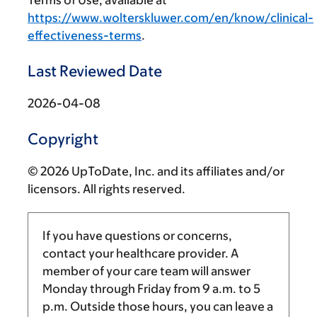
Terms of Use, available at
https://www.wolterskluwer.com/en/know/clinical-
effectiveness-terms
.
Last Reviewed Date
2026-04-08
Copyright
© 2026 UpToDate, Inc. and its affiliates and/or
licensors. All rights reserved.
If you have questions or concerns,
contact your healthcare provider. A
member of your care team will answer
Monday through Friday from
9 a.m.
to
5
p.m.
Outside those hours, you can leave a