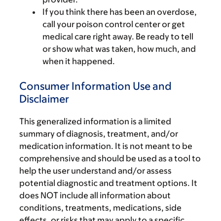
If you think there has been an overdose,
call your poison control center or get
medical care right away. Be ready to tell
or show what was taken, how much, and
when it happened.
Consumer Information Use and
Disclaimer
This generalized information is a limited
summary of diagnosis, treatment, and/or
medication information. It is not meant to be
comprehensive and should be used as a tool to
help the user understand and/or assess
potential diagnostic and treatment options. It
does NOT include all information about
conditions, treatments, medications, side
effects, or risks that may apply to a specific