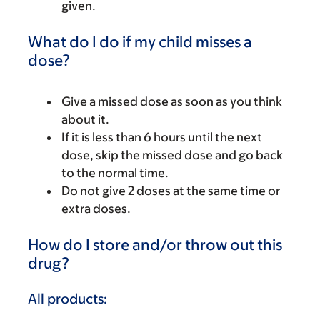
given.
What do I do if my child misses a
dose?
Give a missed dose as soon as you think
about it.
If it is less than 6 hours until the next
dose, skip the missed dose and go back
to the normal time.
Do not give 2 doses at the same time or
extra doses.
How do I store and/or throw out this
drug?
All products: