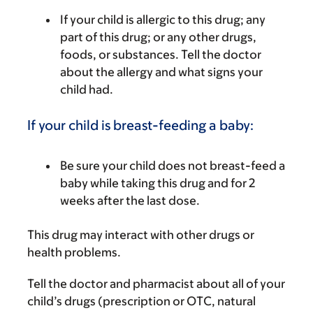
If your child is allergic to this drug; any
part of this drug; or any other drugs,
foods, or substances. Tell the doctor
about the allergy and what signs your
child had.
If your child is breast-feeding a baby:
Be sure your child does not breast-feed a
baby while taking this drug and for 2
weeks after the last dose.
This drug may interact with other drugs or
health problems.
Tell the doctor and pharmacist about all of your
child’s drugs (prescription or OTC, natural