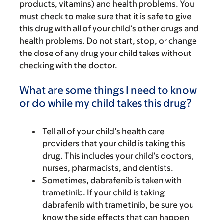
products, vitamins) and health problems. You
must check to make sure that it is safe to give
this drug with all of your child’s other drugs and
health problems. Do not start, stop, or change
the dose of any drug your child takes without
checking with the doctor.
What are some things I need to know
or do while my child takes this drug?
Tell all of your child’s health care
providers that your child is taking this
drug. This includes your child’s doctors,
nurses, pharmacists, and dentists.
Sometimes, dabrafenib is taken with
trametinib. If your child is taking
dabrafenib with trametinib, be sure you
know the side effects that can happen