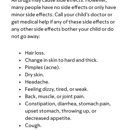
All drugs may cause side effects. However,
many people have no side effects or only have
minor side effects. Call your child’s doctor or
get medical help if any of these side effects or
any other side effects bother your child or do
not go away:
Hair loss.
Change in skin to hard and thick.
Pimples (acne).
Dry skin.
Headache.
Feeling dizzy, tired, or weak.
Back, muscle, or joint pain.
Constipation, diarrhea, stomach pain,
upset stomach, throwing up, or
decreased appetite.
Cough.