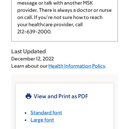
message or talk with another MSK
provider. There is always a doctor or nurse
on call. If you’re not sure how to reach
your healthcare provider, call
212-639-2000
.
Last Updated
December 12, 2022
Learn about our
Health Information Policy
.
View and Print as PDF
Standard font
Large font