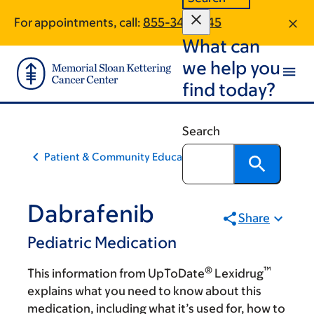
Skip
Skip
For appointments, call:
855-347-1345
to
to
What can
main
footer
content
we help you
find today?
Search
Patient & Community Education
Dabrafenib
Share
Pediatric Medication
®
™
This information from UpToDate
Lexidrug
explains what you need to know about this
medication, including what it’s used for, how to