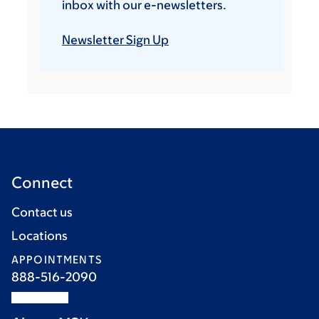
inbox with our e-newsletters.
Newsletter Sign Up
Connect
Contact us
Locations
APPOINTMENTS
888-516-2090