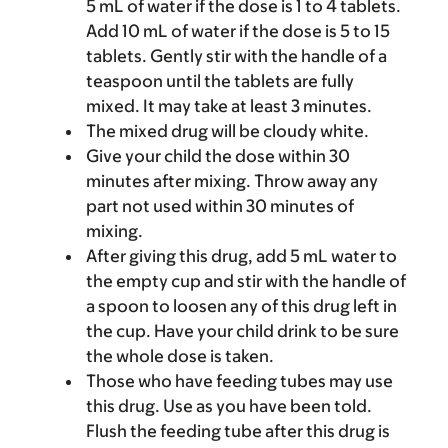
5 mL of water if the dose is 1 to 4 tablets.
Add 10 mL of water if the dose is 5 to 15
tablets. Gently stir with the handle of a
teaspoon until the tablets are fully
mixed. It may take at least 3 minutes.
The mixed drug will be cloudy white.
Give your child the dose within 30
minutes after mixing. Throw away any
part not used within 30 minutes of
mixing.
After giving this drug, add 5 mL water to
the empty cup and stir with the handle of
a spoon to loosen any of this drug left in
the cup. Have your child drink to be sure
the whole dose is taken.
Those who have feeding tubes may use
this drug. Use as you have been told.
Flush the feeding tube after this drug is