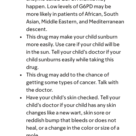
happen. Low levels of G6PD may be
more likely in patients of African, South
Asian, Middle Eastern, and Mediterranean
descent.
This drug may make your child sunburn
more easily. Use care if your child will be
in the sun. Tell your child’s doctor if your
child sunburns easily while taking this
drug.
This drug may add to the chance of
getting some types of cancer. Talk with
the doctor.
Have your child’s skin checked. Tell your
child’s doctor if your child has any skin
changes like a new wart, skin sore or
reddish bump that bleeds or does not
heal, or a change in the color or size of a
mole.