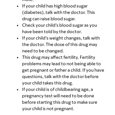
If your child has high blood sugar
(diabetes), talk with the doctor. This
drug can raise blood sugar.
Check your child’s blood sugar as you
have been told by the doctor.
If your child’s weight changes, talk with
the doctor. The dose of this drug may
need to be changed.
This drug may affect fertility. Fertility
problems may lead to not being able to
get pregnant or father a child. If you have
questions, talk with the doctor before
your child takes this drug.
If your child is of childbearing age, a
pregnancy test will need to be done
before starting this drug to make sure
your child is not pregnant.