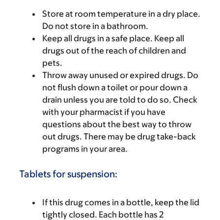
Store at room temperature in a dry place.
Do not store in a bathroom.
Keep all drugs in a safe place. Keep all
drugs out of the reach of children and
pets.
Throw away unused or expired drugs. Do
not flush down a toilet or pour down a
drain unless you are told to do so. Check
with your pharmacist if you have
questions about the best way to throw
out drugs. There may be drug take-back
programs in your area.
Tablets for suspension:
If this drug comes in a bottle, keep the lid
tightly closed. Each bottle has 2