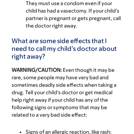
They must use a condom even if your
child has had a vasectomy. If your child’s
partner is pregnant or gets pregnant, call
the doctor right away.
What are some side effects that I
need to call my child’s doctor about
right away?
WARNING/CAUTION:
Even though it may be
rare, some people may have very bad and
sometimes deadly side effects when taking a
drug. Tell your child’s doctor or get medical
help right away if your child has any of the
following signs or symptoms that may be
related to a very bad side effect:
Signs of an allergic reaction, like rash;