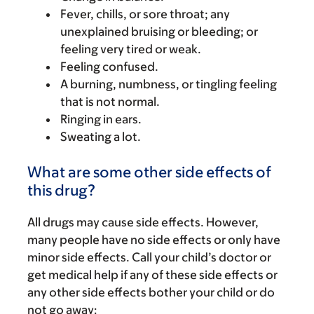
Fever, chills, or sore throat; any
unexplained bruising or bleeding; or
feeling very tired or weak.
Feeling confused.
A burning, numbness, or tingling feeling
that is not normal.
Ringing in ears.
Sweating a lot.
What are some other side effects of
this drug?
All drugs may cause side effects. However,
many people have no side effects or only have
minor side effects. Call your child’s doctor or
get medical help if any of these side effects or
any other side effects bother your child or do
not go away: