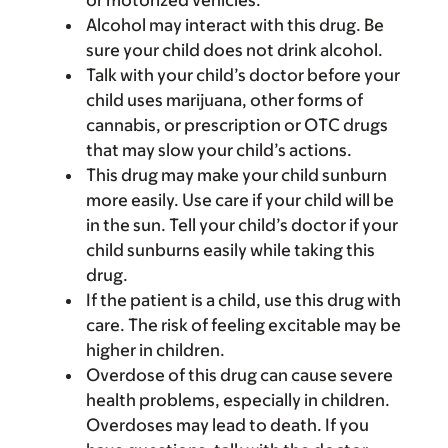
or motorized vehicles.
Alcohol may interact with this drug. Be
sure your child does not drink alcohol.
Talk with your child’s doctor before your
child uses marijuana, other forms of
cannabis, or prescription or OTC drugs
that may slow your child’s actions.
This drug may make your child sunburn
more easily. Use care if your child will be
in the sun. Tell your child’s doctor if your
child sunburns easily while taking this
drug.
If the patient is a child, use this drug with
care. The risk of feeling excitable may be
higher in children.
Overdose of this drug can cause severe
health problems, especially in children.
Overdoses may lead to death. If you