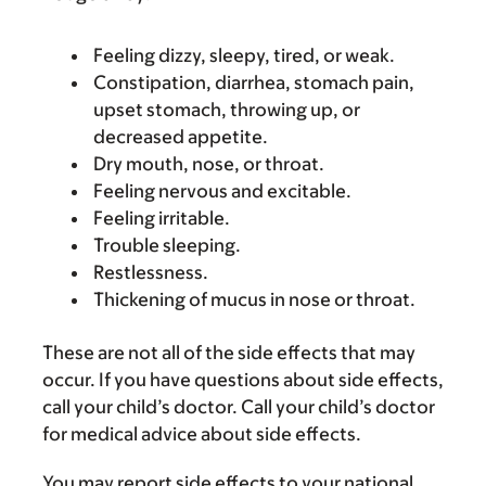
Feeling dizzy, sleepy, tired, or weak.
Constipation, diarrhea, stomach pain,
upset stomach, throwing up, or
decreased appetite.
Dry mouth, nose, or throat.
Feeling nervous and excitable.
Feeling irritable.
Trouble sleeping.
Restlessness.
Thickening of mucus in nose or throat.
These are not all of the side effects that may
occur. If you have questions about side effects,
call your child’s doctor. Call your child’s doctor
for medical advice about side effects.
You may report side effects to your national