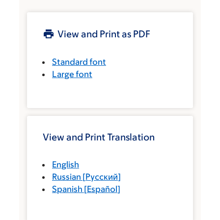
View and Print as PDF
Standard font
Large font
View and Print Translation
English
Russian
[
Русский
]
Spanish
[
Español
]