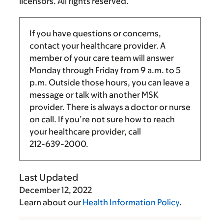
licensors. All rights reserved.
If you have questions or concerns,
contact your healthcare provider. A
member of your care team will answer
Monday through Friday from
9 a.m.
to
5
p.m.
Outside those hours, you can leave a
message or talk with another MSK
provider. There is always a doctor or nurse
on call. If you’re not sure how to reach
your healthcare provider, call
212-639-2000
.
Last Updated
December 12, 2022
Learn about our
Health Information Policy
.