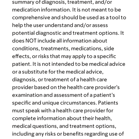
summary of diagnosis, treatment, and/or
medication information. It is not meant to be
comprehensive and should be used as a tool to
help the user understand and/or assess
potential diagnostic and treatment options. It
does NOT include all information about
conditions, treatments, medications, side
effects, or risks that may apply to a specific
patient. It is not intended to be medical advice
or a substitute for the medical advice,
diagnosis, or treatment of a health care
provider based on the health care provider’s
examination and assessment of a patient’s
specific and unique circumstances. Patients
must speak with a health care provider for
complete information about their health,
medical questions, and treatment options,
including any risks or benefits regarding use of