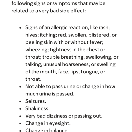
following signs or symptoms that may be
related to a very bad side effect:
Signs of an allergic reaction, like rash;
hives; itching; red, swollen, blistered, or
peeling skin with or without fever;
wheezing; tightness in the chest or
throat; trouble breathing, swallowing, or
talking; unusual hoarseness; or swelling
of the mouth, face, lips, tongue, or
throat.
Not able to pass urine or change in how
much urine is passed.
Seizures.
Shakiness.
Very bad dizziness or passing out.
Change in eyesight.
Change in balance.