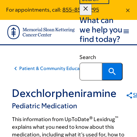
Skip
Skip
For appointments, call:
855-854-6295
to
to
What can
main
footer
content
we help you
find today?
Search
Patient & Community Education
Dexchlorpheniramine
S
Pediatric Medication
®
™
This information from UpToDate
Lexidrug
explains what you need to know about this
medication, including what it’s used for, how to