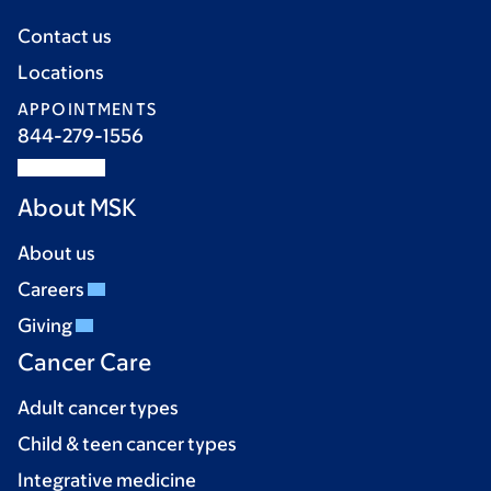
Contact us
Locations
APPOINTMENTS
844-279-1556
About MSK
About us
Careers
Giving
Cancer Care
Adult cancer types
Child & teen cancer types
Integrative medicine