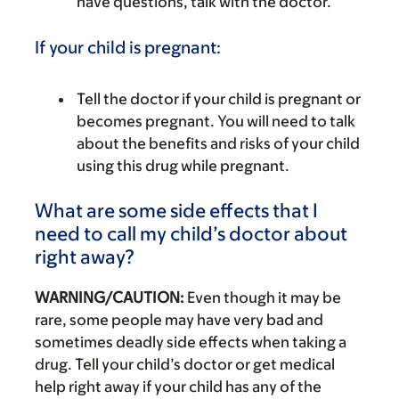
have questions, talk with the doctor.
If your child is pregnant:
Tell the doctor if your child is pregnant or
becomes pregnant. You will need to talk
about the benefits and risks of your child
using this drug while pregnant.
What are some side effects that I
need to call my child’s doctor about
right away?
WARNING/CAUTION:
Even though it may be
rare, some people may have very bad and
sometimes deadly side effects when taking a
drug. Tell your child’s doctor or get medical
help right away if your child has any of the