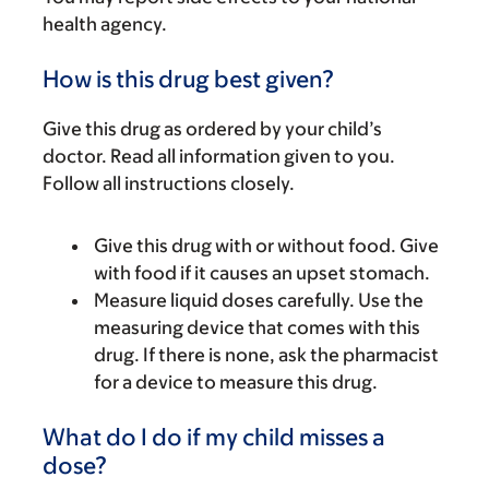
health agency.
How is this drug best given?
Give this drug as ordered by your child’s
doctor. Read all information given to you.
Follow all instructions closely.
Give this drug with or without food. Give
with food if it causes an upset stomach.
Measure liquid doses carefully. Use the
measuring device that comes with this
drug. If there is none, ask the pharmacist
for a device to measure this drug.
What do I do if my child misses a
dose?