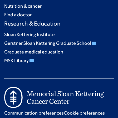
Nutrition & cancer
Find a doctor
Research & Education
Sloan Kettering Institute
Gerstner Sloan Kettering Graduate School
Graduate medical education
MSK Library
Communication preferences
Cookie preferences