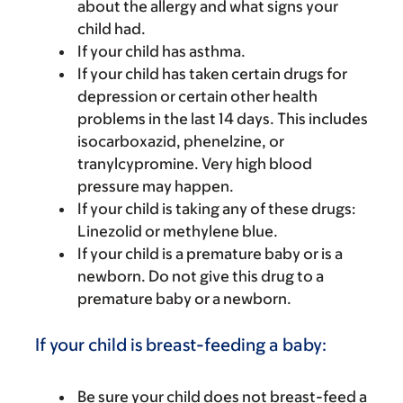
about the allergy and what signs your
child had.
If your child has asthma.
If your child has taken certain drugs for
depression or certain other health
problems in the last 14 days. This includes
isocarboxazid, phenelzine, or
tranylcypromine. Very high blood
pressure may happen.
If your child is taking any of these drugs:
Linezolid or methylene blue.
If your child is a premature baby or is a
newborn. Do not give this drug to a
premature baby or a newborn.
If your child is breast-feeding a baby:
Be sure your child does not breast-feed a