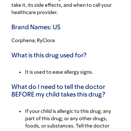
take it, its side effects, and when to call your
healthcare provider.
Brand Names: US
Corphena; RyClora
What is this drug used for?
It is used to ease allergy signs.
What do I need to tell the doctor
BEFORE my child takes this drug?
If your child is allergic to this drug; any
part of this drug; or any other drugs,
foods, or substances. Tell the doctor