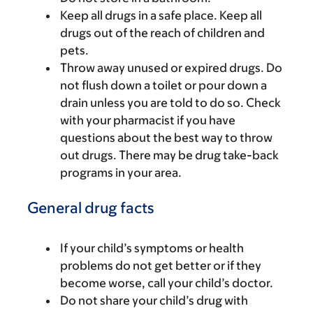
Keep all drugs in a safe place. Keep all
drugs out of the reach of children and
pets.
Throw away unused or expired drugs. Do
not flush down a toilet or pour down a
drain unless you are told to do so. Check
with your pharmacist if you have
questions about the best way to throw
out drugs. There may be drug take-back
programs in your area.
General drug facts
If your child’s symptoms or health
problems do not get better or if they
become worse, call your child’s doctor.
Do not share your child’s drug with