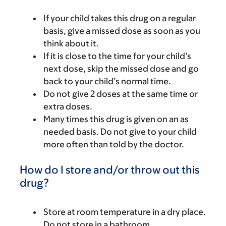
If your child takes this drug on a regular
basis, give a missed dose as soon as you
think about it.
If it is close to the time for your child’s
next dose, skip the missed dose and go
back to your child’s normal time.
Do not give 2 doses at the same time or
extra doses.
Many times this drug is given on an as
needed basis. Do not give to your child
more often than told by the doctor.
How do I store and/or throw out this
drug?
Store at room temperature in a dry place.
Do not store in a bathroom.