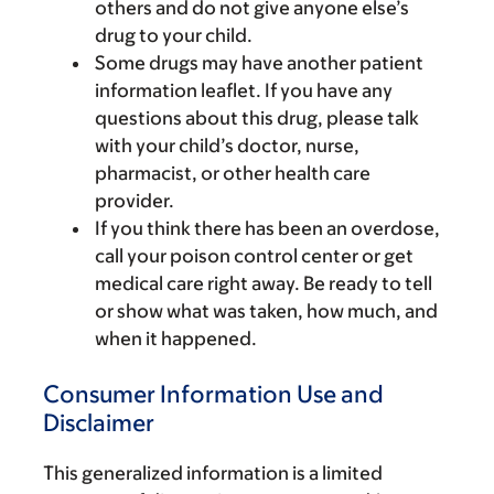
others and do not give anyone else’s
drug to your child.
Some drugs may have another patient
information leaflet. If you have any
questions about this drug, please talk
with your child’s doctor, nurse,
pharmacist, or other health care
provider.
If you think there has been an overdose,
call your poison control center or get
medical care right away. Be ready to tell
or show what was taken, how much, and
when it happened.
Consumer Information Use and
Disclaimer
This generalized information is a limited