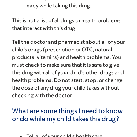
baby while taking this drug.
This is not a list of all drugs or health problems
that interact with this drug.
Tell the doctor and pharmacist about all of your
child’s drugs (prescription or OTC, natural
products, vitamins) and health problems. You
must check to make sure that it is safe to give
this drug with all of your child’s other drugs and
health problems. Do not start, stop, or change
the dose of any drug your child takes without
checking with the doctor.
What are some things I need to know
or do while my child takes this drug?
Tell all of your child’s health care