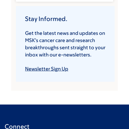
Stay Informed.
Get the latest news and updates on
MSK’s cancer care and research
breakthroughs sent straight to your
inbox with our e-newsletters.
Newsletter Sign Up
Connect