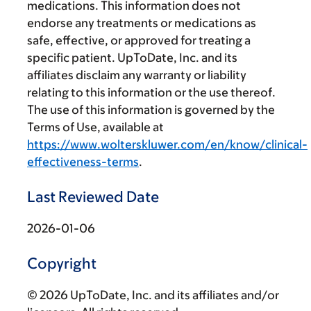
medications. This information does not
endorse any treatments or medications as
safe, effective, or approved for treating a
specific patient. UpToDate, Inc. and its
affiliates disclaim any warranty or liability
relating to this information or the use thereof.
The use of this information is governed by the
Terms of Use, available at
https://www.wolterskluwer.com/en/know/clinical-
effectiveness-terms
.
Last Reviewed Date
2026-01-06
Copyright
© 2026 UpToDate, Inc. and its affiliates and/or