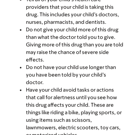
providers that your child is taking this
drug. This includes your child’s doctors,
nurses, pharmacists, and dentists.
Do not give your child more of this drug
than what the doctor told you to give.
Giving more of this drug than you are told
may raise the chance of severe side
effects.
Do not have your child use longer than
you have been told by your child’s
doctor.
Have your child avoid tasks or actions
that call for alertness until you see how
this drug affects your child. These are
things like riding a bike, playing sports, or
using items such as scissors,
lawnmowers, electric scooters, toy cars,