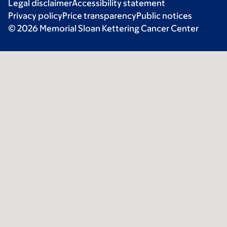
Legal disclaimer
Accessibility statement
Privacy policy
Price transparency
Public notices
© 2026 Memorial Sloan Kettering Cancer Center