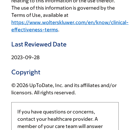
relating to this information or the use thereof.
The use of this information is governed by the
Terms of Use, available at
https://www.wolterskluwer.com/en/know/clinical-
effectiveness-terms
.
Last Reviewed Date
2023-09-28
Copyright
© 2026 UpToDate, Inc. and its affiliates and/or
licensors. All rights reserved.
If you have questions or concerns,
contact your healthcare provider. A
member of your care team will answer