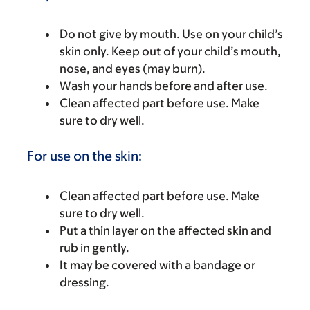
Do not give by mouth. Use on your child’s
skin only. Keep out of your child’s mouth,
nose, and eyes (may burn).
Wash your hands before and after use.
Clean affected part before use. Make
sure to dry well.
For use on the skin:
Clean affected part before use. Make
sure to dry well.
Put a thin layer on the affected skin and
rub in gently.
It may be covered with a bandage or
dressing.