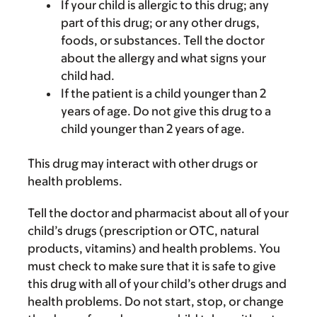
If your child is allergic to this drug; any
part of this drug; or any other drugs,
foods, or substances. Tell the doctor
about the allergy and what signs your
child had.
If the patient is a child younger than 2
years of age. Do not give this drug to a
child younger than 2 years of age.
This drug may interact with other drugs or
health problems.
Tell the doctor and pharmacist about all of your
child’s drugs (prescription or OTC, natural
products, vitamins) and health problems. You
must check to make sure that it is safe to give
this drug with all of your child’s other drugs and
health problems. Do not start, stop, or change