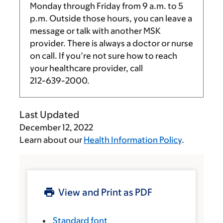
Monday through Friday from
9 a.m.
to
5
p.m.
Outside those hours, you can leave a
message or talk with another MSK
provider. There is always a doctor or nurse
on call. If you’re not sure how to reach
your healthcare provider, call
212-639-2000
.
Last Updated
December 12, 2022
Learn about our
Health Information Policy
.
View and Print as PDF
Standard font