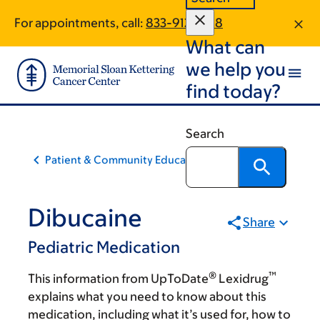
Skip
Skip
For appointments, call:
833-912-2168
to
to
What can
main
footer
content
we help you
find today?
Search
Patient & Community Education
Dibucaine
Share
Pediatric Medication
®
™
This information from UpToDate
Lexidrug
explains what you need to know about this
medication, including what it’s used for, how to