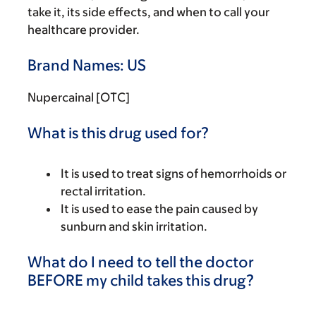
take it, its side effects, and when to call your
healthcare provider.
Brand Names: US
Nupercainal [OTC]
What is this drug used for?
It is used to treat signs of hemorrhoids or
rectal irritation.
It is used to ease the pain caused by
sunburn and skin irritation.
What do I need to tell the doctor
BEFORE my child takes this drug?