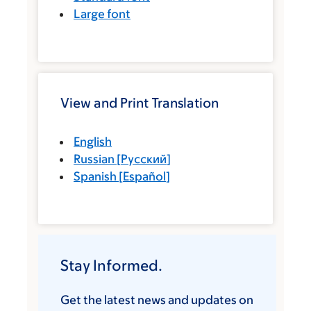
Large font
View and Print Translation
English
Russian
[
Русский
]
Spanish
[
Español
]
Stay Informed.
Get the latest news and updates on