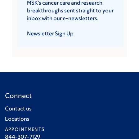
MSK’s cancer care and research
breakthroughs sent straight to your
inbox with our e-newsletters.
Newsletter Sign Up
Connect
Contact us
Locations
APPOINTMENTS
844-307-7129