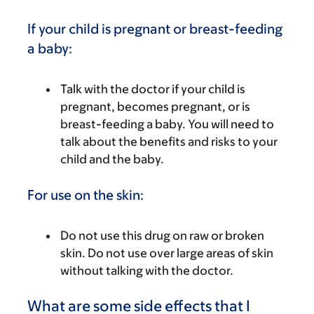
If your child is pregnant or breast-feeding
a baby:
Talk with the doctor if your child is
pregnant, becomes pregnant, or is
breast-feeding a baby. You will need to
talk about the benefits and risks to your
child and the baby.
For use on the skin:
Do not use this drug on raw or broken
skin. Do not use over large areas of skin
without talking with the doctor.
What are some side effects that I