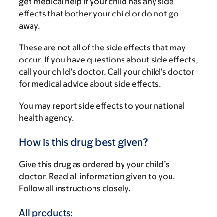
get medical help if your child has any side
effects that bother your child or do not go
away.
These are not all of the side effects that may
occur. If you have questions about side effects,
call your child’s doctor. Call your child’s doctor
for medical advice about side effects.
You may report side effects to your national
health agency.
How is this drug best given?
Give this drug as ordered by your child’s
doctor. Read all information given to you.
Follow all instructions closely.
All products: