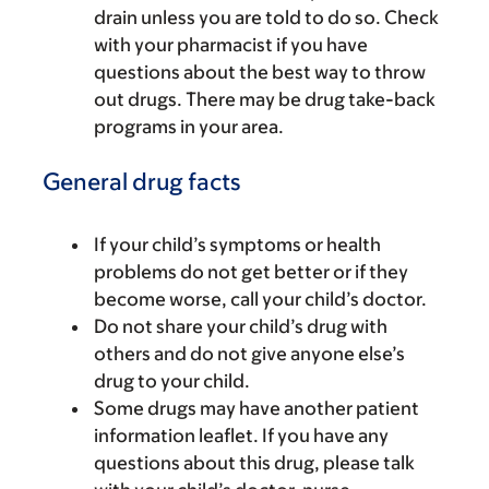
drain unless you are told to do so. Check
with your pharmacist if you have
questions about the best way to throw
out drugs. There may be drug take-back
programs in your area.
General drug facts
If your child’s symptoms or health
problems do not get better or if they
become worse, call your child’s doctor.
Do not share your child’s drug with
others and do not give anyone else’s
drug to your child.
Some drugs may have another patient
information leaflet. If you have any
questions about this drug, please talk