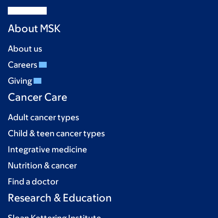
About MSK
About us
Careers
Giving
Cancer Care
Adult cancer types
Child & teen cancer types
Integrative medicine
Nutrition & cancer
Find a doctor
Research & Education
Sloan Kettering Institute