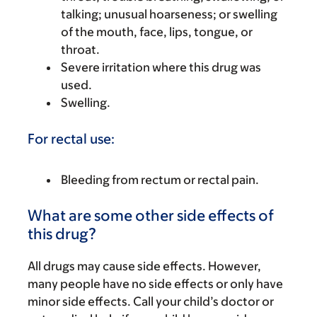
talking; unusual hoarseness; or swelling
of the mouth, face, lips, tongue, or
throat.
Severe irritation where this drug was
used.
Swelling.
For rectal use:
Bleeding from rectum or rectal pain.
What are some other side effects of
this drug?
All drugs may cause side effects. However,
many people have no side effects or only have
minor side effects. Call your child’s doctor or