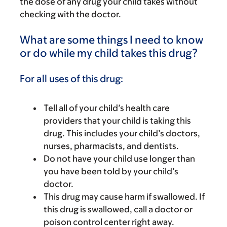
the dose of any drug your child takes without
checking with the doctor.
What are some things I need to know
or do while my child takes this drug?
For all uses of this drug:
Tell all of your child’s health care
providers that your child is taking this
drug. This includes your child’s doctors,
nurses, pharmacists, and dentists.
Do not have your child use longer than
you have been told by your child’s
doctor.
This drug may cause harm if swallowed. If
this drug is swallowed, call a doctor or
poison control center right away.