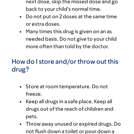
next dose, skip the missed dose and go
back to your child’s normal time.
Do not put on 2 doses at the same time
or extra doses.
Many times this drug is given on an as
needed basis. Do not give to your child
more often than told by the doctor.
How do I store and/or throw out this
drug?
Store at room temperature. Do not
freeze.
Keep all drugs in a safe place. Keep all
drugs out of the reach of children and
pets.
Throw away unused or expired drugs. Do
not flush down a toilet or pour down a