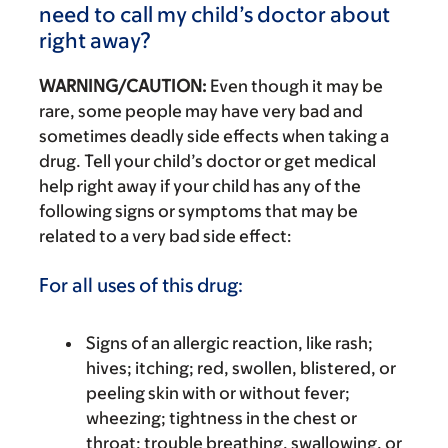
need to call my child’s doctor about
right away?
WARNING/CAUTION:
Even though it may be
rare, some people may have very bad and
sometimes deadly side effects when taking a
drug. Tell your child’s doctor or get medical
help right away if your child has any of the
following signs or symptoms that may be
related to a very bad side effect:
For all uses of this drug:
Signs of an allergic reaction, like rash;
hives; itching; red, swollen, blistered, or
peeling skin with or without fever;
wheezing; tightness in the chest or
throat; trouble breathing, swallowing, or