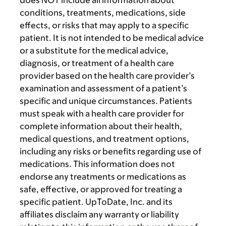
conditions, treatments, medications, side
effects, or risks that may apply to a specific
patient. It is not intended to be medical advice
or a substitute for the medical advice,
diagnosis, or treatment of a health care
provider based on the health care provider’s
examination and assessment of a patient’s
specific and unique circumstances. Patients
must speak with a health care provider for
complete information about their health,
medical questions, and treatment options,
including any risks or benefits regarding use of
medications. This information does not
endorse any treatments or medications as
safe, effective, or approved for treating a
specific patient. UpToDate, Inc. and its
affiliates disclaim any warranty or liability