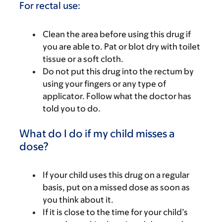
For rectal use:
Clean the area before using this drug if
you are able to. Pat or blot dry with toilet
tissue or a soft cloth.
Do not put this drug into the rectum by
using your fingers or any type of
applicator. Follow what the doctor has
told you to do.
What do I do if my child misses a
dose?
If your child uses this drug on a regular
basis, put on a missed dose as soon as
you think about it.
If it is close to the time for your child’s