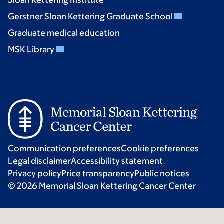
Gerstner Sloan Kettering Graduate School
Graduate medical education
MSK Library
Communication preferences
Cookie preferences
Legal disclaimer
Accessibility statement
Privacy policy
Price transparency
Public notices
© 2026 Memorial Sloan Kettering Cancer Center