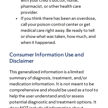
with your child’s doctor, nurse,
pharmacist, or other health care
provider.
If you think there has been an overdose,
call your poison control center or get
medical care right away. Be ready to tell
or show what was taken, how much, and
when it happened.
Consumer Information Use and
Disclaimer
This generalized information is a limited
summary of diagnosis, treatment, and/or
medication information. It is not meant to be
comprehensive and should be used as a tool to
help the user understand and/or assess
potential diagnostic and treatment options. It
does NOT include all information about