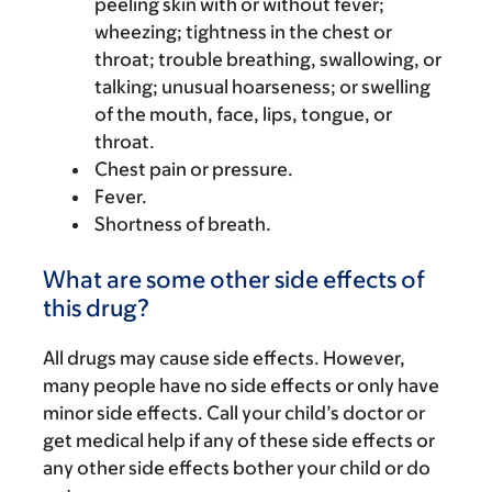
peeling skin with or without fever;
wheezing; tightness in the chest or
throat; trouble breathing, swallowing, or
talking; unusual hoarseness; or swelling
of the mouth, face, lips, tongue, or
throat.
Chest pain or pressure.
Fever.
Shortness of breath.
What are some other side effects of
this drug?
All drugs may cause side effects. However,
many people have no side effects or only have
minor side effects. Call your child’s doctor or
get medical help if any of these side effects or
any other side effects bother your child or do