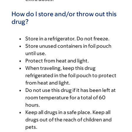
How do I store and/or throw out this
drug?
Store in a refrigerator. Do not freeze.
Store unused containers in foil pouch
until use.
Protect from heat and light.
When traveling, keep this drug
refrigerated in the foil pouch to protect
from heat and light.
Do not use this drug if it has been left at
room temperature for a total of 60
hours.
Keep all drugs in a safe place. Keep all
drugs out of the reach of children and
pets.