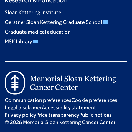
Research & Education
Sloan Kettering Institute
Gerstner Sloan Kettering Graduate School
Graduate medical education
MSK Library
Communication preferences
Cookie preferences
Legal disclaimer
Accessibility statement
Privacy policy
Price transparency
Public notices
© 2026 Memorial Sloan Kettering Cancer Center