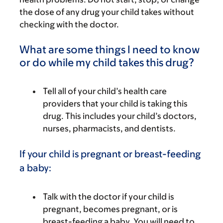
the dose of any drug your child takes without
checking with the doctor.
What are some things I need to know
or do while my child takes this drug?
Tell all of your child’s health care
providers that your child is taking this
drug. This includes your child’s doctors,
nurses, pharmacists, and dentists.
If your child is pregnant or breast-feeding
a baby:
Talk with the doctor if your child is
pregnant, becomes pregnant, or is
breast-feeding a baby. You will need to