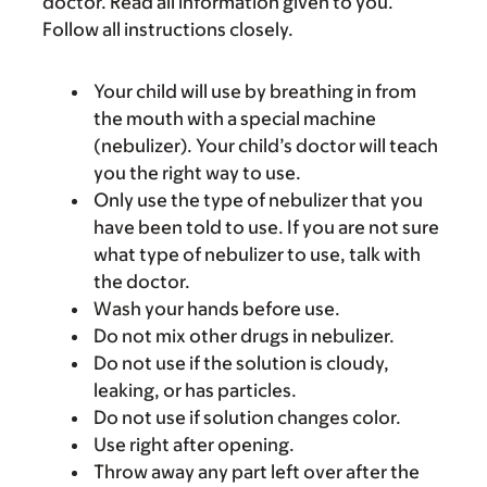
doctor. Read all information given to you.
Follow all instructions closely.
Your child will use by breathing in from
the mouth with a special machine
(nebulizer). Your child’s doctor will teach
you the right way to use.
Only use the type of nebulizer that you
have been told to use. If you are not sure
what type of nebulizer to use, talk with
the doctor.
Wash your hands before use.
Do not mix other drugs in nebulizer.
Do not use if the solution is cloudy,
leaking, or has particles.
Do not use if solution changes color.
Use right after opening.
Throw away any part left over after the