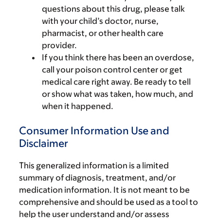
questions about this drug, please talk
with your child’s doctor, nurse,
pharmacist, or other health care
provider.
If you think there has been an overdose,
call your poison control center or get
medical care right away. Be ready to tell
or show what was taken, how much, and
when it happened.
Consumer Information Use and
Disclaimer
This generalized information is a limited
summary of diagnosis, treatment, and/or
medication information. It is not meant to be
comprehensive and should be used as a tool to
help the user understand and/or assess