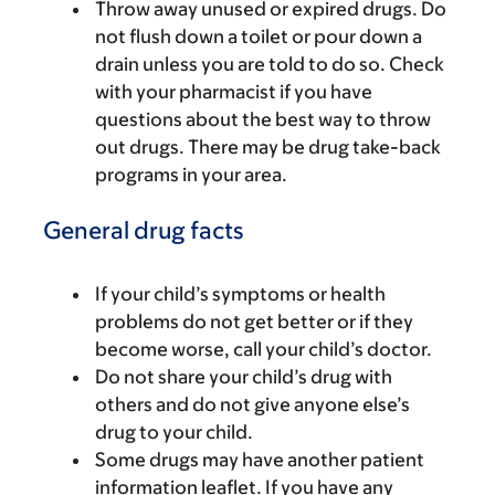
Throw away unused or expired drugs. Do
not flush down a toilet or pour down a
drain unless you are told to do so. Check
with your pharmacist if you have
questions about the best way to throw
out drugs. There may be drug take-back
programs in your area.
General drug facts
If your child’s symptoms or health
problems do not get better or if they
become worse, call your child’s doctor.
Do not share your child’s drug with
others and do not give anyone else’s
drug to your child.
Some drugs may have another patient
information leaflet. If you have any