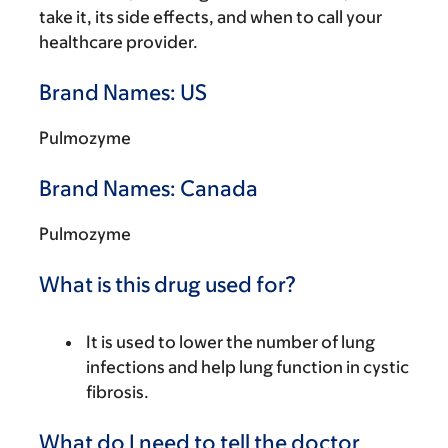
take it, its side effects, and when to call your
healthcare provider.
Brand Names: US
Pulmozyme
Brand Names: Canada
Pulmozyme
What is this drug used for?
It is used to lower the number of lung
infections and help lung function in cystic
fibrosis.
What do I need to tell the doctor