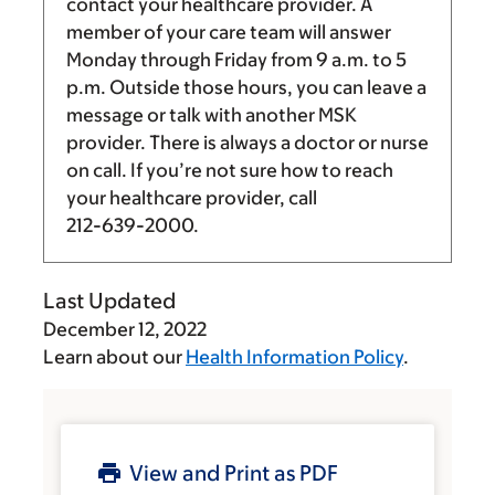
contact your healthcare provider. A
member of your care team will answer
Monday through Friday from
9 a.m.
to
5
p.m.
Outside those hours, you can leave a
message or talk with another MSK
provider. There is always a doctor or nurse
on call. If you’re not sure how to reach
your healthcare provider, call
212-639-2000
.
Last Updated
December 12, 2022
Learn about our
Health Information Policy
.
View and Print as PDF