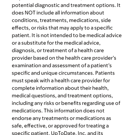
potential diagnostic and treatment options. It
does NOT include all information about
conditions, treatments, medications, side
effects, or risks that may apply to a specific
patient. It is not intended to be medical advice
or a substitute for the medical advice,
diagnosis, or treatment of a health care
provider based on the health care provider’s
examination and assessment of a patient’s
specific and unique circumstances. Patients
must speak with a health care provider for
complete information about their health,
medical questions, and treatment options,
including any risks or benefits regarding use of
medications. This information does not
endorse any treatments or medications as
safe, effective, or approved for treating a
specific patient. UpToDate, Inc. and its