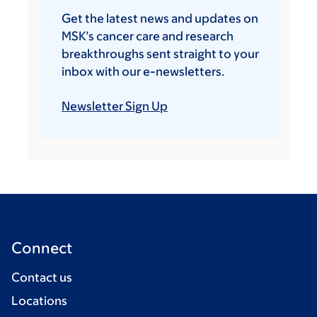
Get the latest news and updates on
MSK’s cancer care and research
breakthroughs sent straight to your
inbox with our e-newsletters.
Newsletter Sign Up
Connect
Contact us
Locations