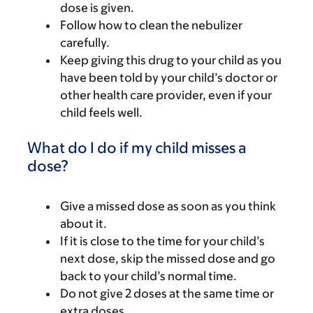
dose is given.
Follow how to clean the nebulizer
carefully.
Keep giving this drug to your child as you
have been told by your child’s doctor or
other health care provider, even if your
child feels well.
What do I do if my child misses a
dose?
Give a missed dose as soon as you think
about it.
If it is close to the time for your child’s
next dose, skip the missed dose and go
back to your child’s normal time.
Do not give 2 doses at the same time or
extra doses.