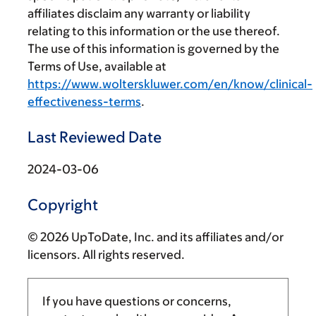
affiliates disclaim any warranty or liability
relating to this information or the use thereof.
The use of this information is governed by the
Terms of Use, available at
https://www.wolterskluwer.com/en/know/clinical-
effectiveness-terms
.
Last Reviewed Date
2024-03-06
Copyright
© 2026 UpToDate, Inc. and its affiliates and/or
licensors. All rights reserved.
If you have questions or concerns,