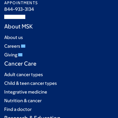
APPOINTMENTS
844-933-3134
About MSK
About us
Careers
Giving
Cancer Care
Adult cancer types
Child & teen cancer types
Integrative medicine
Nutrition & cancer
Find a doctor