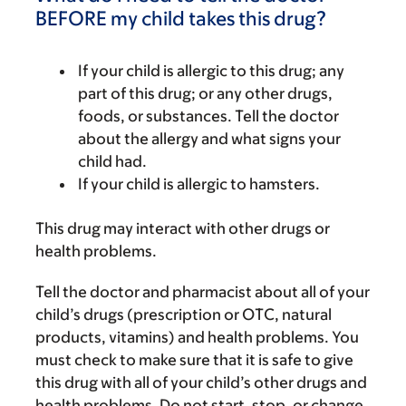
BEFORE my child takes this drug?
If your child is allergic to this drug; any
part of this drug; or any other drugs,
foods, or substances. Tell the doctor
about the allergy and what signs your
child had.
If your child is allergic to hamsters.
This drug may interact with other drugs or
health problems.
Tell the doctor and pharmacist about all of your
child’s drugs (prescription or OTC, natural
products, vitamins) and health problems. You
must check to make sure that it is safe to give
this drug with all of your child’s other drugs and
health problems. Do not start, stop, or change