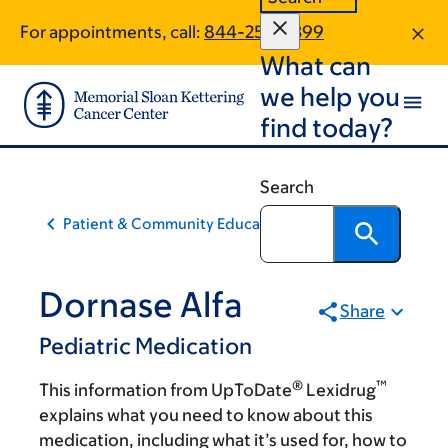
Skip
Skip
For appointments, call:
844-253-0399
to
to
What can
main
footer
content
we help you
find today?
Search
Patient & Community Education
Dornase Alfa
Share
Pediatric Medication
®
™
This information from UpToDate
Lexidrug
explains what you need to know about this
medication, including what it’s used for, how to