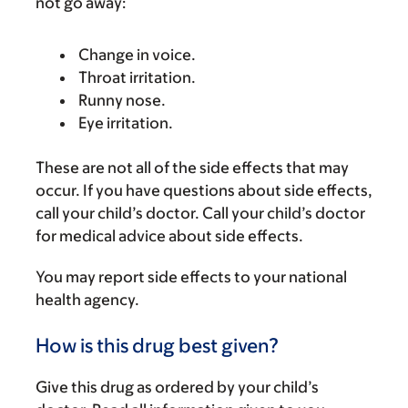
not go away:
Change in voice.
Throat irritation.
Runny nose.
Eye irritation.
These are not all of the side effects that may
occur. If you have questions about side effects,
call your child’s doctor. Call your child’s doctor
for medical advice about side effects.
You may report side effects to your national
health agency.
How is this drug best given?
Give this drug as ordered by your child’s