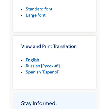
Standard font
Large font
View and Print Translation
English
Russian
[
Русский
]
Spanish
[
Español
]
Stay Informed.