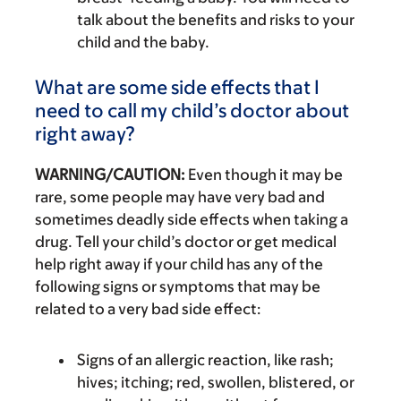
talk about the benefits and risks to your
child and the baby.
What are some side effects that I
need to call my child’s doctor about
right away?
WARNING/CAUTION:
Even though it may be
rare, some people may have very bad and
sometimes deadly side effects when taking a
drug. Tell your child’s doctor or get medical
help right away if your child has any of the
following signs or symptoms that may be
related to a very bad side effect:
Signs of an allergic reaction, like rash;
hives; itching; red, swollen, blistered, or