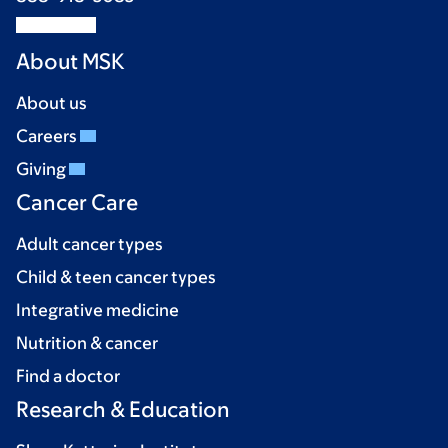
About MSK
About us
Careers
Giving
Cancer Care
Adult cancer types
Child & teen cancer types
Integrative medicine
Nutrition & cancer
Find a doctor
Research & Education