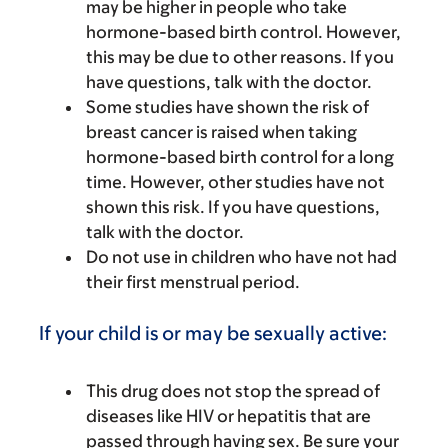
may be higher in people who take
hormone-based birth control. However,
this may be due to other reasons. If you
have questions, talk with the doctor.
Some studies have shown the risk of
breast cancer is raised when taking
hormone-based birth control for a long
time. However, other studies have not
shown this risk. If you have questions,
talk with the doctor.
Do not use in children who have not had
their first menstrual period.
If your child is or may be sexually active:
This drug does not stop the spread of
diseases like HIV or hepatitis that are
passed through having sex. Be sure your