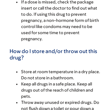
If a dose is missed, check the package
insert or call the doctor to find out what
to do. If using this drug to prevent
pregnancy, a non-hormone form of birth
control like condoms may need to be
used for some time to prevent
pregnancy.
How do I store and/or throw out this
drug?
Store at room temperature in a dry place.
Do not store in a bathroom.
Keep all drugs in a safe place. Keep all
drugs out of the reach of children and
pets.
Throw away unused or expired drugs. Do
not flush down a toilet or pour down a