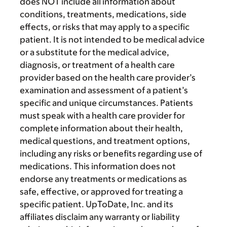
does NOT include all information about
conditions, treatments, medications, side
effects, or risks that may apply to a specific
patient. It is not intended to be medical advice
or a substitute for the medical advice,
diagnosis, or treatment of a health care
provider based on the health care provider’s
examination and assessment of a patient’s
specific and unique circumstances. Patients
must speak with a health care provider for
complete information about their health,
medical questions, and treatment options,
including any risks or benefits regarding use of
medications. This information does not
endorse any treatments or medications as
safe, effective, or approved for treating a
specific patient. UpToDate, Inc. and its
affiliates disclaim any warranty or liability