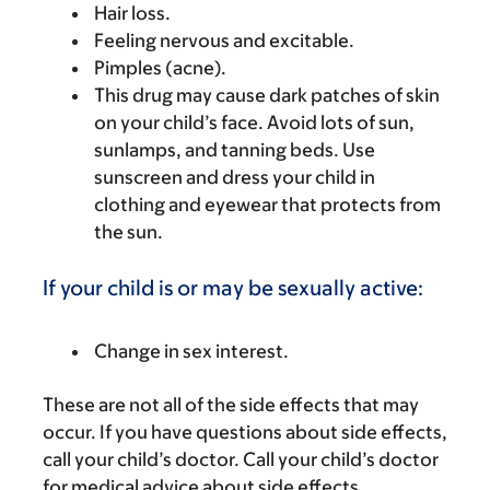
Hair loss.
Feeling nervous and excitable.
Pimples (acne).
This drug may cause dark patches of skin
on your child’s face. Avoid lots of sun,
sunlamps, and tanning beds. Use
sunscreen and dress your child in
clothing and eyewear that protects from
the sun.
If your child is or may be sexually active:
Change in sex interest.
These are not all of the side effects that may
occur. If you have questions about side effects,
call your child’s doctor. Call your child’s doctor
for medical advice about side effects.