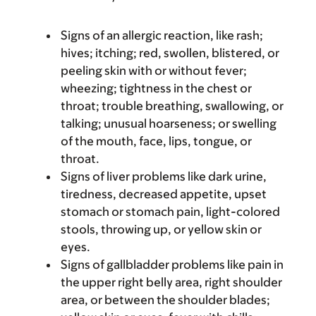
Signs of an allergic reaction, like rash;
hives; itching; red, swollen, blistered, or
peeling skin with or without fever;
wheezing; tightness in the chest or
throat; trouble breathing, swallowing, or
talking; unusual hoarseness; or swelling
of the mouth, face, lips, tongue, or
throat.
Signs of liver problems like dark urine,
tiredness, decreased appetite, upset
stomach or stomach pain, light-colored
stools, throwing up, or yellow skin or
eyes.
Signs of gallbladder problems like pain in
the upper right belly area, right shoulder
area, or between the shoulder blades;