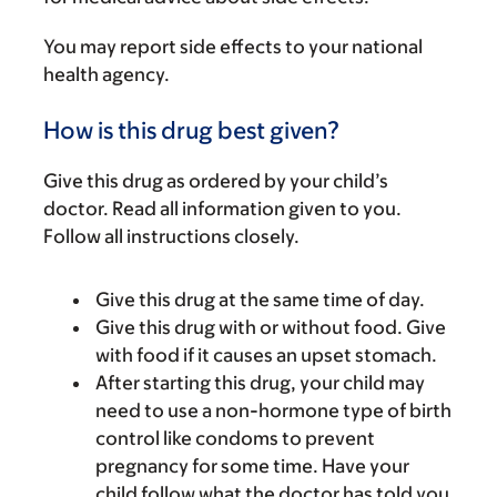
You may report side effects to your national
health agency.
How is this drug best given?
Give this drug as ordered by your child’s
doctor. Read all information given to you.
Follow all instructions closely.
Give this drug at the same time of day.
Give this drug with or without food. Give
with food if it causes an upset stomach.
After starting this drug, your child may
need to use a non-hormone type of birth
control like condoms to prevent
pregnancy for some time. Have your
child follow what the doctor has told you