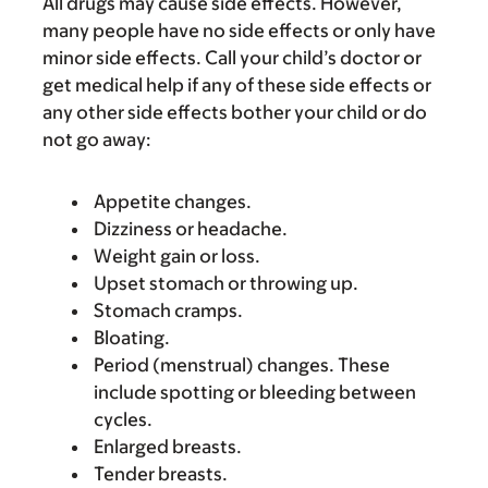
All drugs may cause side effects. However,
many people have no side effects or only have
minor side effects. Call your child’s doctor or
get medical help if any of these side effects or
any other side effects bother your child or do
not go away:
Appetite changes.
Dizziness or headache.
Weight gain or loss.
Upset stomach or throwing up.
Stomach cramps.
Bloating.
Period (menstrual) changes. These
include spotting or bleeding between
cycles.
Enlarged breasts.
Tender breasts.