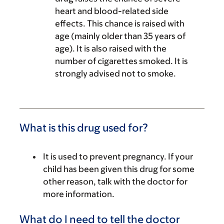
heart and blood-related side
effects. This chance is raised with
age (mainly older than 35 years of
age). It is also raised with the
number of cigarettes smoked. It is
strongly advised not to smoke.
What is this drug used for?
It is used to prevent pregnancy. If your
child has been given this drug for some
other reason, talk with the doctor for
more information.
What do I need to tell the doctor