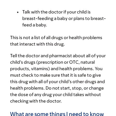
Talk with the doctor if your child is
breast-feeding a baby or plans to breast-
feed a baby.
This is not a list of all drugs or health problems
that interact with this drug.
Tell the doctor and pharmacist about all of your
child’s drugs (prescription or OTC, natural
products, vitamins) and health problems. You
must check to make sure that it is safe to give
this drug with all of your child’s other drugs and
health problems. Do not start, stop, or change
the dose of any drug your child takes without
checking with the doctor.
What are some things I need to know