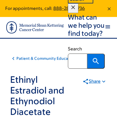
Skip
Skip
For appointments, call:
888-289-0736
to
to
What can
main
footer
content
we help you
find today?
Search
Patient & Community Education
Ethinyl
Share
Estradiol and
Ethynodiol
Diacetate