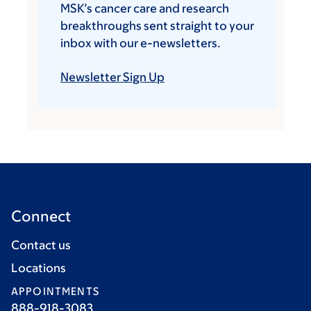
MSK’s cancer care and research
breakthroughs sent straight to your
inbox with our e-newsletters.
Newsletter Sign Up
Connect
Contact us
Locations
APPOINTMENTS
888-918-3083