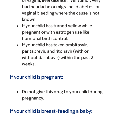
or vagina, liver disease, liver tumor, very
bad headache or migraine, diabetes, or
vaginal bleeding where the cause is not
known.
If your child has turned yellow while
pregnant or with estrogen use like
hormonal birth control.
If your child has taken ombitasvir,
paritaprevir, and ritonavir (with or
without dasabuvir) within the past 2
weeks.
If your child is pregnant:
Do not give this drug to your child during
pregnancy.
If your child is breast-feeding a baby: