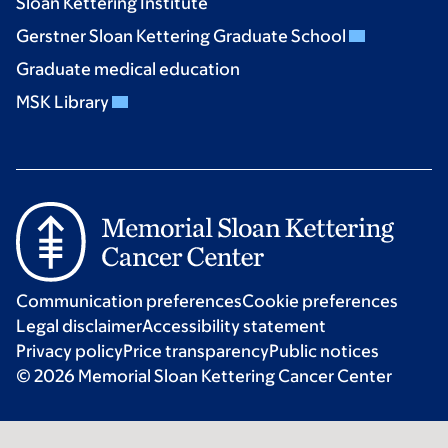
Sloan Kettering Institute
Gerstner Sloan Kettering Graduate School
Graduate medical education
MSK Library
Communication preferences
Cookie preferences
Legal disclaimer
Accessibility statement
Privacy policy
Price transparency
Public notices
© 2026 Memorial Sloan Kettering Cancer Center