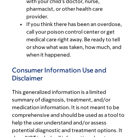
with your child’s doctor, nurse,
pharmacist, or other health care
provider.
If you think there has been an overdose,
call your poison control center or get
medical care right away. Be ready to tell
or show what was taken, how much, and
when it happened.
Consumer Information Use and
Disclaimer
This generalized information is a limited
summary of diagnosis, treatment, and/or
medication information. It is not meant to be
comprehensive and should be used as a tool to
help the user understand and/or assess
potential diagnostic and treatment options. It