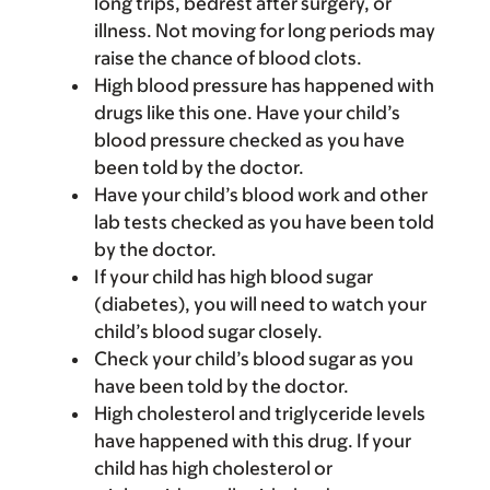
long trips, bedrest after surgery, or
illness. Not moving for long periods may
raise the chance of blood clots.
High blood pressure has happened with
drugs like this one. Have your child’s
blood pressure checked as you have
been told by the doctor.
Have your child’s blood work and other
lab tests checked as you have been told
by the doctor.
If your child has high blood sugar
(diabetes), you will need to watch your
child’s blood sugar closely.
Check your child’s blood sugar as you
have been told by the doctor.
High cholesterol and triglyceride levels
have happened with this drug. If your
child has high cholesterol or