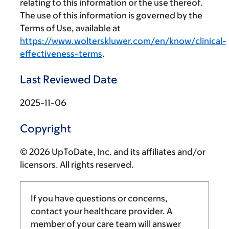
relating to this information or the use thereof.
The use of this information is governed by the
Terms of Use, available at
https://www.wolterskluwer.com/en/know/clinical-
effectiveness-terms
.
Last Reviewed Date
2025-11-06
Copyright
© 2026 UpToDate, Inc. and its affiliates and/or
licensors. All rights reserved.
If you have questions or concerns,
contact your healthcare provider. A
member of your care team will answer