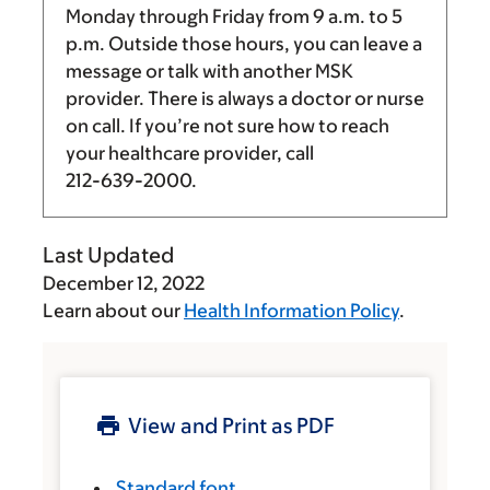
Monday through Friday from
9 a.m.
to
5
p.m.
Outside those hours, you can leave a
message or talk with another MSK
provider. There is always a doctor or nurse
on call. If you’re not sure how to reach
your healthcare provider, call
212-639-2000
.
Last Updated
December 12, 2022
Learn about our
Health Information Policy
.
View and Print as PDF
Standard font