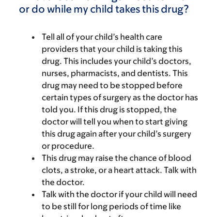
or do while my child takes this drug?
Tell all of your child’s health care
providers that your child is taking this
drug. This includes your child’s doctors,
nurses, pharmacists, and dentists. This
drug may need to be stopped before
certain types of surgery as the doctor has
told you. If this drug is stopped, the
doctor will tell you when to start giving
this drug again after your child’s surgery
or procedure.
This drug may raise the chance of blood
clots, a stroke, or a heart attack. Talk with
the doctor.
Talk with the doctor if your child will need
to be still for long periods of time like