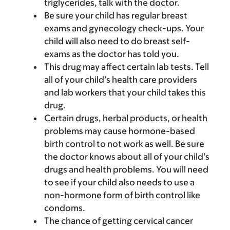
triglycerides, talk with the doctor.
Be sure your child has regular breast
exams and gynecology check-ups. Your
child will also need to do breast self-
exams as the doctor has told you.
This drug may affect certain lab tests. Tell
all of your child’s health care providers
and lab workers that your child takes this
drug.
Certain drugs, herbal products, or health
problems may cause hormone-based
birth control to not work as well. Be sure
the doctor knows about all of your child’s
drugs and health problems. You will need
to see if your child also needs to use a
non-hormone form of birth control like
condoms.
The chance of getting cervical cancer