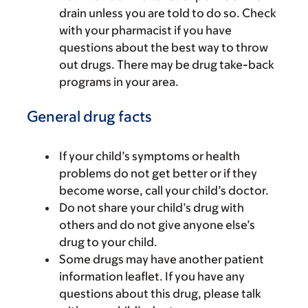
drain unless you are told to do so. Check
with your pharmacist if you have
questions about the best way to throw
out drugs. There may be drug take-back
programs in your area.
General drug facts
If your child’s symptoms or health
problems do not get better or if they
become worse, call your child’s doctor.
Do not share your child’s drug with
others and do not give anyone else’s
drug to your child.
Some drugs may have another patient
information leaflet. If you have any
questions about this drug, please talk