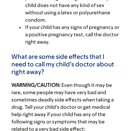
child does not have any kind of sex
without using a latex or polyurethane
condom.
If your child has any signs of pregnancy or
a positive pregnancy test, call the doctor
right away.
What are some side effects that I
need to call my child’s doctor about
right away?
WARNING/CAUTION:
Even though it may be
rare, some people may have very bad and
sometimes deadly side effects when taking a
drug. Tell your child’s doctor or get medical
help right away if your child has any of the
following signs or symptoms that may be
related to a very bad side effect: