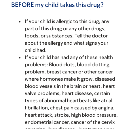
BEFORE my child takes this drug?
If your child is allergic to this drug; any
part of this drug; or any other drugs,
foods, or substances. Tell the doctor
about the allergy and what signs your
child had.
If your child has had any of these health
problems: Blood clots, blood clotting
problem, breast cancer or other cancer
where hormones make it grow, diseased
blood vessels in the brain or heart, heart
valve problems, heart disease, certain
types of abnormal heartbeats like atrial
fibrillation, chest pain caused by angina,
heart attack, stroke, high blood pressure,
endometrial cancer, cancer of the cervix