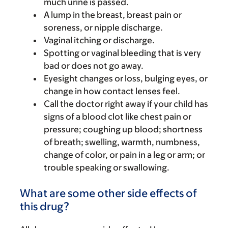
much urine is passed.
A lump in the breast, breast pain or
soreness, or nipple discharge.
Vaginal itching or discharge.
Spotting or vaginal bleeding that is very
bad or does not go away.
Eyesight changes or loss, bulging eyes, or
change in how contact lenses feel.
Call the doctor right away if your child has
signs of a blood clot like chest pain or
pressure; coughing up blood; shortness
of breath; swelling, warmth, numbness,
change of color, or pain in a leg or arm; or
trouble speaking or swallowing.
What are some other side effects of
this drug?