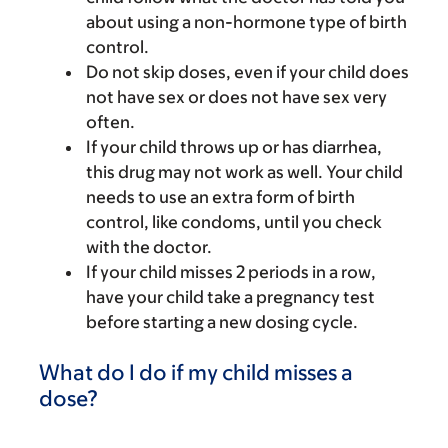
about using a non-hormone type of birth
control.
Do not skip doses, even if your child does
not have sex or does not have sex very
often.
If your child throws up or has diarrhea,
this drug may not work as well. Your child
needs to use an extra form of birth
control, like condoms, until you check
with the doctor.
If your child misses 2 periods in a row,
have your child take a pregnancy test
before starting a new dosing cycle.
What do I do if my child misses a
dose?