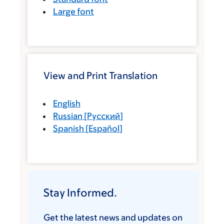
Large font
View and Print Translation
English
Russian
[
Русский
]
Spanish
[
Español
]
Stay Informed.
Get the latest news and updates on