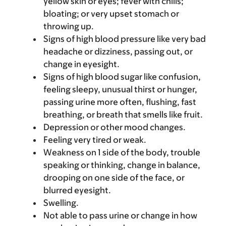
yellow skin or eyes; fever with chills;
bloating; or very upset stomach or
throwing up.
Signs of high blood pressure like very bad
headache or dizziness, passing out, or
change in eyesight.
Signs of high blood sugar like confusion,
feeling sleepy, unusual thirst or hunger,
passing urine more often, flushing, fast
breathing, or breath that smells like fruit.
Depression or other mood changes.
Feeling very tired or weak.
Weakness on 1 side of the body, trouble
speaking or thinking, change in balance,
drooping on one side of the face, or
blurred eyesight.
Swelling.
Not able to pass urine or change in how