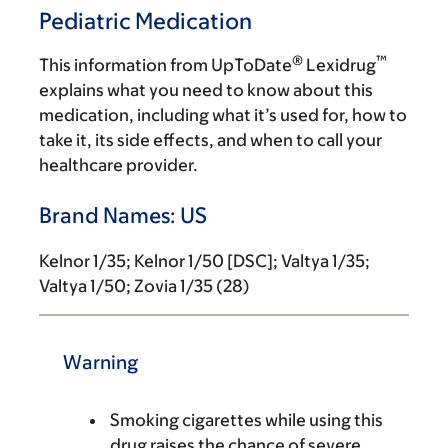
Pediatric Medication
®
™
This information from UpToDate
Lexidrug
explains what you need to know about this
medication, including what it’s used for, how to
take it, its side effects, and when to call your
healthcare provider.
Brand Names: US
Kelnor 1/35; Kelnor 1/50 [DSC]; Valtya 1/35;
Valtya 1/50; Zovia 1/35 (28)
Warning
Smoking cigarettes while using this
drug raises the chance of severe