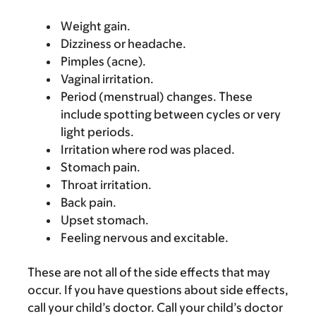
Weight gain.
Dizziness or headache.
Pimples (acne).
Vaginal irritation.
Period (menstrual) changes. These
include spotting between cycles or very
light periods.
Irritation where rod was placed.
Stomach pain.
Throat irritation.
Back pain.
Upset stomach.
Feeling nervous and excitable.
These are not all of the side effects that may
occur. If you have questions about side effects,
call your child’s doctor. Call your child’s doctor