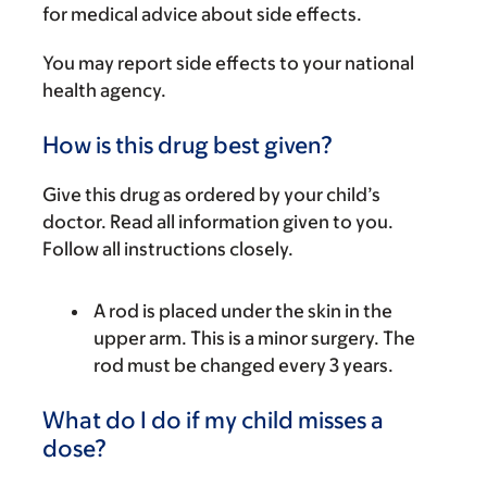
for medical advice about side effects.
You may report side effects to your national
health agency.
How is this drug best given?
Give this drug as ordered by your child’s
doctor. Read all information given to you.
Follow all instructions closely.
A rod is placed under the skin in the
upper arm. This is a minor surgery. The
rod must be changed every 3 years.
What do I do if my child misses a
dose?