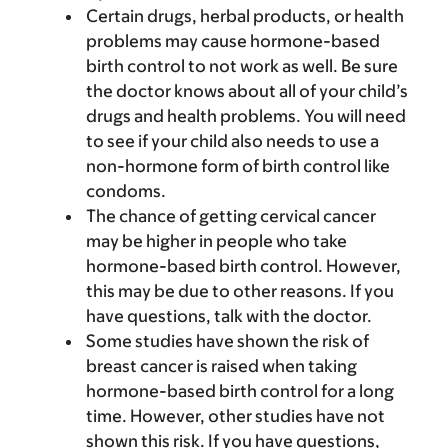
Certain drugs, herbal products, or health
problems may cause hormone-based
birth control to not work as well. Be sure
the doctor knows about all of your child’s
drugs and health problems. You will need
to see if your child also needs to use a
non-hormone form of birth control like
condoms.
The chance of getting cervical cancer
may be higher in people who take
hormone-based birth control. However,
this may be due to other reasons. If you
have questions, talk with the doctor.
Some studies have shown the risk of
breast cancer is raised when taking
hormone-based birth control for a long
time. However, other studies have not
shown this risk. If you have questions,