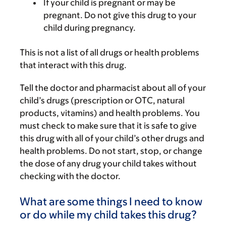
If your child is pregnant or may be
pregnant. Do not give this drug to your
child during pregnancy.
This is not a list of all drugs or health problems
that interact with this drug.
Tell the doctor and pharmacist about all of your
child’s drugs (prescription or OTC, natural
products, vitamins) and health problems. You
must check to make sure that it is safe to give
this drug with all of your child’s other drugs and
health problems. Do not start, stop, or change
the dose of any drug your child takes without
checking with the doctor.
What are some things I need to know
or do while my child takes this drug?