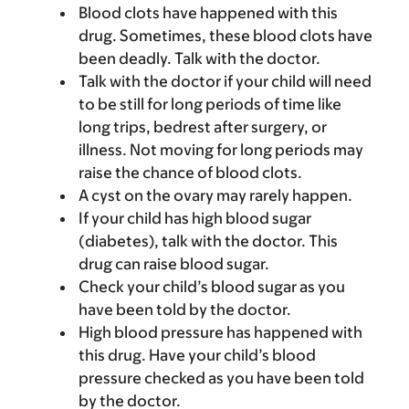
Blood clots have happened with this
drug. Sometimes, these blood clots have
been deadly. Talk with the doctor.
Talk with the doctor if your child will need
to be still for long periods of time like
long trips, bedrest after surgery, or
illness. Not moving for long periods may
raise the chance of blood clots.
A cyst on the ovary may rarely happen.
If your child has high blood sugar
(diabetes), talk with the doctor. This
drug can raise blood sugar.
Check your child’s blood sugar as you
have been told by the doctor.
High blood pressure has happened with
this drug. Have your child’s blood
pressure checked as you have been told
by the doctor.