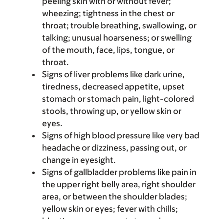
peeling skin with or without fever;
wheezing; tightness in the chest or
throat; trouble breathing, swallowing, or
talking; unusual hoarseness; or swelling
of the mouth, face, lips, tongue, or
throat.
Signs of liver problems like dark urine,
tiredness, decreased appetite, upset
stomach or stomach pain, light-colored
stools, throwing up, or yellow skin or
eyes.
Signs of high blood pressure like very bad
headache or dizziness, passing out, or
change in eyesight.
Signs of gallbladder problems like pain in
the upper right belly area, right shoulder
area, or between the shoulder blades;
yellow skin or eyes; fever with chills;