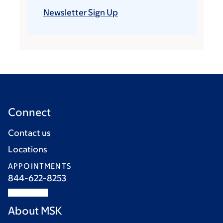
Newsletter Sign Up
Connect
Contact us
Locations
APPOINTMENTS
844-622-8253
About MSK