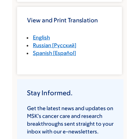
View and Print Translation
English
Russian
[
Русский
]
Spanish
[
Español
]
Stay Informed.
Get the latest news and updates on
MSK’s cancer care and research
breakthroughs sent straight to your
inbox with our e-newsletters.