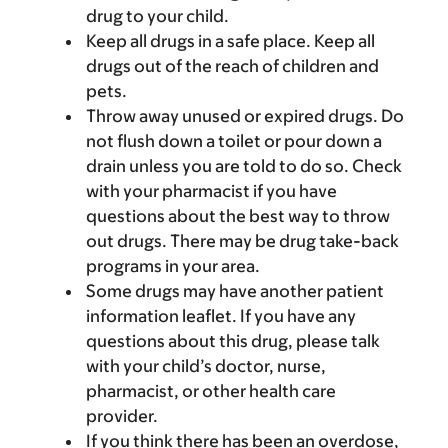
drug to your child.
Keep all drugs in a safe place. Keep all
drugs out of the reach of children and
pets.
Throw away unused or expired drugs. Do
not flush down a toilet or pour down a
drain unless you are told to do so. Check
with your pharmacist if you have
questions about the best way to throw
out drugs. There may be drug take-back
programs in your area.
Some drugs may have another patient
information leaflet. If you have any
questions about this drug, please talk
with your child’s doctor, nurse,
pharmacist, or other health care
provider.
If you think there has been an overdose,