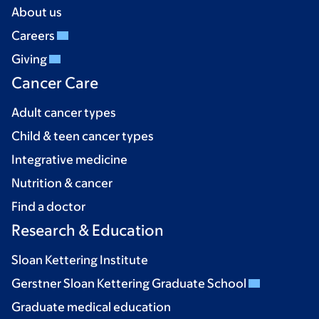
About us
Careers
Giving
Cancer Care
Adult cancer types
Child & teen cancer types
Integrative medicine
Nutrition & cancer
Find a doctor
Research & Education
Sloan Kettering Institute
Gerstner Sloan Kettering Graduate School
Graduate medical education