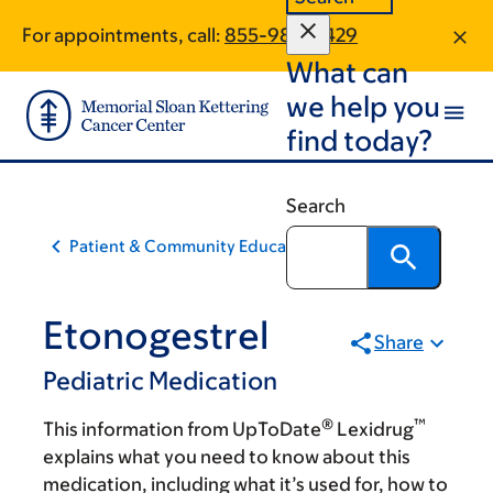
Skip
Skip
For appointments, call:
855-980-2429
to
to
What can
main
footer
content
we help you
find today?
Search
Patient & Community Education
Etonogestrel
Share
Pediatric Medication
®
™
This information from UpToDate
Lexidrug
explains what you need to know about this
medication, including what it’s used for, how to