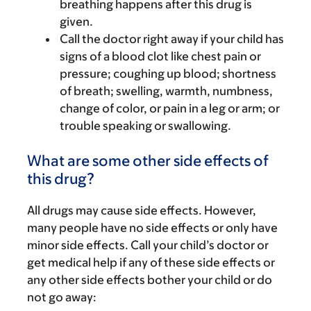
breathing happens after this drug is
given.
Call the doctor right away if your child has
signs of a blood clot like chest pain or
pressure; coughing up blood; shortness
of breath; swelling, warmth, numbness,
change of color, or pain in a leg or arm; or
trouble speaking or swallowing.
What are some other side effects of
this drug?
All drugs may cause side effects. However,
many people have no side effects or only have
minor side effects. Call your child’s doctor or
get medical help if any of these side effects or
any other side effects bother your child or do
not go away: