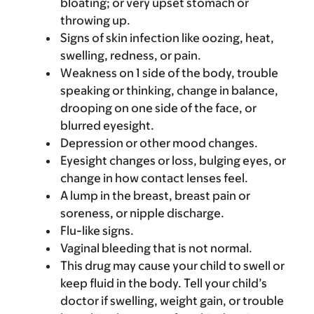
bloating; or very upset stomach or
throwing up.
Signs of skin infection like oozing, heat,
swelling, redness, or pain.
Weakness on 1 side of the body, trouble
speaking or thinking, change in balance,
drooping on one side of the face, or
blurred eyesight.
Depression or other mood changes.
Eyesight changes or loss, bulging eyes, or
change in how contact lenses feel.
A lump in the breast, breast pain or
soreness, or nipple discharge.
Flu-like signs.
Vaginal bleeding that is not normal.
This drug may cause your child to swell or
keep fluid in the body. Tell your child’s
doctor if swelling, weight gain, or trouble