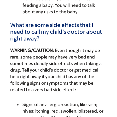
feeding a baby. You will need to talk
about any risks to the baby.
What are some side effects that I
need to call my child’s doctor about
right away?
WARNING/CAUTION:
Even though it may be
rare, some people may have very bad and
sometimes deadly side effects when taking a
drug. Tell your child’s doctor or get medical
help right away if your child has any of the
following signs or symptoms that may be
related to a very bad side effect:
Signs of an allergic reaction, like rash;
hives; itching; red, swollen, blistered, or