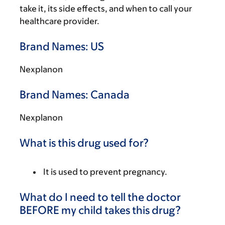
take it, its side effects, and when to call your
healthcare provider.
Brand Names: US
Nexplanon
Brand Names: Canada
Nexplanon
What is this drug used for?
It is used to prevent pregnancy.
What do I need to tell the doctor
BEFORE my child takes this drug?