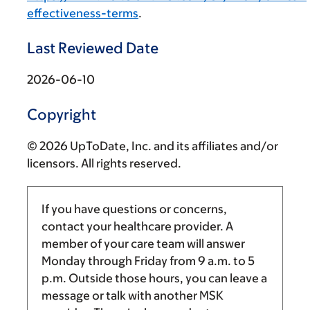
effectiveness-terms
.
Last Reviewed Date
2026-06-10
Copyright
© 2026 UpToDate, Inc. and its affiliates and/or
licensors. All rights reserved.
If you have questions or concerns,
contact your healthcare provider. A
member of your care team will answer
Monday through Friday from
9 a.m.
to
5
p.m.
Outside those hours, you can leave a
message or talk with another MSK