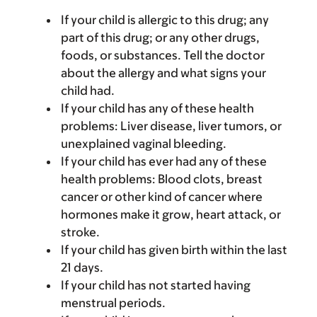
If your child is allergic to this drug; any
part of this drug; or any other drugs,
foods, or substances. Tell the doctor
about the allergy and what signs your
child had.
If your child has any of these health
problems: Liver disease, liver tumors, or
unexplained vaginal bleeding.
If your child has ever had any of these
health problems: Blood clots, breast
cancer or other kind of cancer where
hormones make it grow, heart attack, or
stroke.
If your child has given birth within the last
21 days.
If your child has not started having
menstrual periods.