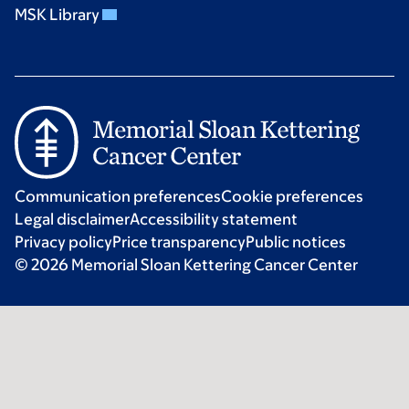
MSK Library
Communication preferences
Cookie preferences
Legal disclaimer
Accessibility statement
Privacy policy
Price transparency
Public notices
© 2026 Memorial Sloan Kettering Cancer Center