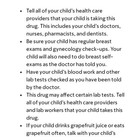
Tell all of your child’s health care
providers that your child is taking this
drug. This includes your child’s doctors,
nurses, pharmacists, and dentists.
Be sure your child has regular breast
exams and gynecology check-ups. Your
child will also need to do breast self-
exams as the doctor has told you.
Have your child’s blood work and other
lab tests checked as you have been told
by the doctor.
This drug may affect certain lab tests. Tell
all of your child’s health care providers
and lab workers that your child takes this
drug.
If your child drinks grapefruit juice or eats
grapefruit often, talk with your child’s