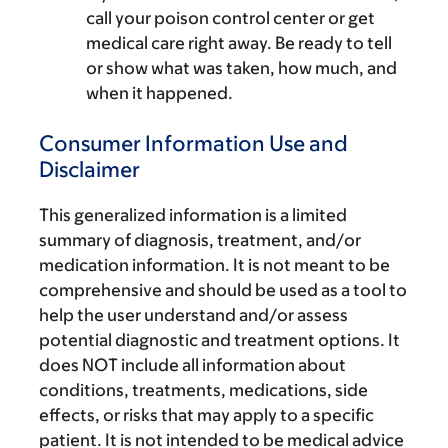
call your poison control center or get
medical care right away. Be ready to tell
or show what was taken, how much, and
when it happened.
Consumer Information Use and
Disclaimer
This generalized information is a limited
summary of diagnosis, treatment, and/or
medication information. It is not meant to be
comprehensive and should be used as a tool to
help the user understand and/or assess
potential diagnostic and treatment options. It
does NOT include all information about
conditions, treatments, medications, side
effects, or risks that may apply to a specific
patient. It is not intended to be medical advice