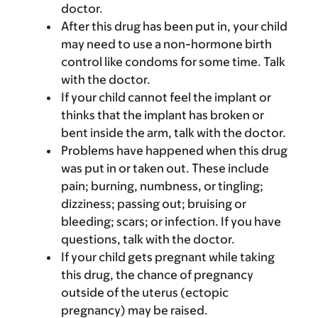
doctor.
After this drug has been put in, your child
may need to use a non-hormone birth
control like condoms for some time. Talk
with the doctor.
If your child cannot feel the implant or
thinks that the implant has broken or
bent inside the arm, talk with the doctor.
Problems have happened when this drug
was put in or taken out. These include
pain; burning, numbness, or tingling;
dizziness; passing out; bruising or
bleeding; scars; or infection. If you have
questions, talk with the doctor.
If your child gets pregnant while taking
this drug, the chance of pregnancy
outside of the uterus (ectopic
pregnancy) may be raised.