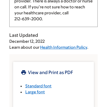
provider. There is always a doctor or nurse
on call. If you’re not sure how to reach
your healthcare provider, call
212-639-2000
.
Last Updated
December 12, 2022
Learn about our
Health Information Policy
.
View and Print as PDF
Standard font
Large font