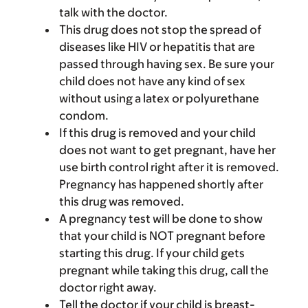
talk with the doctor.
This drug does not stop the spread of
diseases like HIV or hepatitis that are
passed through having sex. Be sure your
child does not have any kind of sex
without using a latex or polyurethane
condom.
If this drug is removed and your child
does not want to get pregnant, have her
use birth control right after it is removed.
Pregnancy has happened shortly after
this drug was removed.
A pregnancy test will be done to show
that your child is NOT pregnant before
starting this drug. If your child gets
pregnant while taking this drug, call the
doctor right away.
Tell the doctor if your child is breast-