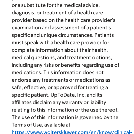
or a substitute for the medical advice,
diagnosis, or treatment of a health care
provider based on the health care provider’s
examination and assessment of a patient’s
specific and unique circumstances. Patients
must speak with a health care provider for
complete information about their health,
medical questions, and treatment options,
including any risks or benefits regarding use of
medications. This information does not
endorse any treatments or medications as
safe, effective, or approved for treating a
specific patient. UpToDate, Inc. and its
affiliates disclaim any warranty or liability
relating to this information or the use thereof.
The use of this information is governed by the
Terms of Use, available at
https://www.wolterskluwer.com/en/know/clinical-