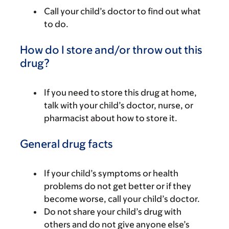
Call your child’s doctor to find out what
to do.
How do I store and/or throw out this
drug?
If you need to store this drug at home,
talk with your child’s doctor, nurse, or
pharmacist about how to store it.
General drug facts
If your child’s symptoms or health
problems do not get better or if they
become worse, call your child’s doctor.
Do not share your child’s drug with
others and do not give anyone else’s