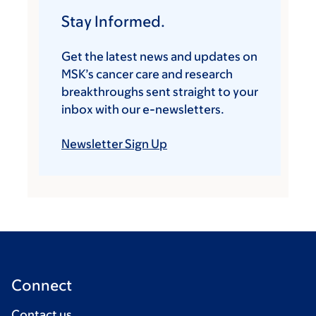
Stay Informed.
Get the latest news and updates on
MSK’s cancer care and research
breakthroughs sent straight to your
inbox with our e-newsletters.
Newsletter Sign Up
Connect
Contact us