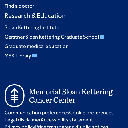
Find a doctor
Research & Education
Sloan Kettering Institute
Gerstner Sloan Kettering Graduate School
Graduate medical education
MSK Library
Communication preferences
Cookie preferences
Legal disclaimer
Accessibility statement
Privacy policy
Price transparency
Public notices