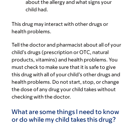
about the allergy and what signs your
child had.
This drug may interact with other drugs or
health problems.
Tell the doctor and pharmacist about all of your
child’s drugs (prescription or OTC, natural
products, vitamins) and health problems. You
must check to make sure that it is safe to give
this drug with all of your child’s other drugs and
health problems. Do not start, stop, or change
the dose of any drug your child takes without
checking with the doctor.
What are some things I need to know
or do while my child takes this drug?