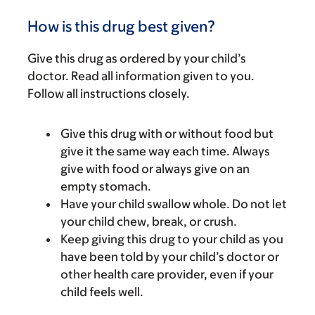
How is this drug best given?
Give this drug as ordered by your child’s
doctor. Read all information given to you.
Follow all instructions closely.
Give this drug with or without food but
give it the same way each time. Always
give with food or always give on an
empty stomach.
Have your child swallow whole. Do not let
your child chew, break, or crush.
Keep giving this drug to your child as you
have been told by your child’s doctor or
other health care provider, even if your
child feels well.