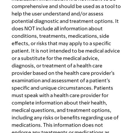
comprehensive and should be used as a tool to
help the user understand and/or assess
potential diagnostic and treatment options. It
does NOT include all information about
conditions, treatments, medications, side
effects, or risks that may apply to a specific
patient. It is not intended to be medical advice
or a substitute for the medical advice,
diagnosis, or treatment of a health care
provider based on the health care provider’s
examination and assessment of a patient’s
specific and unique circumstances. Patients
must speak with a health care provider for
complete information about their health,
medical questions, and treatment options,
including any risks or benefits regarding use of
medications. This information does not
endorse any treatments or medications as