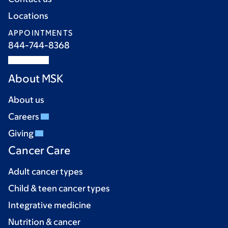
Locations
APPOINTMENTS
844-744-8368
About MSK
About us
Careers
Giving
Cancer Care
Adult cancer types
Child & teen cancer types
Integrative medicine
Nutrition & cancer