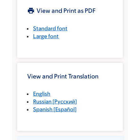
View and Print as PDF
Standard font
Large font
View and Print Translation
English
Russian
[
Русский
]
Spanish
[
Español
]