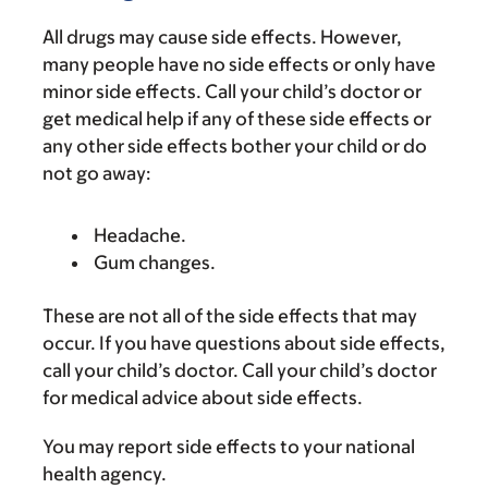
All drugs may cause side effects. However,
many people have no side effects or only have
minor side effects. Call your child’s doctor or
get medical help if any of these side effects or
any other side effects bother your child or do
not go away:
Headache.
Gum changes.
These are not all of the side effects that may
occur. If you have questions about side effects,
call your child’s doctor. Call your child’s doctor
for medical advice about side effects.
You may report side effects to your national
health agency.