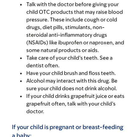
Talk with the doctor before giving your
child OTC products that may raise blood
pressure. These include cough or cold
drugs, diet pills, stimulants, non-
steroidal anti-inflammatory drugs
(NSAIDs) like ibuprofen or naproxen, and
some natural products or aids.
Take care of your child’s teeth. See a
dentist often.
Have your child brush and floss teeth.
Alcohol may interact with this drug. Be
sure your child does not drink alcohol.
If your child drinks grapefruit juice or eats
grapefruit often, talk with your child’s
doctor.
If your child is pregnant or breast-feeding
a baby: