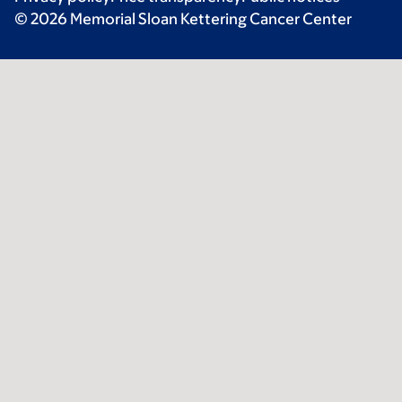
© 2026 Memorial Sloan Kettering Cancer Center