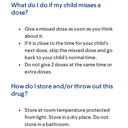
What do I do if my child misses a
dose?
Give a missed dose as soon as you think
about it.
If it is close to the time for your child’s
next dose, skip the missed dose and go
back to your child’s normal time.
Do not give 2 doses at the same time or
extra doses.
How do I store and/or throw out this
drug?
Store at room temperature protected
from light. Store in a dry place. Do not
store in a bathroom.