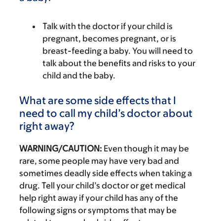
Talk with the doctor if your child is
pregnant, becomes pregnant, or is
breast-feeding a baby. You will need to
talk about the benefits and risks to your
child and the baby.
What are some side effects that I
need to call my child’s doctor about
right away?
WARNING/CAUTION:
Even though it may be
rare, some people may have very bad and
sometimes deadly side effects when taking a
drug. Tell your child’s doctor or get medical
help right away if your child has any of the
following signs or symptoms that may be