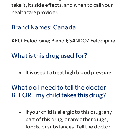
take it, its side effects, and when to call your
healthcare provider.
Brand Names: Canada
APO-Felodipine; Plendil; SANDOZ Felodipine
What is this drug used for?
It is used to treat high blood pressure.
What do I need to tell the doctor
BEFORE my child takes this drug?
If your child is allergic to this drug; any
part of this drug; or any other drugs,
foods, or substances. Tell the doctor