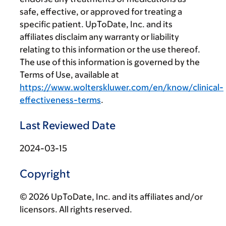
safe, effective, or approved for treating a
specific patient. UpToDate, Inc. and its
affiliates disclaim any warranty or liability
relating to this information or the use thereof.
The use of this information is governed by the
Terms of Use, available at
https://www.wolterskluwer.com/en/know/clinical-
effectiveness-terms
.
Last Reviewed Date
2024-03-15
Copyright
© 2026 UpToDate, Inc. and its affiliates and/or
licensors. All rights reserved.