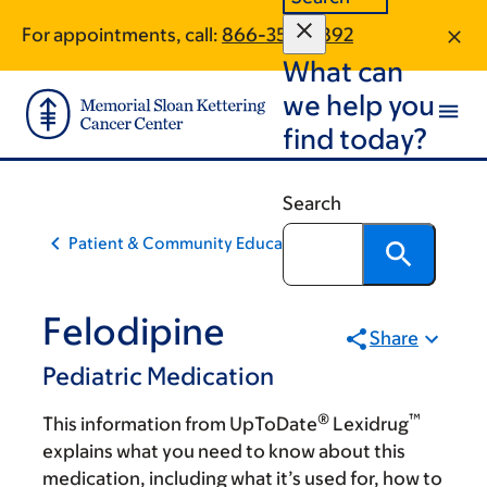
Skip
Skip
For appointments, call:
866-359-9892
to
to
What can
main
footer
content
we help you
find today?
Search
Patient & Community Education
Felodipine
Share
Pediatric Medication
®
™
This information from UpToDate
Lexidrug
explains what you need to know about this
medication, including what it’s used for, how to