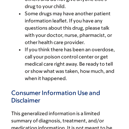
drug to your child.
Some drugs may have another patient
information leaflet. If you have any
questions about this drug, please talk
with your doctor, nurse, pharmacist, or
other health care provider.
If you think there has been an overdose,
call your poison control center or get
medical care right away. Be ready to tell
or show what was taken, how much, and
when it happened.
Consumer Information Use and
Disclaimer
This generalized information is a limited
summary of diagnosis, treatment, and/or
medication information. It is not meant to be