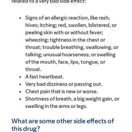
related to a very bad side effect:
Signs of an allergic reaction, like rash;
hives; itching; red, swollen, blistered, or
peeling skin with or without fever;
wheezing; tightness in the chest or
throat; trouble breathing, swallowing, or
talking; unusual hoarseness; or swelling
of the mouth, face, lips, tongue, or
throat.
A fast heartbeat.
Very bad dizziness or passing out.
Chest pain that is new or worse.
Shortness of breath, a big weight gain, or
swelling in the arms or legs.
What are some other side effects of
this drug?