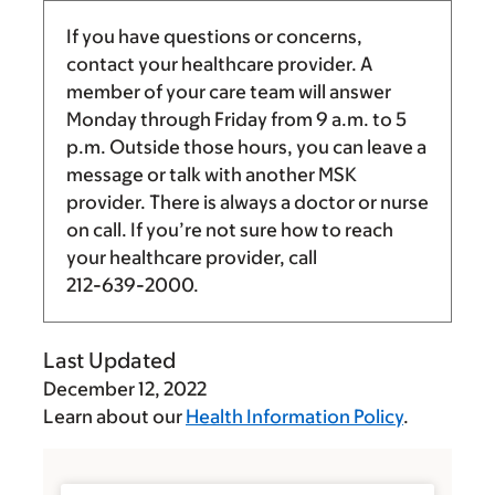
If you have questions or concerns,
contact your healthcare provider. A
member of your care team will answer
Monday through Friday from
9 a.m.
to
5
p.m.
Outside those hours, you can leave a
message or talk with another MSK
provider. There is always a doctor or nurse
on call. If you’re not sure how to reach
your healthcare provider, call
212-639-2000
.
Last Updated
December 12, 2022
Learn about our
Health Information Policy
.