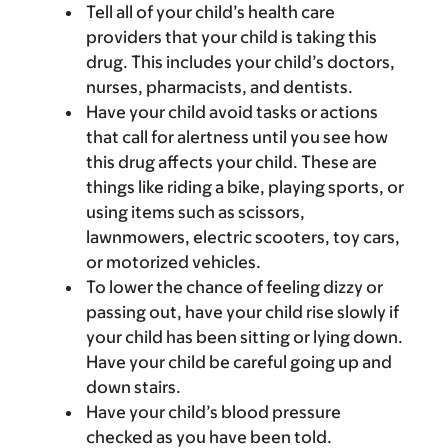
Tell all of your child’s health care
providers that your child is taking this
drug. This includes your child’s doctors,
nurses, pharmacists, and dentists.
Have your child avoid tasks or actions
that call for alertness until you see how
this drug affects your child. These are
things like riding a bike, playing sports, or
using items such as scissors,
lawnmowers, electric scooters, toy cars,
or motorized vehicles.
To lower the chance of feeling dizzy or
passing out, have your child rise slowly if
your child has been sitting or lying down.
Have your child be careful going up and
down stairs.
Have your child’s blood pressure
checked as you have been told.