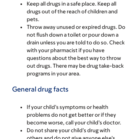
Keep all drugs in a safe place. Keep all
drugs out of the reach of children and
pets.
Throw away unused or expired drugs. Do
not flush down a toilet or pour down a
drain unless you are told to do so. Check
with your pharmacist if you have
questions about the best way to throw
out drugs. There may be drug take-back
programs in your area.
General drug facts
If your child’s symptoms or health
problems do not get better or if they
become worse, call your child’s doctor.
Do not share your child’s drug with
others and do not give anyone else’s