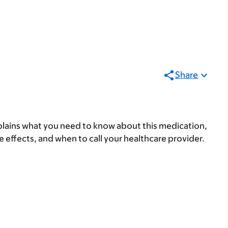
Share
lains what you need to know about this medication,
ide effects, and when to call your healthcare provider.