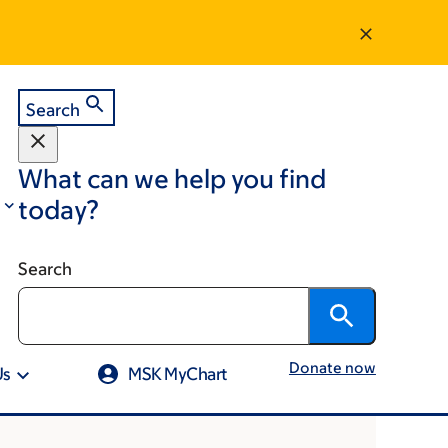
Search
What can we help you find
today?
Search
Donate now
Us
MSK MyChart