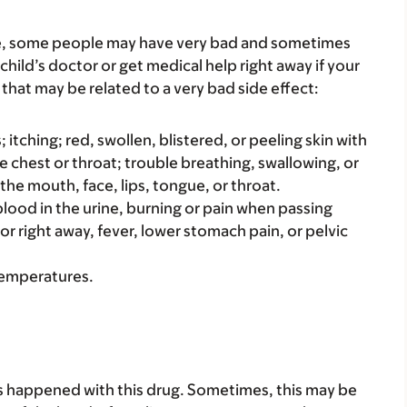
re, some people may have very bad and sometimes
child’s doctor or get medical help right away if your
that may be related to a very bad side effect:
s; itching; red, swollen, blistered, or peeling skin with
e chest or throat; trouble breathing, swallowing, or
 the mouth, face, lips, tongue, or throat.
e blood in the urine, burning or pain when passing
 or right away, fever, lower stomach pain, or pelvic
 temperatures.
s happened with this drug. Sometimes, this may be