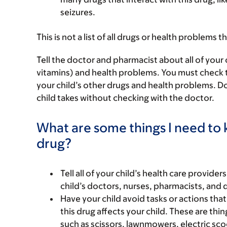
seizures.
This is not a list of all drugs or health problems t
Tell the doctor and pharmacist about all of your 
vitamins) and health problems. You must check to m
your child’s other drugs and health problems. Do
child takes without checking with the doctor.
What are some things I need to k
drug?
Tell all of your child’s health care provider
child’s doctors, nurses, pharmacists, and 
Have your child avoid tasks or actions that 
this drug affects your child. These are thing
such as scissors, lawnmowers, electric sco