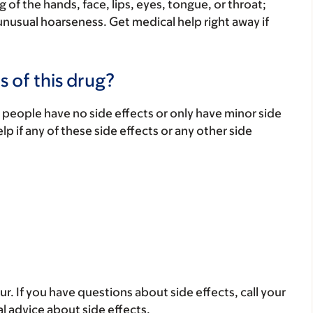
 of the hands, face, lips, eyes, tongue, or throat;
unusual hoarseness. Get medical help right away if
s of this drug?
 people have no side effects or only have minor side
lp if any of these side effects or any other side
ur. If you have questions about side effects, call your
al advice about side effects.