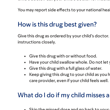
You may report side effects to your national hea
How is this drug best given?
Give this drug as ordered by your child’s doctor. 
instructions closely.
Give this drug with or without food.
Have your child swallow whole. Do not let 
Give this drug with a full glass of water.
Keep giving this drug to your child as you 
care provider, even if your child feels well.
What do I do if my child misses 
Skip the missed dose and go back to your 