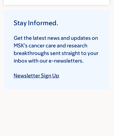
Stay Informed.
Get the latest news and updates on
MSK’s cancer care and research
breakthroughs sent straight to your
inbox with our e-newsletters.
Newsletter Sign Up