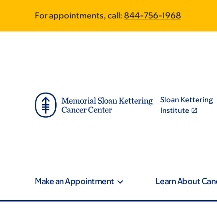
Skip
Skip
For appointments, call:
844-756-1968
to
to
main
footer
content
Sloan Kettering
Institute
Make an Appointment
Learn About Can