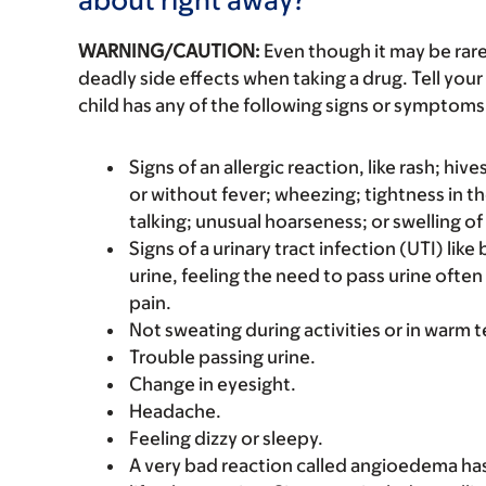
WARNING/CAUTION:
Even though it may be ra
deadly side effects when taking a drug. Tell your 
child has any of the following signs or symptoms 
Signs of an allergic reaction, like rash; hive
or without fever; wheezing; tightness in th
talking; unusual hoarseness; or swelling of
Signs of a urinary tract infection (UTI) lik
urine, feeling the need to pass urine often
pain.
Not sweating during activities or in warm
Trouble passing urine.
Change in eyesight.
Headache.
Feeling dizzy or sleepy.
A very bad reaction called angioedema ha