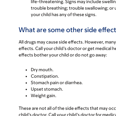
life-threatening. Signs may include swelling
trouble breathing; trouble swallowing; or 
your child has any of these signs.
What are some other side effect
All drugs may cause side effects. However, many
effects. Call your child’s doctor or get medical he
effects bother your child or do not go away:
Dry mouth.
Constipation.
Stomach pain or diarrhea.
Upset stomach.
Weight gain.
These are not all of the side effects that may occ
child’s doctor. Call your child’s doctor for medic