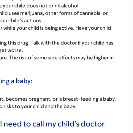
e your child does not drink alcohol.
hild uses marijuana, other forms of cannabis, or
ur child’s actions.
r while your child is being active. Have your child
g this drug. Talk with the doctor if your child has
 get worse.
 care. The risk of some side effects may be higher in
ding a baby:
nant, becomes pregnant, or is breast-feeding a baby.
d risks to your child and the baby.
 need to call my child’s doctor