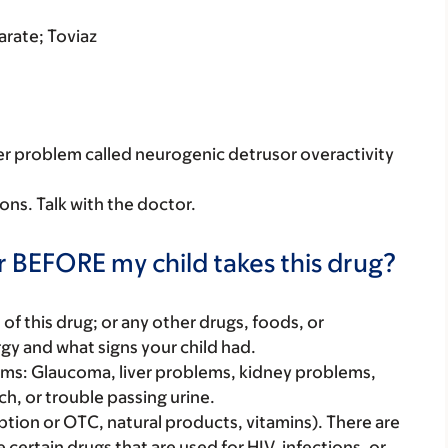
rate; Toviaz
dder problem called neurogenic detrusor overactivity
sons. Talk with the doctor.
r BEFORE my child takes this drug?
rt of this drug; or any other drugs, foods, or
rgy and what signs your child had.
lems: Glaucoma, liver problems, kidney problems,
h, or trouble passing urine.
iption or OTC, natural products, vitamins). There are
e certain drugs that are used for HIV, infections, or