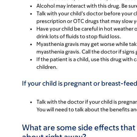
Alcohol may interact with this drug. Be sur
Talk with your child’s doctor before your c
prescription or OTC drugs that may slow yo
Have your child be careful in hot weather o
drink lots of fluids to stop fluid loss.
Myasthenia gravis may get worse while takin
myasthenia gravis. Call the doctor if signs
If the patient is a child, use this drug with
children.
If your child is pregnant or breast-fee
Talk with the doctor if your child is preg
You will need to talk about the benefits an
What are some side effects that I
about right away?