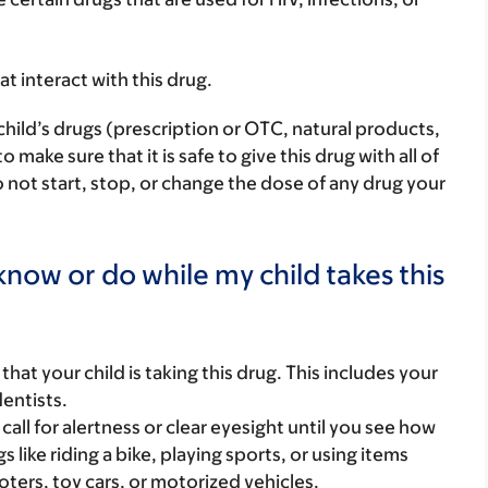
hat interact with this drug.
child’s drugs (prescription or OTC, natural products,
ake sure that it is safe to give this drug with all of
 not start, stop, or change the dose of any drug your
now or do while my child takes this
s that your child is taking this drug. This includes your
dentists.
call for alertness or clear eyesight until you see how
s like riding a bike, playing sports, or using items
oters, toy cars, or motorized vehicles.