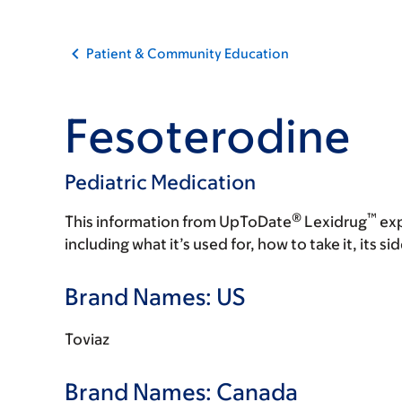
Patient & Community Education
Fesoterodine
Pediatric Medication
®
™
This information from UpToDate
Lexidrug
exp
including what it’s used for, how to take it, its s
Brand Names: US
Toviaz
Brand Names: Canada