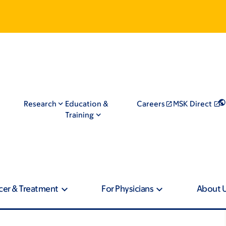
Research
Education &
Careers
MSK Direct
Training
cer & Treatment
For Physicians
About 