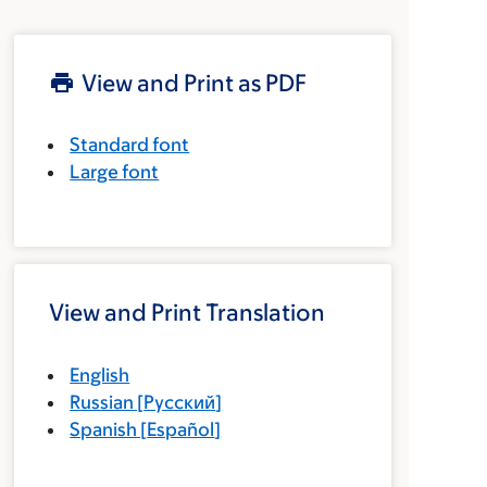
View and Print as PDF
Standard font
Large font
View and Print Translation
English
Russian
[
Русский
]
Spanish
[
Español
]