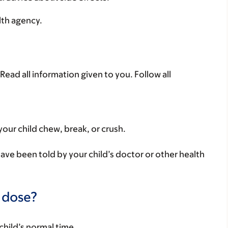
lth agency.
Read all information given to you. Follow all
your child chew, break, or crush.
have been told by your child’s doctor or other health
a dose?
child’s normal time.