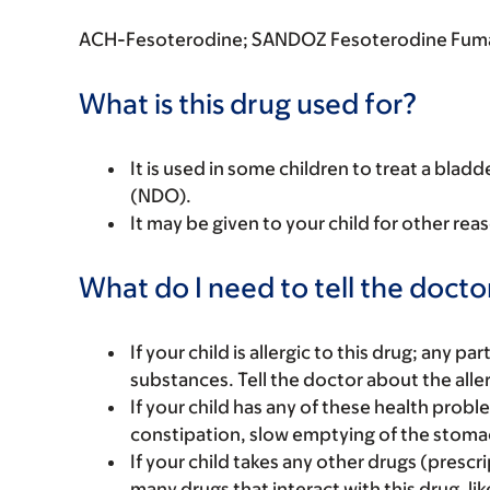
ACH-Fesoterodine; SANDOZ Fesoterodine Fuma
What is this drug used for?
It is used in some children to treat a bla
(NDO).
It may be given to your child for other rea
What do I need to tell the docto
If your child is allergic to this drug; any pa
substances. Tell the doctor about the alle
If your child has any of these health prob
constipation, slow emptying of the stomac
If your child takes any other drugs (prescr
many drugs that interact with this drug, lik