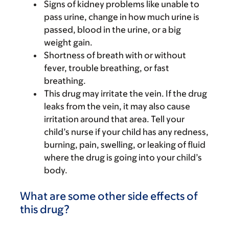
Signs of kidney problems like unable to
pass urine, change in how much urine is
passed, blood in the urine, or a big
weight gain.
Shortness of breath with or without
fever, trouble breathing, or fast
breathing.
This drug may irritate the vein. If the drug
leaks from the vein, it may also cause
irritation around that area. Tell your
child’s nurse if your child has any redness,
burning, pain, swelling, or leaking of fluid
where the drug is going into your child’s
body.
What are some other side effects of
this drug?