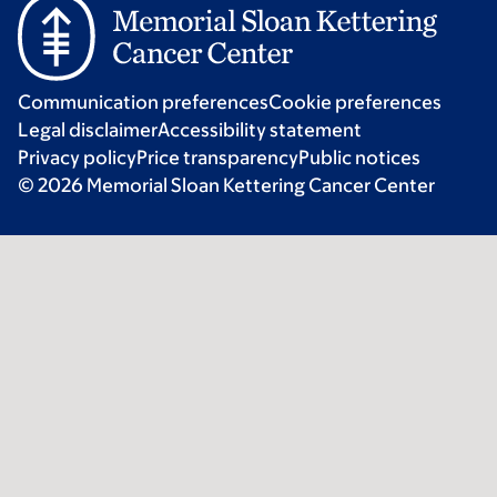
Communication preferences
Cookie preferences
Legal disclaimer
Accessibility statement
Privacy policy
Price transparency
Public notices
© 2026 Memorial Sloan Kettering Cancer Center