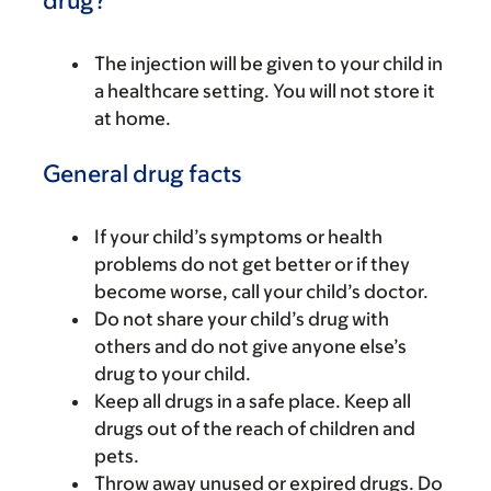
drug?
The injection will be given to your child in
a healthcare setting. You will not store it
at home.
General drug facts
If your child’s symptoms or health
problems do not get better or if they
become worse, call your child’s doctor.
Do not share your child’s drug with
others and do not give anyone else’s
drug to your child.
Keep all drugs in a safe place. Keep all
drugs out of the reach of children and
pets.
Throw away unused or expired drugs. Do