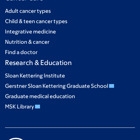
Adult cancer types
Child & teen cancer types
Integrative medicine
Nutrition & cancer
Find a doctor
Research & Education
Sloan Kettering Institute
Gerstner Sloan Kettering Graduate School
Graduate medical education
MSK Library