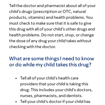
Tell the doctor and pharmacist about all of your
child’s drugs (prescription or OTC, natural
products, vitamins) and health problems. You
must check to make sure that it is safe to give
this drug with all of your child’s other drugs and
health problems. Do not start, stop, or change
the dose of any drug your child takes without
checking with the doctor.
What are some things I need to know
or do while my child takes this drug?
Tell all of your child’s health care
providers that your child is taking this
drug. This includes your child’s doctors,
nurses, pharmacists, and dentists.
Tell your child’s doctor if your child has