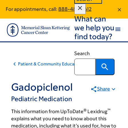
Skip
Skip
For appointments, call:
888-485-3612
to
to
What can
main
footer
content
we help you
find today?
Search
Patient & Community Education
Gadopiclenol
Share
Pediatric Medication
®
™
This information from UpToDate
Lexidrug
explains what you need to know about this
medication, including what it’s used for, how to