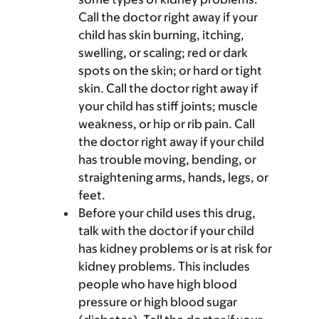
Call the doctor right away if your
child has skin burning, itching,
swelling, or scaling; red or dark
spots on the skin; or hard or tight
skin. Call the doctor right away if
your child has stiff joints; muscle
weakness, or hip or rib pain. Call
the doctor right away if your child
has trouble moving, bending, or
straightening arms, hands, legs, or
feet.
Before your child uses this drug,
talk with the doctor if your child
has kidney problems or is at risk for
kidney problems. This includes
people who have high blood
pressure or high blood sugar