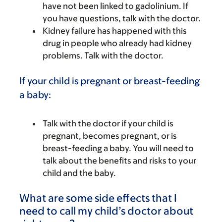
have not been linked to gadolinium. If
you have questions, talk with the doctor.
Kidney failure has happened with this
drug in people who already had kidney
problems. Talk with the doctor.
If your child is pregnant or breast-feeding
a baby:
Talk with the doctor if your child is
pregnant, becomes pregnant, or is
breast-feeding a baby. You will need to
talk about the benefits and risks to your
child and the baby.
What are some side effects that I
need to call my child’s doctor about