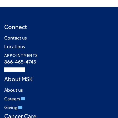
Connect
Contact us
Locations
APPOINTMENTS
866-465-4745
About MSK
About us
Careers
Giving
Cancer Care