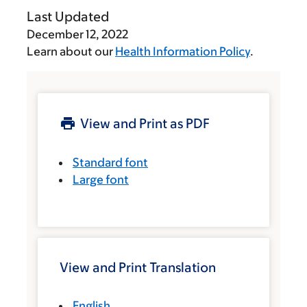
Last Updated
December 12, 2022
Learn about our
Health Information Policy
.
View and Print as PDF
Standard font
Large font
View and Print Translation
English