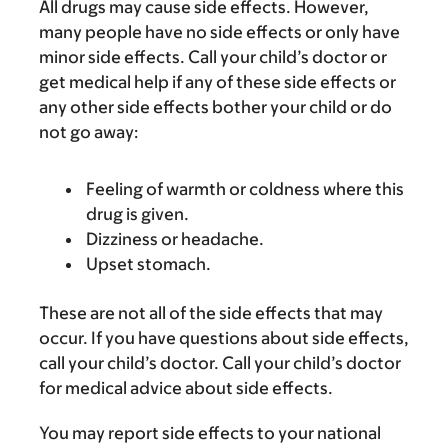
All drugs may cause side effects. However,
many people have no side effects or only have
minor side effects. Call your child’s doctor or
get medical help if any of these side effects or
any other side effects bother your child or do
not go away:
Feeling of warmth or coldness where this
drug is given.
Dizziness or headache.
Upset stomach.
These are not all of the side effects that may
occur. If you have questions about side effects,
call your child’s doctor. Call your child’s doctor
for medical advice about side effects.
You may report side effects to your national