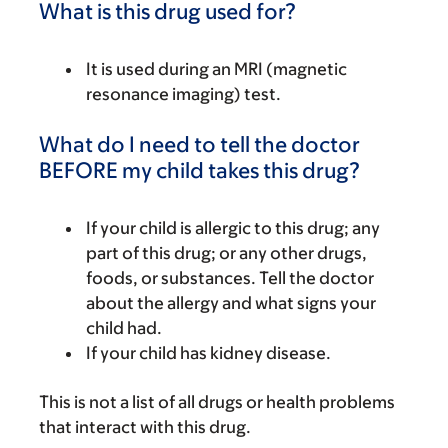
What is this drug used for?
It is used during an MRI (magnetic
resonance imaging) test.
What do I need to tell the doctor
BEFORE my child takes this drug?
If your child is allergic to this drug; any
part of this drug; or any other drugs,
foods, or substances. Tell the doctor
about the allergy and what signs your
child had.
If your child has kidney disease.
This is not a list of all drugs or health problems
that interact with this drug.