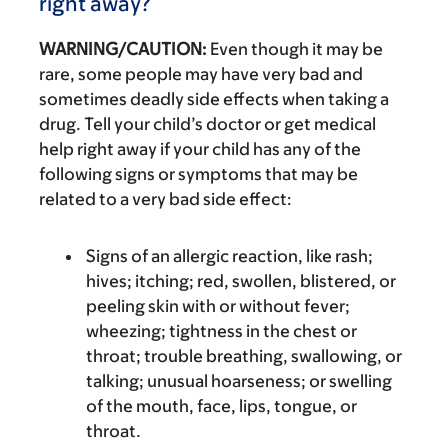
right away?
WARNING/CAUTION:
Even though it may be
rare, some people may have very bad and
sometimes deadly side effects when taking a
drug. Tell your child’s doctor or get medical
help right away if your child has any of the
following signs or symptoms that may be
related to a very bad side effect:
Signs of an allergic reaction, like rash;
hives; itching; red, swollen, blistered, or
peeling skin with or without fever;
wheezing; tightness in the chest or
throat; trouble breathing, swallowing, or
talking; unusual hoarseness; or swelling
of the mouth, face, lips, tongue, or
throat.