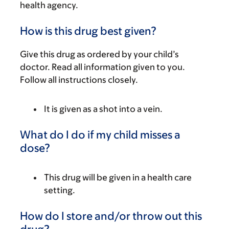
health agency.
How is this drug best given?
Give this drug as ordered by your child’s
doctor. Read all information given to you.
Follow all instructions closely.
It is given as a shot into a vein.
What do I do if my child misses a
dose?
This drug will be given in a health care
setting.
How do I store and/or throw out this