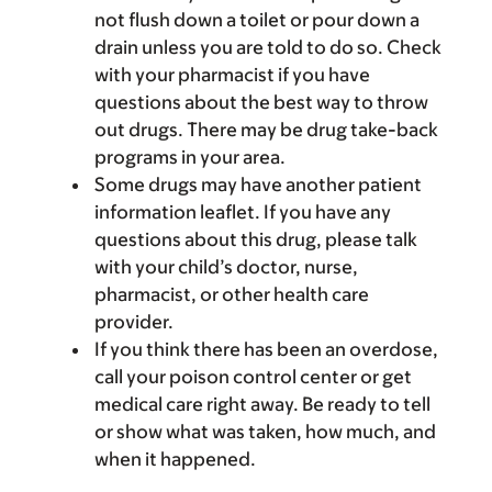
not flush down a toilet or pour down a
drain unless you are told to do so. Check
with your pharmacist if you have
questions about the best way to throw
out drugs. There may be drug take-back
programs in your area.
Some drugs may have another patient
information leaflet. If you have any
questions about this drug, please talk
with your child’s doctor, nurse,
pharmacist, or other health care
provider.
If you think there has been an overdose,
call your poison control center or get
medical care right away. Be ready to tell
or show what was taken, how much, and
when it happened.