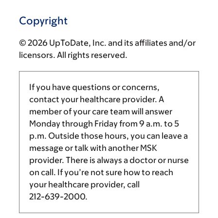
Copyright
© 2026 UpToDate, Inc. and its affiliates and/or
licensors. All rights reserved.
If you have questions or concerns,
contact your healthcare provider. A
member of your care team will answer
Monday through Friday from
9 a.m.
to
5
p.m.
Outside those hours, you can leave a
message or talk with another MSK
provider. There is always a doctor or nurse
on call. If you’re not sure how to reach
your healthcare provider, call
212-639-2000
.