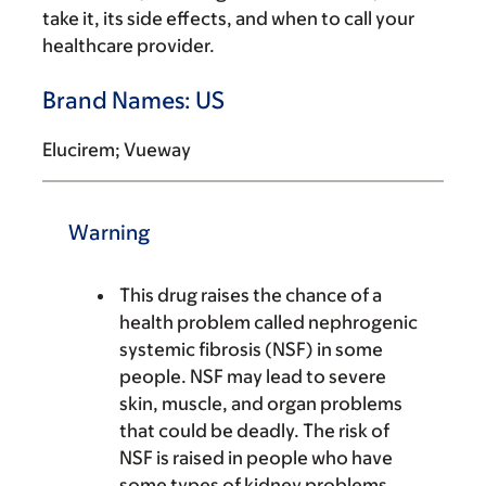
take it, its side effects, and when to call your
healthcare provider.
Brand Names: US
Elucirem; Vueway
Warning
This drug raises the chance of a
health problem called nephrogenic
systemic fibrosis (NSF) in some
people. NSF may lead to severe
skin, muscle, and organ problems
that could be deadly. The risk of
NSF is raised in people who have
some types of kidney problems.