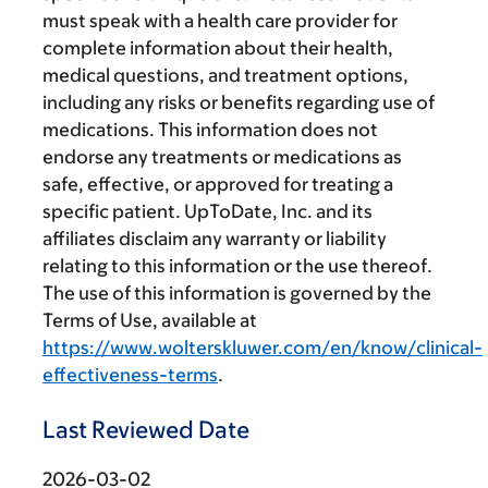
must speak with a health care provider for
complete information about their health,
medical questions, and treatment options,
including any risks or benefits regarding use of
medications. This information does not
endorse any treatments or medications as
safe, effective, or approved for treating a
specific patient. UpToDate, Inc. and its
affiliates disclaim any warranty or liability
relating to this information or the use thereof.
The use of this information is governed by the
Terms of Use, available at
https://www.wolterskluwer.com/en/know/clinical-
effectiveness-terms
.
Last Reviewed Date
2026-03-02