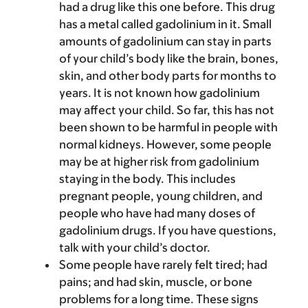
had a drug like this one before. This drug
has a metal called gadolinium in it. Small
amounts of gadolinium can stay in parts
of your child’s body like the brain, bones,
skin, and other body parts for months to
years. It is not known how gadolinium
may affect your child. So far, this has not
been shown to be harmful in people with
normal kidneys. However, some people
may be at higher risk from gadolinium
staying in the body. This includes
pregnant people, young children, and
people who have had many doses of
gadolinium drugs. If you have questions,
talk with your child’s doctor.
Some people have rarely felt tired; had
pains; and had skin, muscle, or bone
problems for a long time. These signs