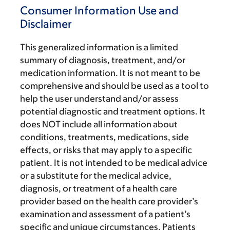
Consumer Information Use and
Disclaimer
This generalized information is a limited
summary of diagnosis, treatment, and/or
medication information. It is not meant to be
comprehensive and should be used as a tool to
help the user understand and/or assess
potential diagnostic and treatment options. It
does NOT include all information about
conditions, treatments, medications, side
effects, or risks that may apply to a specific
patient. It is not intended to be medical advice
or a substitute for the medical advice,
diagnosis, or treatment of a health care
provider based on the health care provider’s
examination and assessment of a patient’s
specific and unique circumstances. Patients