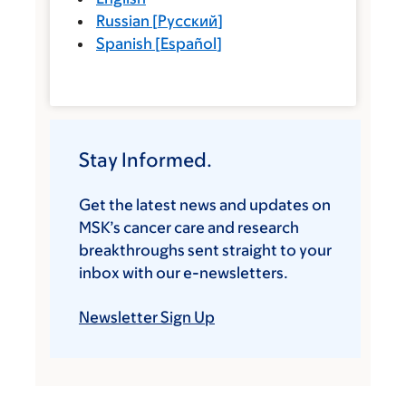
Russian
[
Русский
]
Spanish
[
Español
]
Stay Informed.
Get the latest news and updates on
MSK’s cancer care and research
breakthroughs sent straight to your
inbox with our e-newsletters.
Newsletter Sign Up