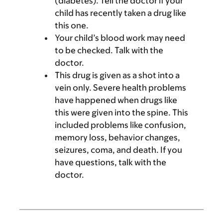
(diabetes). Tell the doctor if your
child has recently taken a drug like
this one.
Your child’s blood work may need
to be checked. Talk with the
doctor.
This drug is given as a shot into a
vein only. Severe health problems
have happened when drugs like
this were given into the spine. This
included problems like confusion,
memory loss, behavior changes,
seizures, coma, and death. If you
have questions, talk with the
doctor.