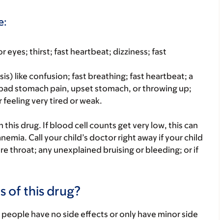
e:
r eyes; thirst; fast heartbeat; dizziness; fast
is) like confusion; fast breathing; fast heartbeat; a
 bad stomach pain, upset stomach, or throwing up;
 feeling very tired or weak.
his drug. If blood cell counts get very low, this can
nemia. Call your child’s doctor right away if your child
 sore throat; any unexplained bruising or bleeding; or if
s of this drug?
 people have no side effects or only have minor side