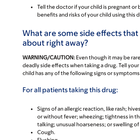
Tell the doctor if your child is pregnant o
benefits and risks of your child using this
What are some side effects that I
about right away?
WARNING/CAUTION:
Even though it may be ra
deadly side effects when taking a drug. Tell your 
child has any of the following signs or symptoms 
For all patients taking this drug:
Signs of an allergic reaction, like rash; hive
or without fever; wheezing; tightness in th
talking; unusual hoarseness; or swelling of
Cough.