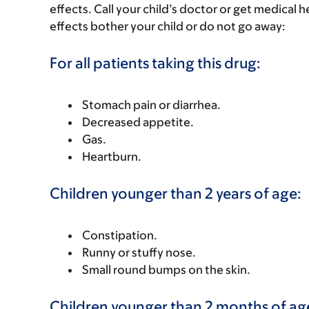
effects. Call your child’s doctor or get medical he
effects bother your child or do not go away:
For all patients taking this drug:
Stomach pain or diarrhea.
Decreased appetite.
Gas.
Heartburn.
Children younger than 2 years of age:
Constipation.
Runny or stuffy nose.
Small round bumps on the skin.
Children younger than 2 months of ag