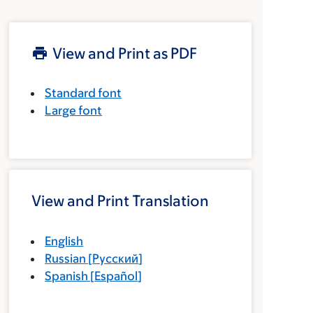
View and Print as PDF
Standard font
Large font
View and Print Translation
English
Russian
[
Русский
]
Spanish
[
Español
]