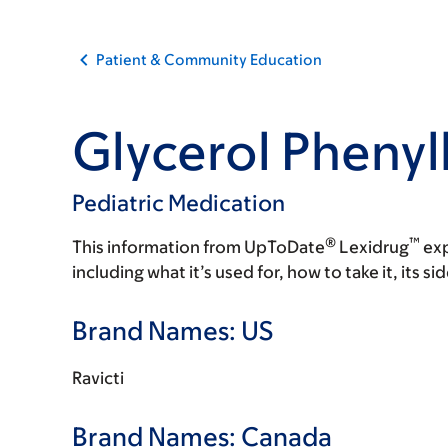
Patient & Community Education
Glycerol Phenyl
Pediatric Medication
®
™
This information from UpToDate
Lexidrug
exp
including what it’s used for, how to take it, its s
Brand Names: US
Ravicti
Brand Names: Canada