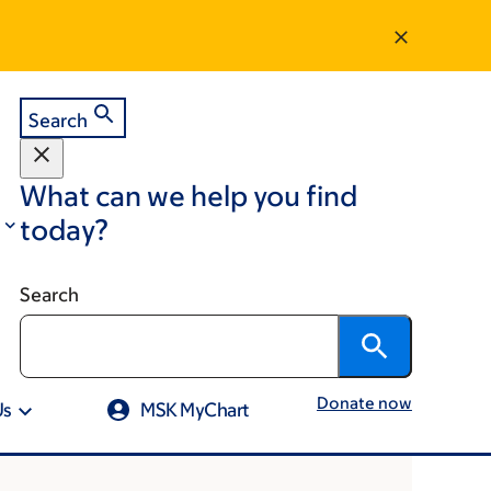
Search
What can we help you find
today?
Search
Donate now
Us
MSK MyChart