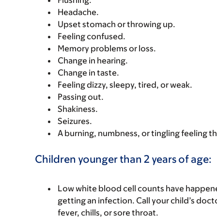
Flushing.
Headache.
Upset stomach or throwing up.
Feeling confused.
Memory problems or loss.
Change in hearing.
Change in taste.
Feeling dizzy, sleepy, tired, or weak.
Passing out.
Shakiness.
Seizures.
A burning, numbness, or tingling feeling th
Children younger than 2 years of age:
Low white blood cell counts have happened
getting an infection. Call your child’s docto
fever, chills, or sore throat.