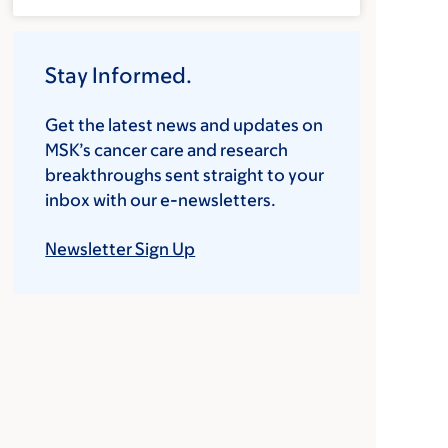
Stay Informed.
Get the latest news and updates on
MSK’s cancer care and research
breakthroughs sent straight to your
inbox with our e-newsletters.
Newsletter Sign Up