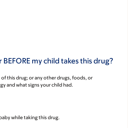
r BEFORE my child takes this drug?
rt of this drug; or any other drugs, foods, or
rgy and what signs your child had.
baby while taking this drug.