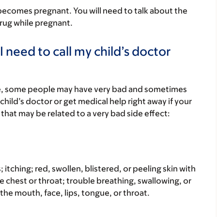
r becomes pregnant. You will need to talk about the
 drug while pregnant.
 need to call my child’s doctor
re, some people may have very bad and sometimes
child’s doctor or get medical help right away if your
that may be related to a very bad side effect:
s; itching; red, swollen, blistered, or peeling skin with
e chest or throat; trouble breathing, swallowing, or
 the mouth, face, lips, tongue, or throat.