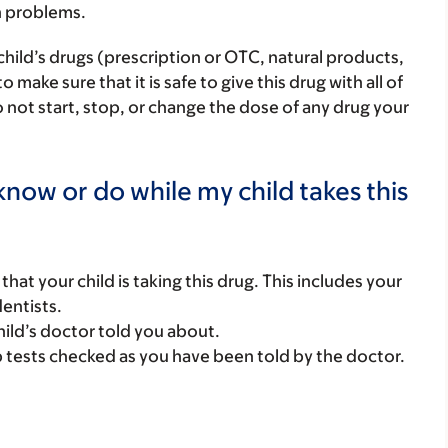
h problems.
child’s drugs (prescription or OTC, natural products,
ake sure that it is safe to give this drug with all of
 not start, stop, or change the dose of any drug your
now or do while my child takes this
s that your child is taking this drug. This includes your
dentists.
hild’s doctor told you about.
b tests checked as you have been told by the doctor.