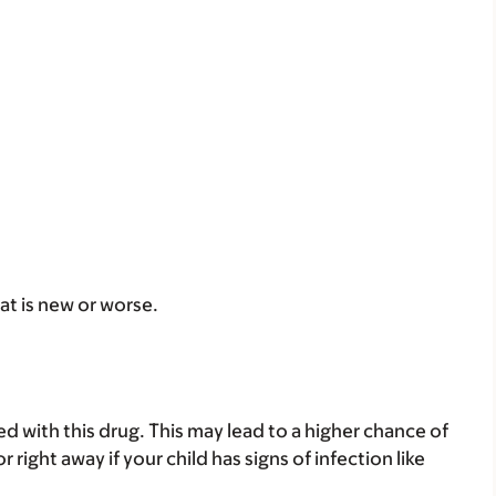
at is new or worse.
 with this drug. This may lead to a higher chance of
r right away if your child has signs of infection like