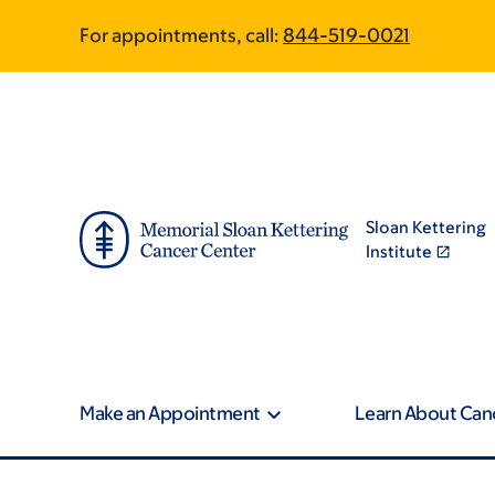
Skip
Skip
For appointments, call:
844-519-0021
to
to
main
footer
content
Sloan Kettering
Institute
Make an Appointment
Learn About Can