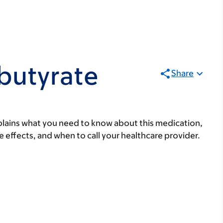
butyrate
Share
lains what you need to know about this medication,
ide effects, and when to call your healthcare provider.