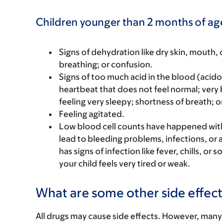
Children younger than 2 months of ag
Signs of dehydration like dry skin, mouth, o
breathing; or confusion.
Signs of too much acid in the blood (acidos
heartbeat that does not feel normal; very
feeling very sleepy; shortness of breath; or
Feeling agitated.
Low blood cell counts have happened with t
lead to bleeding problems, infections, or a
has signs of infection like fever, chills, or
your child feels very tired or weak.
What are some other side effect
All drugs may cause side effects. However, many