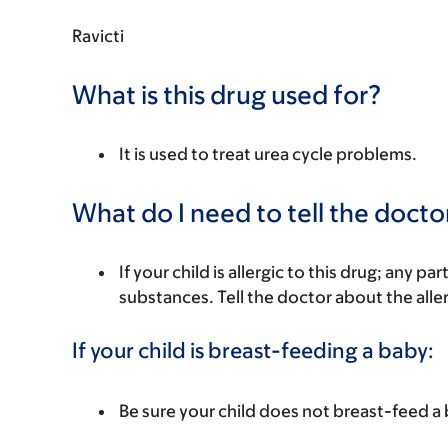
Ravicti
What is this drug used for?
It is used to treat urea cycle problems.
What do I need to tell the docto
If your child is allergic to this drug; any pa
substances. Tell the doctor about the alle
If your child is breast-feeding a baby:
Be sure your child does not breast-feed a 