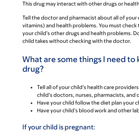
This drug may interact with other drugs or healt
Tell the doctor and pharmacist about all of your 
vitamins) and health problems. You must check to m
your child’s other drugs and health problems. Do
child takes without checking with the doctor.
What are some things I need to k
drug?
Tell all of your child’s health care provider
child’s doctors, nurses, pharmacists, and 
Have your child follow the diet plan your c
Have your child’s blood work and other la
If your child is pregnant: