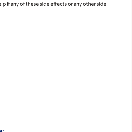
lp if any of these side effects or any other side
e: