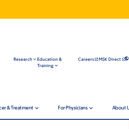
Research
Education &
Careers
MSK Direct
Training
cer & Treatment
For Physicians
About 