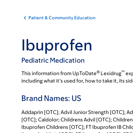
Patient & Community Education
Ibuprofen
Pediatric Medication
®
™
This information from UpToDate
Lexidrug
exp
including what it’s used for, how to take it, its s
Brand Names: US
Addaprin [OTC]; Advil Junior Strength [OTC]; Adv
[OTC]; Caldolor; Childrens Advil [OTC]; Childre
Ibuprofen Childrens [OTC]; FT Ibuprofen IB Chil