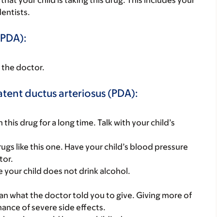
s that your child is taking this drug. This includes your
dentists.
(PDA):
h the doctor.
atent ductus arteriosus (PDA):
this drug for a long time. Talk with your child’s
gs like this one. Have your child’s blood pressure
tor.
e your child does not drink alcohol.
han what the doctor told you to give. Giving more of
hance of severe side effects.