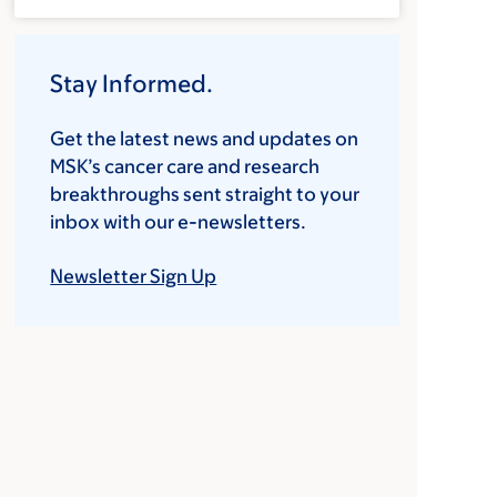
Stay Informed.
Get the latest news and updates on
MSK’s cancer care and research
breakthroughs sent straight to your
inbox with our e-newsletters.
Newsletter Sign Up