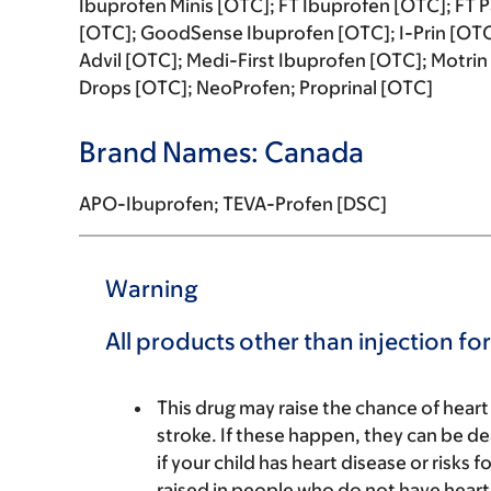
Ibuprofen Minis [OTC]; FT Ibuprofen [OTC]; FT 
[OTC]; GoodSense Ibuprofen [OTC]; I-Prin [OTC]
Advil [OTC]; Medi-First Ibuprofen [OTC]; Motrin 
Drops [OTC]; NeoProfen; Proprinal [OTC]
Brand Names: Canada
APO-Ibuprofen; TEVA-Profen [DSC]
Warning
All products other than injection fo
This drug may raise the chance of heart
stroke. If these happen, they can be de
if your child has heart disease or risks 
raised in people who do not have heart d