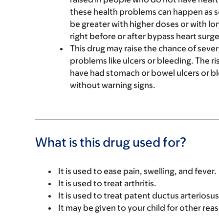
these health problems can happen as so
be greater with higher doses or with lo
right before or after bypass heart surge
This drug may raise the chance of sev
problems like ulcers or bleeding. The ri
have had stomach or bowel ulcers or b
without warning signs.
What is this drug used for?
It is used to ease pain, swelling, and fever.
It is used to treat arthritis.
It is used to treat patent ductus arteriosu
It may be given to your child for other rea