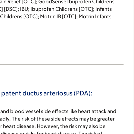
Pain Relief [OTC]; GoodSense Ibuprofen Childrens
 [DSC]; IBU; Ibuprofen Childrens [OTC]; Infants
Childrens [OTC]; Motrin IB [OTC]; Motrin Infants
r patent ductus arteriosus (PDA):
 and blood vessel side effects like heart attack and
adly. The risk of these side effects may be greater
for heart disease. However, the risk may also be
isease or risks for heart disease. The risk of