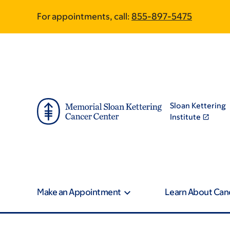
Skip
Skip
For appointments, call:
855-897-5475
to
to
main
footer
content
Sloan Kettering
Institute
Make an Appointment
Learn About Can