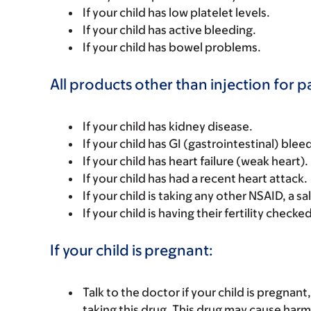
If your child has low platelet levels.
If your child has active bleeding.
If your child has bowel problems.
All products other than injection for p
If your child has kidney disease.
If your child has GI (gastrointestinal) blee
If your child has heart failure (weak heart).
If your child has had a recent heart attack.
If your child is taking any other NSAID, a sa
If your child is having their fertility checked
If your child is pregnant:
Talk to the doctor if your child is pregna
taking this drug. This drug may cause harm 