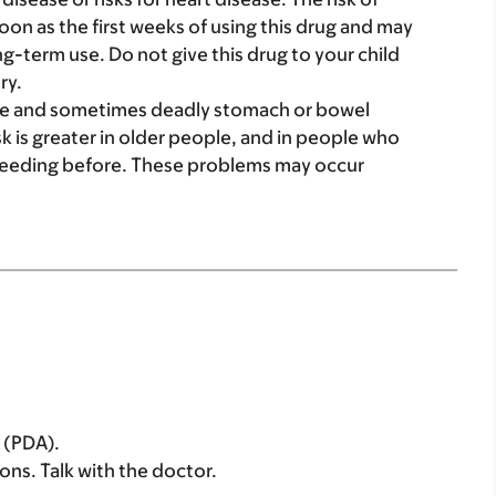
on as the first weeks of using this drug and may
ng-term use. Do not give this drug to your child
ry.
ere and sometimes deadly stomach or bowel
sk is greater in older people, and in people who
leeding before. These problems may occur
s (PDA).
sons. Talk with the doctor.