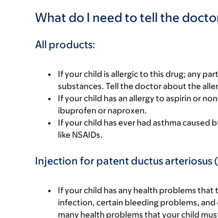
What do I need to tell the docto
All products:
If your child is allergic to this drug; any pa
substances. Tell the doctor about the alle
If your child has an allergy to aspirin or 
ibuprofen or naproxen.
If your child has ever had asthma caused by a
like NSAIDs.
Injection for patent ductus arteriosus 
If your child has any health problems that 
infection, certain bleeding problems, and 
many health problems that your child must 