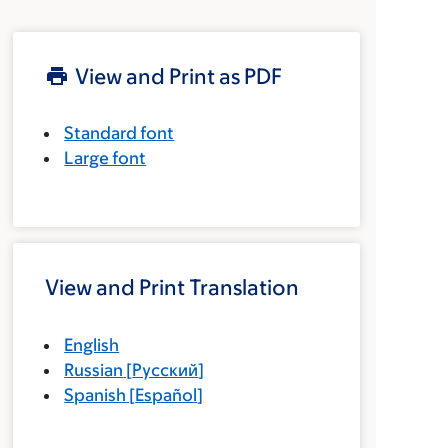
View and Print as PDF
Standard font
Large font
View and Print Translation
English
Russian
[
Русский
]
Spanish
[
Español
]