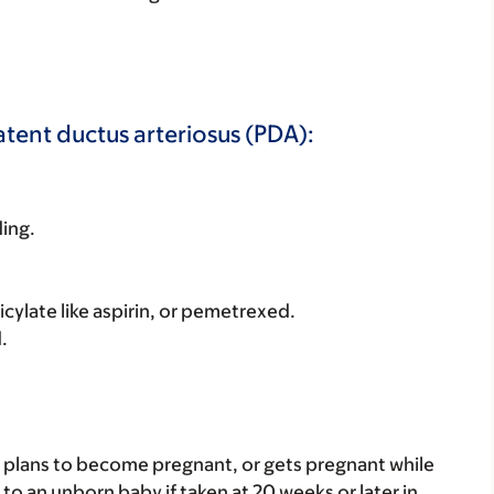
atent ductus arteriosus (PDA):
ding.
licylate like aspirin, or pemetrexed.
.
nt, plans to become pregnant, or gets pregnant while
to an unborn baby if taken at 20 weeks or later in