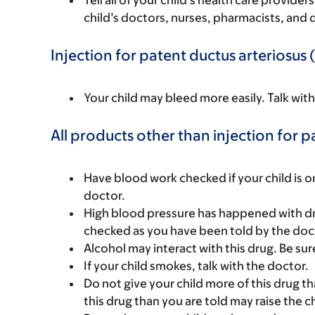
Tell all of your child’s health care provider
child’s doctors, nurses, pharmacists, and 
Injection for patent ductus arteriosus 
Your child may bleed more easily. Talk wit
All products other than injection for p
Have blood work checked if your child is on 
doctor.
High blood pressure has happened with dru
checked as you have been told by the doc
Alcohol may interact with this drug. Be sur
If your child smokes, talk with the doctor.
Do not give your child more of this drug t
this drug than you are told may raise the c