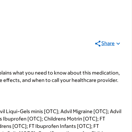
Share
lains what you need to know about this medication,
ide effects, and when to call your healthcare provider.
il Liqui-Gels minis [OTC]; Advil Migraine [OTC]; Advil
ns Ibuprofen [OTC]; Childrens Motrin [OTC]; FT
drens [OTC]; FT Ibuprofen Infants [OTC]; FT