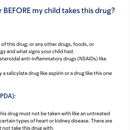
r BEFORE my child takes this drug?
rt of this drug; or any other drugs, foods, or
rgy and what signs your child had.
nonsteroidal anti-inflammatory drugs (NSAIDs) like
 salicylate drug like aspirin or a drug like this one
(PDA):
this drug must not be taken with like an untreated
certain types of heart or kidney disease. There are
not take this drug with.