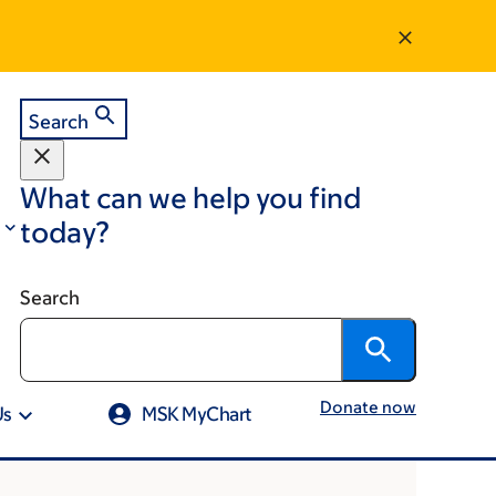
Search
What can we help you find
today?
Search
Donate now
Us
MSK MyChart