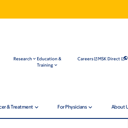
Research
Education &
Careers
MSK Direct
Training
cer & Treatment
For Physicians
About 