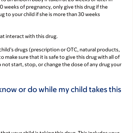
0 weeks of pregnancy, only give this drug if the
ug to your child if she is more than 30 weeks
hat interact with this drug.
child’s drugs (prescription or OTC, natural products,
ake sure that it is safe to give this drug with all of
 not start, stop, or change the dose of any drug your
now or do while my child takes this