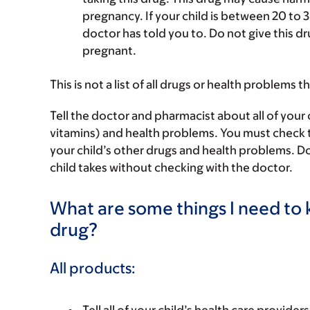
pregnancy. If your child is between 20 to 3
doctor has told you to. Do not give this dr
pregnant.
This is not a list of all drugs or health problems t
Tell the doctor and pharmacist about all of your 
vitamins) and health problems. You must check to m
your child’s other drugs and health problems. Do
child takes without checking with the doctor.
What are some things I need to k
drug?
All products: