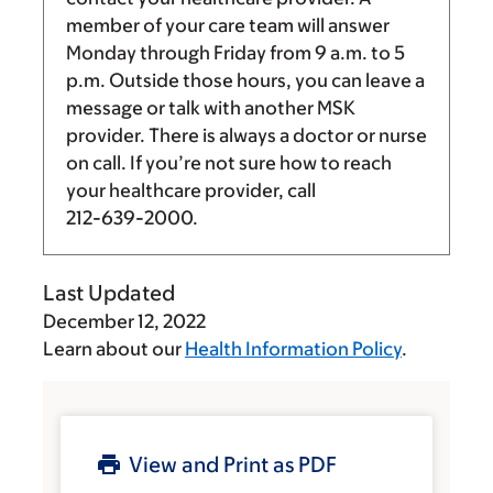
member of your care team will answer
Monday through Friday from
9 a.m.
to
5
p.m.
Outside those hours, you can leave a
message or talk with another MSK
provider. There is always a doctor or nurse
on call. If you’re not sure how to reach
your healthcare provider, call
212-639-2000
.
Last Updated
December 12, 2022
Learn about our
Health Information Policy
.
View and Print as PDF