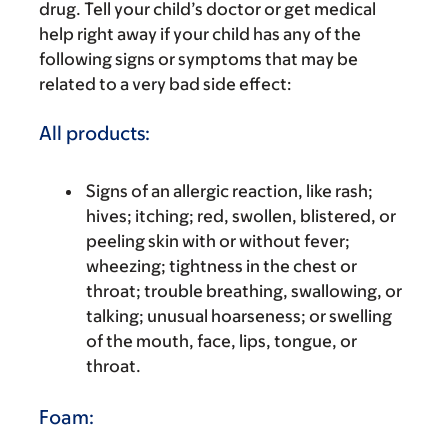
drug. Tell your child’s doctor or get medical
help right away if your child has any of the
following signs or symptoms that may be
related to a very bad side effect:
All products:
Signs of an allergic reaction, like rash;
hives; itching; red, swollen, blistered, or
peeling skin with or without fever;
wheezing; tightness in the chest or
throat; trouble breathing, swallowing, or
talking; unusual hoarseness; or swelling
of the mouth, face, lips, tongue, or
throat.
Foam: