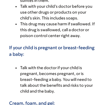
sulfites in them.
Talk with your child’s doctor before you
use other drugs or products on your
child’s skin. This includes soaps.
This drug may cause harm if swallowed. If
this drug is swallowed, call a doctor or
poison control center right away.
If your child is pregnant or breast-feeding
a baby:
Talk with the doctor if your child is
pregnant, becomes pregnant, or is
breast-feeding a baby. You will need to
talk about the benefits and risks to your
child and the baby.
Cream, foam, and gel: