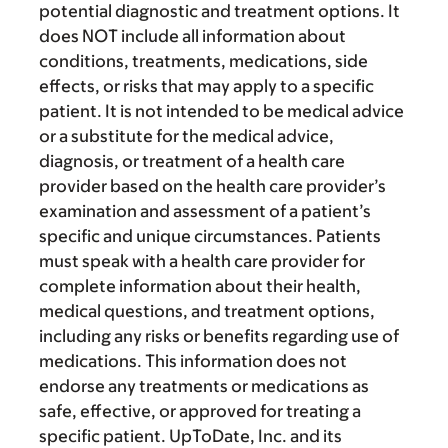
potential diagnostic and treatment options. It
does NOT include all information about
conditions, treatments, medications, side
effects, or risks that may apply to a specific
patient. It is not intended to be medical advice
or a substitute for the medical advice,
diagnosis, or treatment of a health care
provider based on the health care provider’s
examination and assessment of a patient’s
specific and unique circumstances. Patients
must speak with a health care provider for
complete information about their health,
medical questions, and treatment options,
including any risks or benefits regarding use of
medications. This information does not
endorse any treatments or medications as
safe, effective, or approved for treating a
specific patient. UpToDate, Inc. and its