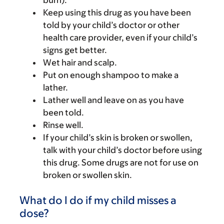
burn).
Keep using this drug as you have been
told by your child’s doctor or other
health care provider, even if your child’s
signs get better.
Wet hair and scalp.
Put on enough shampoo to make a
lather.
Lather well and leave on as you have
been told.
Rinse well.
If your child’s skin is broken or swollen,
talk with your child’s doctor before using
this drug. Some drugs are not for use on
broken or swollen skin.
What do I do if my child misses a
dose?