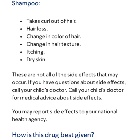
Shampoo:
Takes curl out of hair.
Hair loss.
Change in color of hair.
Change in hair texture.
Itching.
Dry skin.
These are not all of the side effects that may
occur. If you have questions about side effects,
call your child’s doctor. Call your child’s doctor
for medical advice about side effects.
You may report side effects to your national
health agency.
How is this drug best given?