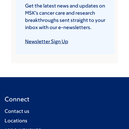
Get the latest news and updates on
MSK’s cancer care and research
breakthroughs sent straight to your
inbox with our e-newsletters.
Newsletter Sign Up
Connect
Contact us
Locations