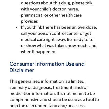
questions about this drug, please talk
with your child’s doctor, nurse,
pharmacist, or other health care
provider.
If you think there has been an overdose,
call your poison control center or get
medical care right away. Be ready to tell
or show what was taken, how much, and
when it happened.
Consumer Information Use and
Disclaimer
This generalized information is a limited
summary of diagnosis, treatment, and/or
medication information. It is not meant to be
comprehensive and should be used as a tool to
help the user understand and/or assess