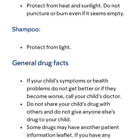
Protect from heat and sunlight. Do not
puncture or burn even if it seems empty.
Shampoo:
Protect from light.
General drug facts
If your child’s symptoms or health
problems do not get better or if they
become worse, call your child’s doctor.
Do not share your child’s drug with
others and do not give anyone else’s
drug to your child.
Some drugs may have another patient
information leaflet. If you have any