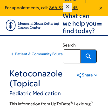
Skip
Skip
For appointments, call:
866-972-7645
to
to
What can
main
footer
content
we help you
find today?
Search
Patient & Community Education
Ketoconazole
Share
(Topical
Pediatric Medication
®
™
This information from UpToDate
Lexidrug