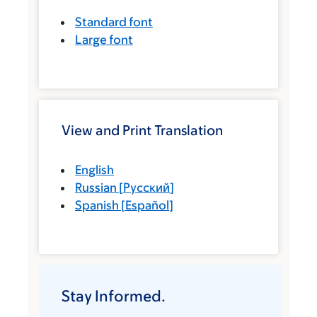
Standard font
Large font
View and Print Translation
English
Russian
[
Русский
]
Spanish
[
Español
]
Stay Informed.