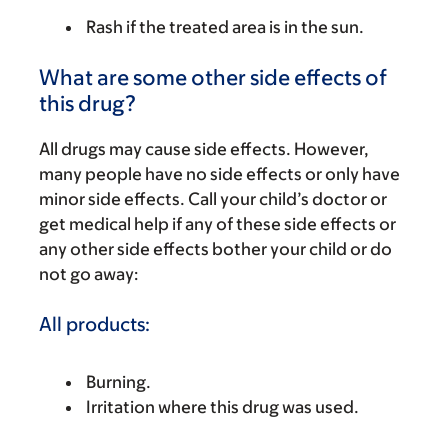
Rash if the treated area is in the sun.
What are some other side effects of
this drug?
All drugs may cause side effects. However,
many people have no side effects or only have
minor side effects. Call your child’s doctor or
get medical help if any of these side effects or
any other side effects bother your child or do
not go away:
All products:
Burning.
Irritation where this drug was used.