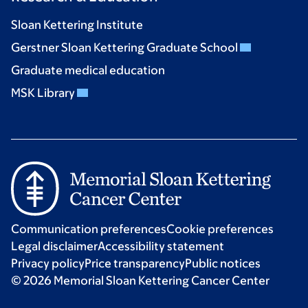
Sloan Kettering Institute
Gerstner Sloan Kettering Graduate School
Graduate medical education
MSK Library
Communication preferences
Cookie preferences
Legal disclaimer
Accessibility statement
Privacy policy
Price transparency
Public notices
© 2026 Memorial Sloan Kettering Cancer Center