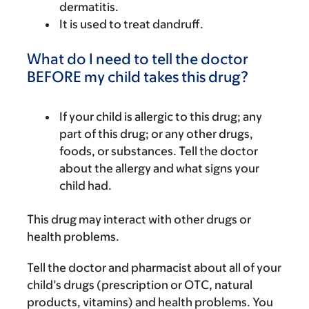
dermatitis.
It is used to treat dandruff.
What do I need to tell the doctor
BEFORE my child takes this drug?
If your child is allergic to this drug; any
part of this drug; or any other drugs,
foods, or substances. Tell the doctor
about the allergy and what signs your
child had.
This drug may interact with other drugs or
health problems.
Tell the doctor and pharmacist about all of your
child’s drugs (prescription or OTC, natural
products, vitamins) and health problems. You