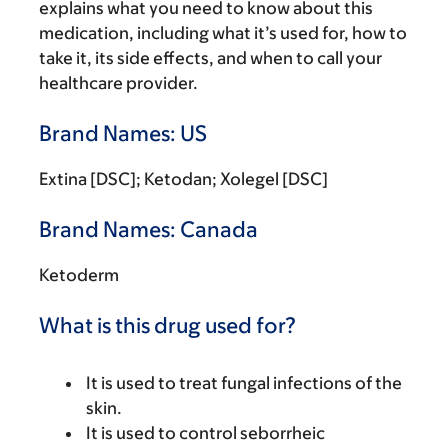
explains what you need to know about this
medication, including what it’s used for, how to
take it, its side effects, and when to call your
healthcare provider.
Brand Names: US
Extina [DSC]; Ketodan; Xolegel [DSC]
Brand Names: Canada
Ketoderm
What is this drug used for?
It is used to treat fungal infections of the
skin.
It is used to control seborrheic