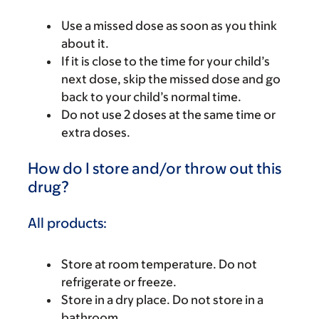
Use a missed dose as soon as you think
about it.
If it is close to the time for your child’s
next dose, skip the missed dose and go
back to your child’s normal time.
Do not use 2 doses at the same time or
extra doses.
How do I store and/or throw out this
drug?
All products:
Store at room temperature. Do not
refrigerate or freeze.
Store in a dry place. Do not store in a
bathroom.