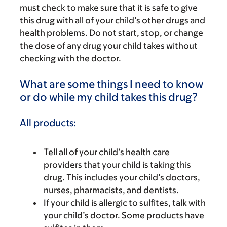
must check to make sure that it is safe to give
this drug with all of your child’s other drugs and
health problems. Do not start, stop, or change
the dose of any drug your child takes without
checking with the doctor.
What are some things I need to know
or do while my child takes this drug?
All products:
Tell all of your child’s health care
providers that your child is taking this
drug. This includes your child’s doctors,
nurses, pharmacists, and dentists.
If your child is allergic to sulfites, talk with
your child’s doctor. Some products have