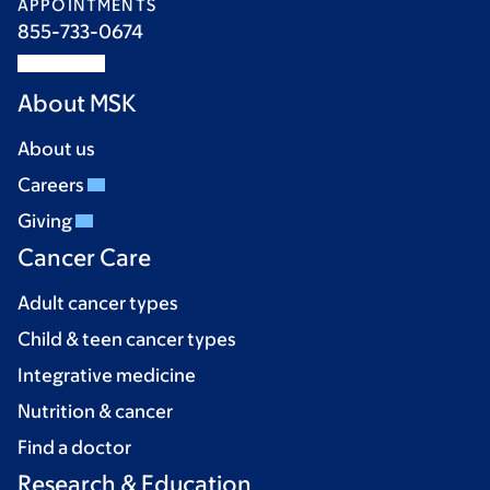
APPOINTMENTS
855-733-0674
About MSK
About us
Careers
Giving
Cancer Care
Adult cancer types
Child & teen cancer types
Integrative medicine
Nutrition & cancer
Find a doctor
Research & Education