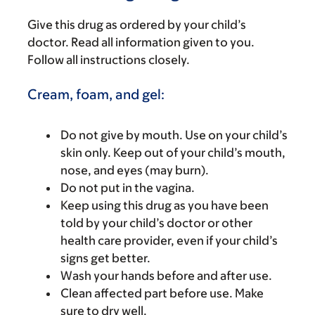
Give this drug as ordered by your child’s
doctor. Read all information given to you.
Follow all instructions closely.
Cream, foam, and gel:
Do not give by mouth. Use on your child’s
skin only. Keep out of your child’s mouth,
nose, and eyes (may burn).
Do not put in the vagina.
Keep using this drug as you have been
told by your child’s doctor or other
health care provider, even if your child’s
signs get better.
Wash your hands before and after use.
Clean affected part before use. Make
sure to dry well.