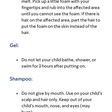
melt. Pick up a little foam with your
fingertips and rub into the affected area
until you cannot see the foam. If there is
hair on the affected area, part the hair to
put the foam on the skin instead of the
hair.
Gel:
Do not let your child bathe, shower, or
swim for 3 hours after putting on.
Shampoo:
Do not give by mouth. Use on your child’s
scalp and hair only. Keep out of your
child’s mouth, nose, and eyes (may