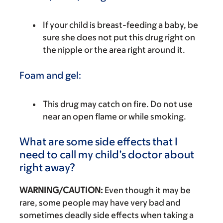
If your child is breast-feeding a baby, be
sure she does not put this drug right on
the nipple or the area right around it.
Foam and gel:
This drug may catch on fire. Do not use
near an open flame or while smoking.
What are some side effects that I
need to call my child’s doctor about
right away?
WARNING/CAUTION:
Even though it may be
rare, some people may have very bad and
sometimes deadly side effects when taking a