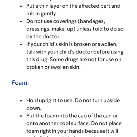
Put a thin layer on the affected part and
rub in gently.
Do not use coverings (bandages,
dressings, make-up) unless told to do so
by the doctor.
If your child’s skin is broken or swollen,
talk with your child’s doctor before using
this drug. Some drugs are not for use on
broken or swollen skin.
Foam:
Hold upright to use. Do not turn upside
down.
Put the foam into the cap of the can or
onto another cool surface. Do not place
foam right in your hands because it will