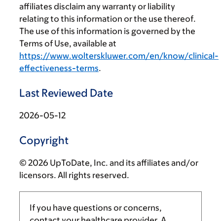
affiliates disclaim any warranty or liability
relating to this information or the use thereof.
The use of this information is governed by the
Terms of Use, available at
https://www.wolterskluwer.com/en/know/clinical-
effectiveness-terms
.
Last Reviewed Date
2026-05-12
Copyright
© 2026 UpToDate, Inc. and its affiliates and/or
licensors. All rights reserved.
If you have questions or concerns,
contact your healthcare provider. A