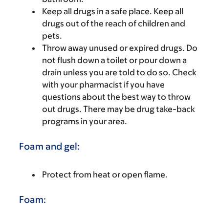
Keep all drugs in a safe place. Keep all
drugs out of the reach of children and
pets.
Throw away unused or expired drugs. Do
not flush down a toilet or pour down a
drain unless you are told to do so. Check
with your pharmacist if you have
questions about the best way to throw
out drugs. There may be drug take-back
programs in your area.
Foam and gel:
Protect from heat or open flame.
Foam: