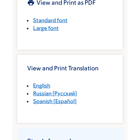
View and Print as PDF
Standard font
Large font
View and Print Translation
English
Russian
[
Русский
]
Spanish
[
Español
]