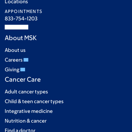
Locations
APPOINTMENTS
833-754-1203
About MSK
About us
Careers
Giving
Cancer Care
Adult cancer types
Child & teen cancer types
Integrative medicine
Nutrition & cancer
Find a doctor