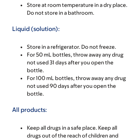
Store at room temperature in a dry place.
Do not store in a bathroom.
Liquid (solution):
Store in a refrigerator. Do not freeze.
For 50 mL bottles, throw away any drug
not used 31 days after you open the
bottle.
For 100 mL bottles, throw away any drug
not used 90 days after you open the
bottle.
All products:
Keep all drugs in a safe place. Keep all
drugs out of the reach of children and