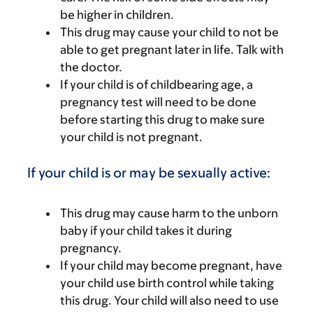
be higher in children.
This drug may cause your child to not be
able to get pregnant later in life. Talk with
the doctor.
If your child is of childbearing age, a
pregnancy test will need to be done
before starting this drug to make sure
your child is not pregnant.
If your child is or may be sexually active:
This drug may cause harm to the unborn
baby if your child takes it during
pregnancy.
If your child may become pregnant, have
your child use birth control while taking
this drug. Your child will also need to use