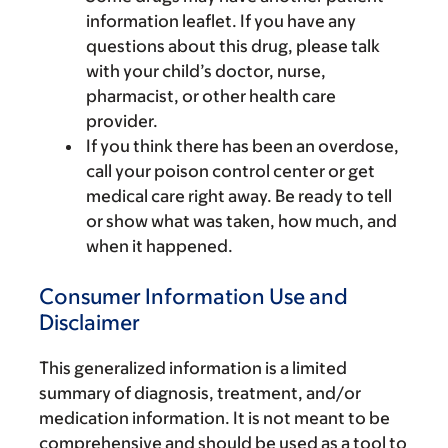
information leaflet. If you have any
questions about this drug, please talk
with your child’s doctor, nurse,
pharmacist, or other health care
provider.
If you think there has been an overdose,
call your poison control center or get
medical care right away. Be ready to tell
or show what was taken, how much, and
when it happened.
Consumer Information Use and
Disclaimer
This generalized information is a limited
summary of diagnosis, treatment, and/or
medication information. It is not meant to be
comprehensive and should be used as a tool to