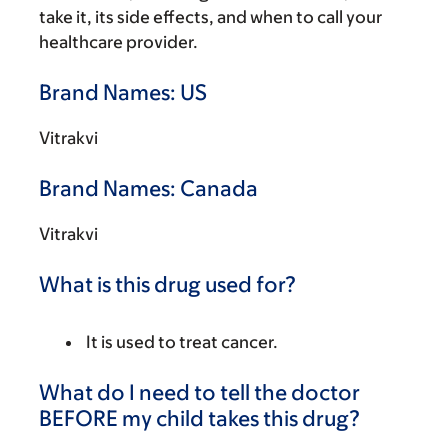
take it, its side effects, and when to call your
healthcare provider.
Brand Names: US
Vitrakvi
Brand Names: Canada
Vitrakvi
What is this drug used for?
It is used to treat cancer.
What do I need to tell the doctor
BEFORE my child takes this drug?