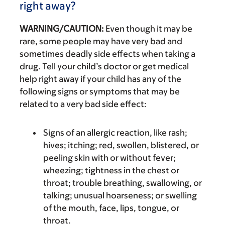
right away?
WARNING/CAUTION:
Even though it may be
rare, some people may have very bad and
sometimes deadly side effects when taking a
drug. Tell your child’s doctor or get medical
help right away if your child has any of the
following signs or symptoms that may be
related to a very bad side effect:
Signs of an allergic reaction, like rash;
hives; itching; red, swollen, blistered, or
peeling skin with or without fever;
wheezing; tightness in the chest or
throat; trouble breathing, swallowing, or
talking; unusual hoarseness; or swelling
of the mouth, face, lips, tongue, or
throat.