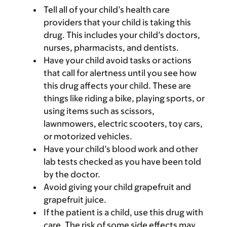
Tell all of your child’s health care
providers that your child is taking this
drug. This includes your child’s doctors,
nurses, pharmacists, and dentists.
Have your child avoid tasks or actions
that call for alertness until you see how
this drug affects your child. These are
things like riding a bike, playing sports, or
using items such as scissors,
lawnmowers, electric scooters, toy cars,
or motorized vehicles.
Have your child’s blood work and other
lab tests checked as you have been told
by the doctor.
Avoid giving your child grapefruit and
grapefruit juice.
If the patient is a child, use this drug with
care. The risk of some side effects may