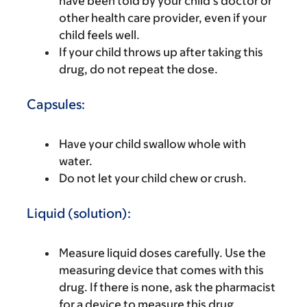
have been told by your child’s doctor or
other health care provider, even if your
child feels well.
If your child throws up after taking this
drug, do not repeat the dose.
Capsules:
Have your child swallow whole with
water.
Do not let your child chew or crush.
Liquid (solution):
Measure liquid doses carefully. Use the
measuring device that comes with this
drug. If there is none, ask the pharmacist
for a device to measure this drug.