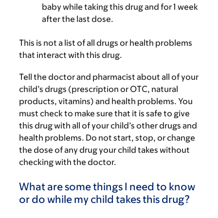
baby while taking this drug and for 1 week
after the last dose.
This is not a list of all drugs or health problems
that interact with this drug.
Tell the doctor and pharmacist about all of your
child’s drugs (prescription or OTC, natural
products, vitamins) and health problems. You
must check to make sure that it is safe to give
this drug with all of your child’s other drugs and
health problems. Do not start, stop, or change
the dose of any drug your child takes without
checking with the doctor.
What are some things I need to know
or do while my child takes this drug?