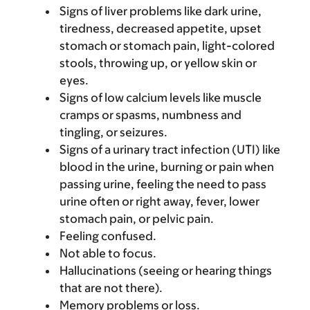
Signs of liver problems like dark urine,
tiredness, decreased appetite, upset
stomach or stomach pain, light-colored
stools, throwing up, or yellow skin or
eyes.
Signs of low calcium levels like muscle
cramps or spasms, numbness and
tingling, or seizures.
Signs of a urinary tract infection (UTI) like
blood in the urine, burning or pain when
passing urine, feeling the need to pass
urine often or right away, fever, lower
stomach pain, or pelvic pain.
Feeling confused.
Not able to focus.
Hallucinations (seeing or hearing things
that are not there).
Memory problems or loss.