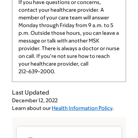
If you have questions or concerns,
contact your healthcare provider. A
member of your care team will answer
Monday through Friday from
9 a.m.
to
5
p.m.
Outside those hours, you can leave a
message or talk with another MSK
provider. There is always a doctor or nurse
on call. If you’re not sure how to reach
your healthcare provider, call
212-639-2000
.
Last Updated
December 12, 2022
Learn about our
Health Information Policy
.