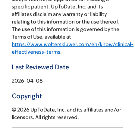
specific patient. UpToDate, Inc. and its
affiliates disclaim any warranty or liability
relating to this information or the use thereof.
The use of this information is governed by the
Terms of Use, available at
https://www.wolterskluwer.com/en/know/clinical-
effectiveness-terms
.
Last Reviewed Date
2026-04-08
Copyright
© 2026 UpToDate, Inc. and its affiliates and/or
licensors. All rights reserved.