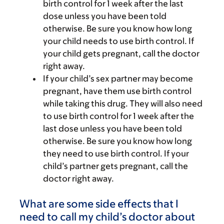
birth control for 1 week after the last
dose unless you have been told
otherwise. Be sure you know how long
your child needs to use birth control. If
your child gets pregnant, call the doctor
right away.
If your child’s sex partner may become
pregnant, have them use birth control
while taking this drug. They will also need
to use birth control for 1 week after the
last dose unless you have been told
otherwise. Be sure you know how long
they need to use birth control. If your
child’s partner gets pregnant, call the
doctor right away.
What are some side effects that I
need to call my child’s doctor about