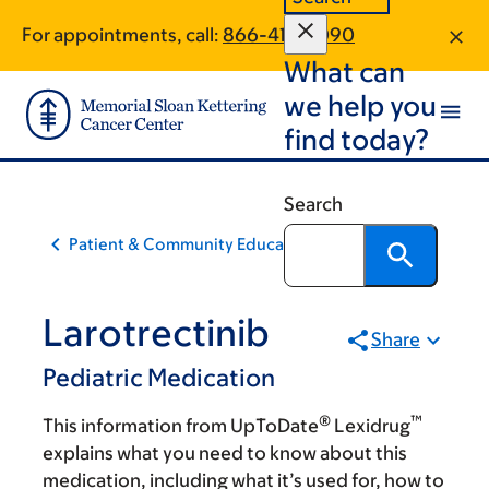
Skip
Skip
For appointments, call:
866-418-2090
to
to
What can
main
footer
content
we help you
find today?
Search
Patient & Community Education
Larotrectinib
Share
Pediatric Medication
®
™
This information from UpToDate
Lexidrug
explains what you need to know about this
medication, including what it’s used for, how to