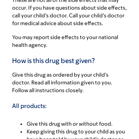
These are not all of the side effects that may
occur. If you have questions about side effects,
call your child’s doctor. Call your child’s doctor
for medical advice about side effects.
You may report side effects to your national
health agency.
How is this drug best given?
Give this drug as ordered by your child’s
doctor. Read all information given to you.
Follow all instructions closely.
All products:
Give this drug with or without food.
Keep giving this drug to your child as you