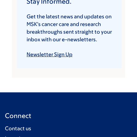
Stay Informed.
Get the latest news and updates on
MSK’s cancer care and research
breakthroughs sent straight to your
inbox with our e-newsletters.
Newsletter Sign Up
Connect
Contact us