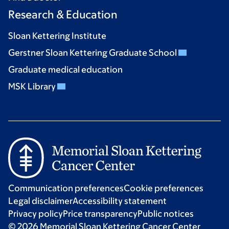
Research & Education
Sloan Kettering Institute
Gerstner Sloan Kettering Graduate School
Graduate medical education
MSK Library
Communication preferences
Cookie preferences
Legal disclaimer
Accessibility statement
Privacy policy
Price transparency
Public notices
© 2026 Memorial Sloan Kettering Cancer Center