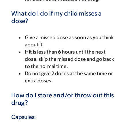
What do I do if my child misses a
dose?
Give a missed dose as soon as you think
about it.
If it is less than 6 hours until the next
dose, skip the missed dose and go back
to the normal time.
Do not give 2 doses at the same time or
extra doses.
How do I store and/or throw out this
drug?
Capsules: