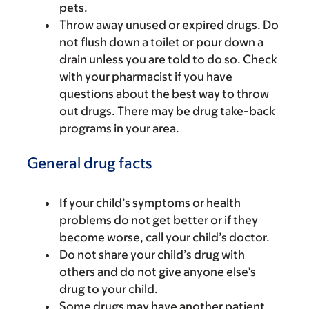
pets.
Throw away unused or expired drugs. Do
not flush down a toilet or pour down a
drain unless you are told to do so. Check
with your pharmacist if you have
questions about the best way to throw
out drugs. There may be drug take-back
programs in your area.
General drug facts
If your child’s symptoms or health
problems do not get better or if they
become worse, call your child’s doctor.
Do not share your child’s drug with
others and do not give anyone else’s
drug to your child.
Some drugs may have another patient