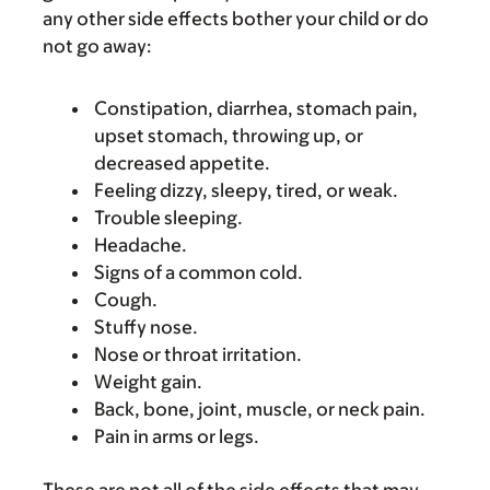
any other side effects bother your child or do
not go away:
Constipation, diarrhea, stomach pain,
upset stomach, throwing up, or
decreased appetite.
Feeling dizzy, sleepy, tired, or weak.
Trouble sleeping.
Headache.
Signs of a common cold.
Cough.
Stuffy nose.
Nose or throat irritation.
Weight gain.
Back, bone, joint, muscle, or neck pain.
Pain in arms or legs.