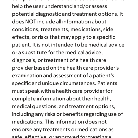
help the user understand and/or assess
potential diagnostic and treatment options. It
does NOT include all information about
conditions, treatments, medications, side
effects, or risks that may apply to a specific
patient. It is not intended to be medical advice
or a substitute for the medical advice,
diagnosis, or treatment of a health care
provider based on the health care provider’s
examination and assessment of a patient’s
specific and unique circumstances. Patients
must speak with a health care provider for
complete information about their health,
medical questions, and treatment options,
including any risks or benefits regarding use of
medications. This information does not
endorse any treatments or medications as
safe, effective, or approved for treating a