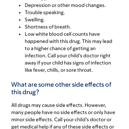
Depression or other mood changes.
Trouble speaking.
Swelling.
Shortness of breath.
Low white blood cell counts have
happened with this drug. This may lead
to a higher chance of getting an
infection. Call your child’s doctor right
away if your child has signs of infection
like fever, chills, or sore throat.
What are some other side effects of
this drug?
All drugs may cause side effects. However,
many people have no side effects or only have
minor side effects. Call your child’s doctor or
get medical help if any of these side effects or