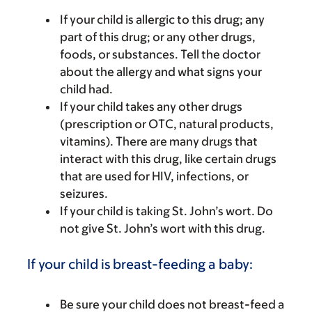
If your child is allergic to this drug; any
part of this drug; or any other drugs,
foods, or substances. Tell the doctor
about the allergy and what signs your
child had.
If your child takes any other drugs
(prescription or OTC, natural products,
vitamins). There are many drugs that
interact with this drug, like certain drugs
that are used for HIV, infections, or
seizures.
If your child is taking St. John’s wort. Do
not give St. John’s wort with this drug.
If your child is breast-feeding a baby:
Be sure your child does not breast-feed a