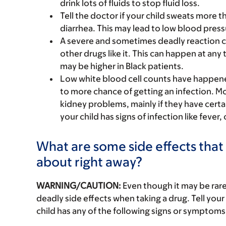
drink lots of fluids to stop fluid loss.
Tell the doctor if your child sweats more th
diarrhea. This may lead to low blood press
A severe and sometimes deadly reaction 
other drugs like it. This can happen at a
may be higher in Black patients.
Low white blood cell counts have happened 
to more chance of getting an infection. Mo
kidney problems, mainly if they have certai
your child has signs of infection like fever, 
What are some side effects that I
about right away?
WARNING/CAUTION:
Even though it may be ra
deadly side effects when taking a drug. Tell your 
child has any of the following signs or symptoms 