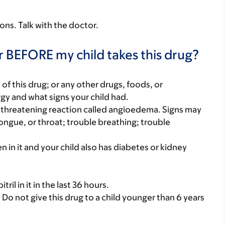
sons. Talk with the doctor.
r BEFORE my child takes this drug?
rt of this drug; or any other drugs, foods, or
rgy and what signs your child had.
ife-threatening reaction called angioedema. Signs may
 tongue, or throat; trouble breathing; trouble
iren in it and your child also has diabetes or kidney
ril in it in the last 36 hours.
. Do not give this drug to a child younger than 6 years