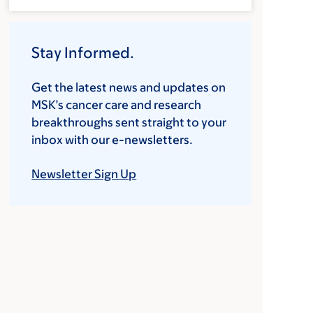
Stay Informed.
Get the latest news and updates on
MSK’s cancer care and research
breakthroughs sent straight to your
inbox with our e-newsletters.
Newsletter Sign Up