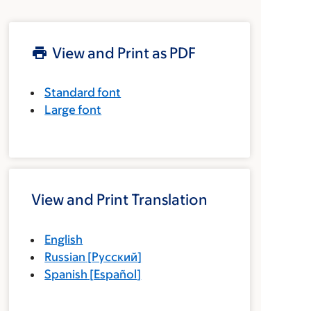
View and Print as PDF
Standard font
Large font
View and Print Translation
English
Russian
[
Русский
]
Spanish
[
Español
]