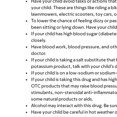
Have your child avoid tasks or actions that 
your child. These are things like riding a bi
lawnmowers, electric scooters, toy cars, o
To lower the chance of feeling dizzy or pass
been sitting or lying down. Have your chil
If your child has high blood sugar (diabete
closely.
Have blood work, blood pressure, and othe
doctor.
If your child is taking a salt substitute tha
potassium product, talk with your child’s 
If your child is on a low-sodium or sodium-f
If your child is taking this drug and has hi
OTC products that may raise blood pressure
stimulants, non-steroidal anti-inflammato
some natural products or aids.
Alcohol may interact with this drug. Be sur
Have your child be careful in hot weather o