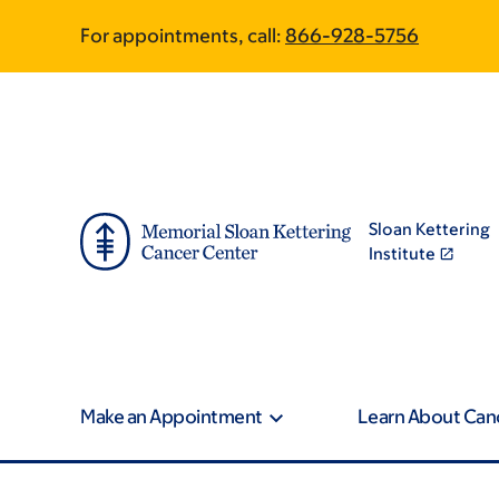
Skip
Skip
For appointments, call:
866-928-5756
to
to
main
footer
content
Sloan Kettering
Institute
Make an Appointment
Learn About Can