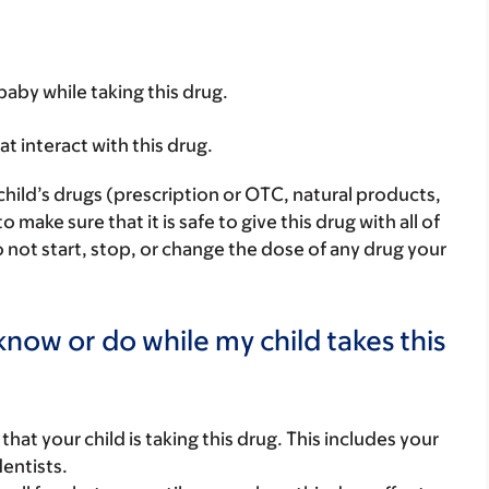
baby while taking this drug.
hat interact with this drug.
child’s drugs (prescription or OTC, natural products,
ake sure that it is safe to give this drug with all of
 not start, stop, or change the dose of any drug your
now or do while my child takes this
s that your child is taking this drug. This includes your
dentists.