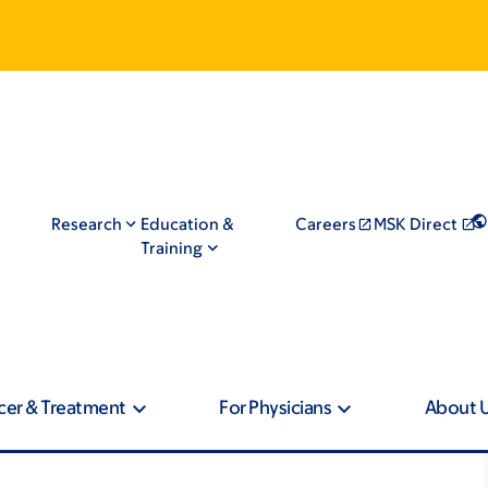
Research
Education &
Careers
MSK Direct
Training
cer & Treatment
For Physicians
About 