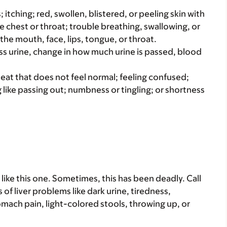
s; itching; red, swollen, blistered, or peeling skin with
e chest or throat; trouble breathing, swallowing, or
 the mouth, face, lips, tongue, or throat.
ss urine, change in how much urine is passed, blood
beat that does not feel normal; feeling confused;
g like passing out; numbness or tingling; or shortness
ike this one. Sometimes, this has been deadly. Call
s of liver problems like dark urine, tiredness,
ach pain, light-colored stools, throwing up, or