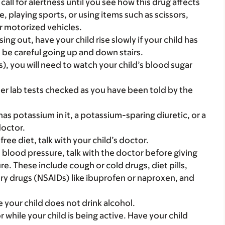
call for alertness until you see how this drug affects
ke, playing sports, or using items such as scissors,
r motorized vehicles.
ing out, have your child rise slowly if your child has
d be careful going up and down stairs.
s), you will need to watch your child’s blood sugar
r lab tests checked as you have been told by the
t has potassium in it, a potassium-sparing diuretic, or a
doctor.
ree diet, talk with your child’s doctor.
gh blood pressure, talk with the doctor before giving
. These include cough or cold drugs, diet pills,
ry drugs (NSAIDs) like ibuprofen or naproxen, and
e your child does not drink alcohol.
r while your child is being active. Have your child