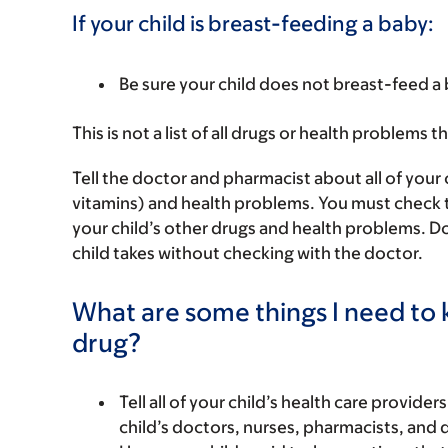
If your child is breast-feeding a baby:
Be sure your child does not breast-feed a 
This is not a list of all drugs or health problems t
Tell the doctor and pharmacist about all of your 
vitamins) and health problems. You must check to m
your child’s other drugs and health problems. Do
child takes without checking with the doctor.
What are some things I need to k
drug?
Tell all of your child’s health care provider
child’s doctors, nurses, pharmacists, and 