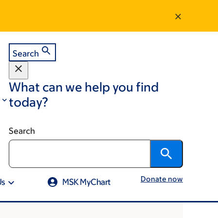
Search
What can we help you find
today?
Search
Donate now
Us
MSK MyChart