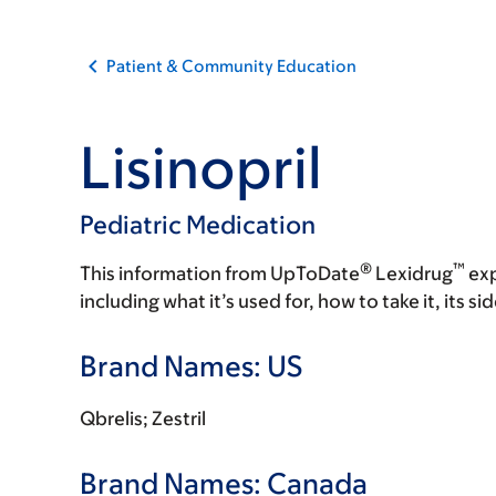
Patient & Community Education
Lisinopril
Pediatric Medication
®
™
This information from UpToDate
Lexidrug
exp
including what it’s used for, how to take it, its s
Brand Names: US
Qbrelis; Zestril
Brand Names: Canada