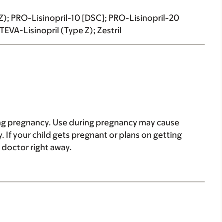
e Z); PRO-Lisinopril-10 [DSC]; PRO-Lisinopril-20
EVA-Lisinopril (Type Z); Zestril
ring pregnancy. Use during pregnancy may cause
. If your child gets pregnant or plans on getting
e doctor right away.