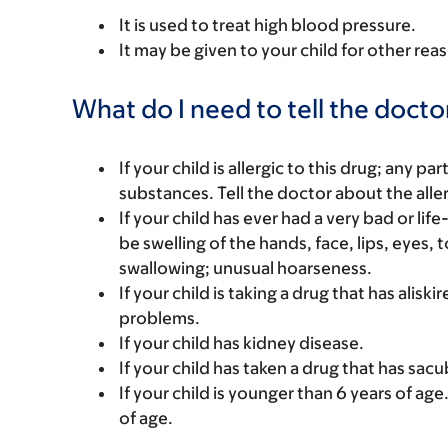
It is used to treat high blood pressure.
It may be given to your child for other rea
What do I need to tell the docto
If your child is allergic to this drug; any pa
substances. Tell the doctor about the alle
If your child has ever had a very bad or l
be swelling of the hands, face, lips, eyes,
swallowing; unusual hoarseness.
If your child is taking a drug that has alisk
problems.
If your child has kidney disease.
If your child has taken a drug that has sacubit
If your child is younger than 6 years of age
of age.