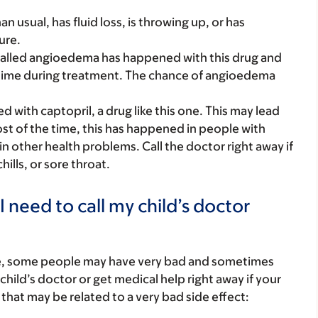
an usual, has fluid loss, is throwing up, or has
ure.
called angioedema has happened with this drug and
ny time during treatment. The chance of angioedema
with captopril, a drug like this one. This may lead
st of the time, this has happened in people with
n other health problems. Call the doctor right away if
chills, or sore throat.
 need to call my child’s doctor
re, some people may have very bad and sometimes
child’s doctor or get medical help right away if your
that may be related to a very bad side effect: