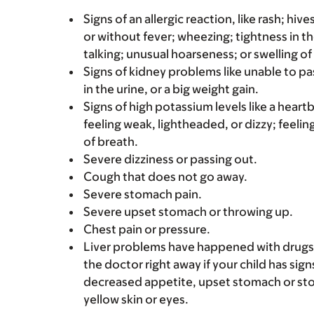
Signs of an allergic reaction, like rash; hive
or without fever; wheezing; tightness in th
talking; unusual hoarseness; or swelling of
Signs of kidney problems like unable to pa
in the urine, or a big weight gain.
Signs of high potassium levels like a heart
feeling weak, lightheaded, or dizzy; feelin
of breath.
Severe dizziness or passing out.
Cough that does not go away.
Severe stomach pain.
Severe upset stomach or throwing up.
Chest pain or pressure.
Liver problems have happened with drugs l
the doctor right away if your child has sign
decreased appetite, upset stomach or stom
yellow skin or eyes.