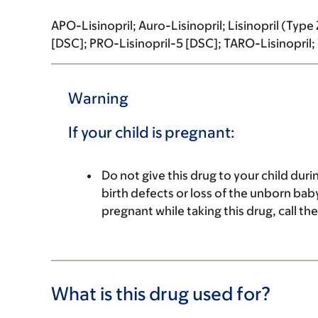
APO-Lisinopril; Auro-Lisinopril; Lisinopril (Typ
[DSC]; PRO-Lisinopril-5 [DSC]; TARO-Lisinopril; T
Warning
If your child is pregnant:
Do not give this drug to your child du
birth defects or loss of the unborn baby
pregnant while taking this drug, call th
What is this drug used for?