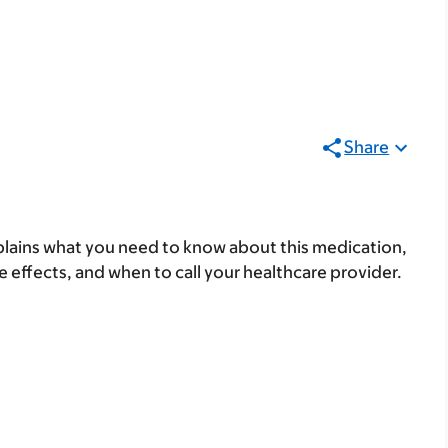
Share
lains what you need to know about this medication,
ide effects, and when to call your healthcare provider.