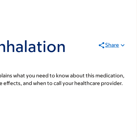
Inhalation
Share
lains what you need to know about this medication,
ide effects, and when to call your healthcare provider.