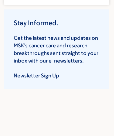
Stay Informed.
Get the latest news and updates on
MSK’s cancer care and research
breakthroughs sent straight to your
inbox with our e-newsletters.
Newsletter Sign Up