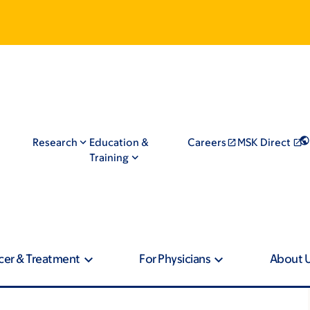
Research
Education &
Careers
MSK Direct
Training
cer & Treatment
For Physicians
About 