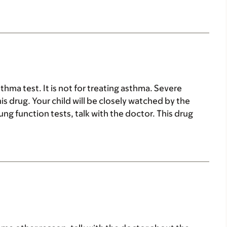
sthma test. It is not for treating asthma. Severe
 drug. Your child will be closely watched by the
lung function tests, talk with the doctor. This drug