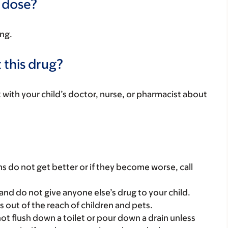
a dose?
ing.
 this drug?
k with your child’s doctor, nurse, or pharmacist about
s do not get better or if they become worse, call
and do not give anyone else’s drug to your child.
gs out of the reach of children and pets.
t flush down a toilet or pour down a drain unless