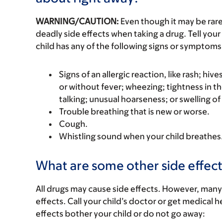
WARNING/CAUTION:
Even though it may be ra
deadly side effects when taking a drug. Tell your 
child has any of the following signs or symptoms 
Signs of an allergic reaction, like rash; hive
or without fever; wheezing; tightness in th
talking; unusual hoarseness; or swelling of
Trouble breathing that is new or worse.
Cough.
Whistling sound when your child breathes
What are some other side effect
All drugs may cause side effects. However, many
effects. Call your child’s doctor or get medical he
effects bother your child or do not go away: