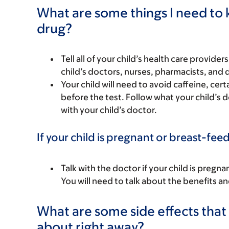
What are some things I need to k
drug?
Tell all of your child’s health care provider
child’s doctors, nurses, pharmacists, and 
Your child will need to avoid caffeine, ce
before the test. Follow what your child’s d
with your child’s doctor.
If your child is pregnant or breast-fee
Talk with the doctor if your child is preg
You will need to talk about the benefits an
What are some side effects that I
about right away?