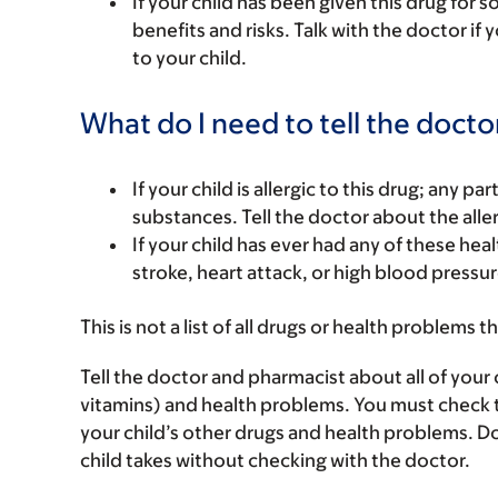
If your child has been given this drug for 
benefits and risks. Talk with the doctor if
to your child.
What do I need to tell the docto
If your child is allergic to this drug; any pa
substances. Tell the doctor about the alle
If your child has ever had any of these he
stroke, heart attack, or high blood pressur
This is not a list of all drugs or health problems t
Tell the doctor and pharmacist about all of your 
vitamins) and health problems. You must check to m
your child’s other drugs and health problems. Do
child takes without checking with the doctor.