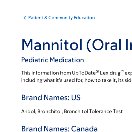
Patient & Community Education
Mannitol (Oral 
Pediatric Medication
®
™
This information from UpToDate
Lexidrug
exp
including what it’s used for, how to take it, its s
Brand Names: US
Aridol; Bronchitol; Bronchitol Tolerance Test
Brand Names: Canada