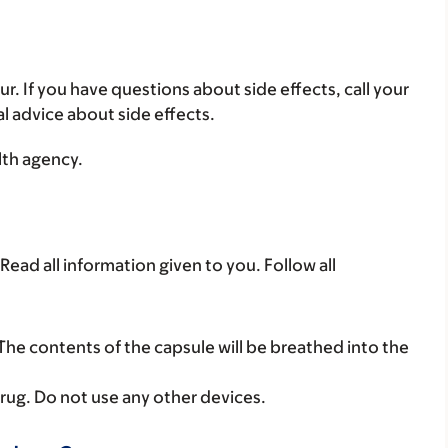
ur. If you have questions about side effects, call your
al advice about side effects.
lth agency.
Read all information given to you. Follow all
 The contents of the capsule will be breathed into the
rug. Do not use any other devices.