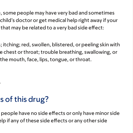
re, some people may have very bad and sometimes
child’s doctor or get medical help right away if your
that may be related to a very bad side effect:
s; itching; red, swollen, blistered, or peeling skin with
e chest or throat; trouble breathing, swallowing, or
 the mouth, face, lips, tongue, or throat.
.
s of this drug?
 people have no side effects or only have minor side
lp if any of these side effects or any other side