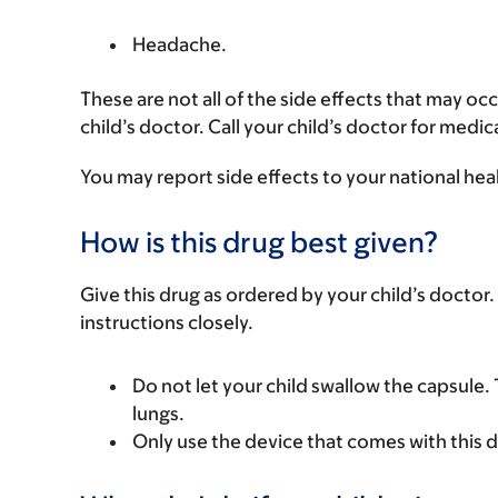
Headache.
These are not all of the side effects that may occ
child’s doctor. Call your child’s doctor for medic
You may report side effects to your national hea
How is this drug best given?
Give this drug as ordered by your child’s doctor. 
instructions closely.
Do not let your child swallow the capsule.
lungs.
Only use the device that comes with this d