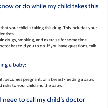
now or do while my child takes this
s that your child is taking this drug. This includes your
dentists.
rtain drugs, smoking, and exercise for some time
octor has told you to do. If you have questions, talk
ding a baby:
nant, becomes pregnant, or is breast-feeding a baby.
d risks to your child and the baby.
 need to call my child’s doctor