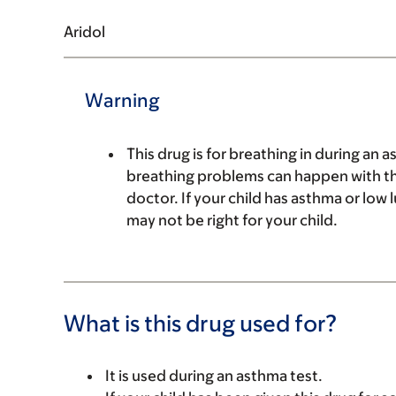
Aridol
Warning
This drug is for breathing in during an a
breathing problems can happen with this
doctor. If your child has asthma or low 
may not be right for your child.
What is this drug used for?
It is used during an asthma test.