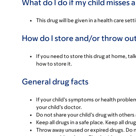
What do I do if my child misses 
This drug will be given in a health care sett
How do I store and/or throw out
If you need to store this drug at home, tal
how to store it.
General drug facts
If your child’s symptoms or health problem
your child’s doctor.
Do not share your child’s drug with others 
Keep all drugs in a safe place. Keep all dru
Throw away unused or expired drugs. Do no