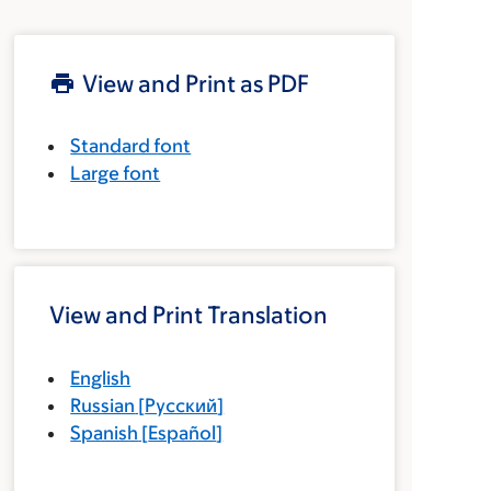
View and Print as PDF
Standard font
Large font
View and Print Translation
English
Russian
[
Русский
]
Spanish
[
Español
]