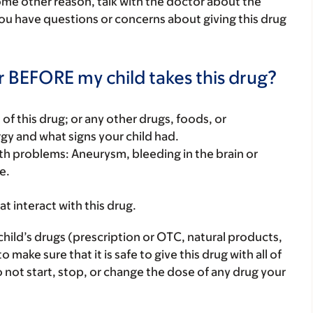
some other reason, talk with the doctor about the
 you have questions or concerns about giving this drug
r BEFORE my child takes this drug?
rt of this drug; or any other drugs, foods, or
rgy and what signs your child had.
alth problems: Aneurysm, bleeding in the brain or
e.
hat interact with this drug.
child’s drugs (prescription or OTC, natural products,
ake sure that it is safe to give this drug with all of
 not start, stop, or change the dose of any drug your