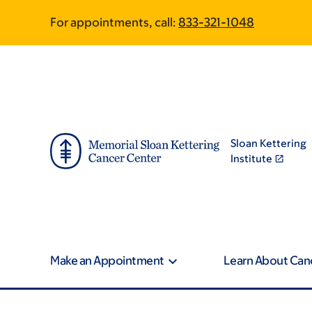
Skip
Skip
For appointments, call:
833-321-1048
to
to
main
footer
content
Sloan Kettering
Institute
Make an Appointment
Learn About Can