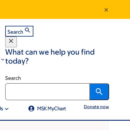
Search
What can we help you find
today?
Search
Donate now
Us
MSK MyChart