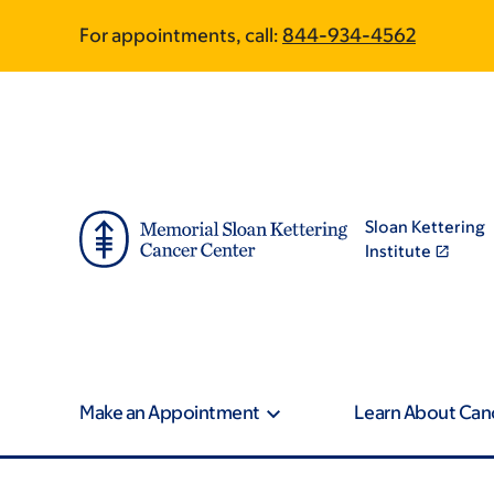
Skip
Skip
For appointments, call:
844-934-4562
to
to
main
footer
content
Sloan Kettering
Institute
Make an Appointment
Learn About Can