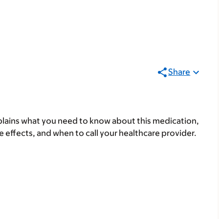
Share
lains what you need to know about this medication,
ide effects, and when to call your healthcare provider.