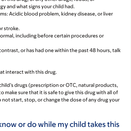
rgy and what signs your child had.
ems: Acidic blood problem, kidney disease, or liver
or stroke.
ke normal, including before certain procedures or
 contrast, or has had one within the past 48 hours, talk
hat interact with this drug.
child’s drugs (prescription or OTC, natural products,
ake sure that it is safe to give this drug with all of
 not start, stop, or change the dose of any drug your
now or do while my child takes this