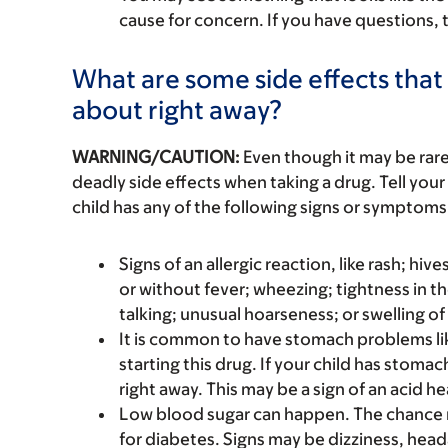
cause for concern. If you have questions, t
What are some side effects that I
about right away?
WARNING/CAUTION:
Even though it may be ra
deadly side effects when taking a drug. Tell your 
child has any of the following signs or symptoms 
Signs of an allergic reaction, like rash; hive
or without fever; wheezing; tightness in th
talking; unusual hoarseness; or swelling of
It is common to have stomach problems li
starting this drug. If your child has stoma
right away. This may be a sign of an acid he
Low blood sugar can happen. The chance m
for diabetes. Signs may be dizziness, head