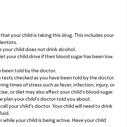
s that your child is taking this drug. This includes your
dentists.
e your child does not drink alcohol.
let your child drive if their blood sugar has been low.
.
e been told by the doctor.
b tests checked as you have been told by the doctor.
ng times of stress such as fever, infection, injury, or
cise, or diet may also affect your child’s blood sugar.
se plan your child’s doctor told you about.
 call your child’s doctor. Your child will need to drink
luid.
r while your child is being active. Have your child