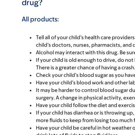
drug?
All products:
Tell all of your child’s health care provider
child’s doctors, nurses, pharmacists, and 
Alcohol may interact with this drug. Be sur
If your child is old enough to drive, do not 
There is a greater chance of having a crash
Check your child’s blood sugar as you hav
Have your child’s blood work and other la
It may be harder to control blood sugar duri
surgery. A change in physical activity, exer
Have your child follow the diet and exerci
If your child has diarrhea or is throwing up,
more fluids to keep from losing too much f
Have your child be careful in hot weather o