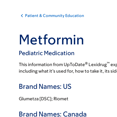
Patient & Community Education
Metformin
Pediatric Medication
®
™
This information from UpToDate
Lexidrug
exp
including what it’s used for, how to take it, its s
Brand Names: US
Glumetza [DSC]; Riomet
Brand Names: Canada