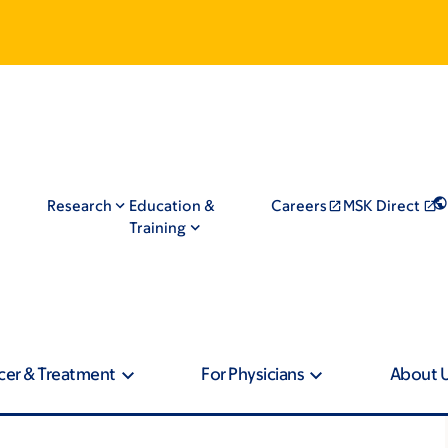
Research
Education &
Careers
MSK Direct
Training
cer & Treatment
For Physicians
About 