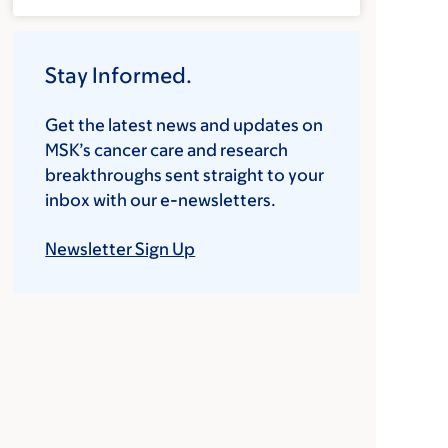
Stay Informed.
Get the latest news and updates on
MSK’s cancer care and research
breakthroughs sent straight to your
inbox with our e-newsletters.
Newsletter Sign Up