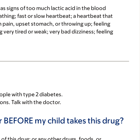
has signs of too much lactic acid in the blood
eathing; fast or slow heartbeat; a heartbeat that
 pain, upset stomach, or throwing up; feeling
g very tired or weak; very bad dizziness; feeling
eople with type 2 diabetes.
sons. Talk with the doctor.
r BEFORE my child takes this drug?
rt of this drug; or any other drugs, foods, or