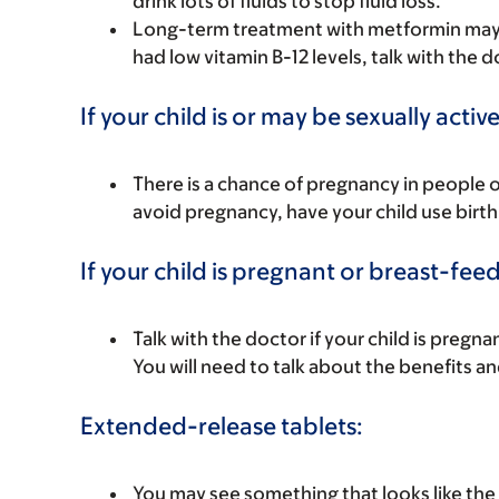
drink lots of fluids to stop fluid loss.
Long-term treatment with metformin may lea
had low vitamin B-12 levels, talk with the d
If your child is or may be sexually active
There is a chance of pregnancy in people 
avoid pregnancy, have your child use birth 
If your child is pregnant or breast-fee
Talk with the doctor if your child is preg
You will need to talk about the benefits an
Extended-release tablets:
You may see something that looks like the t