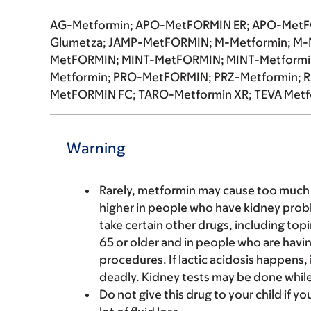
AG-Metformin; APO-MetFORMIN ER; APO-MetFO
Glumetza; JAMP-MetFORMIN; M-Metformin; M-
MetFORMIN; MINT-MetFORMIN; MINT-Metformi
Metformin; PRO-MetFORMIN; PRZ-Metformin;
MetFORMIN FC; TARO-Metformin XR; TEVA Metf
Warning
Rarely, metformin may cause too much lac
higher in people who have kidney proble
take certain other drugs, including topi
65 or older and in people who are havin
procedures. If lactic acidosis happens,
deadly. Kidney tests may be done while 
Do not give this drug to your child if yo