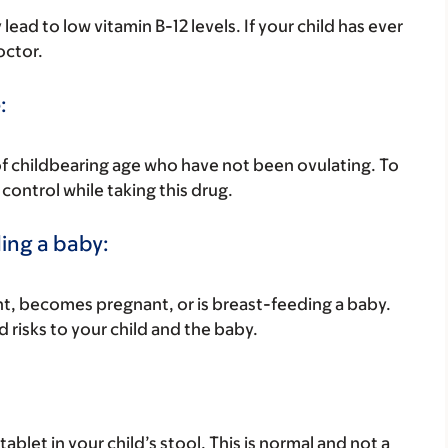
d to low vitamin B-12 levels. If your child has ever
octor.
:
of childbearing age who have not been ovulating. To
control while taking this drug.
ding a baby:
nant, becomes pregnant, or is breast-feeding a baby.
d risks to your child and the baby.
ablet in your child’s stool. This is normal and not a