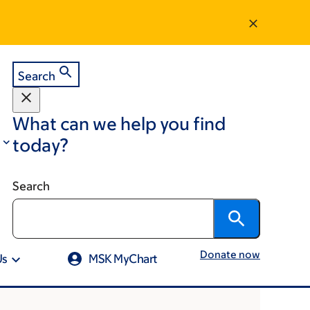
Search
What can we help you find
today?
Search
Donate now
Us
MSK MyChart