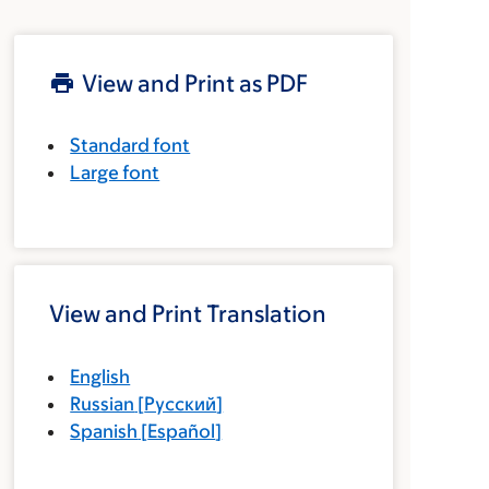
View and Print as PDF
Standard font
Large font
View and Print Translation
English
Russian
[
Русский
]
Spanish
[
Español
]