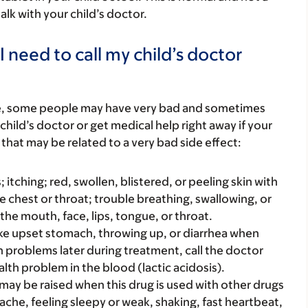
alk with your child’s doctor.
 need to call my child’s doctor
re, some people may have very bad and sometimes
child’s doctor or get medical help right away if your
that may be related to a very bad side effect:
s; itching; red, swollen, blistered, or peeling skin with
e chest or throat; trouble breathing, swallowing, or
 the mouth, face, lips, tongue, or throat.
ke upset stomach, throwing up, or diarrhea when
ch problems later during treatment, call the doctor
alth problem in the blood (lactic acidosis).
ay be raised when this drug is used with other drugs
ache, feeling sleepy or weak, shaking, fast heartbeat,