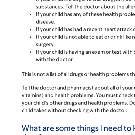
substances. Tell the doctor about the alle
If your child has any of these health probl
disease.
If your child has had a recent heart attack 
If your child is not able to eat or drink li
surgery.
If your child is having an exam or test with
with the doctor.
This is not a list of all drugs or health problems t
Tell the doctor and pharmacist about all of your 
vitamins) and health problems. You must check to m
your child’s other drugs and health problems. Do
child takes without checking with the doctor.
What are some things I need to k