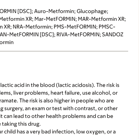
RMIN [DSC]; Auro-Metformin; Glucophage;
Metformin XR; Mar-MetFORMIN; MAR-Metformin XR;
n XR; NRA-Metformin; PMS-MetFORMIN; PMSC-
 RAN-MetFORMIN [DSC]; RIVA-MetFORMIN; SANDOZ
ormin
tic acid in the blood (lactic acidosis). The risk is
ms, liver problems, heart failure, use alcohol, or
ramate. The risk is also higher in people who are
g surgery, an exam or test with contrast, or other
 it can lead to other health problems and can be
taking this drug.
ur child has a very bad infection, low oxygen, or a