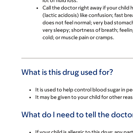
lot of fluid loss.
Call the doctor right away if your child 
(lactic acidosis) like confusion; fast br
does not feel normal; very bad stomach
very sleepy; shortness of breath; feelin
cold; or muscle pain or cramps.
What is this drug used for?
It is used to help control blood sugar in p
It may be given to your child for other rea
What do I need to tell the docto
If your child is allergic to this drug; any pa