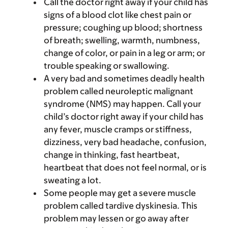
Call the doctor right away if your child has
signs of a blood clot like chest pain or
pressure; coughing up blood; shortness
of breath; swelling, warmth, numbness,
change of color, or pain in a leg or arm; or
trouble speaking or swallowing.
A very bad and sometimes deadly health
problem called neuroleptic malignant
syndrome (NMS) may happen. Call your
child’s doctor right away if your child has
any fever, muscle cramps or stiffness,
dizziness, very bad headache, confusion,
change in thinking, fast heartbeat,
heartbeat that does not feel normal, or is
sweating a lot.
Some people may get a severe muscle
problem called tardive dyskinesia. This
problem may lessen or go away after