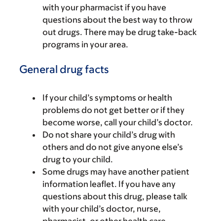
with your pharmacist if you have
questions about the best way to throw
out drugs. There may be drug take-back
programs in your area.
General drug facts
If your child’s symptoms or health
problems do not get better or if they
become worse, call your child’s doctor.
Do not share your child’s drug with
others and do not give anyone else’s
drug to your child.
Some drugs may have another patient
information leaflet. If you have any
questions about this drug, please talk
with your child’s doctor, nurse,