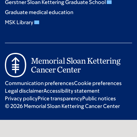
Gerstner Sloan Kettering Graduate School
Graduate medical education
MSK Library
Communication preferences
Cookie preferences
Legal disclaimer
Accessibility statement
Privacy policy
Price transparency
Public notices
© 2026 Memorial Sloan Kettering Cancer Center