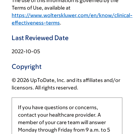
The use of this information is governed by the
Terms of Use, available at
https://www.wolterskluwer.com/en/know/clinical-
effectiveness-terms
.
Last Reviewed Date
2022-10-05
Copyright
© 2026 UpToDate, Inc. and its affiliates and/or
licensors. All rights reserved.
If you have questions or concerns,
contact your healthcare provider. A
member of your care team will answer
Monday through Friday from
9 a.m.
to
5