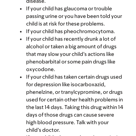
disease.
If your child has glaucoma or trouble
passing urine or you have been told your
child is at risk for these problems.
If your child has pheochromocytoma.
If your child has recently drunk a lot of
alcohol or taken a big amount of drugs
that may slow your child’s actions like
phenobarbital or some pain drugs like
oxycodone.
If your child has taken certain drugs used
for depression like isocarboxazid,
phenelzine, or tranylcypromine, or drugs
used for certain other health problems in
the last 14 days. Taking this drug within 14
days of those drugs can cause severe
high blood pressure. Talk with your
child’s doctor.