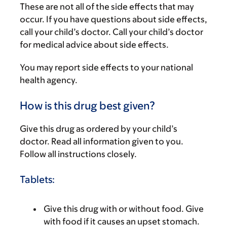
These are not all of the side effects that may
occur. If you have questions about side effects,
call your child’s doctor. Call your child’s doctor
for medical advice about side effects.
You may report side effects to your national
health agency.
How is this drug best given?
Give this drug as ordered by your child’s
doctor. Read all information given to you.
Follow all instructions closely.
Tablets:
Give this drug with or without food. Give
with food if it causes an upset stomach.