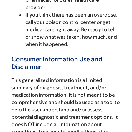
pharmacist, or other health care
provider.
If you think there has been an overdose,
call your poison control center or get
medical care right away. Be ready to tell
or show what was taken, how much, and
when it happened.
Consumer Information Use and
Disclaimer
This generalized information is a limited
summary of diagnosis, treatment, and/or
medication information. It is not meant to be
comprehensive and should be used as a tool to
help the user understand and/or assess
potential diagnostic and treatment options. It
does NOT include all information about
conditions, treatments, medications, side