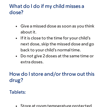
What do I do if my child misses a
dose?
Give a missed dose as soon as you think
about it.
If it is close to the time for your child’s
next dose, skip the missed dose and go
back to your child’s normal time.
Do not give 2 doses at the same time or
extra doses.
How do I store and/or throw out this
drug?
Tablets:
Store at room temperature protected