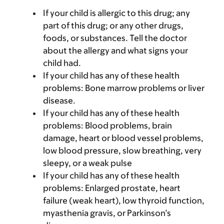
If your child is allergic to this drug; any
part of this drug; or any other drugs,
foods, or substances. Tell the doctor
about the allergy and what signs your
child had.
If your child has any of these health
problems: Bone marrow problems or liver
disease.
If your child has any of these health
problems: Blood problems, brain
damage, heart or blood vessel problems,
low blood pressure, slow breathing, very
sleepy, or a weak pulse
If your child has any of these health
problems: Enlarged prostate, heart
failure (weak heart), low thyroid function,
myasthenia gravis, or Parkinson’s