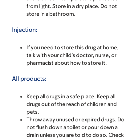
from light. Store in a dry place. Do not
store in a bathroom.
Injection:
If you need to store this drug at home,
talk with your child’s doctor, nurse, or
pharmacist about how to store it.
All products:
Keep all drugs in a safe place. Keep all
drugs out of the reach of children and
pets.
Throw away unused or expired drugs. Do
not flush down a toilet or pour down a
drain unless you are told to do so. Check