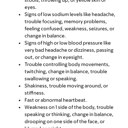
stools, throwing up, or yellow skin or
eyes.
Signs of low sodium levels like headache,
trouble focusing, memory problems,
feeling confused, weakness, seizures, or
change in balance.
Signs of high or low blood pressure like
very bad headache or dizziness, passing
out, or change in eyesight.
Trouble controlling body movements,
twitching, change in balance, trouble
swallowing or speaking.
Shakiness, trouble moving around, or
stiffness.
Fast or abnormal heartbeat.
Weakness on 1 side of the body, trouble
speaking or thinking, change in balance,
drooping on one side of the face, or