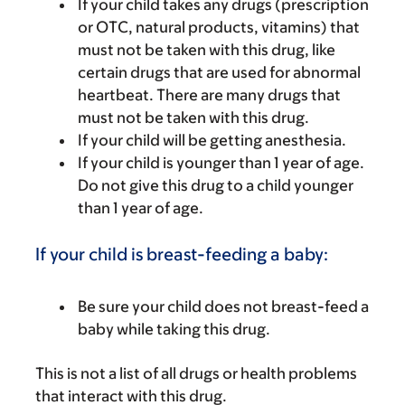
If your child takes any drugs (prescription
or OTC, natural products, vitamins) that
must not be taken with this drug, like
certain drugs that are used for abnormal
heartbeat. There are many drugs that
must not be taken with this drug.
If your child will be getting anesthesia.
If your child is younger than 1 year of age.
Do not give this drug to a child younger
than 1 year of age.
If your child is breast-feeding a baby:
Be sure your child does not breast-feed a
baby while taking this drug.
This is not a list of all drugs or health problems
that interact with this drug.