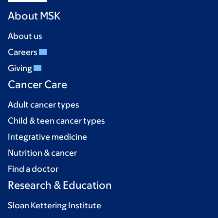
About MSK
About us
Careers
Giving
Cancer Care
Adult cancer types
Child & teen cancer types
Integrative medicine
Nutrition & cancer
Find a doctor
Research & Education
Sloan Kettering Institute