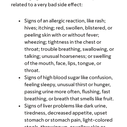
related to a very bad side effect:
Signs of an allergic reaction, like rash;
hives; itching; red, swollen, blistered, or
peeling skin with or without fever;
wheezing; tightness in the chest or
throat; trouble breathing, swallowing, or
talking; unusual hoarseness; or swelling
of the mouth, face, lips, tongue, or
throat.
Signs of high blood sugar like confusion,
feeling sleepy, unusual thirst or hunger,
passing urine more often, flushing, fast
breathing, or breath that smells like fruit.
Signs of liver problems like dark urine,
tiredness, decreased appetite, upset
stomach or stomach pain, light-colored