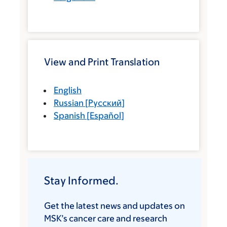
View and Print Translation
English
Russian
[
Русский
]
Spanish
[
Español
]
Stay Informed.
Get the latest news and updates on
MSK’s cancer care and research