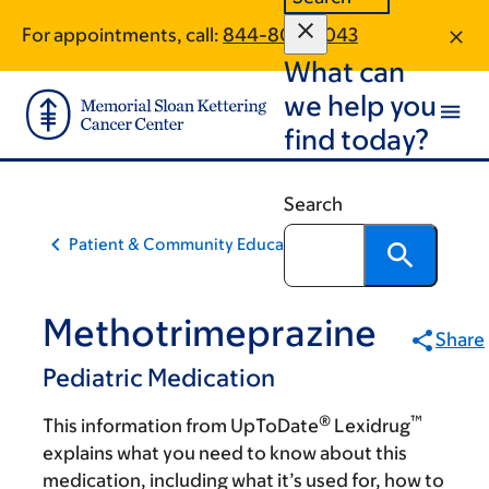
Skip
Skip
For appointments, call:
844-806-2043
to
to
What can
main
footer
content
we help you
find today?
Search
Patient & Community Education
Methotrimeprazine
Share
Pediatric Medication
®
™
This information from UpToDate
Lexidrug
explains what you need to know about this
medication, including what it’s used for, how to