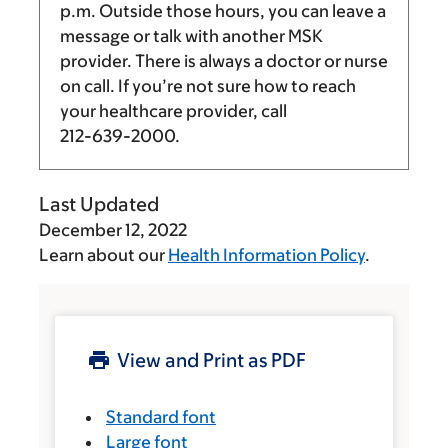
p.m.
Outside those hours, you can leave a
message or talk with another MSK
provider. There is always a doctor or nurse
on call. If you’re not sure how to reach
your healthcare provider, call
212-639-2000
.
Last Updated
December 12, 2022
Learn about our
Health Information Policy
.
View and Print as PDF
Standard font
Large font