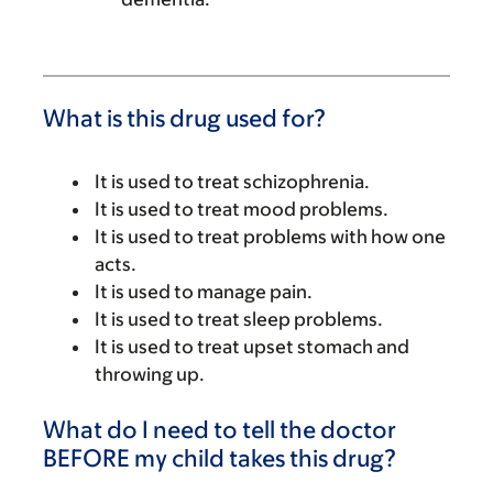
What is this drug used for?
It is used to treat schizophrenia.
It is used to treat mood problems.
It is used to treat problems with how one
acts.
It is used to manage pain.
It is used to treat sleep problems.
It is used to treat upset stomach and
throwing up.
What do I need to tell the doctor
BEFORE my child takes this drug?