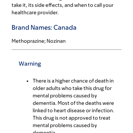
take it, its side effects, and when to call your
healthcare provider.
Brand Names: Canada
Methoprazine; Nozinan
Warning
There is a higher chance of death in
older adults who take this drug for
mental problems caused by
dementia. Most of the deaths were
linked to heart disease or infection.
This drug is not approved to treat
mental problems caused by
dementia.