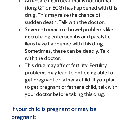
An unsafe heartbeat that is not normal
(long QT on ECG) has happened with this
drug. This may raise the chance of
sudden death. Talk with the doctor.
Severe stomach or bowel problems like
necrotizing enterocolitis and paralytic
ileus have happened with this drug.
Sometimes, these can be deadly. Talk
with the doctor.
This drug may affect fertility. Fertility
problems may lead to not being able to
get pregnant or father a child. If you plan
to get pregnant or father a child, talk with
your doctor before taking this drug.
If your child is pregnant or may be
pregnant: