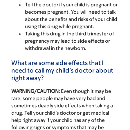
Tell the doctor if your child is pregnant or
becomes pregnant. You will need to talk
about the benefits and risks of your child
using this drug while pregnant.
Taking this drug in the third trimester of
pregnancy may lead to side effects or
withdrawal in the newborn.
What are some side effects that I
need to call my child’s doctor about
right away?
WARNING/CAUTION:
Even though it may be
rare, some people may have very bad and
sometimes deadly side effects when taking a
drug. Tell your child’s doctor or get medical
help right away if your child has any of the
following signs or symptoms that may be