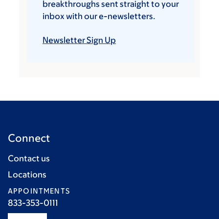
breakthroughs sent straight to your
inbox with our e-newsletters.
Newsletter Sign Up
Connect
Contact us
Locations
APPOINTMENTS
833-353-0111