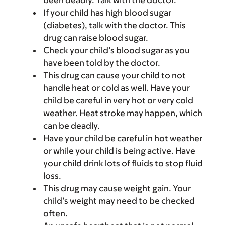
been deadly. Talk with the doctor.
If your child has high blood sugar
(diabetes), talk with the doctor. This
drug can raise blood sugar.
Check your child’s blood sugar as you
have been told by the doctor.
This drug can cause your child to not
handle heat or cold as well. Have your
child be careful in very hot or very cold
weather. Heat stroke may happen, which
can be deadly.
Have your child be careful in hot weather
or while your child is being active. Have
your child drink lots of fluids to stop fluid
loss.
This drug may cause weight gain. Your
child’s weight may need to be checked
often.