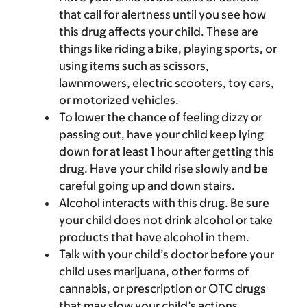
that call for alertness until you see how
this drug affects your child. These are
things like riding a bike, playing sports, or
using items such as scissors,
lawnmowers, electric scooters, toy cars,
or motorized vehicles.
To lower the chance of feeling dizzy or
passing out, have your child keep lying
down for at least 1 hour after getting this
drug. Have your child rise slowly and be
careful going up and down stairs.
Alcohol interacts with this drug. Be sure
your child does not drink alcohol or take
products that have alcohol in them.
Talk with your child’s doctor before your
child uses marijuana, other forms of
cannabis, or prescription or OTC drugs
that may slow your child’s actions.