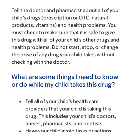
Tell the doctor and pharmacist about all of your
child’s drugs (prescription or OTC, natural
products, vitamins) and health problems. You
must check to make sure that it is safe to give
this drug with all of your child’s other drugs and
health problems. Do not start, stop, or change
the dose of any drug your child takes without
checking with the doctor.
What are some things I need to know
or do while my child takes this drug?
Tell all of your child’s health care
providers that your child is taking this
drug. This includes your child’s doctors,
nurses, pharmacists, and dentists.
Have your child avoid tasks or actions