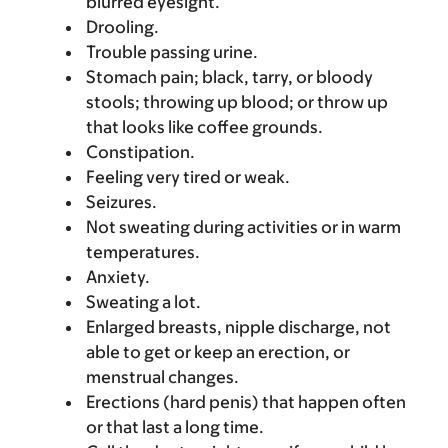
blurred eyesight.
Drooling.
Trouble passing urine.
Stomach pain; black, tarry, or bloody
stools; throwing up blood; or throw up
that looks like coffee grounds.
Constipation.
Feeling very tired or weak.
Seizures.
Not sweating during activities or in warm
temperatures.
Anxiety.
Sweating a lot.
Enlarged breasts, nipple discharge, not
able to get or keep an erection, or
menstrual changes.
Erections (hard penis) that happen often
or that last a long time.