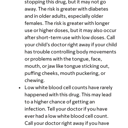
stopping this drug, but it may not go
away. The risk is greater with diabetes
and in older adults, especially older
females. The risk is greater with longer
use or higher doses, but it may also occur
after short-term use with low doses. Call
your child’s doctor right away if your child
has trouble controlling body movements
or problems with the tongue, face,
mouth, or jaw like tongue sticking out,
puffing cheeks, mouth puckering, or
chewing.
Low white blood cell counts have rarely
happened with this drug. This may lead
to a higher chance of getting an
infection. Tell your doctor if you have
ever had a low white blood cell count.
Call your doctor right away if you have