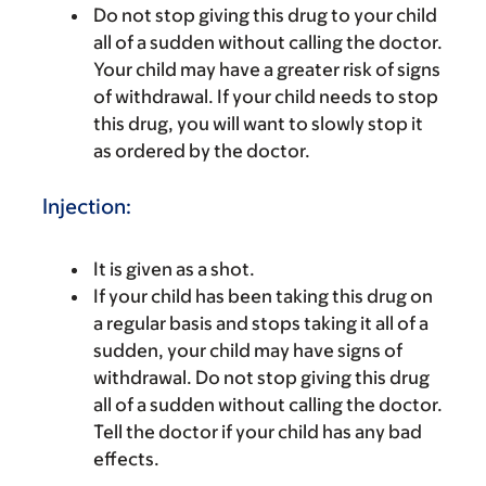
Do not stop giving this drug to your child
all of a sudden without calling the doctor.
Your child may have a greater risk of signs
of withdrawal. If your child needs to stop
this drug, you will want to slowly stop it
as ordered by the doctor.
Injection:
It is given as a shot.
If your child has been taking this drug on
a regular basis and stops taking it all of a
sudden, your child may have signs of
withdrawal. Do not stop giving this drug
all of a sudden without calling the doctor.
Tell the doctor if your child has any bad
effects.