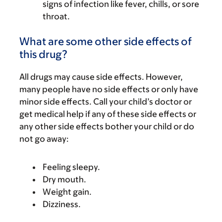
signs of infection like fever, chills, or sore
throat.
What are some other side effects of
this drug?
All drugs may cause side effects. However,
many people have no side effects or only have
minor side effects. Call your child’s doctor or
get medical help if any of these side effects or
any other side effects bother your child or do
not go away:
Feeling sleepy.
Dry mouth.
Weight gain.
Dizziness.