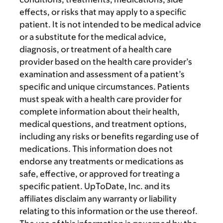
effects, or risks that may apply to a specific
patient. It is not intended to be medical advice
or a substitute for the medical advice,
diagnosis, or treatment of a health care
provider based on the health care provider’s
examination and assessment of a patient’s
specific and unique circumstances. Patients
must speak with a health care provider for
complete information about their health,
medical questions, and treatment options,
including any risks or benefits regarding use of
medications. This information does not
endorse any treatments or medications as
safe, effective, or approved for treating a
specific patient. UpToDate, Inc. and its
affiliates disclaim any warranty or liability
relating to this information or the use thereof.