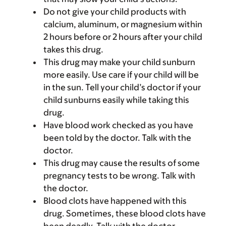
Do not give your child products with
calcium, aluminum, or magnesium within
2 hours before or 2 hours after your child
takes this drug.
This drug may make your child sunburn
more easily. Use care if your child will be
in the sun. Tell your child’s doctor if your
child sunburns easily while taking this
drug.
Have blood work checked as you have
been told by the doctor. Talk with the
doctor.
This drug may cause the results of some
pregnancy tests to be wrong. Talk with
the doctor.
Blood clots have happened with this
drug. Sometimes, these blood clots have