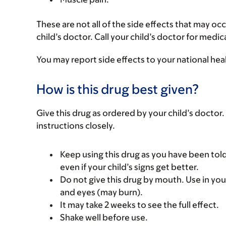
These are not all of the side effects that may occ
child’s doctor. Call your child’s doctor for medic
You may report side effects to your national hea
How is this drug best given?
Give this drug as ordered by your child’s doctor. 
instructions closely.
Keep using this drug as you have been told
even if your child’s signs get better.
Do not give this drug by mouth. Use in you
and eyes (may burn).
It may take 2 weeks to see the full effect.
Shake well before use.