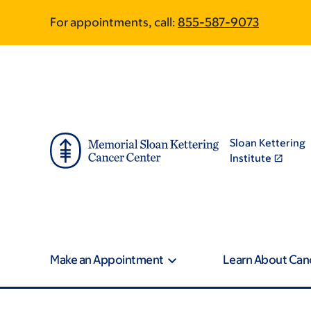
Skip
Skip
For appointments, call:
855-587-9073
to
to
main
footer
content
Sloan Kettering
Institute
Make an Appointment
Learn About Can