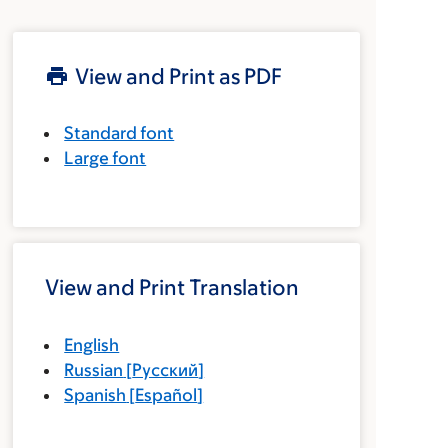
View and Print as PDF
Standard font
Large font
View and Print Translation
English
Russian
[
Русский
]
Spanish
[
Español
]