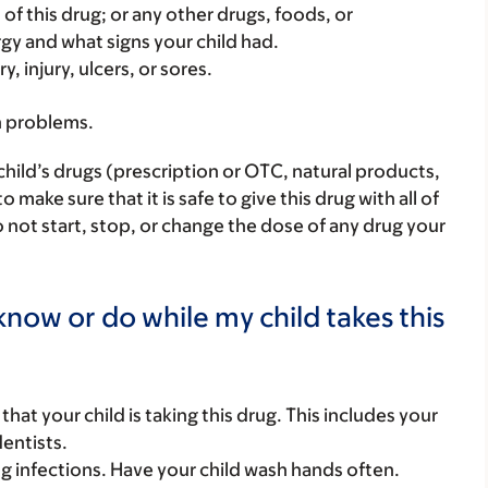
rt of this drug; or any other drugs, foods, or
rgy and what signs your child had.
, injury, ulcers, or sores.
h problems.
child’s drugs (prescription or OTC, natural products,
ake sure that it is safe to give this drug with all of
 not start, stop, or change the dose of any drug your
now or do while my child takes this
s that your child is taking this drug. This includes your
dentists.
g infections. Have your child wash hands often.