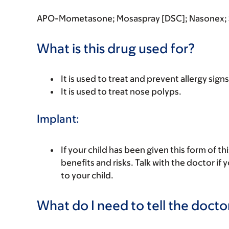
APO-Mometasone; Mosaspray [DSC]; Nasonex
What is this drug used for?
It is used to treat and prevent allergy signs
It is used to treat nose polyps.
Implant:
If your child has been given this form of t
benefits and risks. Talk with the doctor if
to your child.
What do I need to tell the docto