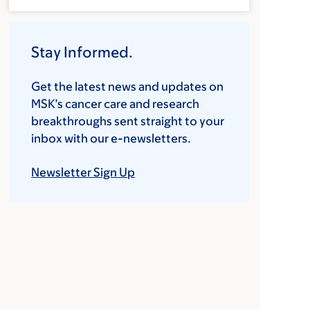
Stay Informed.
Get the latest news and updates on
MSK’s cancer care and research
breakthroughs sent straight to your
inbox with our e-newsletters.
Newsletter Sign Up