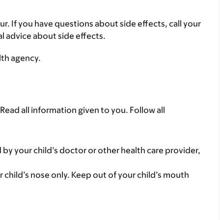
ur. If you have questions about side effects, call your
al advice about side effects.
lth agency.
Read all information given to you. Follow all
 by your child’s doctor or other health care provider,
r child’s nose only. Keep out of your child’s mouth