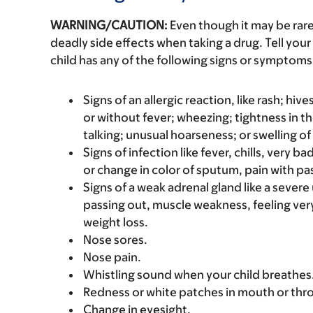
WARNING/CAUTION:
Even though it may be ra
deadly side effects when taking a drug. Tell your 
child has any of the following signs or symptoms 
Signs of an allergic reaction, like rash; hive
or without fever; wheezing; tightness in th
talking; unusual hoarseness; or swelling of
Signs of infection like fever, chills, very 
or change in color of sputum, pain with pas
Signs of a weak adrenal gland like a sever
passing out, muscle weakness, feeling ver
weight loss.
Nose sores.
Nose pain.
Whistling sound when your child breathes
Redness or white patches in mouth or thro
Change in eyesight.