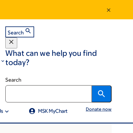
Search
What can we help you find
today?
Search
Donate now
Us
MSK MyChart