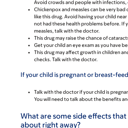
Avoid crowds and people with infections, c
Chickenpox and measles can be very bad o
like this drug. Avoid having your child nea
not had these health problems before. If 
measles, talk with the doctor.
This drug may raise the chance of cataract
Get your child an eye exam as you have be
This drug may affect growth in children a
checks. Talk with the doctor.
If your child is pregnant or breast-fee
Talk with the doctor if your child is preg
You will need to talk about the benefits an
What are some side effects that I
about right away?