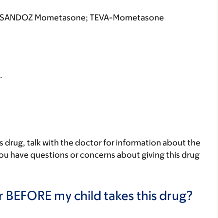
; SANDOZ Mometasone; TEVA-Mometasone
.
his drug, talk with the doctor for information about the
 you have questions or concerns about giving this drug
r BEFORE my child takes this drug?