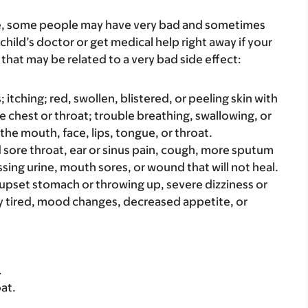
re, some people may have very bad and sometimes
child’s doctor or get medical help right away if your
that may be related to a very bad side effect:
s; itching; red, swollen, blistered, or peeling skin with
e chest or throat; trouble breathing, swallowing, or
 the mouth, face, lips, tongue, or throat.
bad sore throat, ear or sinus pain, cough, more sputum
sing urine, mouth sores, or wound that will not heal.
e upset stomach or throwing up, severe dizziness or
y tired, mood changes, decreased appetite, or
.
at.