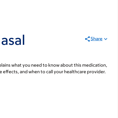
asal
Share
lains what you need to know about this medication,
ide effects, and when to call your healthcare provider.