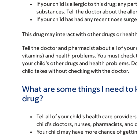
If your child is allergic to this drug; any pa
substances. Tell the doctor about the alle
If your child has had any recent nose surgery
This drug may interact with other drugs or healt
Tell the doctor and pharmacist about all of your 
vitamins) and health problems. You must check to m
your child’s other drugs and health problems. Do
child takes without checking with the doctor.
What are some things I need to k
drug?
Tell all of your child’s health care provider
child’s doctors, nurses, pharmacists, and 
Your child may have more chance of gettin