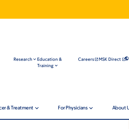
Research
Education &
Careers
MSK Direct
Training
cer & Treatment
For Physicians
About 