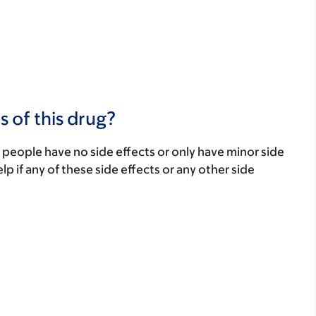
s of this drug?
 people have no side effects or only have minor side
lp if any of these side effects or any other side