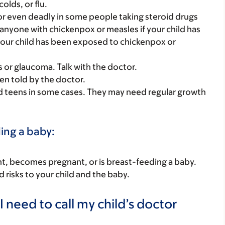
olds, or flu.
r even deadly in some people taking steroid drugs
r anyone with chickenpox or measles if your child has
your child has been exposed to chickenpox or
s or glaucoma. Talk with the doctor.
en told by the doctor.
nd teens in some cases. They may need regular growth
ding a baby:
nant, becomes pregnant, or is breast-feeding a baby.
d risks to your child and the baby.
 need to call my child’s doctor