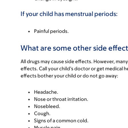
If your child has menstrual periods:
Painful periods.
What are some other side effect
All drugs may cause side effects. However, many
effects. Call your child’s doctor or get medical he
effects bother your child or do not go away:
Headache.
Nose or throat irritation.
Nosebleed.
Cough.
Signs of a common cold.
Muscle pain.