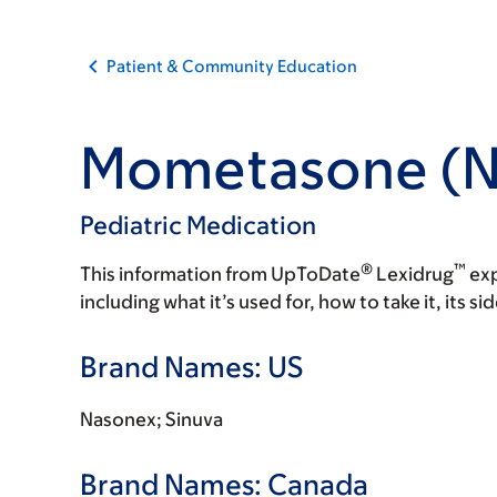
Patient & Community Education
Mometasone (N
Pediatric Medication
®
™
This information from UpToDate
Lexidrug
exp
including what it’s used for, how to take it, its s
Brand Names: US
Nasonex; Sinuva
Brand Names: Canada