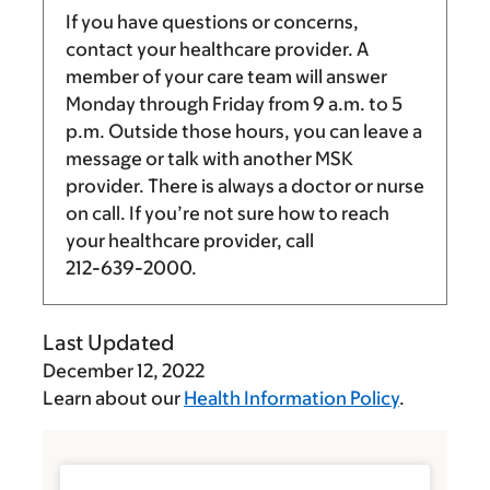
If you have questions or concerns,
contact your healthcare provider. A
member of your care team will answer
Monday through Friday from
9 a.m.
to
5
p.m.
Outside those hours, you can leave a
message or talk with another MSK
provider. There is always a doctor or nurse
on call. If you’re not sure how to reach
your healthcare provider, call
212-639-2000
.
Last Updated
December 12, 2022
Learn about our
Health Information Policy
.