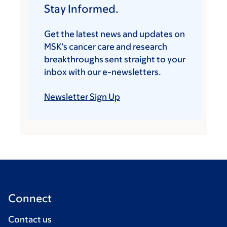
Stay Informed.
Get the latest news and updates on
MSK’s cancer care and research
breakthroughs sent straight to your
inbox with our e-newsletters.
Newsletter Sign Up
Connect
Contact us