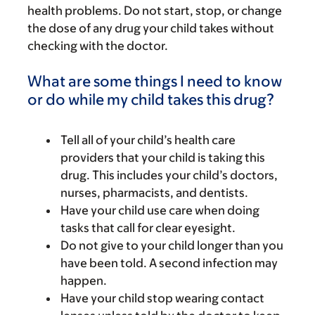
health problems. Do not start, stop, or change
the dose of any drug your child takes without
checking with the doctor.
What are some things I need to know
or do while my child takes this drug?
Tell all of your child’s health care
providers that your child is taking this
drug. This includes your child’s doctors,
nurses, pharmacists, and dentists.
Have your child use care when doing
tasks that call for clear eyesight.
Do not give to your child longer than you
have been told. A second infection may
happen.
Have your child stop wearing contact