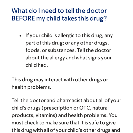
What do I need to tell the doctor
BEFORE my child takes this drug?
If your child is allergic to this drug; any
part of this drug; or any other drugs,
foods, or substances. Tell the doctor
about the allergy and what signs your
child had.
This drug may interact with other drugs or
health problems.
Tell the doctor and pharmacist about all of your
child’s drugs (prescription or OTC, natural
products, vitamins) and health problems. You
must check to make sure that it is safe to give
this drug with all of your child’s other drugs and