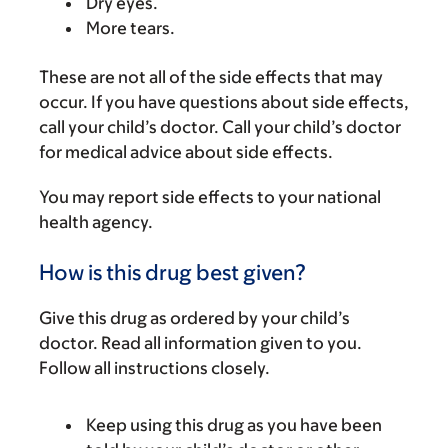
Dry eyes.
More tears.
These are not all of the side effects that may
occur. If you have questions about side effects,
call your child’s doctor. Call your child’s doctor
for medical advice about side effects.
You may report side effects to your national
health agency.
How is this drug best given?
Give this drug as ordered by your child’s
doctor. Read all information given to you.
Follow all instructions closely.
Keep using this drug as you have been