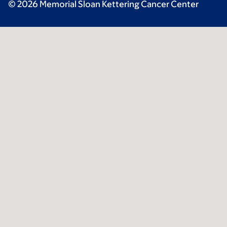
© 2026 Memorial Sloan Kettering Cancer Center