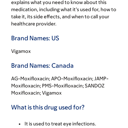
explains what you need to know about this
medication, including what it’s used for, how to
take it, its side effects, and when to call your
healthcare provider.
Brand Names: US
Vigamox
Brand Names: Canada
AG-Moxifloxacin; APO-Moxifloxacin; JAMP-
Moxifloxacin; PMS-Moxifloxacin; SANDOZ
Moxifloxacin; Vigamox
What is this drug used for?
It is used to treat eye infections.