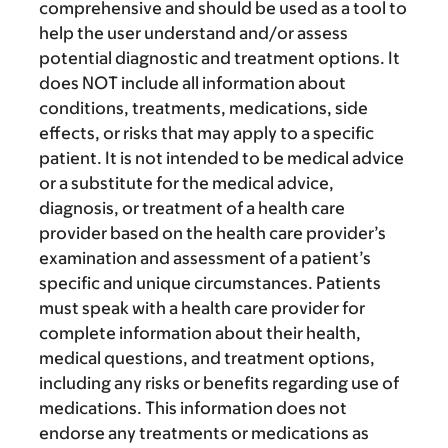
comprehensive and should be used as a tool to
help the user understand and/or assess
potential diagnostic and treatment options. It
does NOT include all information about
conditions, treatments, medications, side
effects, or risks that may apply to a specific
patient. It is not intended to be medical advice
or a substitute for the medical advice,
diagnosis, or treatment of a health care
provider based on the health care provider’s
examination and assessment of a patient’s
specific and unique circumstances. Patients
must speak with a health care provider for
complete information about their health,
medical questions, and treatment options,
including any risks or benefits regarding use of
medications. This information does not
endorse any treatments or medications as