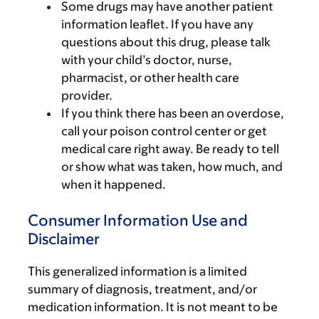
Some drugs may have another patient
information leaflet. If you have any
questions about this drug, please talk
with your child’s doctor, nurse,
pharmacist, or other health care
provider.
If you think there has been an overdose,
call your poison control center or get
medical care right away. Be ready to tell
or show what was taken, how much, and
when it happened.
Consumer Information Use and
Disclaimer
This generalized information is a limited
summary of diagnosis, treatment, and/or
medication information. It is not meant to be