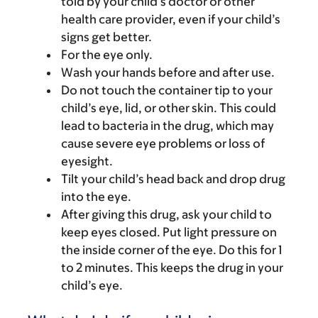
told by your child’s doctor or other
health care provider, even if your child’s
signs get better.
For the eye only.
Wash your hands before and after use.
Do not touch the container tip to your
child’s eye, lid, or other skin. This could
lead to bacteria in the drug, which may
cause severe eye problems or loss of
eyesight.
Tilt your child’s head back and drop drug
into the eye.
After giving this drug, ask your child to
keep eyes closed. Put light pressure on
the inside corner of the eye. Do this for 1
to 2 minutes. This keeps the drug in your
child’s eye.