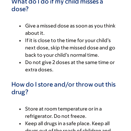
What do I do if my child misses a
dose?
Give a missed dose as soon as you think
about it.
If it is close to the time for your child’s
next dose, skip the missed dose and go
back to your child’s normal time.
Do not give 2 doses at the same time or
extra doses.
How do I store and/or throw out this
drug?
Store at room temperature or in a
refrigerator. Do not freeze.
Keep all drugs in a safe place. Keep all
drugs out of the reach of children and