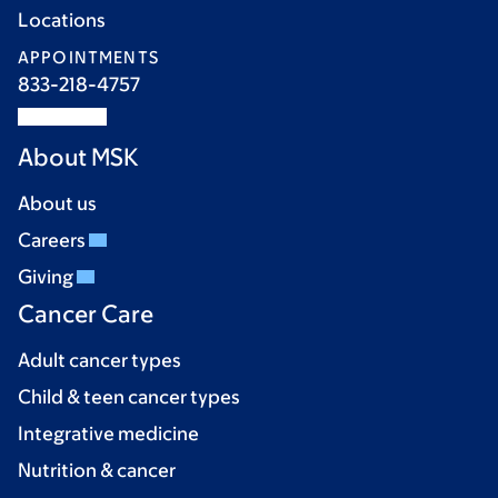
Locations
APPOINTMENTS
833-218-4757
About MSK
About us
Careers
Giving
Cancer Care
Adult cancer types
Child & teen cancer types
Integrative medicine
Nutrition & cancer