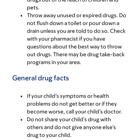
pets.
Throw away unused or expired drugs. Do
not flush down a toilet or pour down a
drain unless you are told to do so. Check
with your pharmacist if you have
questions about the best way to throw
out drugs. There may be drug take-back
programs in your area.
General drug facts
If your child’s symptoms or health
problems do not get better or if they
become worse, call your child’s doctor.
Do not share your child’s drug with
others and do not give anyone else’s
drug to your child.