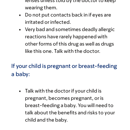
lenses unless told by the doctor to keep
wearing them.
Do not put contacts back in if eyes are
irritated or infected.
Very bad and sometimes deadly allergic
reactions have rarely happened with
other forms of this drug as well as drugs
like this one. Talk with the doctor.
If your child is pregnant or breast-feeding
a baby:
Talk with the doctor if your child is
pregnant, becomes pregnant, or is
breast-feeding a baby. You will need to
talk about the benefits and risks to your
child and the baby.