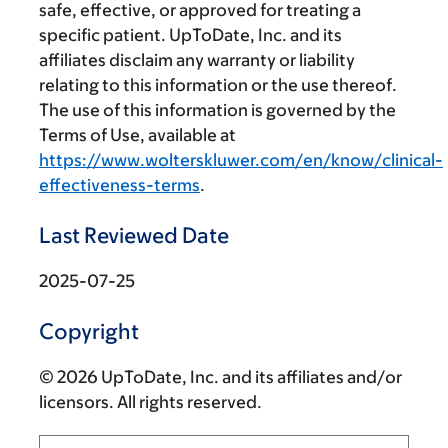
safe, effective, or approved for treating a
specific patient. UpToDate, Inc. and its
affiliates disclaim any warranty or liability
relating to this information or the use thereof.
The use of this information is governed by the
Terms of Use, available at
https://www.wolterskluwer.com/en/know/clinical-
effectiveness-terms
.
Last Reviewed Date
2025-07-25
Copyright
© 2026 UpToDate, Inc. and its affiliates and/or
licensors. All rights reserved.