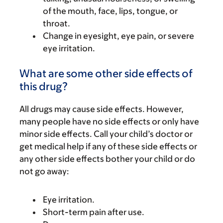
of the mouth, face, lips, tongue, or
throat.
Change in eyesight, eye pain, or severe
eye irritation.
What are some other side effects of
this drug?
All drugs may cause side effects. However,
many people have no side effects or only have
minor side effects. Call your child’s doctor or
get medical help if any of these side effects or
any other side effects bother your child or do
not go away:
Eye irritation.
Short-term pain after use.