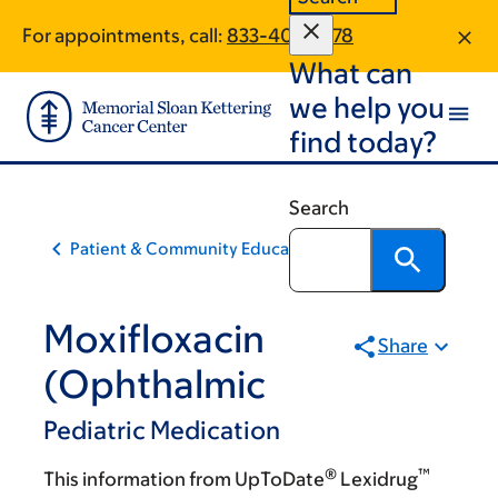
Skip
Skip
For appointments, call:
833-405-1478
to
to
What can
main
footer
content
we help you
find today?
Search
Patient & Community Education
Moxifloxacin
Share
(Ophthalmic
Pediatric Medication
®
™
This information from UpToDate
Lexidrug