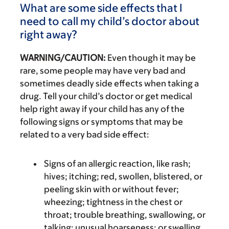
What are some side effects that I
need to call my child’s doctor about
right away?
WARNING/CAUTION:
Even though it may be
rare, some people may have very bad and
sometimes deadly side effects when taking a
drug. Tell your child’s doctor or get medical
help right away if your child has any of the
following signs or symptoms that may be
related to a very bad side effect:
Signs of an allergic reaction, like rash;
hives; itching; red, swollen, blistered, or
peeling skin with or without fever;
wheezing; tightness in the chest or
throat; trouble breathing, swallowing, or
talking; unusual hoarseness; or swelling