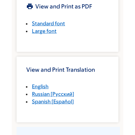
View and Print as PDF
Standard font
Large font
View and Print Translation
English
Russian
[
Русский
]
Spanish
[
Español
]