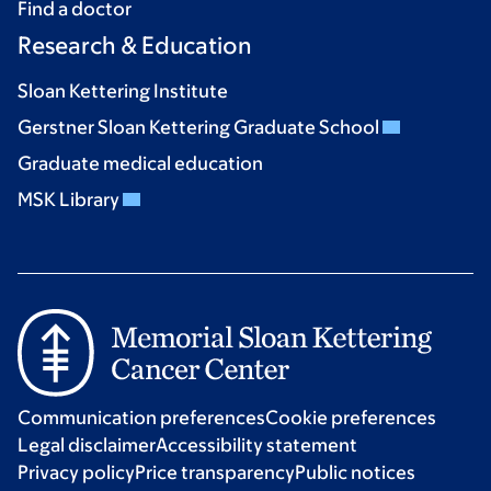
Find a doctor
Research & Education
Sloan Kettering Institute
Gerstner Sloan Kettering Graduate School
Graduate medical education
MSK Library
Communication preferences
Cookie preferences
Legal disclaimer
Accessibility statement
Privacy policy
Price transparency
Public notices