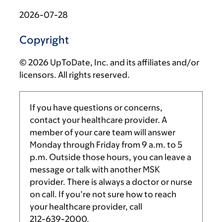
2026-07-28
Copyright
© 2026 UpToDate, Inc. and its affiliates and/or
licensors. All rights reserved.
If you have questions or concerns,
contact your healthcare provider. A
member of your care team will answer
Monday through Friday from
9 a.m.
to
5
p.m.
Outside those hours, you can leave a
message or talk with another MSK
provider. There is always a doctor or nurse
on call. If you’re not sure how to reach
your healthcare provider, call
212-639-2000
.