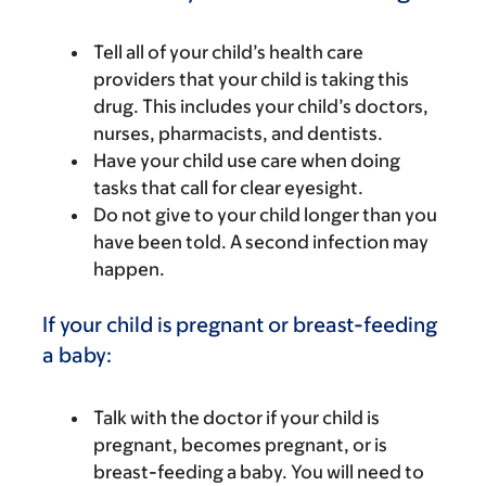
Tell all of your child’s health care
providers that your child is taking this
drug. This includes your child’s doctors,
nurses, pharmacists, and dentists.
Have your child use care when doing
tasks that call for clear eyesight.
Do not give to your child longer than you
have been told. A second infection may
happen.
If your child is pregnant or breast-feeding
a baby:
Talk with the doctor if your child is
pregnant, becomes pregnant, or is
breast-feeding a baby. You will need to