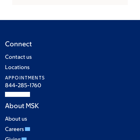
Connect
Contact us
Locations
APPOINTMENTS
844-285-1760
About MSK
About us
Careers
Giving