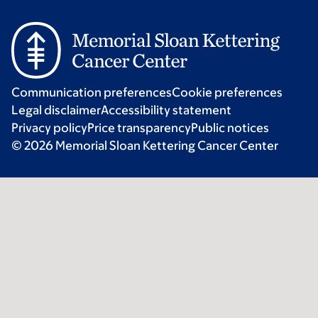
Communication preferences
Cookie preferences
Legal disclaimer
Accessibility statement
Privacy policy
Price transparency
Public notices
© 2026 Memorial Sloan Kettering Cancer Center