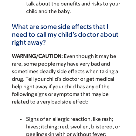
talk about the benefits and risks to your
child and the baby.
What are some side effects that I
need to call my child’s doctor about
right away?
WARNING/CAUTION:
Even though it may be
rare, some people may have very bad and
sometimes deadly side effects when taking a
drug. Tell your child’s doctor or get medical
help right away if your child has any of the
following signs or symptoms that may be
related to a very bad side effect:
Signs of an allergic reaction, like rash;
hives; itching; red, swollen, blistered, or
peeling skin with or without fever;