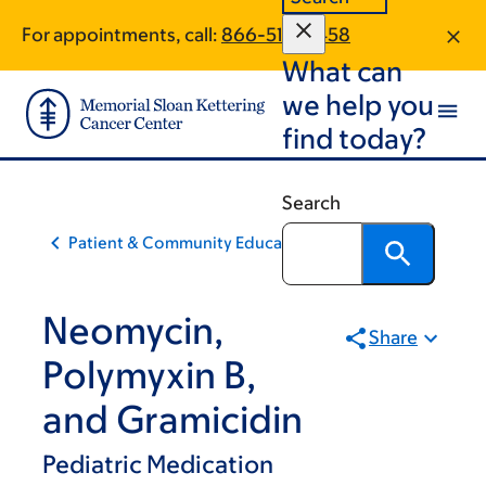
Skip
Skip
For appointments, call:
866-515-0458
to
to
What can
main
footer
content
we help you
find today?
Search
Patient & Community Education
Neomycin,
Share
Polymyxin B,
and Gramicidin
Pediatric Medication