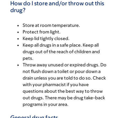
How do I store and/or throw out this
drug?
Store at room temperature.
Protect from light.
Keep lid tightly closed.
Keep all drugs in a safe place. Keep all
drugs out of the reach of children and
pets.
Throw away unused or expired drugs. Do
not flush down a toilet or pour down a
drain unless you are told to do so. Check
with your pharmacist if you have
questions about the best way to throw
out drugs. There may be drug take-back
programs in your area.
General drug facts