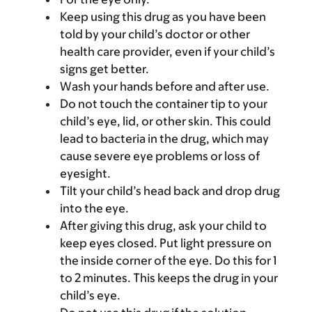
Keep using this drug as you have been
told by your child’s doctor or other
health care provider, even if your child’s
signs get better.
Wash your hands before and after use.
Do not touch the container tip to your
child’s eye, lid, or other skin. This could
lead to bacteria in the drug, which may
cause severe eye problems or loss of
eyesight.
Tilt your child’s head back and drop drug
into the eye.
After giving this drug, ask your child to
keep eyes closed. Put light pressure on
the inside corner of the eye. Do this for 1
to 2 minutes. This keeps the drug in your
child’s eye.