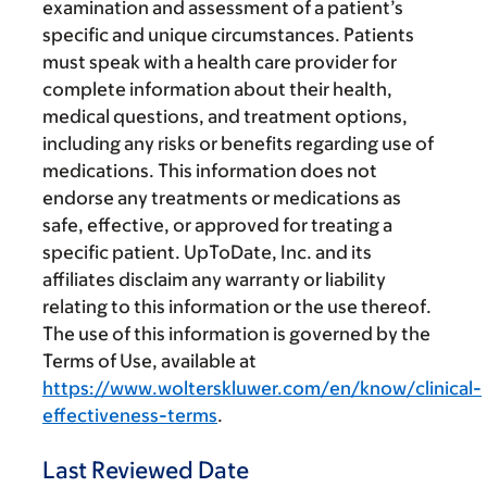
examination and assessment of a patient’s
specific and unique circumstances. Patients
must speak with a health care provider for
complete information about their health,
medical questions, and treatment options,
including any risks or benefits regarding use of
medications. This information does not
endorse any treatments or medications as
safe, effective, or approved for treating a
specific patient. UpToDate, Inc. and its
affiliates disclaim any warranty or liability
relating to this information or the use thereof.
The use of this information is governed by the
Terms of Use, available at
https://www.wolterskluwer.com/en/know/clinical-
effectiveness-terms
.
Last Reviewed Date