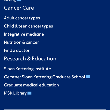
Cancer Care
Adult cancer types
Child & teen cancer types
Integrative medicine
Nutrition & cancer
Find a doctor
Research & Education
Sloan Kettering Institute
Gerstner Sloan Kettering Graduate School
Graduate medical education
MSK Library