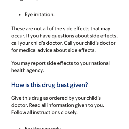
Eye irritation.
These are not all of the side effects that may
occur. If you have questions about side effects,
call your child’s doctor. Call your child’s doctor
for medical advice about side effects.
You may report side effects to your national
health agency.
How is this drug best given?
Give this drug as ordered by your child’s
doctor. Read all information given to you.
Follow all instructions closely.
For the eye only.