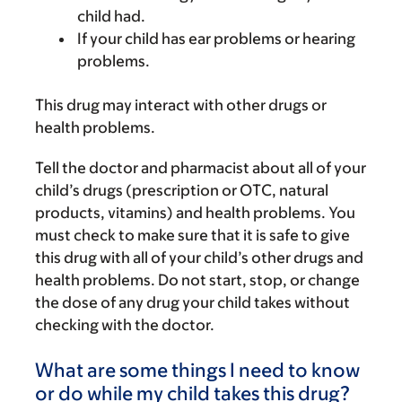
child had.
If your child has ear problems or hearing
problems.
This drug may interact with other drugs or
health problems.
Tell the doctor and pharmacist about all of your
child’s drugs (prescription or OTC, natural
products, vitamins) and health problems. You
must check to make sure that it is safe to give
this drug with all of your child’s other drugs and
health problems. Do not start, stop, or change
the dose of any drug your child takes without
checking with the doctor.
What are some things I need to know
or do while my child takes this drug?