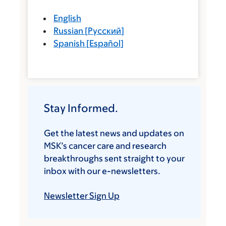
English
Russian
[
Русский
]
Spanish
[
Español
]
Stay Informed.
Get the latest news and updates on
MSK’s cancer care and research
breakthroughs sent straight to your
inbox with our e-newsletters.
Newsletter Sign Up