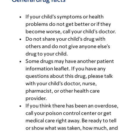
If your child’s symptoms or health
problems do not get better or if they
become worse, call your child’s doctor.
Do not share your child’s drug with
others and do not give anyone else’s
drug to your child.
Some drugs may have another patient
information leaflet. If you have any
questions about this drug, please talk
with your child’s doctor, nurse,
pharmacist, or other health care
provider.
If you think there has been an overdose,
call your poison control center or get
medical care right away. Be ready to tell
or show what was taken, how much, and