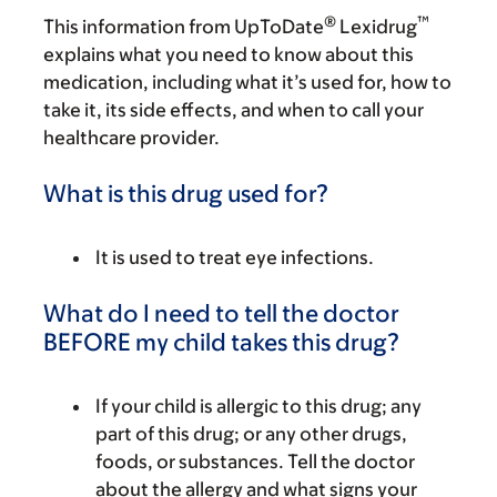
®
™
This information from UpToDate
Lexidrug
explains what you need to know about this
medication, including what it’s used for, how to
take it, its side effects, and when to call your
healthcare provider.
What is this drug used for?
It is used to treat eye infections.
What do I need to tell the doctor
BEFORE my child takes this drug?
If your child is allergic to this drug; any
part of this drug; or any other drugs,
foods, or substances. Tell the doctor
about the allergy and what signs your