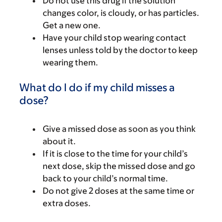
Do not use this drug if the solution
changes color, is cloudy, or has particles.
Get a new one.
Have your child stop wearing contact
lenses unless told by the doctor to keep
wearing them.
What do I do if my child misses a
dose?
Give a missed dose as soon as you think
about it.
If it is close to the time for your child’s
next dose, skip the missed dose and go
back to your child’s normal time.
Do not give 2 doses at the same time or
extra doses.