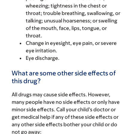
wheezing; tightness in the chest or
throat; trouble breathing, swallowing, or
talking; unusual hoarseness; or swelling
of the mouth, face, lips, tongue, or
throat.
Change in eyesight, eye pain, or severe
eye irritation.
Eye discharge.
What are some other side effects of
this drug?
All drugs may cause side effects. However,
many people have no side effects or only have
minor side effects. Call your child’s doctor or
get medical help if any of these side effects or
any other side effects bother your child or do
not go away: