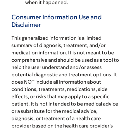
when it happened.
Consumer Information Use and
Disclaimer
This generalized information is a limited
summary of diagnosis, treatment, and/or
medication information. It is not meant to be
comprehensive and should be used as a tool to
help the user understand and/or assess
potential diagnostic and treatment options. It
does NOT include all information about
conditions, treatments, medications, side
effects, or risks that may apply to a specific
patient. It is not intended to be medical advice
or a substitute for the medical advice,
diagnosis, or treatment of a health care
provider based on the health care provider’s