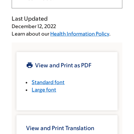
Last Updated
December 12, 2022
Learn about our
Health Information Policy
.
View and Print as PDF
Standard font
Large font
View and Print Translation