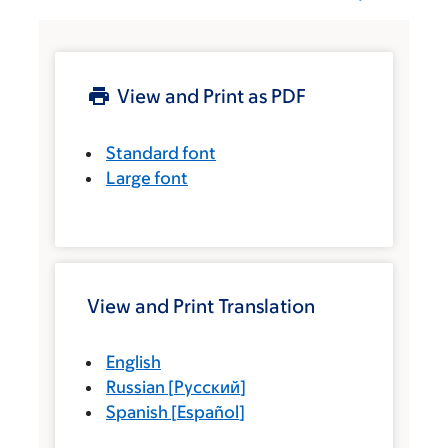
View and Print as PDF
Standard font
Large font
View and Print Translation
English
Russian
[
Русский
]
Spanish
[
Español
]