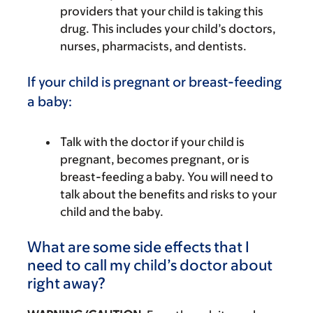
providers that your child is taking this
drug. This includes your child’s doctors,
nurses, pharmacists, and dentists.
If your child is pregnant or breast-feeding
a baby:
Talk with the doctor if your child is
pregnant, becomes pregnant, or is
breast-feeding a baby. You will need to
talk about the benefits and risks to your
child and the baby.
What are some side effects that I
need to call my child’s doctor about
right away?