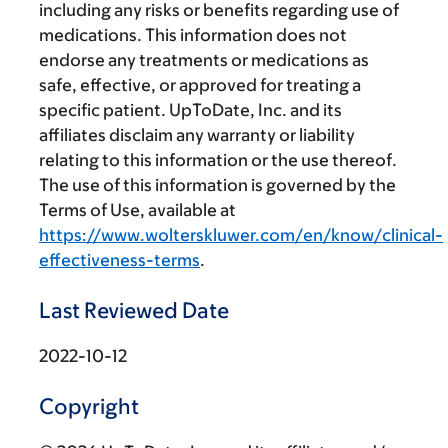
including any risks or benefits regarding use of
medications. This information does not
endorse any treatments or medications as
safe, effective, or approved for treating a
specific patient. UpToDate, Inc. and its
affiliates disclaim any warranty or liability
relating to this information or the use thereof.
The use of this information is governed by the
Terms of Use, available at
https://www.wolterskluwer.com/en/know/clinical-
effectiveness-terms
.
Last Reviewed Date
2022-10-12
Copyright