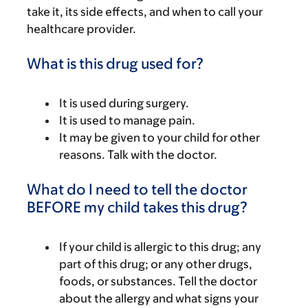
take it, its side effects, and when to call your
healthcare provider.
What is this drug used for?
It is used during surgery.
It is used to manage pain.
It may be given to your child for other
reasons. Talk with the doctor.
What do I need to tell the doctor
BEFORE my child takes this drug?
If your child is allergic to this drug; any
part of this drug; or any other drugs,
foods, or substances. Tell the doctor
about the allergy and what signs your