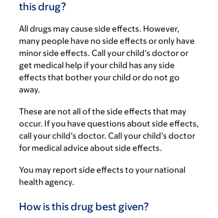
this drug?
All drugs may cause side effects. However,
many people have no side effects or only have
minor side effects. Call your child’s doctor or
get medical help if your child has any side
effects that bother your child or do not go
away.
These are not all of the side effects that may
occur. If you have questions about side effects,
call your child’s doctor. Call your child’s doctor
for medical advice about side effects.
You may report side effects to your national
health agency.
How is this drug best given?