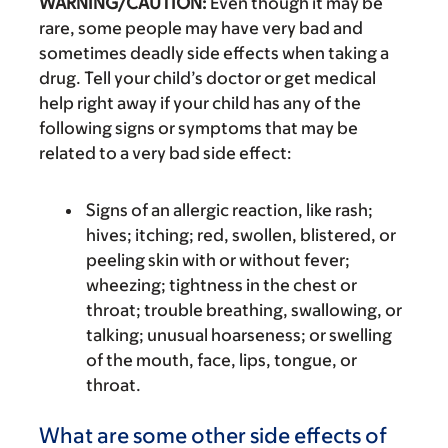
WARNING/CAUTION:
Even though it may be
rare, some people may have very bad and
sometimes deadly side effects when taking a
drug. Tell your child’s doctor or get medical
help right away if your child has any of the
following signs or symptoms that may be
related to a very bad side effect:
Signs of an allergic reaction, like rash;
hives; itching; red, swollen, blistered, or
peeling skin with or without fever;
wheezing; tightness in the chest or
throat; trouble breathing, swallowing, or
talking; unusual hoarseness; or swelling
of the mouth, face, lips, tongue, or
throat.
What are some other side effects of