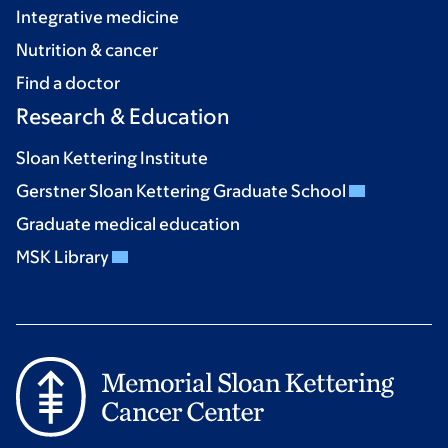
Integrative medicine
Nutrition & cancer
Find a doctor
Research & Education
Sloan Kettering Institute
Gerstner Sloan Kettering Graduate School
Graduate medical education
MSK Library