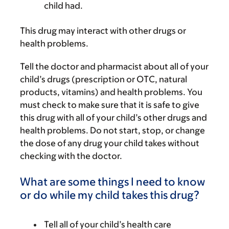
child had.
This drug may interact with other drugs or
health problems.
Tell the doctor and pharmacist about all of your
child’s drugs (prescription or OTC, natural
products, vitamins) and health problems. You
must check to make sure that it is safe to give
this drug with all of your child’s other drugs and
health problems. Do not start, stop, or change
the dose of any drug your child takes without
checking with the doctor.
What are some things I need to know
or do while my child takes this drug?
Tell all of your child’s health care