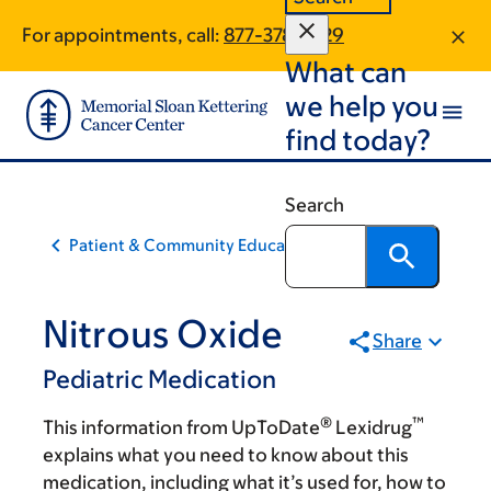
Skip
Skip
For appointments, call:
877-378-3729
to
to
What can
main
footer
content
we help you
find today?
Search
Patient & Community Education
Nitrous Oxide
Share
Pediatric Medication
®
™
This information from UpToDate
Lexidrug
explains what you need to know about this
medication, including what it’s used for, how to