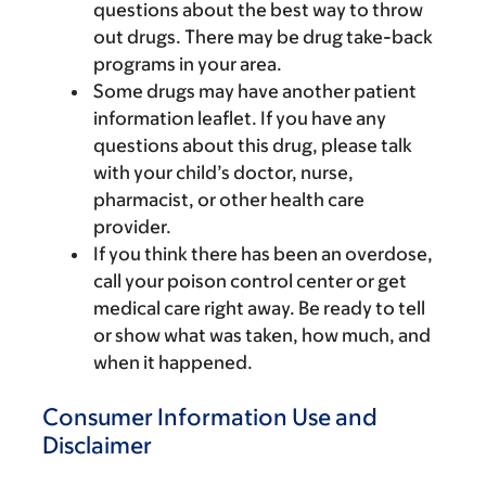
questions about the best way to throw
out drugs. There may be drug take-back
programs in your area.
Some drugs may have another patient
information leaflet. If you have any
questions about this drug, please talk
with your child’s doctor, nurse,
pharmacist, or other health care
provider.
If you think there has been an overdose,
call your poison control center or get
medical care right away. Be ready to tell
or show what was taken, how much, and
when it happened.
Consumer Information Use and
Disclaimer