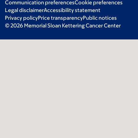
Communication preferences
Cookie preferences
Legal disclaimer
Accessibility statement
Privacy policy
Price transparency
Public notices
© 2026 Memorial Sloan Kettering Cancer Center