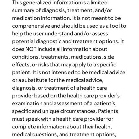
This generalized information is a limited
summary of diagnosis, treatment, and/or
medication information. It is not meant to be
comprehensive and should be used as a tool to
help the user understand and/or assess
potential diagnostic and treatment options. It
does NOT include all information about
conditions, treatments, medications, side
effects, or risks that may apply to a specific
patient. It is not intended to be medical advice
or a substitute for the medical advice,
diagnosis, or treatment of a health care
provider based on the health care provider’s
examination and assessment of a patient’s
specific and unique circumstances. Patients
must speak with a health care provider for
complete information about their health,
medical questions, and treatment options,