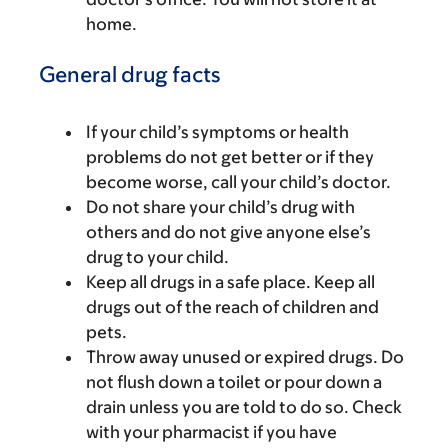
home.
General drug facts
If your child’s symptoms or health
problems do not get better or if they
become worse, call your child’s doctor.
Do not share your child’s drug with
others and do not give anyone else’s
drug to your child.
Keep all drugs in a safe place. Keep all
drugs out of the reach of children and
pets.
Throw away unused or expired drugs. Do
not flush down a toilet or pour down a
drain unless you are told to do so. Check
with your pharmacist if you have