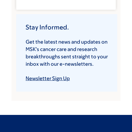
Stay Informed.
Get the latest news and updates on
MSK’s cancer care and research
breakthroughs sent straight to your
inbox with our e-newsletters.
Newsletter Sign Up