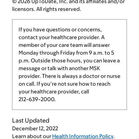
© 2026 UpToDate, Inc. and its affiliates and/or
licensors. All rights reserved.
If you have questions or concerns,
contact your healthcare provider. A
member of your care team will answer
Monday through Friday from
9 a.m.
to
5
p.m.
Outside those hours, you can leave a
message or talk with another MSK
provider. There is always a doctor or nurse
on call. If you’re not sure how to reach
your healthcare provider, call
212-639-2000
.
Last Updated
December 12, 2022
Learn about our
Health Information Policy
.