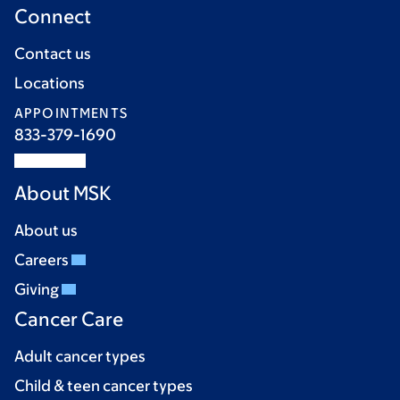
Connect
Contact us
Locations
APPOINTMENTS
833-379-1690
About MSK
About us
Careers
Giving
Cancer Care
Adult cancer types
Child & teen cancer types