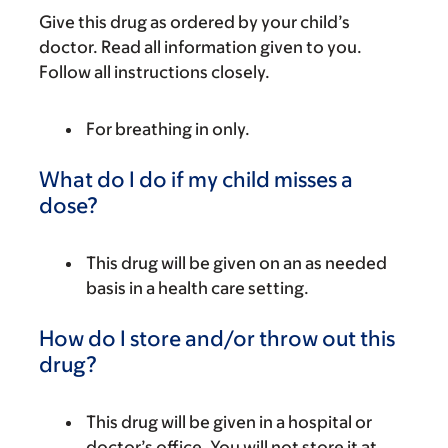
Give this drug as ordered by your child’s
doctor. Read all information given to you.
Follow all instructions closely.
For breathing in only.
What do I do if my child misses a
dose?
This drug will be given on an as needed
basis in a health care setting.
How do I store and/or throw out this
drug?
This drug will be given in a hospital or
doctor’s office. You will not store it at