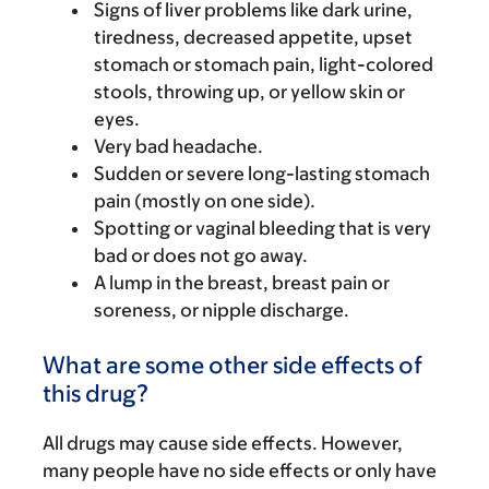
Signs of liver problems like dark urine,
tiredness, decreased appetite, upset
stomach or stomach pain, light-colored
stools, throwing up, or yellow skin or
eyes.
Very bad headache.
Sudden or severe long-lasting stomach
pain (mostly on one side).
Spotting or vaginal bleeding that is very
bad or does not go away.
A lump in the breast, breast pain or
soreness, or nipple discharge.
What are some other side effects of
this drug?
All drugs may cause side effects. However,
many people have no side effects or only have