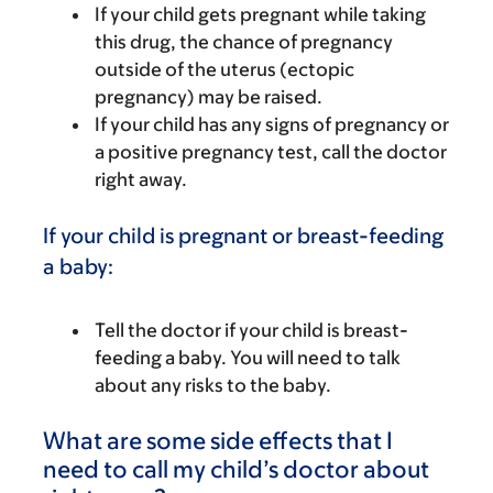
If your child gets pregnant while taking
this drug, the chance of pregnancy
outside of the uterus (ectopic
pregnancy) may be raised.
If your child has any signs of pregnancy or
a positive pregnancy test, call the doctor
right away.
If your child is pregnant or breast-feeding
a baby:
Tell the doctor if your child is breast-
feeding a baby. You will need to talk
about any risks to the baby.
What are some side effects that I
need to call my child’s doctor about