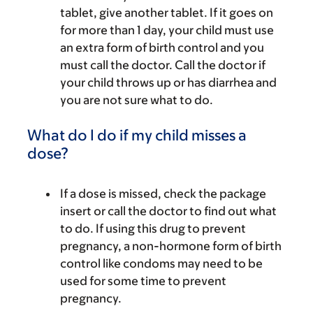
tablet, give another tablet. If it goes on
for more than 1 day, your child must use
an extra form of birth control and you
must call the doctor. Call the doctor if
your child throws up or has diarrhea and
you are not sure what to do.
What do I do if my child misses a
dose?
If a dose is missed, check the package
insert or call the doctor to find out what
to do. If using this drug to prevent
pregnancy, a non-hormone form of birth
control like condoms may need to be
used for some time to prevent
pregnancy.