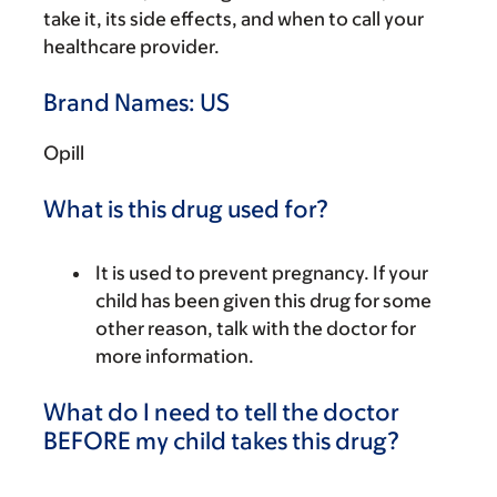
take it, its side effects, and when to call your
healthcare provider.
Brand Names: US
Opill
What is this drug used for?
It is used to prevent pregnancy. If your
child has been given this drug for some
other reason, talk with the doctor for
more information.
What do I need to tell the doctor
BEFORE my child takes this drug?