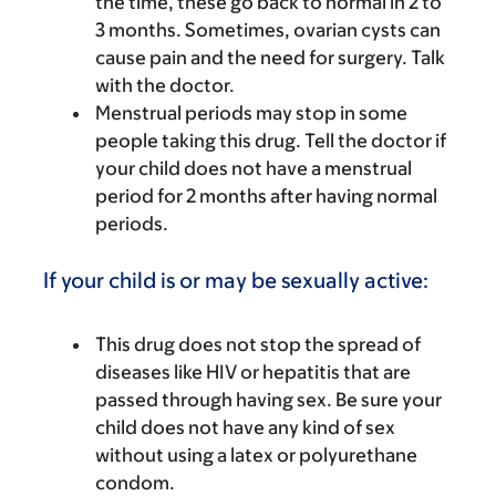
the time, these go back to normal in 2 to
3 months. Sometimes, ovarian cysts can
cause pain and the need for surgery. Talk
with the doctor.
Menstrual periods may stop in some
people taking this drug. Tell the doctor if
your child does not have a menstrual
period for 2 months after having normal
periods.
If your child is or may be sexually active:
This drug does not stop the spread of
diseases like HIV or hepatitis that are
passed through having sex. Be sure your
child does not have any kind of sex
without using a latex or polyurethane
condom.