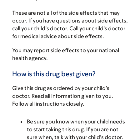
These are not all of the side effects that may
occur. If you have questions about side effects,
call your child’s doctor. Call your child’s doctor
for medical advice about side effects.
You may report side effects to your national
health agency.
How is this drug best given?
Give this drug as ordered by your child’s
doctor. Read all information given to you.
Follow all instructions closely.
Be sure you know when your child needs
to start taking this drug. If you are not
sure when, talk with your child’s doctor.