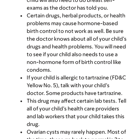
child will also need to do breast self-
exams as the doctor has told you.
Certain drugs, herbal products, or health
problems may cause hormone-based
birth control to not work as well. Be sure
the doctor knows about all of your child’s
drugs and health problems. You will need
to see if your child also needs to use a
non-hormone form of birth control like
condoms.
If your child is allergic to tartrazine (FD&C
Yellow No. 5), talk with your child’s
doctor. Some products have tartrazine.
This drug may affect certain lab tests. Tell
all of your child’s health care providers
and lab workers that your child takes this
drug.
Ovarian cysts may rarely happen. Most of