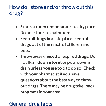
How do I store and/or throw out this
drug?
Store at room temperature in a dry place.
Do not store in a bathroom.
Keep all drugs in a safe place. Keep all
drugs out of the reach of children and
pets.
Throw away unused or expired drugs. Do
not flush down a toilet or pour down a
drain unless you are told to do so. Check
with your pharmacist if you have
questions about the best way to throw
out drugs. There may be drug take-back
programs in your area.
General drug facts