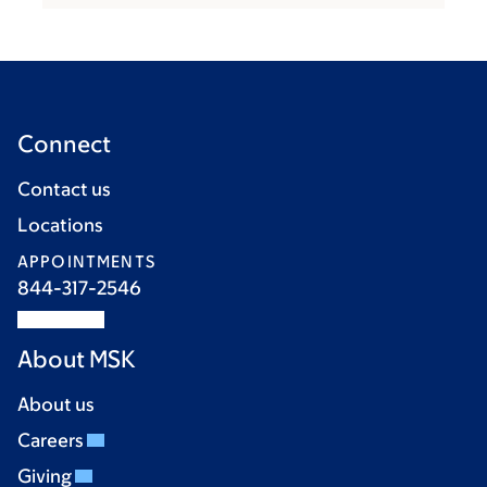
Connect
Contact us
Locations
APPOINTMENTS
844-317-2546
About MSK
About us
Careers
Giving