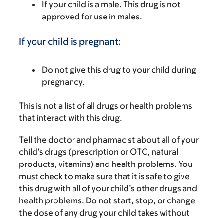
If your child is a male. This drug is not
approved for use in males.
If your child is pregnant:
Do not give this drug to your child during
pregnancy.
This is not a list of all drugs or health problems
that interact with this drug.
Tell the doctor and pharmacist about all of your
child’s drugs (prescription or OTC, natural
products, vitamins) and health problems. You
must check to make sure that it is safe to give
this drug with all of your child’s other drugs and
health problems. Do not start, stop, or change
the dose of any drug your child takes without