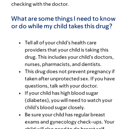
checking with the doctor.
What are some things I need to know
or do while my child takes this drug?
Tell all of your child’s health care
providers that your child is taking this
drug. This includes your child’s doctors,
nurses, pharmacists, and dentists.
This drug does not prevent pregnancy if
taken after unprotected sex. If you have
questions, talk with your doctor.
If your child has high blood sugar
(diabetes), you will need to watch your
child’s blood sugar closely.
Be sure your child has regular breast
exams and gynecology check-ups. Your