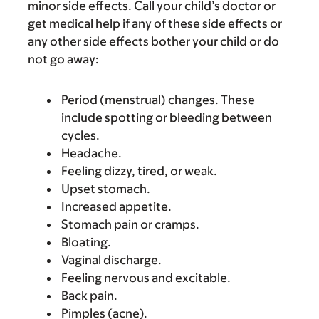
minor side effects. Call your child’s doctor or
get medical help if any of these side effects or
any other side effects bother your child or do
not go away:
Period (menstrual) changes. These
include spotting or bleeding between
cycles.
Headache.
Feeling dizzy, tired, or weak.
Upset stomach.
Increased appetite.
Stomach pain or cramps.
Bloating.
Vaginal discharge.
Feeling nervous and excitable.
Back pain.
Pimples (acne).