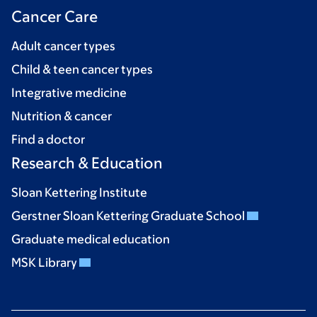
Cancer Care
Adult cancer types
Child & teen cancer types
Integrative medicine
Nutrition & cancer
Find a doctor
Research & Education
Sloan Kettering Institute
Gerstner Sloan Kettering Graduate School
Graduate medical education
MSK Library