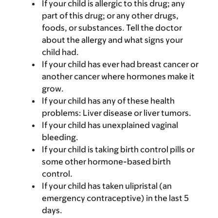
If your child is allergic to this drug; any
part of this drug; or any other drugs,
foods, or substances. Tell the doctor
about the allergy and what signs your
child had.
If your child has ever had breast cancer or
another cancer where hormones make it
grow.
If your child has any of these health
problems: Liver disease or liver tumors.
If your child has unexplained vaginal
bleeding.
If your child is taking birth control pills or
some other hormone-based birth
control.
If your child has taken ulipristal (an
emergency contraceptive) in the last 5
days.