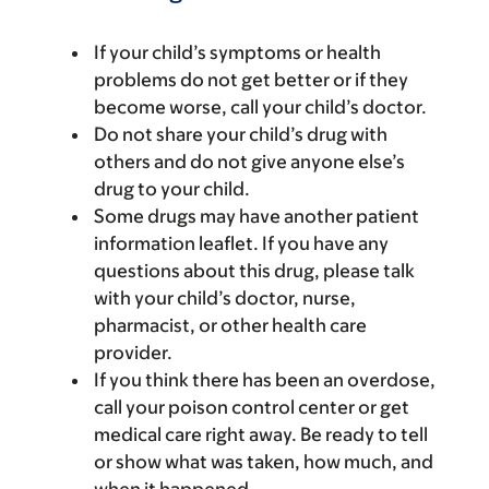
If your child’s symptoms or health
problems do not get better or if they
become worse, call your child’s doctor.
Do not share your child’s drug with
others and do not give anyone else’s
drug to your child.
Some drugs may have another patient
information leaflet. If you have any
questions about this drug, please talk
with your child’s doctor, nurse,
pharmacist, or other health care
provider.
If you think there has been an overdose,
call your poison control center or get
medical care right away. Be ready to tell
or show what was taken, how much, and