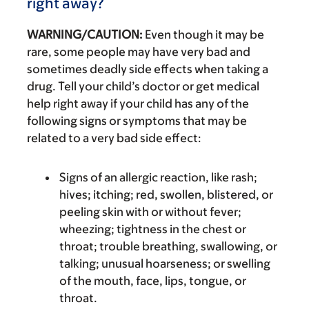
right away?
WARNING/CAUTION:
Even though it may be
rare, some people may have very bad and
sometimes deadly side effects when taking a
drug. Tell your child’s doctor or get medical
help right away if your child has any of the
following signs or symptoms that may be
related to a very bad side effect:
Signs of an allergic reaction, like rash;
hives; itching; red, swollen, blistered, or
peeling skin with or without fever;
wheezing; tightness in the chest or
throat; trouble breathing, swallowing, or
talking; unusual hoarseness; or swelling
of the mouth, face, lips, tongue, or
throat.