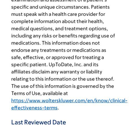
specific and unique circumstances. Patients
must speak with a health care provider for
complete information about their health,
medical questions, and treatment options,
including any risks or benefits regarding use of
medications. This information does not
endorse any treatments or medications as
safe, effective, or approved for treating a
specific patient. UpToDate, Inc. and its
affiliates disclaim any warranty or liability
relating to this information or the use thereof.
The use of this information is governed by the
Terms of Use, available at
https://www.wolterskluwer.com/en/know/clinical-
effectiveness-terms
.
Last Reviewed Date