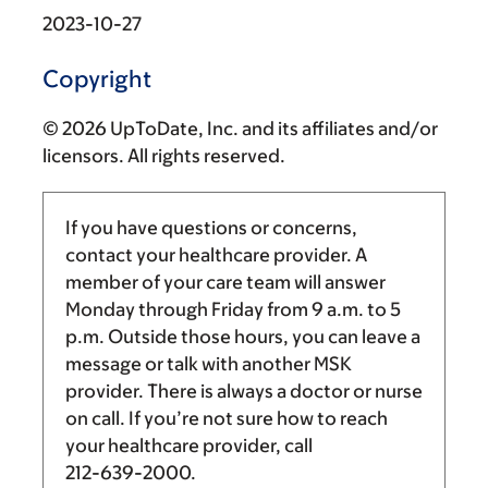
2023-10-27
Copyright
© 2026 UpToDate, Inc. and its affiliates and/or
licensors. All rights reserved.
If you have questions or concerns,
contact your healthcare provider. A
member of your care team will answer
Monday through Friday from
9 a.m.
to
5
p.m.
Outside those hours, you can leave a
message or talk with another MSK
provider. There is always a doctor or nurse
on call. If you’re not sure how to reach
your healthcare provider, call
212-639-2000
.