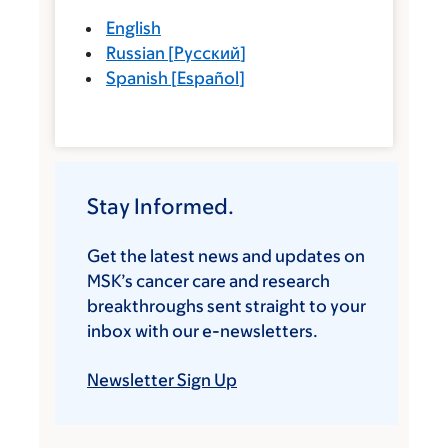
English
Russian
[
Русский
]
Spanish
[
Español
]
Stay Informed.
Get the latest news and updates on
MSK’s cancer care and research
breakthroughs sent straight to your
inbox with our e-newsletters.
Newsletter Sign Up