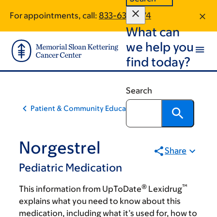
Skip
Skip
For appointments, call:
833-637-1274
to
to
What can
main
footer
content
we help you
find today?
Search
Patient & Community Education
Norgestrel
Share
Pediatric Medication
®
™
This information from UpToDate
Lexidrug
explains what you need to know about this
medication, including what it’s used for, how to