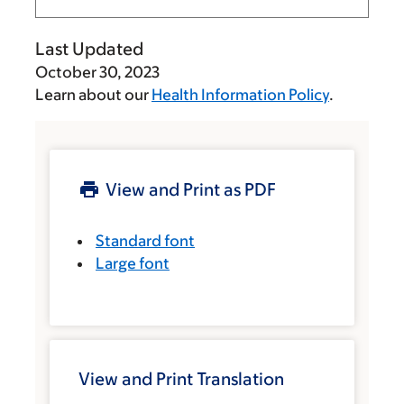
Last Updated
October 30, 2023
Learn about our
Health Information Policy
.
View and Print as PDF
Standard font
Large font
View and Print Translation