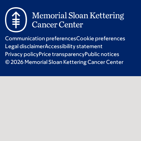
Communication preferences
Cookie preferences
Legal disclaimer
Accessibility statement
Privacy policy
Price transparency
Public notices
© 2026 Memorial Sloan Kettering Cancer Center