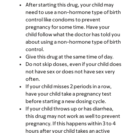
After starting this drug, your child may
need to use a non-hormone type of birth
control like condoms to prevent
pregnancy for some time. Have your
child follow what the doctor has told you
about using a non-hormone type of birth
control.
Give this drug at the same time of day.
Do not skip doses, even if your child does
not have sex or does not have sex very
often.
If your child misses 2 periods in a row,
have your child take a pregnancy test
before starting a new dosing cycle.
If your child throws up or has diarrhea,
this drug may not work as well to prevent
pregnancy. If this happens within 3 to 4
hours after your child takes an active