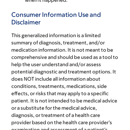
when it happened.
Consumer Information Use and
Disclaimer
This generalized information is a limited
summary of diagnosis, treatment, and/or
medication information. It is not meant to be
comprehensive and should be used as a tool to
help the user understand and/or assess
potential diagnostic and treatment options. It
does NOT include all information about
conditions, treatments, medications, side
effects, or risks that may apply to a specific
patient. It is not intended to be medical advice
or a substitute for the medical advice,
diagnosis, or treatment of a health care
provider based on the health care provider’s
examination and assessment of a patient’s