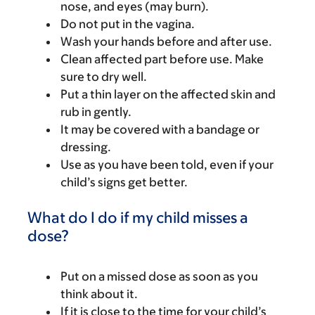
nose, and eyes (may burn).
Do not put in the vagina.
Wash your hands before and after use.
Clean affected part before use. Make
sure to dry well.
Put a thin layer on the affected skin and
rub in gently.
It may be covered with a bandage or
dressing.
Use as you have been told, even if your
child’s signs get better.
What do I do if my child misses a
dose?
Put on a missed dose as soon as you
think about it.
If it is close to the time for your child’s