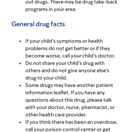
out drugs. There may be drug take-back
programs in your area.
General drug facts
If your child’s symptoms or health
problems do not get better or if they
become worse, call your child’s doctor.
Do not share your child’s drug with
others and do not give anyone else’s
drug to your child.
Some drugs may have another patient
information leaflet. If you have any
questions about this drug, please talk
with your doctor, nurse, pharmacist, or
other health care provider.
If you think there has been an overdose,
call your poison control center or get