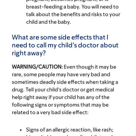
breast-feeding a baby. You will need to
talk about the benefits and risks to your
child and the baby.
What are some side effects that I
need to call my child’s doctor about
right away?
WARNING/CAUTION:
Even though it may be
rare, some people may have very bad and
sometimes deadly side effects when taking a
drug. Tell your child’s doctor or get medical
help right away if your child has any of the
following signs or symptoms that may be
related to a very bad side effect:
Signs of an allergic reaction, like rash;