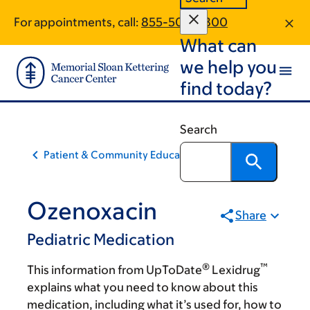
Skip
Skip
For appointments, call:
855-504-5800
to
to
What can
main
footer
content
we help you
find today?
Search
Patient & Community Education
Ozenoxacin
Share
Pediatric Medication
®
™
This information from UpToDate
Lexidrug
explains what you need to know about this
medication, including what it’s used for, how to