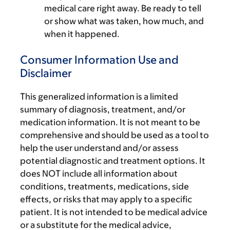
medical care right away. Be ready to tell
or show what was taken, how much, and
when it happened.
Consumer Information Use and
Disclaimer
This generalized information is a limited
summary of diagnosis, treatment, and/or
medication information. It is not meant to be
comprehensive and should be used as a tool to
help the user understand and/or assess
potential diagnostic and treatment options. It
does NOT include all information about
conditions, treatments, medications, side
effects, or risks that may apply to a specific
patient. It is not intended to be medical advice
or a substitute for the medical advice,