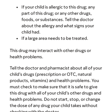
If your child is allergic to this drug; any
part of this drug; or any other drugs,
foods, or substances. Tell the doctor
about the allergy and what signs your
child had.
If a large area needs to be treated.
This drug may interact with other drugs or
health problems.
Tell the doctor and pharmacist about all of your
child’s drugs (prescription or OTC, natural
products, vitamins) and health problems. You
must check to make sure that it is safe to give
this drug with all of your child’s other drugs and
health problems. Do not start, stop, or change
the dose of any drug your child takes without
checking with the doctor.