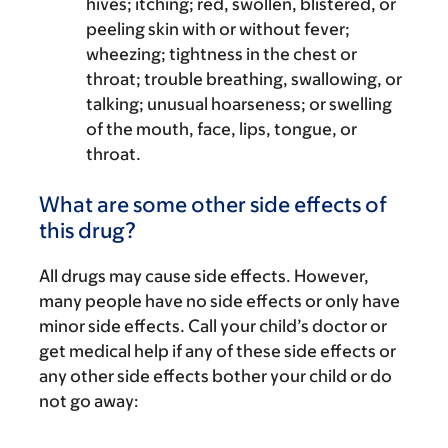
hives; itching; red, swollen, blistered, or
peeling skin with or without fever;
wheezing; tightness in the chest or
throat; trouble breathing, swallowing, or
talking; unusual hoarseness; or swelling
of the mouth, face, lips, tongue, or
throat.
What are some other side effects of
this drug?
All drugs may cause side effects. However,
many people have no side effects or only have
minor side effects. Call your child’s doctor or
get medical help if any of these side effects or
any other side effects bother your child or do
not go away: