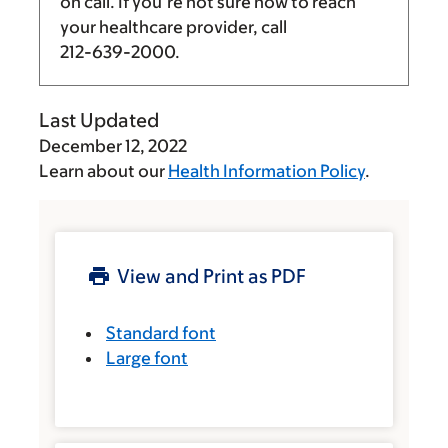
on call. If you’re not sure how to reach
your healthcare provider, call
212-639-2000
.
Last Updated
December 12, 2022
Learn about our
Health Information Policy
.
View and Print as PDF
Standard font
Large font