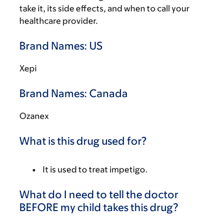
take it, its side effects, and when to call your
healthcare provider.
Brand Names: US
Xepi
Brand Names: Canada
Ozanex
What is this drug used for?
It is used to treat impetigo.
What do I need to tell the doctor
BEFORE my child takes this drug?