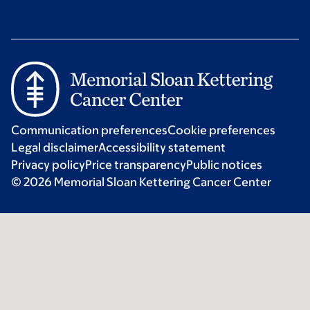
Communication preferences
Cookie preferences
Legal disclaimer
Accessibility statement
Privacy policy
Price transparency
Public notices
© 2026 Memorial Sloan Kettering Cancer Center