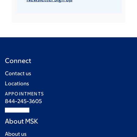
Connect
Contact us
Locations
APPOINTMENTS
844-245-3605
About MSK
About us