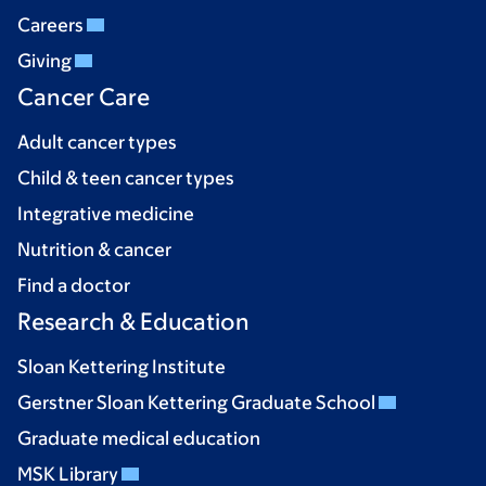
Careers
Giving
Cancer Care
Adult cancer types
Child & teen cancer types
Integrative medicine
Nutrition & cancer
Find a doctor
Research & Education
Sloan Kettering Institute
Gerstner Sloan Kettering Graduate School
Graduate medical education
MSK Library