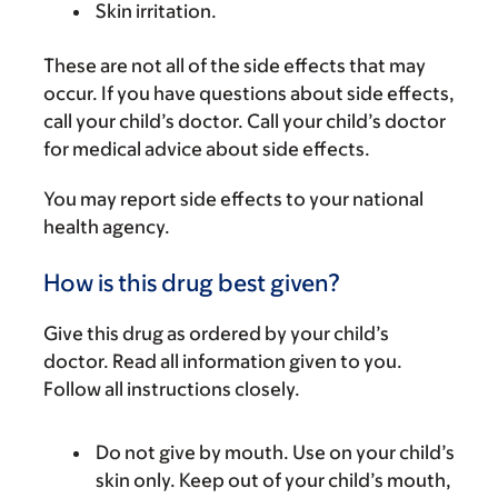
Skin irritation.
These are not all of the side effects that may
occur. If you have questions about side effects,
call your child’s doctor. Call your child’s doctor
for medical advice about side effects.
You may report side effects to your national
health agency.
How is this drug best given?
Give this drug as ordered by your child’s
doctor. Read all information given to you.
Follow all instructions closely.
Do not give by mouth. Use on your child’s
skin only. Keep out of your child’s mouth,