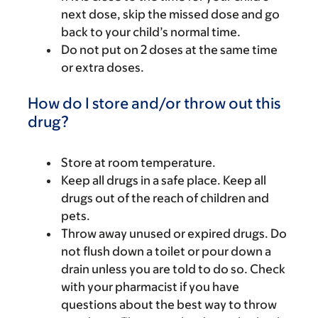
next dose, skip the missed dose and go
back to your child’s normal time.
Do not put on 2 doses at the same time
or extra doses.
How do I store and/or throw out this
drug?
Store at room temperature.
Keep all drugs in a safe place. Keep all
drugs out of the reach of children and
pets.
Throw away unused or expired drugs. Do
not flush down a toilet or pour down a
drain unless you are told to do so. Check
with your pharmacist if you have
questions about the best way to throw