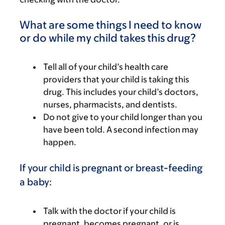
What are some things I need to know
or do while my child takes this drug?
Tell all of your child’s health care
providers that your child is taking this
drug. This includes your child’s doctors,
nurses, pharmacists, and dentists.
Do not give to your child longer than you
have been told. A second infection may
happen.
If your child is pregnant or breast-feeding
a baby:
Talk with the doctor if your child is
pregnant, becomes pregnant, or is