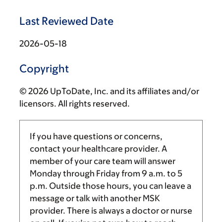
Last Reviewed Date
2026-05-18
Copyright
© 2026 UpToDate, Inc. and its affiliates and/or
licensors. All rights reserved.
If you have questions or concerns,
contact your healthcare provider. A
member of your care team will answer
Monday through Friday from
9 a.m.
to
5
p.m.
Outside those hours, you can leave a
message or talk with another MSK
provider. There is always a doctor or nurse