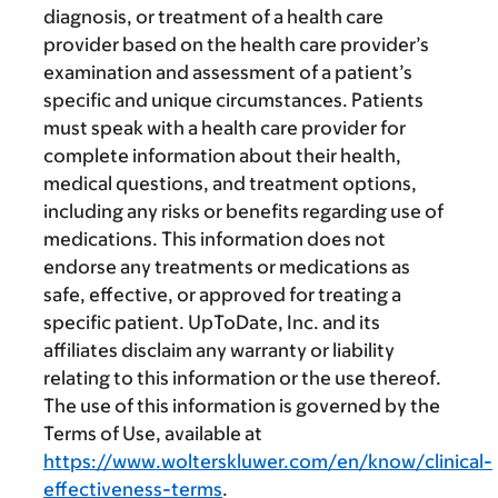
diagnosis, or treatment of a health care
provider based on the health care provider’s
examination and assessment of a patient’s
specific and unique circumstances. Patients
must speak with a health care provider for
complete information about their health,
medical questions, and treatment options,
including any risks or benefits regarding use of
medications. This information does not
endorse any treatments or medications as
safe, effective, or approved for treating a
specific patient. UpToDate, Inc. and its
affiliates disclaim any warranty or liability
relating to this information or the use thereof.
The use of this information is governed by the
Terms of Use, available at
https://www.wolterskluwer.com/en/know/clinical-
effectiveness-terms
.