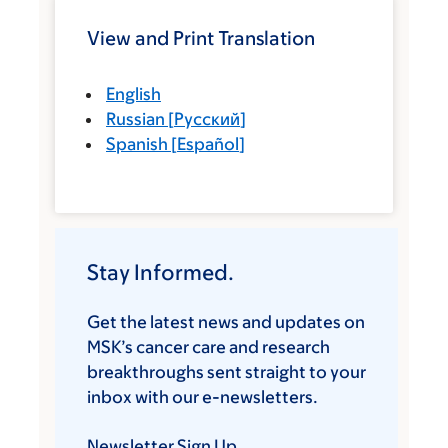
View and Print Translation
English
Russian
[
Русский
]
Spanish
[
Español
]
Stay Informed.
Get the latest news and updates on
MSK’s cancer care and research
breakthroughs sent straight to your
inbox with our e-newsletters.
Newsletter Sign Up