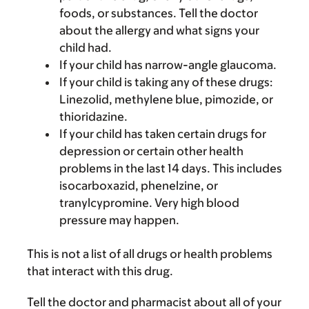
foods, or substances. Tell the doctor
about the allergy and what signs your
child had.
If your child has narrow-angle glaucoma.
If your child is taking any of these drugs:
Linezolid, methylene blue, pimozide, or
thioridazine.
If your child has taken certain drugs for
depression or certain other health
problems in the last 14 days. This includes
isocarboxazid, phenelzine, or
tranylcypromine. Very high blood
pressure may happen.
This is not a list of all drugs or health problems
that interact with this drug.
Tell the doctor and pharmacist about all of your