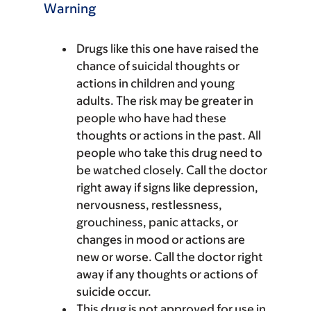
Warning
Drugs like this one have raised the
chance of suicidal thoughts or
actions in children and young
adults. The risk may be greater in
people who have had these
thoughts or actions in the past. All
people who take this drug need to
be watched closely. Call the doctor
right away if signs like depression,
nervousness, restlessness,
grouchiness, panic attacks, or
changes in mood or actions are
new or worse. Call the doctor right
away if any thoughts or actions of
suicide occur.
This drug is not approved for use in