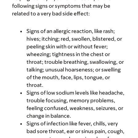
following signs or symptoms that may be
related to a very bad side effect:
Signs of an allergic reaction, like rash;
hives; itching; red, swollen, blistered, or
peeling skin with or without fever;
wheezing; tightness in the chest or
throat; trouble breathing, swallowing, or
talking; unusual hoarseness; or swelling
of the mouth, face, lips, tongue, or
throat.
Signs of low sodium levels like headache,
trouble focusing, memory problems,
feeling confused, weakness, seizures, or
change in balance.
Signs of infection like fever, chills, very
bad sore throat, ear or sinus pain, cough,