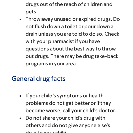
drugs out of the reach of children and
pets.
Throw away unused or expired drugs. Do
not flush down a toilet or pour down a
drain unless you are told to do so. Check
with your pharmacist if you have
questions about the best way to throw
out drugs. There may be drug take-back
programs in your area.
General drug facts
If your child’s symptoms or health
problems do not get better or if they
become worse, call your child’s doctor.
Do not share your child’s drug with
others and do not give anyone else’s
drug to your child.