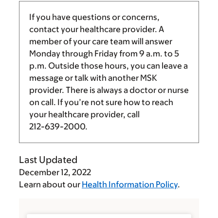
If you have questions or concerns,
contact your healthcare provider. A
member of your care team will answer
Monday through Friday from
9 a.m.
to
5
p.m.
Outside those hours, you can leave a
message or talk with another MSK
provider. There is always a doctor or nurse
on call. If you’re not sure how to reach
your healthcare provider, call
212-639-2000
.
Last Updated
December 12, 2022
Learn about our
Health Information Policy
.