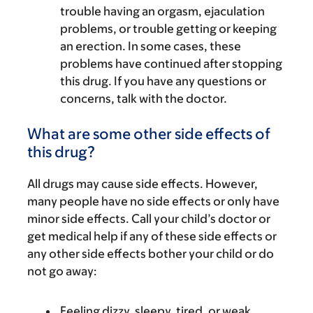
trouble having an orgasm, ejaculation
problems, or trouble getting or keeping
an erection. In some cases, these
problems have continued after stopping
this drug. If you have any questions or
concerns, talk with the doctor.
What are some other side effects of
this drug?
All drugs may cause side effects. However,
many people have no side effects or only have
minor side effects. Call your child’s doctor or
get medical help if any of these side effects or
any other side effects bother your child or do
not go away:
Feeling dizzy, sleepy, tired, or weak.