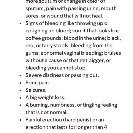
more sputum or change in color of
sputum, pain with passing urine, mouth
sores, or wound that will not heal.
Signs of bleeding like throwing up or
coughing up blood; vomit that looks like
coffee grounds; blood in the urine; black,
red, or tarry stools; bleeding from the
gums; abnormal vaginal bleeding; bruises
without a cause or that get bigger; or
bleeding you cannot stop.
Severe dizziness or passing out.
Bone pain.
Seizures.
A big weight loss.
A burning, numbness, or tingling feeling
that is not normal.
Painful erection (hard penis) or an
erection that lasts for longer than 4