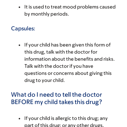
It is used to treat mood problems caused
by monthly periods.
Capsules:
If your child has been given this form of
this drug, talk with the doctor for
information about the benefits and risks.
Talk with the doctor if you have
questions or concerns about giving this
drug to your child.
What do I need to tell the doctor
BEFORE my child takes this drug?
If your child is allergic to this drug; any
part of this drug; or any other drugs,