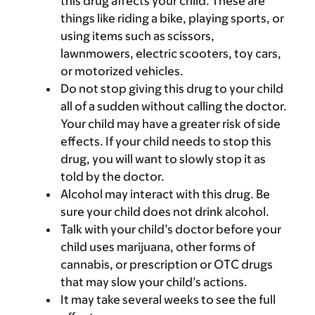
this drug affects your child. These are
things like riding a bike, playing sports, or
using items such as scissors,
lawnmowers, electric scooters, toy cars,
or motorized vehicles.
Do not stop giving this drug to your child
all of a sudden without calling the doctor.
Your child may have a greater risk of side
effects. If your child needs to stop this
drug, you will want to slowly stop it as
told by the doctor.
Alcohol may interact with this drug. Be
sure your child does not drink alcohol.
Talk with your child’s doctor before your
child uses marijuana, other forms of
cannabis, or prescription or OTC drugs
that may slow your child’s actions.
It may take several weeks to see the full