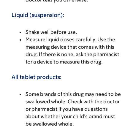
Liquid (suspension):
Shake well before use.
Measure liquid doses carefully. Use the
measuring device that comes with this
drug. If there is none, ask the pharmacist
for a device to measure this drug.
All tablet products:
Some brands of this drug may need to be
swallowed whole. Check with the doctor
or pharmacist if you have questions
about whether your child’s brand must
be swallowed whole.