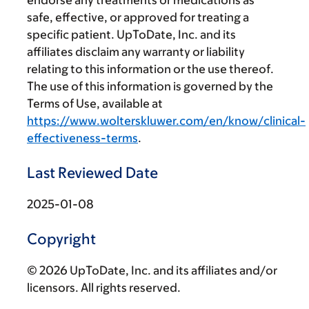
safe, effective, or approved for treating a
specific patient. UpToDate, Inc. and its
affiliates disclaim any warranty or liability
relating to this information or the use thereof.
The use of this information is governed by the
Terms of Use, available at
https://www.wolterskluwer.com/en/know/clinical-
effectiveness-terms
.
Last Reviewed Date
2025-01-08
Copyright
© 2026 UpToDate, Inc. and its affiliates and/or
licensors. All rights reserved.