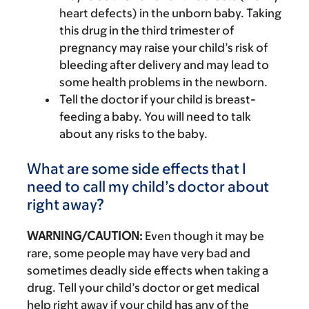
heart defects) in the unborn baby. Taking
this drug in the third trimester of
pregnancy may raise your child’s risk of
bleeding after delivery and may lead to
some health problems in the newborn.
Tell the doctor if your child is breast-
feeding a baby. You will need to talk
about any risks to the baby.
What are some side effects that I
need to call my child’s doctor about
right away?
WARNING/CAUTION:
Even though it may be
rare, some people may have very bad and
sometimes deadly side effects when taking a
drug. Tell your child’s doctor or get medical
help right away if your child has any of the