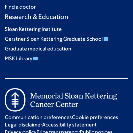
Find a doctor
Research & Education
Sloan Kettering Institute
Gerstner Sloan Kettering Graduate School
Graduate medical education
MSK Library
Communication preferences
Cookie preferences
Legal disclaimer
Accessibility statement
Privacy policy
Price transparency
Public notices