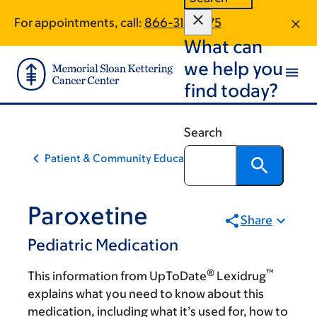
Skip
Skip
For appointments, call:
866-312-6175
to
to
What can
main
footer
content
we help you
find today?
Search
Patient & Community Education
Paroxetine
Share
Pediatric Medication
®
™
This information from UpToDate
Lexidrug
explains what you need to know about this
medication, including what it’s used for, how to