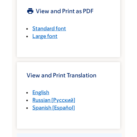
View and Print as PDF
Standard font
Large font
View and Print Translation
English
Russian
[
Русский
]
Spanish
[
Español
]