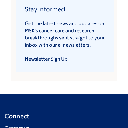
Stay Informed.
Get the latest news and updates on
MSK’s cancer care and research
breakthroughs sent straight to your
inbox with our e-newsletters.
Newsletter Sign Up
Connect
Contact us