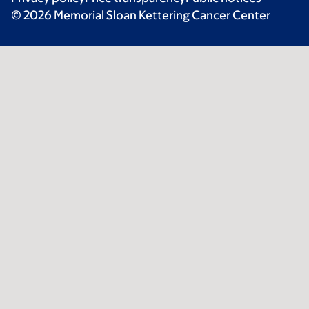
© 2026 Memorial Sloan Kettering Cancer Center