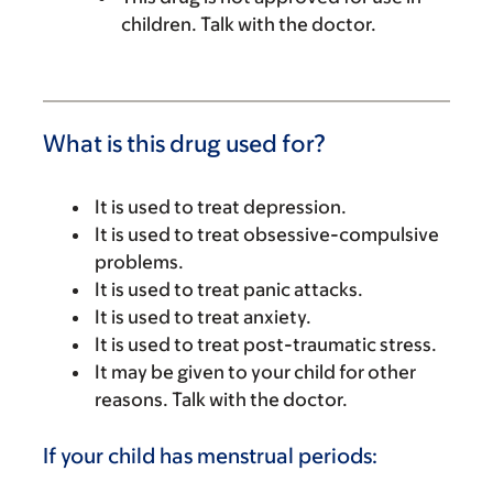
children. Talk with the doctor.
What is this drug used for?
It is used to treat depression.
It is used to treat obsessive-compulsive
problems.
It is used to treat panic attacks.
It is used to treat anxiety.
It is used to treat post-traumatic stress.
It may be given to your child for other
reasons. Talk with the doctor.
If your child has menstrual periods: