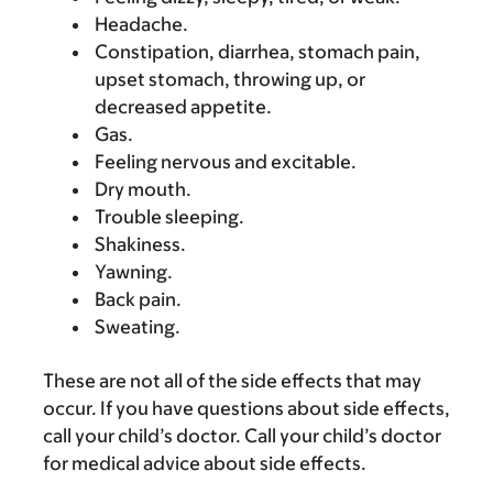
Headache.
Constipation, diarrhea, stomach pain,
upset stomach, throwing up, or
decreased appetite.
Gas.
Feeling nervous and excitable.
Dry mouth.
Trouble sleeping.
Shakiness.
Yawning.
Back pain.
Sweating.
These are not all of the side effects that may
occur. If you have questions about side effects,
call your child’s doctor. Call your child’s doctor
for medical advice about side effects.