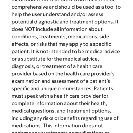
comprehensive and should be used as a tool to
help the user understand and/or assess
potential diagnostic and treatment options. It
does NOT include all information about
conditions, treatments, medications, side
effects, or risks that may apply to a specific
patient. It is not intended to be medical advice
or a substitute for the medical advice,
diagnosis, or treatment of a health care
provider based on the health care provider’s
examination and assessment of a patient’s
specific and unique circumstances. Patients
must speak with a health care provider for
complete information about their health,
medical questions, and treatment options,
including any risks or benefits regarding use of
medications. This information does not
endorse any treatments or medications as