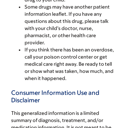
Some drugs may have another patient
information leaflet. If you have any
questions about this drug, please talk
with your child’s doctor, nurse,
pharmacist, or other health care
provider.
If you think there has been an overdose,
call your poison control center or get
medical care right away. Be ready to tell
or show what was taken, how much, and
when it happened.
Consumer Information Use and
Disclaimer
This generalized information is a limited
summary of diagnosis, treatment, and/or
medication information. It is not meant to be