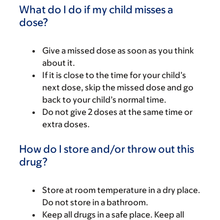
What do I do if my child misses a
dose?
Give a missed dose as soon as you think
about it.
If it is close to the time for your child’s
next dose, skip the missed dose and go
back to your child’s normal time.
Do not give 2 doses at the same time or
extra doses.
How do I store and/or throw out this
drug?
Store at room temperature in a dry place.
Do not store in a bathroom.
Keep all drugs in a safe place. Keep all