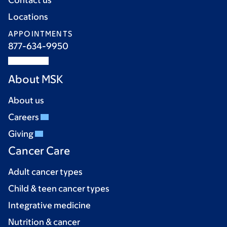
Locations
APPOINTMENTS
877-634-9950
About MSK
About us
Careers
Giving
Cancer Care
Adult cancer types
Child & teen cancer types
Integrative medicine
Nutrition & cancer