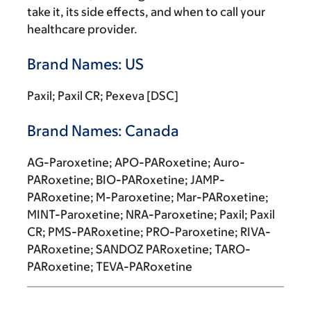
take it, its side effects, and when to call your
healthcare provider.
Brand Names: US
Paxil; Paxil CR; Pexeva [DSC]
Brand Names: Canada
AG-Paroxetine; APO-PARoxetine; Auro-
PARoxetine; BIO-PARoxetine; JAMP-
PARoxetine; M-Paroxetine; Mar-PARoxetine;
MINT-Paroxetine; NRA-Paroxetine; Paxil; Paxil
CR; PMS-PARoxetine; PRO-Paroxetine; RIVA-
PARoxetine; SANDOZ PARoxetine; TARO-
PARoxetine; TEVA-PARoxetine