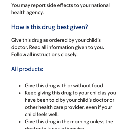
You may report side effects to your national
health agency.
How is this drug best given?
Give this drug as ordered by your child’s
doctor. Read all information given to you.
Follow all instructions closely.
All products:
Give this drug with or without food.
Keep giving this drug to your child as you
have been told by your child’s doctor or
other health care provider, even if your
child feels well.
Give this drug in the morning unless the
doctor tells you otherwise.