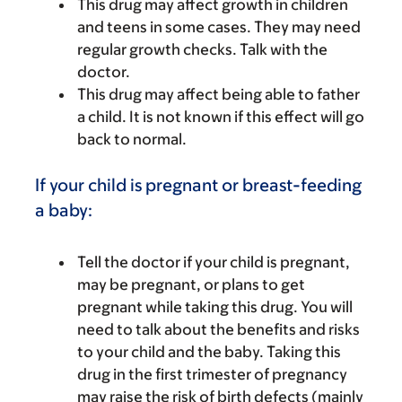
This drug may affect growth in children
and teens in some cases. They may need
regular growth checks. Talk with the
doctor.
This drug may affect being able to father
a child. It is not known if this effect will go
back to normal.
If your child is pregnant or breast-feeding
a baby:
Tell the doctor if your child is pregnant,
may be pregnant, or plans to get
pregnant while taking this drug. You will
need to talk about the benefits and risks
to your child and the baby. Taking this
drug in the first trimester of pregnancy
may raise the risk of birth defects (mainly