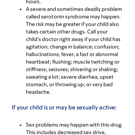
hours.
A severe and sometimes deadly problem
called serotonin syndrome may happen.
The risk may be greater if your child also
takes certain other drugs. Call your
child’s doctor right away if your child has
agitation; change in balance; confusion;
hallucinations; fever; a fast or abnormal
heartbeat; flushing; muscle twitching or
stiffness; seizures; shivering or shaking;
sweating a lot; severe diarrhea, upset
stomach, or throwing up; or very bad
headache.
If your child is or may be sexually active:
Sex problems may happen with this drug.
This includes decreased sex drive,