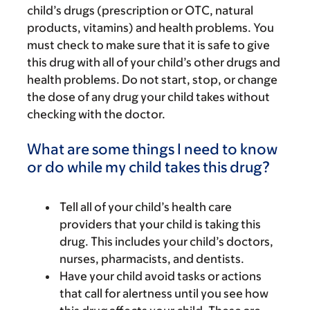
child’s drugs (prescription or OTC, natural
products, vitamins) and health problems. You
must check to make sure that it is safe to give
this drug with all of your child’s other drugs and
health problems. Do not start, stop, or change
the dose of any drug your child takes without
checking with the doctor.
What are some things I need to know
or do while my child takes this drug?
Tell all of your child’s health care
providers that your child is taking this
drug. This includes your child’s doctors,
nurses, pharmacists, and dentists.
Have your child avoid tasks or actions
that call for alertness until you see how