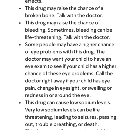
effects.
This drug may raise the chance of a
broken bone. Talk with the doctor.
This drug may raise the chance of
bleeding. Sometimes, bleeding can be
life-threatening. Talk with the doctor.
Some people may have a higher chance
of eye problems with this drug. The
doctor may want your child to have an
eye exam to see if your child has a higher
chance of these eye problems. Call the
doctor right away if your child has eye
pain, change in eyesight, or swelling or
redness in or around the eye.
This drug can cause low sodium levels.
Very low sodium levels can be life-
threatening, leading to seizures, passing
out, trouble breathing, or death.