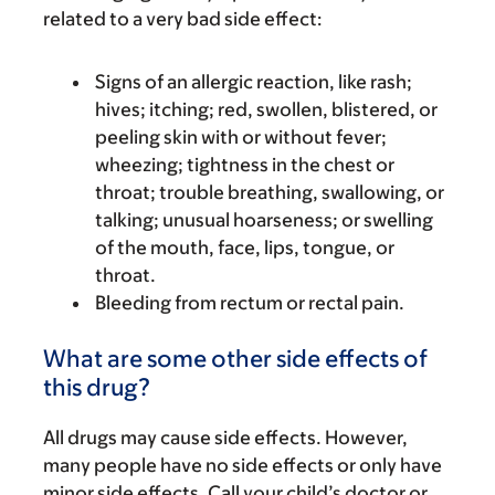
related to a very bad side effect:
Signs of an allergic reaction, like rash;
hives; itching; red, swollen, blistered, or
peeling skin with or without fever;
wheezing; tightness in the chest or
throat; trouble breathing, swallowing, or
talking; unusual hoarseness; or swelling
of the mouth, face, lips, tongue, or
throat.
Bleeding from rectum or rectal pain.
What are some other side effects of
this drug?
All drugs may cause side effects. However,
many people have no side effects or only have
minor side effects. Call your child’s doctor or