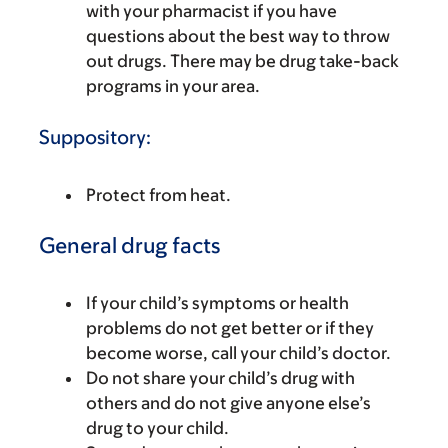
with your pharmacist if you have
questions about the best way to throw
out drugs. There may be drug take-back
programs in your area.
Suppository:
Protect from heat.
General drug facts
If your child’s symptoms or health
problems do not get better or if they
become worse, call your child’s doctor.
Do not share your child’s drug with
others and do not give anyone else’s
drug to your child.