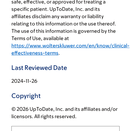
safe, effective, or approved for treating a
specific patient. UpToDate, Inc. and its
affiliates disclaim any warranty or liability
relating to this information or the use thereof.
The use of this information is governed by the
Terms of Use, available at
https://www.wolterskluwer.com/en/know/clinical-
effectiveness-terms
.
Last Reviewed Date
2024-11-26
Copyright
© 2026 UpToDate, Inc. and its affiliates and/or
licensors. All rights reserved.