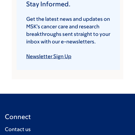
Stay Informed.
Get the latest news and updates on
MSK’s cancer care and research
breakthroughs sent straight to your
inbox with our e-newsletters.
Newsletter Sign Up
Connect
Contact us