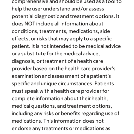
comprehensive and should be used as a tool to
help the user understand and/or assess
potential diagnostic and treatment options. It
does NOT include all information about
conditions, treatments, medications, side
effects, or risks that may apply to a specific
patient. It is not intended to be medical advice
or a substitute for the medical advice,
diagnosis, or treatment of a health care
provider based on the health care provider’s
examination and assessment of a patient’s
specific and unique circumstances. Patients
must speak with a health care provider for
complete information about their health,
medical questions, and treatment options,
including any risks or benefits regarding use of
medications. This information does not
endorse any treatments or medications as