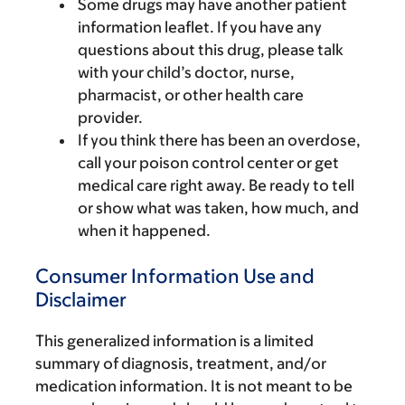
Some drugs may have another patient
information leaflet. If you have any
questions about this drug, please talk
with your child’s doctor, nurse,
pharmacist, or other health care
provider.
If you think there has been an overdose,
call your poison control center or get
medical care right away. Be ready to tell
or show what was taken, how much, and
when it happened.
Consumer Information Use and
Disclaimer
This generalized information is a limited
summary of diagnosis, treatment, and/or
medication information. It is not meant to be