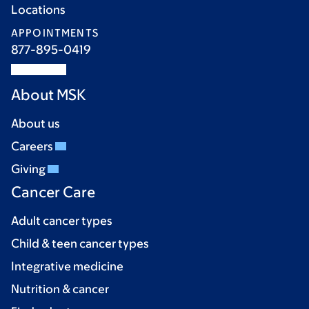
Locations
APPOINTMENTS
877-895-0419
About MSK
About us
Careers
Giving
Cancer Care
Adult cancer types
Child & teen cancer types
Integrative medicine
Nutrition & cancer