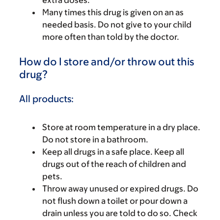
Many times this drug is given on an as
needed basis. Do not give to your child
more often than told by the doctor.
How do I store and/or throw out this
drug?
All products:
Store at room temperature in a dry place.
Do not store in a bathroom.
Keep all drugs in a safe place. Keep all
drugs out of the reach of children and
pets.
Throw away unused or expired drugs. Do
not flush down a toilet or pour down a
drain unless you are told to do so. Check