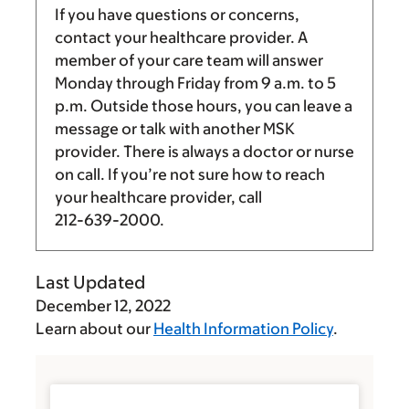
If you have questions or concerns,
contact your healthcare provider. A
member of your care team will answer
Monday through Friday from
9 a.m.
to
5
p.m.
Outside those hours, you can leave a
message or talk with another MSK
provider. There is always a doctor or nurse
on call. If you’re not sure how to reach
your healthcare provider, call
212-639-2000
.
Last Updated
December 12, 2022
Learn about our
Health Information Policy
.