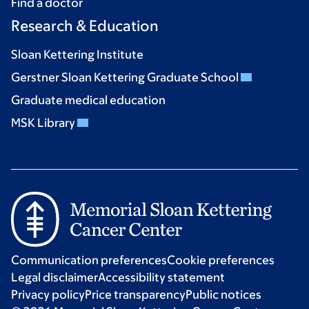
Find a doctor
Research & Education
Sloan Kettering Institute
Gerstner Sloan Kettering Graduate School
Graduate medical education
MSK Library
Communication preferences
Cookie preferences
Legal disclaimer
Accessibility statement
Privacy policy
Price transparency
Public notices