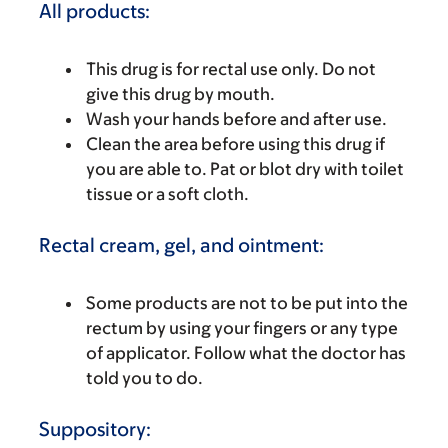
All products:
This drug is for rectal use only. Do not
give this drug by mouth.
Wash your hands before and after use.
Clean the area before using this drug if
you are able to. Pat or blot dry with toilet
tissue or a soft cloth.
Rectal cream, gel, and ointment:
Some products are not to be put into the
rectum by using your fingers or any type
of applicator. Follow what the doctor has
told you to do.
Suppository: