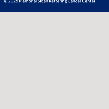
© 2026 Memorial Sloan Kettering Cancer Center