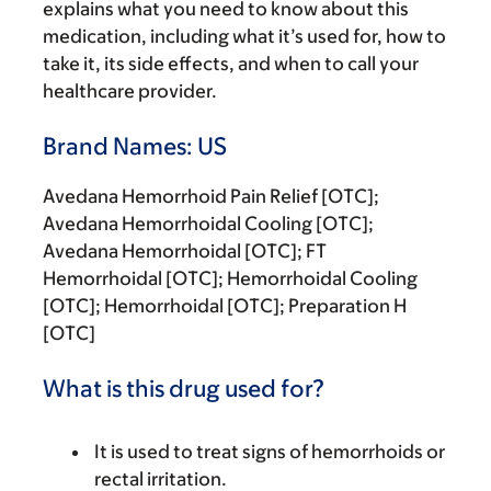
explains what you need to know about this
medication, including what it’s used for, how to
take it, its side effects, and when to call your
healthcare provider.
Brand Names: US
Avedana Hemorrhoid Pain Relief [OTC];
Avedana Hemorrhoidal Cooling [OTC];
Avedana Hemorrhoidal [OTC]; FT
Hemorrhoidal [OTC]; Hemorrhoidal Cooling
[OTC]; Hemorrhoidal [OTC]; Preparation H
[OTC]
What is this drug used for?
It is used to treat signs of hemorrhoids or
rectal irritation.