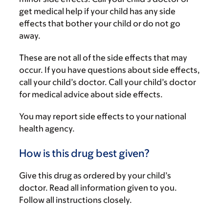
get medical help if your child has any side
effects that bother your child or do not go
away.
These are not all of the side effects that may
occur. If you have questions about side effects,
call your child’s doctor. Call your child’s doctor
for medical advice about side effects.
You may report side effects to your national
health agency.
How is this drug best given?
Give this drug as ordered by your child’s
doctor. Read all information given to you.
Follow all instructions closely.