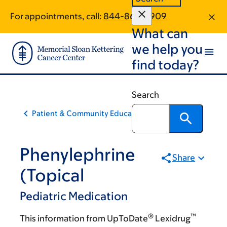
Skip
Skip
For appointments, call:
844-864-3909
to
to
What can
main
footer
content
we help you
find today?
Search
Patient & Community Education
Phenylephrine
Share
(Topical
Pediatric Medication
®
™
This information from UpToDate
Lexidrug