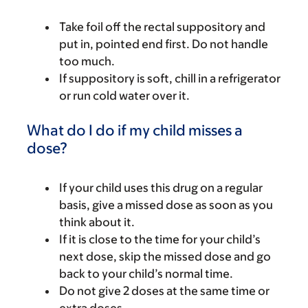
Take foil off the rectal suppository and
put in, pointed end first. Do not handle
too much.
If suppository is soft, chill in a refrigerator
or run cold water over it.
What do I do if my child misses a
dose?
If your child uses this drug on a regular
basis, give a missed dose as soon as you
think about it.
If it is close to the time for your child’s
next dose, skip the missed dose and go
back to your child’s normal time.
Do not give 2 doses at the same time or
extra doses.