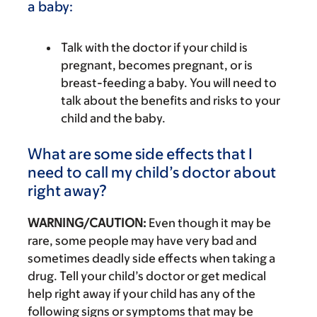
a baby:
Talk with the doctor if your child is
pregnant, becomes pregnant, or is
breast-feeding a baby. You will need to
talk about the benefits and risks to your
child and the baby.
What are some side effects that I
need to call my child’s doctor about
right away?
WARNING/CAUTION:
Even though it may be
rare, some people may have very bad and
sometimes deadly side effects when taking a
drug. Tell your child’s doctor or get medical
help right away if your child has any of the
following signs or symptoms that may be