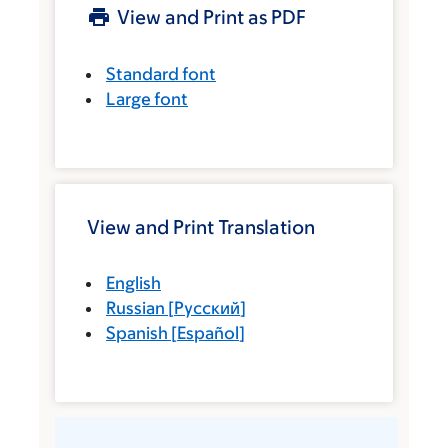
View and Print as PDF
Standard font
Large font
View and Print Translation
English
Russian
[
Русский
]
Spanish
[
Español
]