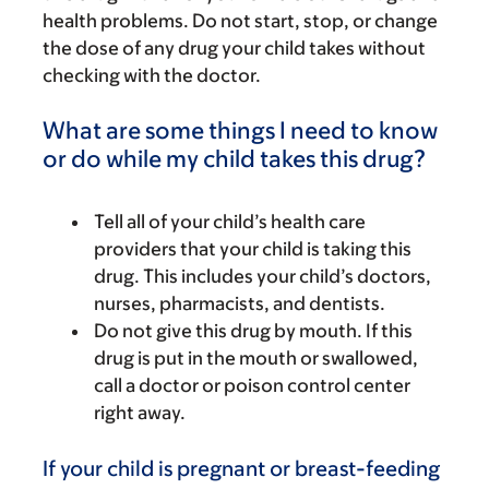
health problems. Do not start, stop, or change
the dose of any drug your child takes without
checking with the doctor.
What are some things I need to know
or do while my child takes this drug?
Tell all of your child’s health care
providers that your child is taking this
drug. This includes your child’s doctors,
nurses, pharmacists, and dentists.
Do not give this drug by mouth. If this
drug is put in the mouth or swallowed,
call a doctor or poison control center
right away.
If your child is pregnant or breast-feeding