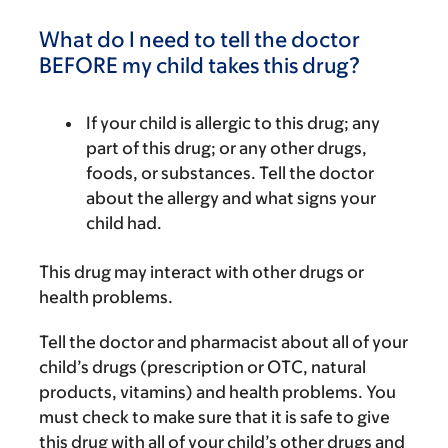
What do I need to tell the doctor
BEFORE my child takes this drug?
If your child is allergic to this drug; any
part of this drug; or any other drugs,
foods, or substances. Tell the doctor
about the allergy and what signs your
child had.
This drug may interact with other drugs or
health problems.
Tell the doctor and pharmacist about all of your
child’s drugs (prescription or OTC, natural
products, vitamins) and health problems. You
must check to make sure that it is safe to give
this drug with all of your child’s other drugs and