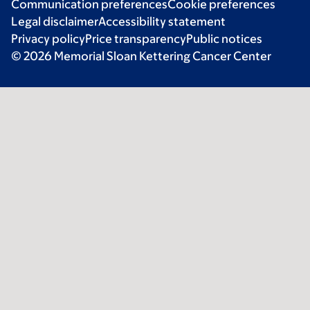
Communication preferences
Cookie preferences
Legal disclaimer
Accessibility statement
Privacy policy
Price transparency
Public notices
© 2026 Memorial Sloan Kettering Cancer Center