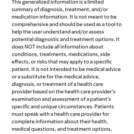
This generalized information is a limited
summary of diagnosis, treatment, and/or
medication information. It is not meant to be
comprehensive and should be used as a tool to
help the user understand and/or assess
potential diagnostic and treatment options. It
does NOT include all information about
conditions, treatments, medications, side
effects, or risks that may apply to a specific
patient. It is not intended to be medical advice
or a substitute for the medical advice,
diagnosis, or treatment of a health care
provider based on the health care provider’s
examination and assessment of a patient’s
specific and unique circumstances. Patients
must speak with a health care provider for
complete information about their health,
medical questions, and treatment options,