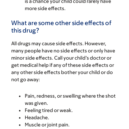
is a chance your child could rarely have
more side effects.
What are some other side effects of
this drug?
All drugs may cause side effects. However,
many people have no side effects or only have
minor side effects. Call your child’s doctor or
get medical help if any of these side effects or
any other side effects bother your child or do
not go away:
Pain, redness, or swelling where the shot
was given.
Feeling tired or weak.
Headache.
Muscle or joint pain.