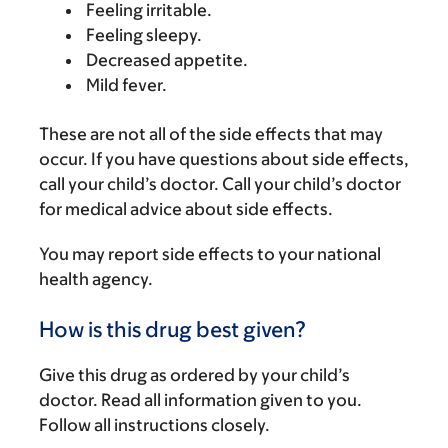
Feeling irritable.
Feeling sleepy.
Decreased appetite.
Mild fever.
These are not all of the side effects that may
occur. If you have questions about side effects,
call your child’s doctor. Call your child’s doctor
for medical advice about side effects.
You may report side effects to your national
health agency.
How is this drug best given?
Give this drug as ordered by your child’s
doctor. Read all information given to you.
Follow all instructions closely.