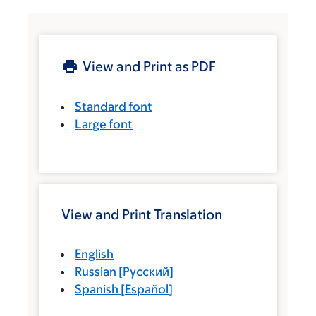
View and Print as PDF
Standard font
Large font
View and Print Translation
English
Russian
[
Русский
]
Spanish
[
Español
]