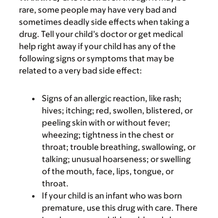
rare, some people may have very bad and
sometimes deadly side effects when taking a
drug. Tell your child’s doctor or get medical
help right away if your child has any of the
following signs or symptoms that may be
related to a very bad side effect:
Signs of an allergic reaction, like rash;
hives; itching; red, swollen, blistered, or
peeling skin with or without fever;
wheezing; tightness in the chest or
throat; trouble breathing, swallowing, or
talking; unusual hoarseness; or swelling
of the mouth, face, lips, tongue, or
throat.
If your child is an infant who was born
premature, use this drug with care. There