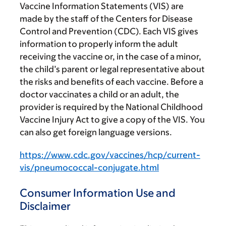
Vaccine Information Statements (VIS) are
made by the staff of the Centers for Disease
Control and Prevention (CDC). Each VIS gives
information to properly inform the adult
receiving the vaccine or, in the case of a minor,
the child’s parent or legal representative about
the risks and benefits of each vaccine. Before a
doctor vaccinates a child or an adult, the
provider is required by the National Childhood
Vaccine Injury Act to give a copy of the VIS. You
can also get foreign language versions.
https://www.cdc.gov/vaccines/hcp/current-
vis/pneumococcal-conjugate.html
Consumer Information Use and
Disclaimer