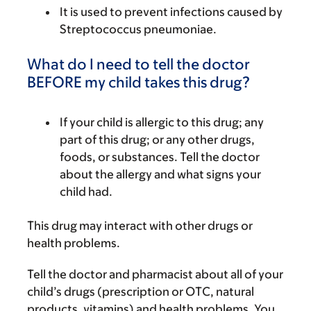
It is used to prevent infections caused by
Streptococcus pneumoniae.
What do I need to tell the doctor
BEFORE my child takes this drug?
If your child is allergic to this drug; any
part of this drug; or any other drugs,
foods, or substances. Tell the doctor
about the allergy and what signs your
child had.
This drug may interact with other drugs or
health problems.
Tell the doctor and pharmacist about all of your
child’s drugs (prescription or OTC, natural
products, vitamins) and health problems. You