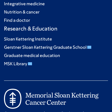
Integrative medicine
Nutrition & cancer
Find a doctor
Research & Education
Sloan Kettering Institute
Gerstner Sloan Kettering Graduate School
Graduate medical education
MSK Library