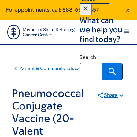
Skip
Skip
For appointments, call:
888-652-5457
to
to
What can
main
footer
content
we help you
find today?
Search
Patient & Community Education
Pneumococcal
Share
Conjugate
Vaccine (20-
Valent