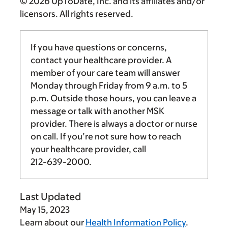
© 2026 UpToDate, Inc. and its affiliates and/or
licensors. All rights reserved.
If you have questions or concerns,
contact your healthcare provider. A
member of your care team will answer
Monday through Friday from
9 a.m.
to
5
p.m.
Outside those hours, you can leave a
message or talk with another MSK
provider. There is always a doctor or nurse
on call. If you’re not sure how to reach
your healthcare provider, call
212-639-2000
.
Last Updated
May 15, 2023
Learn about our
Health Information Policy
.