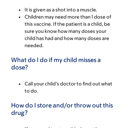
It is given as a shot into a muscle.
Children may need more than 1 dose of
this vaccine. If the patient is a child, be
sure you know how many doses your
child has had and how many doses are
needed.
What do I do if my child misses a
dose?
Call your child’s doctor to find out what
to do.
How do I store and/or throw out this
drug?