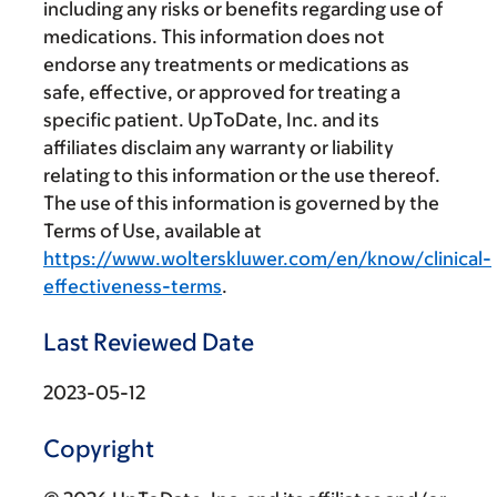
including any risks or benefits regarding use of
medications. This information does not
endorse any treatments or medications as
safe, effective, or approved for treating a
specific patient. UpToDate, Inc. and its
affiliates disclaim any warranty or liability
relating to this information or the use thereof.
The use of this information is governed by the
Terms of Use, available at
https://www.wolterskluwer.com/en/know/clinical-
effectiveness-terms
.
Last Reviewed Date
2023-05-12
Copyright