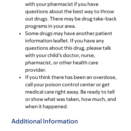
with your pharmacist if you have
questions about the best way to throw
out drugs. There may be drug take-back
programs in your area.
Some drugs may have another patient
information leaflet. If you have any
questions about this drug, please talk
with your child’s doctor, nurse,
pharmacist, or other health care
provider.
If you think there has been an overdose,
call your poison control center or get
medical care right away. Be ready to tell
or show what was taken, how much, and
when it happened.
Additional Information