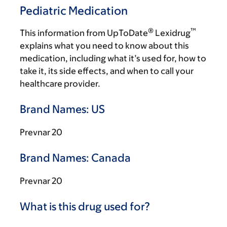
Pediatric Medication
®
™
This information from UpToDate
Lexidrug
explains what you need to know about this
medication, including what it’s used for, how to
take it, its side effects, and when to call your
healthcare provider.
Brand Names: US
Prevnar 20
Brand Names: Canada
Prevnar 20
What is this drug used for?