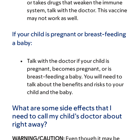
or takes drugs that weaken the immune
system, talk with the doctor. This vaccine
may not work as well.
If your child is pregnant or breast-feeding
a baby:
Talk with the doctor if your child is
pregnant, becomes pregnant, or is
breast-feeding a baby. You will need to
talk about the benefits and risks to your
child and the baby.
What are some side effects that I
need to call my child’s doctor about
right away?
WARNING/CAUTION:
Even though it may be