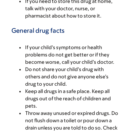
If you need to store this drug at home,
talk with your doctor, nurse, or
pharmacist about how to store it.
General drug facts
If your child’s symptoms or health
problems do not get better or if they
become worse, call your child’s doctor.
Do not share your child’s drug with
others and do not give anyone else’s
drug to your child.
Keep all drugs in a safe place. Keep all
drugs out of the reach of children and
pets.
Throw away unused or expired drugs. Do
not flush down a toilet or pour down a
drain unless you are told to do so. Check