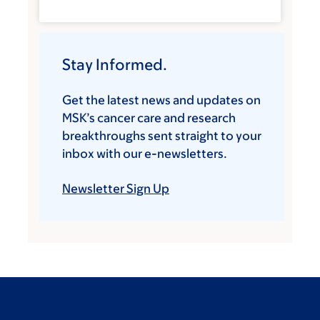
Stay Informed.
Get the latest news and updates on
MSK’s cancer care and research
breakthroughs sent straight to your
inbox with our e-newsletters.
Newsletter Sign Up