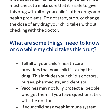
must check to make sure that it is safe to give
this drug with all of your child’s other drugs and
health problems. Do not start, stop, or change
the dose of any drug your child takes without
checking with the doctor.
What are some things I need to know
or do while my child takes this drug?
Tell all of your child’s health care
providers that your child is taking this
drug. This includes your child’s doctors,
nurses, pharmacists, and dentists.
Vaccines may not fully protect all people
who get them. If you have questions, talk
with the doctor.
If your child has a weak immune system