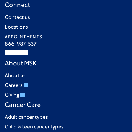
Connect
Contact us
Locations
APPOINTMENTS
866-987-5371
About MSK
About us
Careers
Giving
Cancer Care
Adult cancer types
Child & teen cancer types