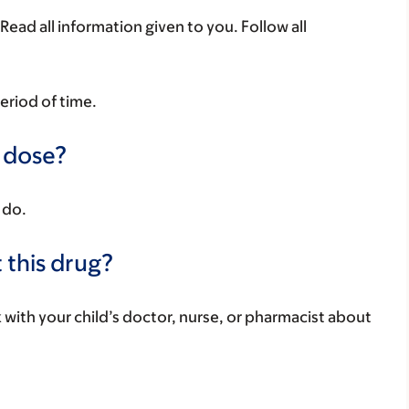
Read all information given to you. Follow all
period of time.
a dose?
 do.
 this drug?
k with your child’s doctor, nurse, or pharmacist about