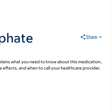
phate
Share
lains what you need to know about this medication,
ide effects, and when to call your healthcare provider.