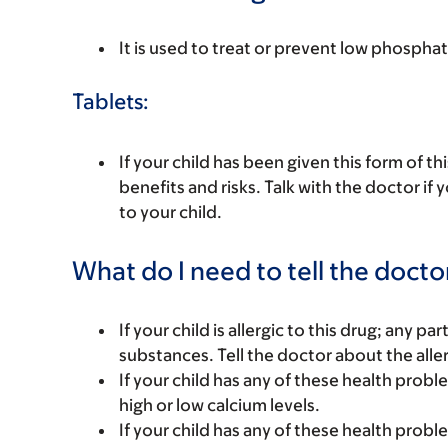
It is used to treat or prevent low phosphat
Tablets:
If your child has been given this form of t
benefits and risks. Talk with the doctor if
to your child.
What do I need to tell the docto
If your child is allergic to this drug; any pa
substances. Tell the doctor about the alle
If your child has any of these health prob
high or low calcium levels.
If your child has any of these health prob