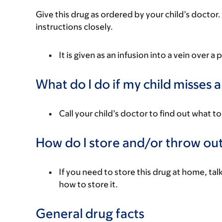
Give this drug as ordered by your child’s doctor. 
instructions closely.
It is given as an infusion into a vein over a 
What do I do if my child misses 
Call your child’s doctor to find out what to
How do I store and/or throw out
If you need to store this drug at home, tal
how to store it.
General drug facts