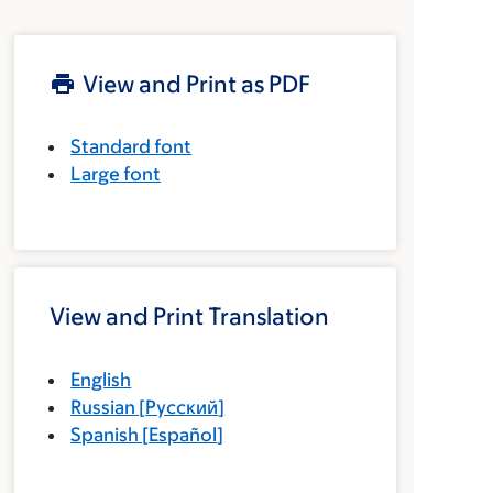
View and Print as PDF
Standard font
Large font
View and Print Translation
English
Russian
[
Русский
]
Spanish
[
Español
]