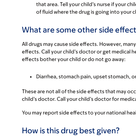
that area. Tell your child’s nurse if your ch
of fluid where the drug is going into your c
What are some other side effect
All drugs may cause side effects. However, many
effects. Call your child’s doctor or get medical he
effects bother your child or do not go away:
Diarrhea, stomach pain, upset stomach, o
These are not all of the side effects that may occ
child’s doctor. Call your child’s doctor for medic
You may report side effects to your national hea
How is this drug best given?