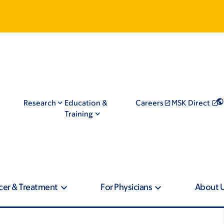
Research
Education &
Careers
MSK Direct
Training
cer & Treatment
For Physicians
About 