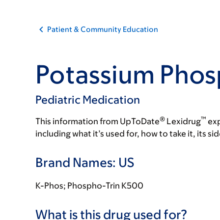
Patient & Community Education
Potassium Phos
Pediatric Medication
®
™
This information from UpToDate
Lexidrug
exp
including what it’s used for, how to take it, its s
Brand Names: US
K-Phos; Phospho-Trin K500
What is this drug used for?