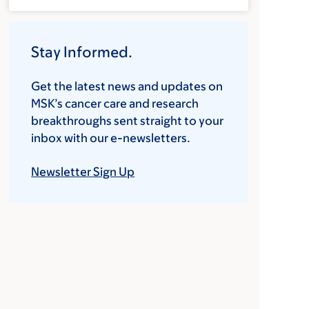
Stay Informed.
Get the latest news and updates on
MSK’s cancer care and research
breakthroughs sent straight to your
inbox with our e-newsletters.
Newsletter Sign Up