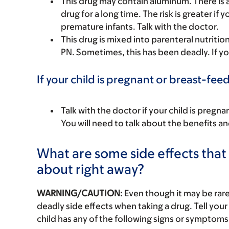
This drug may contain aluminum. There is a 
drug for a long time. The risk is greater if 
premature infants. Talk with the doctor.
This drug is mixed into parenteral nutriti
PN. Sometimes, this has been deadly. If yo
If your child is pregnant or breast-fee
Talk with the doctor if your child is preg
You will need to talk about the benefits an
What are some side effects that I
about right away?
WARNING/CAUTION:
Even though it may be ra
deadly side effects when taking a drug. Tell your 
child has any of the following signs or symptoms 