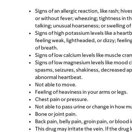
Signs of an allergic reaction, like rash; hive
or without fever; wheezing; tightness in th
talking; unusual hoarseness; or swelling of
Signs of high potassium levels like a heart
feeling weak, lightheaded, or dizzy; feelin
of breath.
Signs of low calcium levels like muscle cr
Signs of low magnesium levels like mood 
spasms, seizures, shakiness, decreased ap
abnormal heartbeat.
Not able to move.
Feeling of heaviness in your arms or legs.
Chest pain or pressure.
Not able to pass urine or change in how mu
Bone or joint pain.
Back pain, belly pain, groin pain, or blood 
This drug may irritate the vein. If the drug