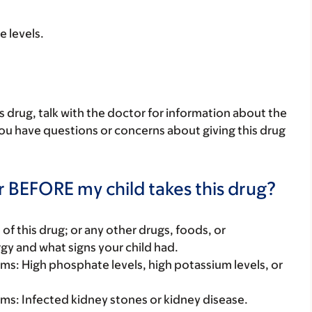
e levels.
his drug, talk with the doctor for information about the
 you have questions or concerns about giving this drug
r BEFORE my child takes this drug?
rt of this drug; or any other drugs, foods, or
rgy and what signs your child had.
lems: High phosphate levels, high potassium levels, or
lems: Infected kidney stones or kidney disease.