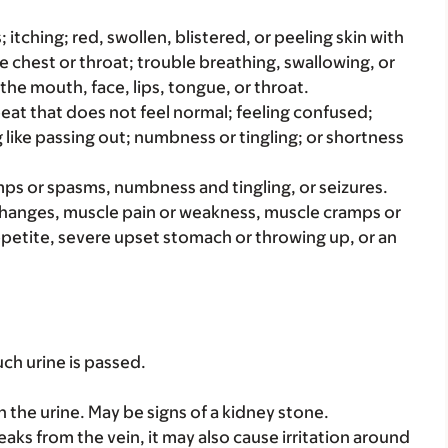
s; itching; red, swollen, blistered, or peeling skin with
e chest or throat; trouble breathing, swallowing, or
 the mouth, face, lips, tongue, or throat.
beat that does not feel normal; feeling confused;
g like passing out; numbness or tingling; or shortness
amps or spasms, numbness and tingling, or seizures.
changes, muscle pain or weakness, muscle cramps or
petite, severe upset stomach or throwing up, or an
ch urine is passed.
in the urine. May be signs of a kidney stone.
 leaks from the vein, it may also cause irritation around