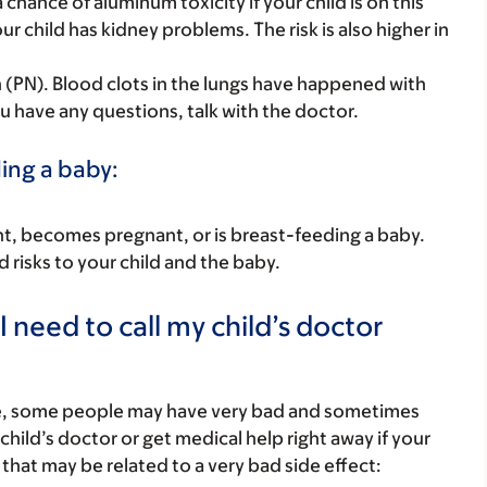
chance of aluminum toxicity if your child is on this
your child has kidney problems. The risk is also higher in
on (PN). Blood clots in the lungs have happened with
u have any questions, talk with the doctor.
ding a baby:
nant, becomes pregnant, or is breast-feeding a baby.
d risks to your child and the baby.
 need to call my child’s doctor
re, some people may have very bad and sometimes
child’s doctor or get medical help right away if your
that may be related to a very bad side effect: