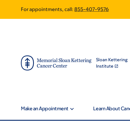
Skip
Skip
For appointments, call:
855-407-9576
to
to
main
footer
content
Sloan Kettering
Institute
Make an Appointment
Learn About Can