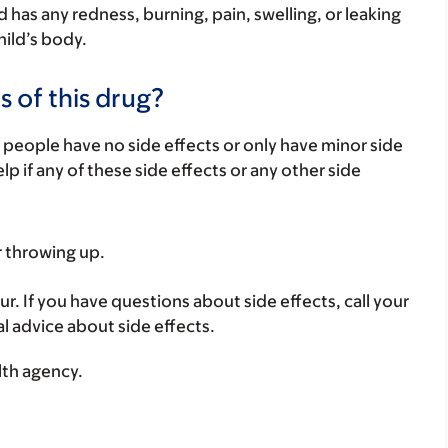
ild has any redness, burning, pain, swelling, or leaking
hild’s body.
s of this drug?
 people have no side effects or only have minor side
lp if any of these side effects or any other side
r throwing up.
ur. If you have questions about side effects, call your
al advice about side effects.
lth agency.