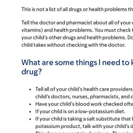
This is not a list of all drugs or health problems t
Tell the doctor and pharmacist about all of your 
vitamins) and health problems. You must check to m
your child’s other drugs and health problems. Do
child takes without checking with the doctor.
What are some things I need to k
drug?
Tell all of your child’s health care provider
child’s doctors, nurses, pharmacists, and 
Have your child’s blood work checked often
If your child is on a low-potassium diet.
If your child is taking a salt substitute tha
potassium product, talk with your child’s 