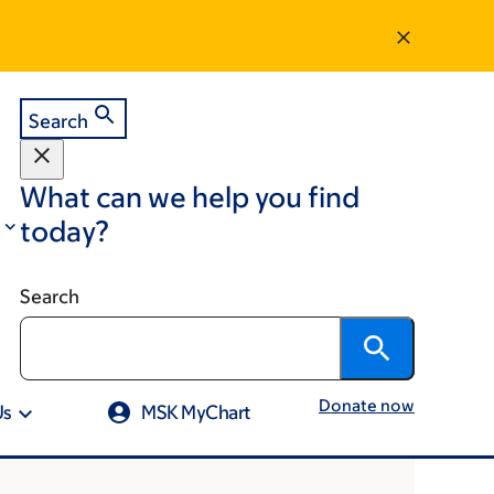
Search
What can we help you find
today?
Search
Donate now
Us
MSK MyChart