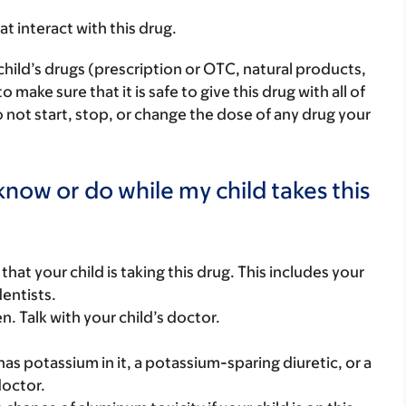
hat interact with this drug.
child’s drugs (prescription or OTC, natural products,
ake sure that it is safe to give this drug with all of
 not start, stop, or change the dose of any drug your
now or do while my child takes this
s that your child is taking this drug. This includes your
dentists.
. Talk with your child’s doctor.
t has potassium in it, a potassium-sparing diuretic, or a
doctor.