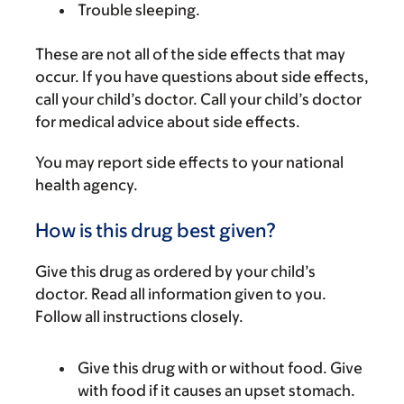
Trouble sleeping.
These are not all of the side effects that may
occur. If you have questions about side effects,
call your child’s doctor. Call your child’s doctor
for medical advice about side effects.
You may report side effects to your national
health agency.
How is this drug best given?
Give this drug as ordered by your child’s
doctor. Read all information given to you.
Follow all instructions closely.
Give this drug with or without food. Give
with food if it causes an upset stomach.