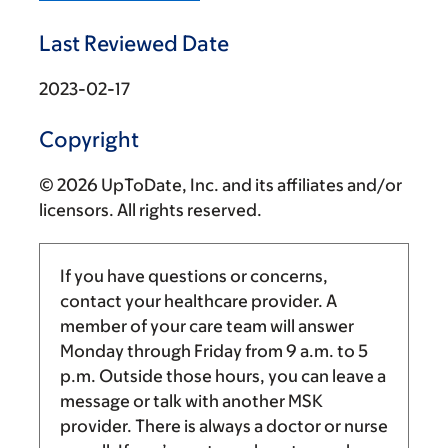
Last Reviewed Date
2023-02-17
Copyright
© 2026 UpToDate, Inc. and its affiliates and/or
licensors. All rights reserved.
If you have questions or concerns,
contact your healthcare provider. A
member of your care team will answer
Monday through Friday from
9 a.m.
to
5
p.m.
Outside those hours, you can leave a
message or talk with another MSK
provider. There is always a doctor or nurse