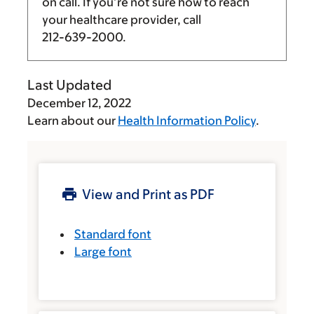
on call. If you’re not sure how to reach
your healthcare provider, call
212-639-2000
.
Last Updated
December 12, 2022
Learn about our
Health Information Policy
.
View and Print as PDF
Standard font
Large font