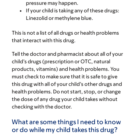
pressure may happen.
If your child is taking any of these drugs:
Linezolid or methylene blue.
This is not a list of all drugs or health problems
that interact with this drug.
Tell the doctor and pharmacist about all of your
child’s drugs (prescription or OTC, natural
products, vitamins) and health problems. You
must check to make sure that it is safe to give
this drug with all of your child’s other drugs and
health problems. Do not start, stop, or change
the dose of any drug your child takes without
checking with the doctor.
What are some things I need to know
or do while my child takes this drug?