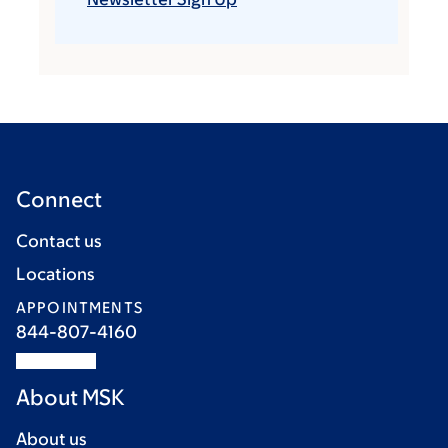
Connect
Contact us
Locations
APPOINTMENTS
844-807-4160
About MSK
About us