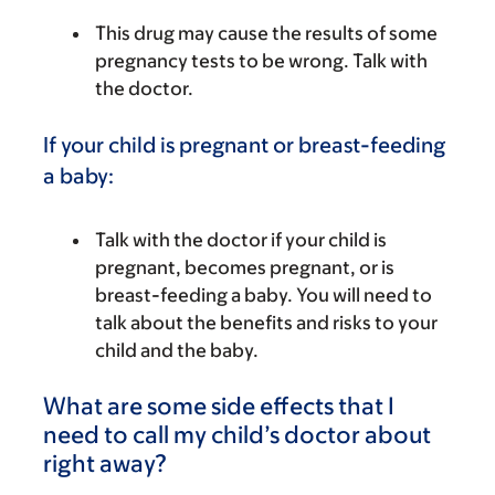
This drug may cause the results of some
pregnancy tests to be wrong. Talk with
the doctor.
If your child is pregnant or breast-feeding
a baby:
Talk with the doctor if your child is
pregnant, becomes pregnant, or is
breast-feeding a baby. You will need to
talk about the benefits and risks to your
child and the baby.
What are some side effects that I
need to call my child’s doctor about
right away?