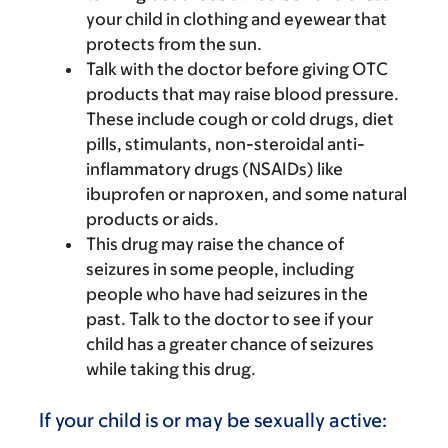
your child in clothing and eyewear that
protects from the sun.
Talk with the doctor before giving OTC
products that may raise blood pressure.
These include cough or cold drugs, diet
pills, stimulants, non-steroidal anti-
inflammatory drugs (NSAIDs) like
ibuprofen or naproxen, and some natural
products or aids.
This drug may raise the chance of
seizures in some people, including
people who have had seizures in the
past. Talk to the doctor to see if your
child has a greater chance of seizures
while taking this drug.
If your child is or may be sexually active: