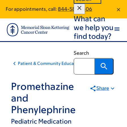
Skip
Skip
For appointments, call:
844-586-1806
to
to
What can
main
footer
content
we help you
find today?
Search
Patient & Community Education
Promethazine
Share
and
Phenylephrine
Pediatric Medication