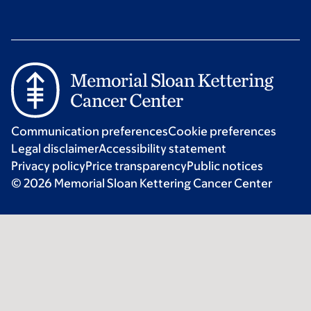
Communication preferences
Cookie preferences
Legal disclaimer
Accessibility statement
Privacy policy
Price transparency
Public notices
© 2026 Memorial Sloan Kettering Cancer Center