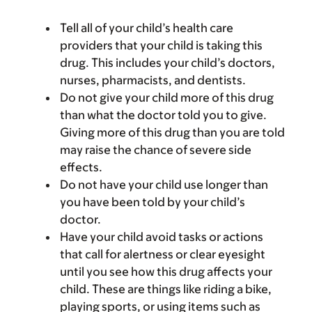
Tell all of your child’s health care
providers that your child is taking this
drug. This includes your child’s doctors,
nurses, pharmacists, and dentists.
Do not give your child more of this drug
than what the doctor told you to give.
Giving more of this drug than you are told
may raise the chance of severe side
effects.
Do not have your child use longer than
you have been told by your child’s
doctor.
Have your child avoid tasks or actions
that call for alertness or clear eyesight
until you see how this drug affects your
child. These are things like riding a bike,
playing sports, or using items such as