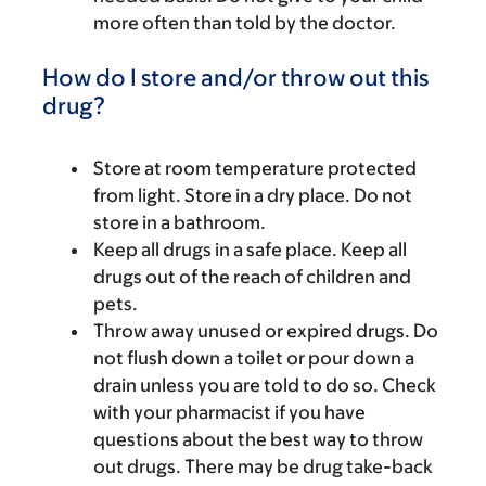
more often than told by the doctor.
How do I store and/or throw out this
drug?
Store at room temperature protected
from light. Store in a dry place. Do not
store in a bathroom.
Keep all drugs in a safe place. Keep all
drugs out of the reach of children and
pets.
Throw away unused or expired drugs. Do
not flush down a toilet or pour down a
drain unless you are told to do so. Check
with your pharmacist if you have
questions about the best way to throw
out drugs. There may be drug take-back