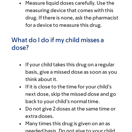
Measure liquid doses carefully. Use the
measuring device that comes with this
drug. If there is none, ask the pharmacist
for a device to measure this drug.
What do I do if my child misses a
dose?
If your child takes this drug on a regular
basis, give a missed dose as soon as you
think about it.
If it is close to the time for your child’s
next dose, skip the missed dose and go
back to your child’s normal time.
Do not give 2 doses at the same time or
extra doses.
Many times this drug is given on an as
needed basis. Do not give to your child