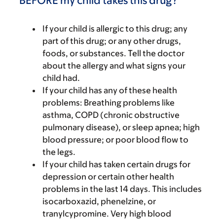
BEFORE my child takes this drug?
If your child is allergic to this drug; any
part of this drug; or any other drugs,
foods, or substances. Tell the doctor
about the allergy and what signs your
child had.
If your child has any of these health
problems: Breathing problems like
asthma, COPD (chronic obstructive
pulmonary disease), or sleep apnea; high
blood pressure; or poor blood flow to
the legs.
If your child has taken certain drugs for
depression or certain other health
problems in the last 14 days. This includes
isocarboxazid, phenelzine, or
tranylcypromine. Very high blood