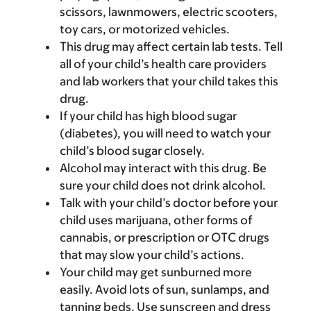
scissors, lawnmowers, electric scooters,
toy cars, or motorized vehicles.
This drug may affect certain lab tests. Tell
all of your child’s health care providers
and lab workers that your child takes this
drug.
If your child has high blood sugar
(diabetes), you will need to watch your
child’s blood sugar closely.
Alcohol may interact with this drug. Be
sure your child does not drink alcohol.
Talk with your child’s doctor before your
child uses marijuana, other forms of
cannabis, or prescription or OTC drugs
that may slow your child’s actions.
Your child may get sunburned more
easily. Avoid lots of sun, sunlamps, and
tanning beds. Use sunscreen and dress