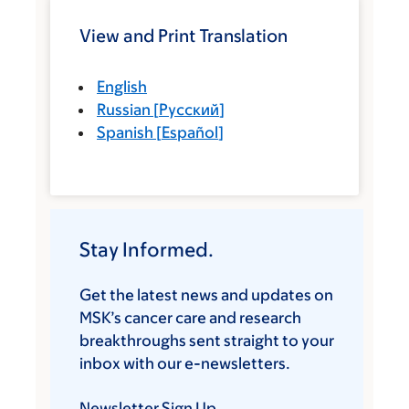
View and Print Translation
English
Russian
[
Русский
]
Spanish
[
Español
]
Stay Informed.
Get the latest news and updates on
MSK’s cancer care and research
breakthroughs sent straight to your
inbox with our e-newsletters.
Newsletter Sign Up