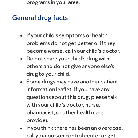
programs in your area.
General drug facts
If your child’s symptoms or health
problems do not get better or if they
become worse, call your child’s doctor.
Do not share your child’s drug with
others and do not give anyone else’s
drug to your child.
Some drugs may have another patient
information leaflet. If you have any
questions about this drug, please talk
with your child’s doctor, nurse,
pharmacist, or other health care
provider.
If you think there has been an overdose,
call your poison control center or get