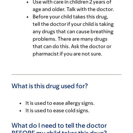
Use with care in children 2 years of
age and older. Talk with the doctor.
Before your child takes this drug,
tell the doctor if your child is taking
any drugs that can cause breathing
problems. There are many drugs
that can do this. Ask the doctor or
pharmacist if you are not sure.
What is this drug used for?
It is used to ease allergy signs.
It is used to ease cold signs.
What do I need to tell the doctor