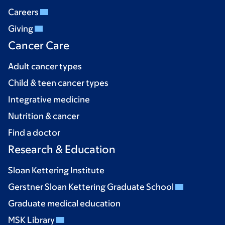
Careers
Giving
Cancer Care
Adult cancer types
Child & teen cancer types
Integrative medicine
Nutrition & cancer
Find a doctor
Research & Education
Sloan Kettering Institute
Gerstner Sloan Kettering Graduate School
Graduate medical education
MSK Library