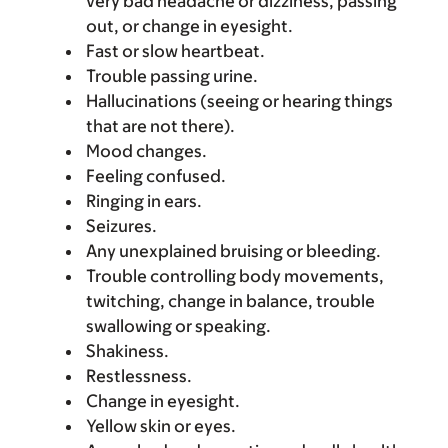
very bad headache or dizziness, passing
out, or change in eyesight.
Fast or slow heartbeat.
Trouble passing urine.
Hallucinations (seeing or hearing things
that are not there).
Mood changes.
Feeling confused.
Ringing in ears.
Seizures.
Any unexplained bruising or bleeding.
Trouble controlling body movements,
twitching, change in balance, trouble
swallowing or speaking.
Shakiness.
Restlessness.
Change in eyesight.
Yellow skin or eyes.