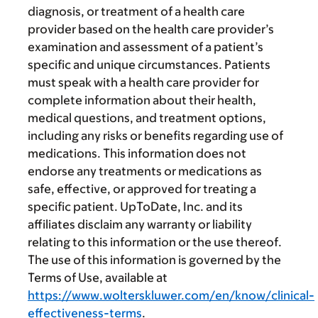
diagnosis, or treatment of a health care
provider based on the health care provider’s
examination and assessment of a patient’s
specific and unique circumstances. Patients
must speak with a health care provider for
complete information about their health,
medical questions, and treatment options,
including any risks or benefits regarding use of
medications. This information does not
endorse any treatments or medications as
safe, effective, or approved for treating a
specific patient. UpToDate, Inc. and its
affiliates disclaim any warranty or liability
relating to this information or the use thereof.
The use of this information is governed by the
Terms of Use, available at
https://www.wolterskluwer.com/en/know/clinical-
effectiveness-terms
.