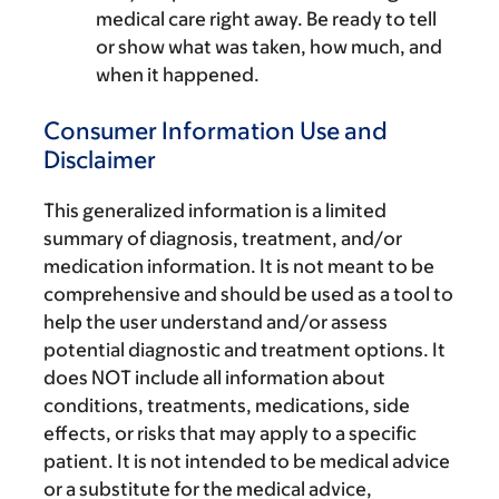
medical care right away. Be ready to tell
or show what was taken, how much, and
when it happened.
Consumer Information Use and
Disclaimer
This generalized information is a limited
summary of diagnosis, treatment, and/or
medication information. It is not meant to be
comprehensive and should be used as a tool to
help the user understand and/or assess
potential diagnostic and treatment options. It
does NOT include all information about
conditions, treatments, medications, side
effects, or risks that may apply to a specific
patient. It is not intended to be medical advice
or a substitute for the medical advice,