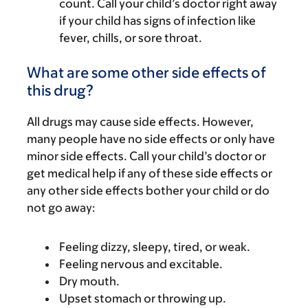
count. Call your child’s doctor right away
if your child has signs of infection like
fever, chills, or sore throat.
What are some other side effects of
this drug?
All drugs may cause side effects. However,
many people have no side effects or only have
minor side effects. Call your child’s doctor or
get medical help if any of these side effects or
any other side effects bother your child or do
not go away:
Feeling dizzy, sleepy, tired, or weak.
Feeling nervous and excitable.
Dry mouth.
Upset stomach or throwing up.