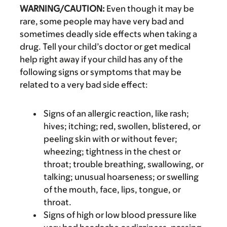
WARNING/CAUTION:
Even though it may be
rare, some people may have very bad and
sometimes deadly side effects when taking a
drug. Tell your child’s doctor or get medical
help right away if your child has any of the
following signs or symptoms that may be
related to a very bad side effect:
Signs of an allergic reaction, like rash;
hives; itching; red, swollen, blistered, or
peeling skin with or without fever;
wheezing; tightness in the chest or
throat; trouble breathing, swallowing, or
talking; unusual hoarseness; or swelling
of the mouth, face, lips, tongue, or
throat.
Signs of high or low blood pressure like