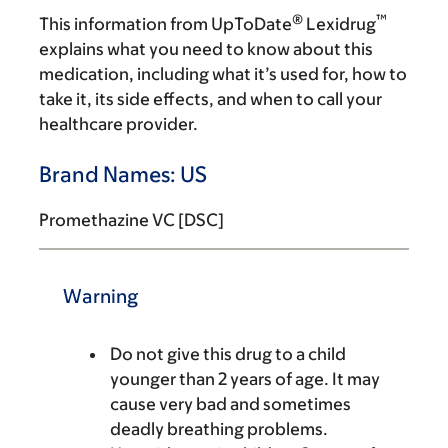
®
™
This information from UpToDate
Lexidrug
explains what you need to know about this
medication, including what it’s used for, how to
take it, its side effects, and when to call your
healthcare provider.
Brand Names: US
Promethazine VC [DSC]
Warning
Do not give this drug to a child
younger than 2 years of age. It may
cause very bad and sometimes
deadly breathing problems.