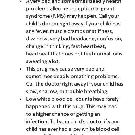
A very bad and sometimes deadly health
problem called neuroleptic malignant
syndrome (NMS) may happen. Call your
child’s doctor right away if your child has
any fever, muscle cramps or stiffness,
dizziness, very bad headache, confusion,
change in thinking, fast heartbeat,
heartbeat that does not feel normal, or is
sweating a lot.
This drug may cause very bad and
sometimes deadly breathing problems.
Call the doctor right away if your child has
slow, shallow, or trouble breathing.
Low white blood cell counts have rarely
happened with this drug. This may lead
to a higher chance of getting an
infection. Tell your child’s doctor if your
child has ever had a low white blood cell