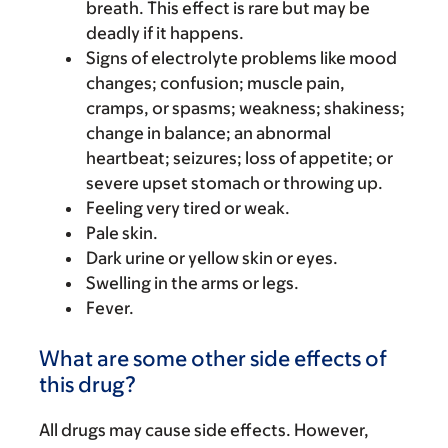
breath. This effect is rare but may be
deadly if it happens.
Signs of electrolyte problems like mood
changes; confusion; muscle pain,
cramps, or spasms; weakness; shakiness;
change in balance; an abnormal
heartbeat; seizures; loss of appetite; or
severe upset stomach or throwing up.
Feeling very tired or weak.
Pale skin.
Dark urine or yellow skin or eyes.
Swelling in the arms or legs.
Fever.
What are some other side effects of
this drug?
All drugs may cause side effects. However,