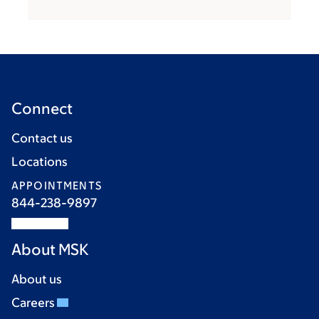
Connect
Contact us
Locations
APPOINTMENTS
844-238-9897
About MSK
About us
Careers