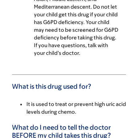
Mediterranean descent. Do not let
your child get this drug if your child
has G6PD deficiency. Your child
may need to be screened for G6PD
deficiency before taking this drug.
If you have questions, talk with
your child’s doctor.
What is this drug used for?
It is used to treat or prevent high uric acid
levels during chemo.
What do I need to tell the doctor
BEFORE my child takes this drug?