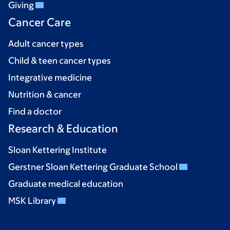
Giving
Cancer Care
Adult cancer types
Child & teen cancer types
Integrative medicine
Nutrition & cancer
Find a doctor
Research & Education
Sloan Kettering Institute
Gerstner Sloan Kettering Graduate School
Graduate medical education
MSK Library