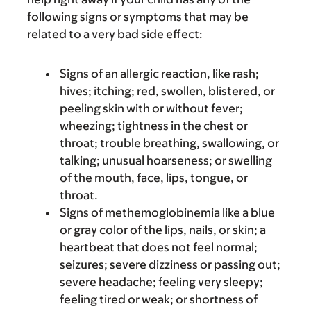
following signs or symptoms that may be
related to a very bad side effect:
Signs of an allergic reaction, like rash;
hives; itching; red, swollen, blistered, or
peeling skin with or without fever;
wheezing; tightness in the chest or
throat; trouble breathing, swallowing, or
talking; unusual hoarseness; or swelling
of the mouth, face, lips, tongue, or
throat.
Signs of methemoglobinemia like a blue
or gray color of the lips, nails, or skin; a
heartbeat that does not feel normal;
seizures; severe dizziness or passing out;
severe headache; feeling very sleepy;
feeling tired or weak; or shortness of