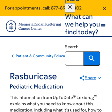
Skip
Skip
For appointments, call:
877-890-0402
to
to
What can
main
footer
content
we help you
find today?
Search
Patient & Community Education
Rasburicase
Share
Pediatric Medication
®
™
This information from UpToDate
Lexidrug
explains what you need to know about this
medication, including what it’s used for, how to