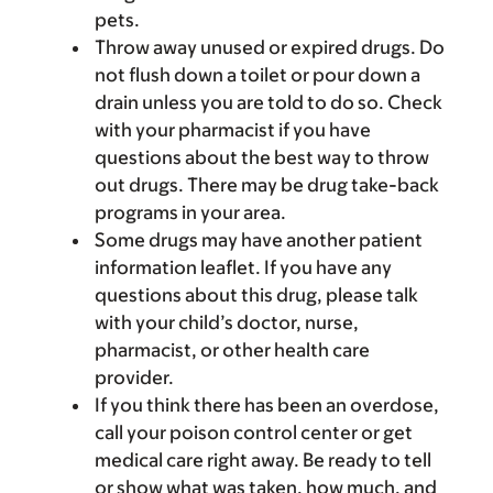
pets.
Throw away unused or expired drugs. Do
not flush down a toilet or pour down a
drain unless you are told to do so. Check
with your pharmacist if you have
questions about the best way to throw
out drugs. There may be drug take-back
programs in your area.
Some drugs may have another patient
information leaflet. If you have any
questions about this drug, please talk
with your child’s doctor, nurse,
pharmacist, or other health care
provider.
If you think there has been an overdose,
call your poison control center or get
medical care right away. Be ready to tell
or show what was taken, how much, and