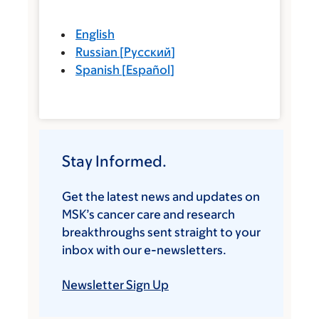
English
Russian
[
Русский
]
Spanish
[
Español
]
Stay Informed.
Get the latest news and updates on
MSK’s cancer care and research
breakthroughs sent straight to your
inbox with our e-newsletters.
Newsletter Sign Up