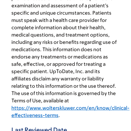
examination and assessment of a patient’s
specific and unique circumstances. Patients
must speak with a health care provider for
complete information about their health,
medical questions, and treatment options,
including any risks or benefits regarding use of
medications. This information does not
endorse any treatments or medications as
safe, effective, or approved for treating a
specific patient. UpToDate, Inc. and its
affiliates disclaim any warranty or liability
relating to this information or the use thereof.
The use of this information is governed by the
Terms of Use, available at
https://www.wolterskluwer.com/en/know/clinical-
effectiveness-terms
.
Last Reviewed Date