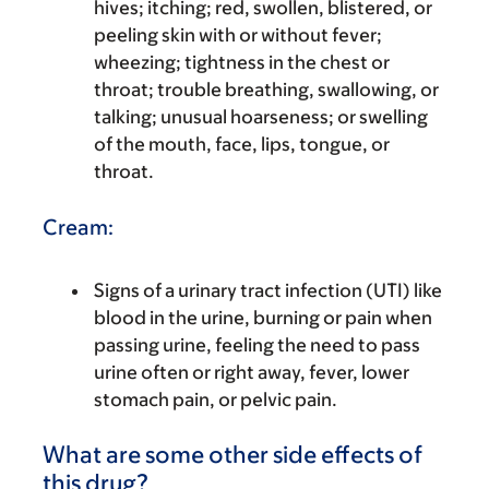
hives; itching; red, swollen, blistered, or
peeling skin with or without fever;
wheezing; tightness in the chest or
throat; trouble breathing, swallowing, or
talking; unusual hoarseness; or swelling
of the mouth, face, lips, tongue, or
throat.
Cream:
Signs of a urinary tract infection (UTI) like
blood in the urine, burning or pain when
passing urine, feeling the need to pass
urine often or right away, fever, lower
stomach pain, or pelvic pain.
What are some other side effects of
this drug?