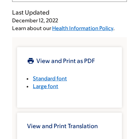
Last Updated
December 12, 2022
Learn about our
Health Information Policy
.
View and Print as PDF
Standard font
Large font
View and Print Translation