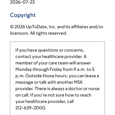
2026-07-23
Copyright
© 2026 UpToDate, Inc. and its affiliates and/or
licensors. All rights reserved.
If you have questions or concerns,
contact your healthcare provider. A
member of your care team will answer
Monday through Friday from
9 a.m.
to
5
p.m.
Outside those hours, you can leave a
message or talk with another MSK
provider. There is always a doctor or nurse
on call. If you’re not sure how to reach
your healthcare provider, call
212-639-2000
.