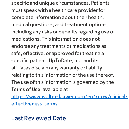
specific and unique circumstances. Patients
must speak with a health care provider for
complete information about their health,
medical questions, and treatment options,
including any risks or benefits regarding use of
medications. This information does not
endorse any treatments or medications as
safe, effective, or approved for treating a
specific patient. UpToDate, Inc. and its
affiliates disclaim any warranty or liability
relating to this information or the use thereof.
The use of this information is governed by the
Terms of Use, available at
https://www.wolterskluwer.com/en/know/clinical-
effectiveness-terms
.
Last Reviewed Date