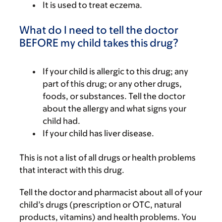
It is used to treat eczema.
What do I need to tell the doctor
BEFORE my child takes this drug?
If your child is allergic to this drug; any
part of this drug; or any other drugs,
foods, or substances. Tell the doctor
about the allergy and what signs your
child had.
If your child has liver disease.
This is not a list of all drugs or health problems
that interact with this drug.
Tell the doctor and pharmacist about all of your
child’s drugs (prescription or OTC, natural
products, vitamins) and health problems. You