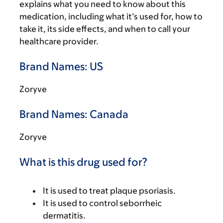
explains what you need to know about this
medication, including what it’s used for, how to
take it, its side effects, and when to call your
healthcare provider.
Brand Names: US
Zoryve
Brand Names: Canada
Zoryve
What is this drug used for?
It is used to treat plaque psoriasis.
It is used to control seborrheic
dermatitis.