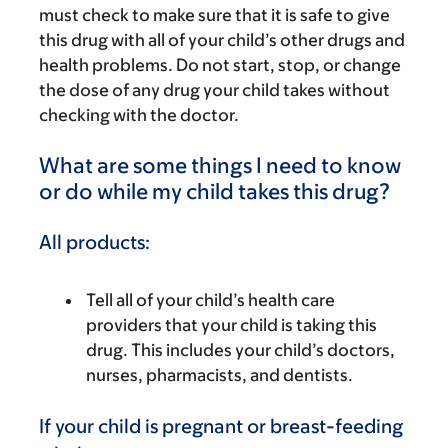
must check to make sure that it is safe to give
this drug with all of your child’s other drugs and
health problems. Do not start, stop, or change
the dose of any drug your child takes without
checking with the doctor.
What are some things I need to know
or do while my child takes this drug?
All products:
Tell all of your child’s health care
providers that your child is taking this
drug. This includes your child’s doctors,
nurses, pharmacists, and dentists.
If your child is pregnant or breast-feeding