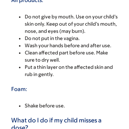
All products:
Do not give by mouth. Use on your child’s
skin only. Keep out of your child’s mouth,
nose, and eyes (may burn).
Do not put in the vagina.
Wash your hands before and after use.
Clean affected part before use. Make
sure to dry well.
Put a thin layer on the affected skin and
rub in gently.
Foam:
Shake before use.
What do I do if my child misses a
dose?