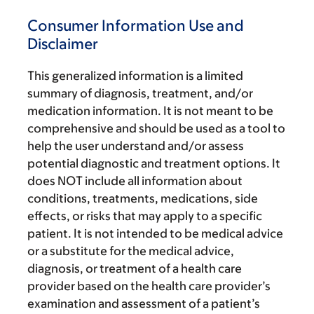
Consumer Information Use and
Disclaimer
This generalized information is a limited
summary of diagnosis, treatment, and/or
medication information. It is not meant to be
comprehensive and should be used as a tool to
help the user understand and/or assess
potential diagnostic and treatment options. It
does NOT include all information about
conditions, treatments, medications, side
effects, or risks that may apply to a specific
patient. It is not intended to be medical advice
or a substitute for the medical advice,
diagnosis, or treatment of a health care
provider based on the health care provider’s
examination and assessment of a patient’s