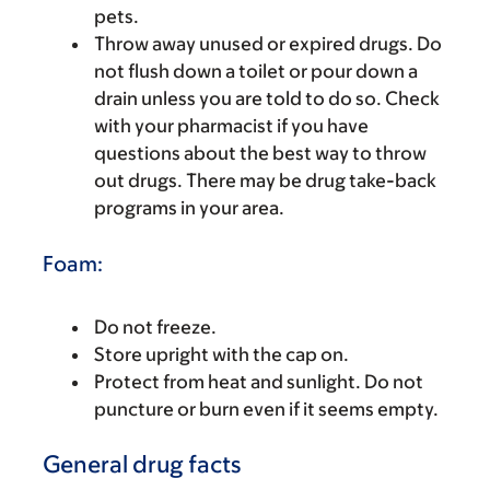
pets.
Throw away unused or expired drugs. Do
not flush down a toilet or pour down a
drain unless you are told to do so. Check
with your pharmacist if you have
questions about the best way to throw
out drugs. There may be drug take-back
programs in your area.
Foam:
Do not freeze.
Store upright with the cap on.
Protect from heat and sunlight. Do not
puncture or burn even if it seems empty.
General drug facts