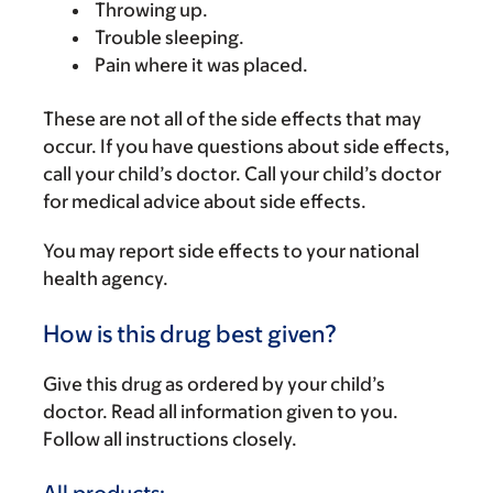
Throwing up.
Trouble sleeping.
Pain where it was placed.
These are not all of the side effects that may
occur. If you have questions about side effects,
call your child’s doctor. Call your child’s doctor
for medical advice about side effects.
You may report side effects to your national
health agency.
How is this drug best given?
Give this drug as ordered by your child’s
doctor. Read all information given to you.
Follow all instructions closely.