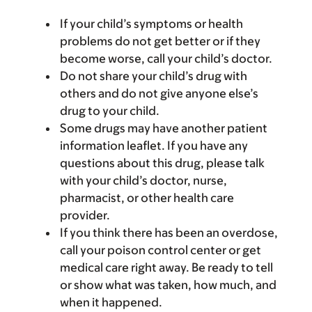
If your child’s symptoms or health
problems do not get better or if they
become worse, call your child’s doctor.
Do not share your child’s drug with
others and do not give anyone else’s
drug to your child.
Some drugs may have another patient
information leaflet. If you have any
questions about this drug, please talk
with your child’s doctor, nurse,
pharmacist, or other health care
provider.
If you think there has been an overdose,
call your poison control center or get
medical care right away. Be ready to tell
or show what was taken, how much, and
when it happened.