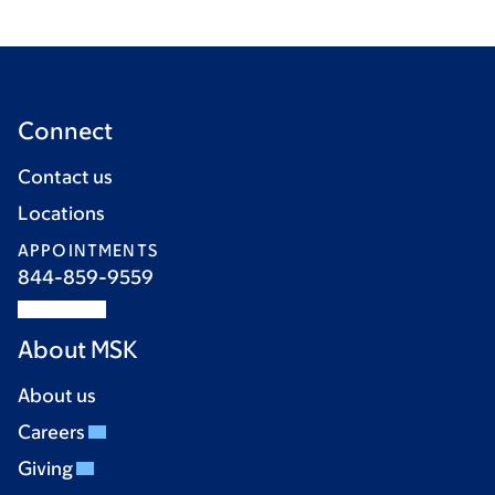
Connect
Contact us
Locations
APPOINTMENTS
844-859-9559
About MSK
About us
Careers
Giving