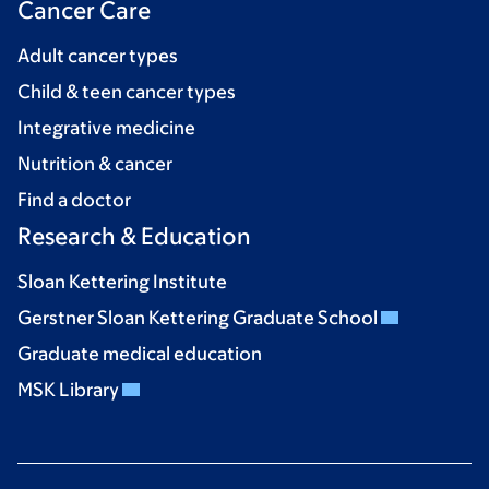
Cancer Care
Adult cancer types
Child & teen cancer types
Integrative medicine
Nutrition & cancer
Find a doctor
Research & Education
Sloan Kettering Institute
Gerstner Sloan Kettering Graduate School
Graduate medical education
MSK Library