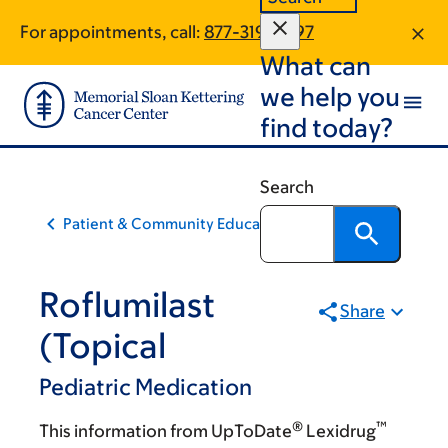
Skip
Skip
For appointments, call:
877-319-2697
to
to
What can
main
footer
content
we help you
find today?
Search
Patient & Community Education
Roflumilast
Share
(Topical
Pediatric Medication
®
™
This information from UpToDate
Lexidrug