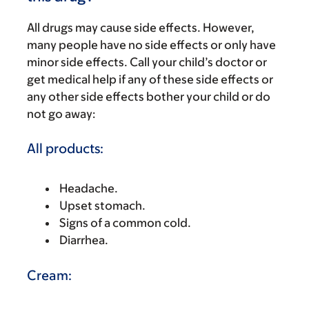
All drugs may cause side effects. However,
many people have no side effects or only have
minor side effects. Call your child’s doctor or
get medical help if any of these side effects or
any other side effects bother your child or do
not go away:
All products:
Headache.
Upset stomach.
Signs of a common cold.
Diarrhea.
Cream: