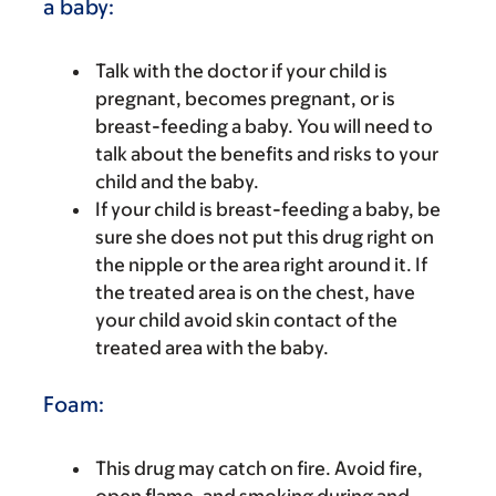
a baby:
Talk with the doctor if your child is
pregnant, becomes pregnant, or is
breast-feeding a baby. You will need to
talk about the benefits and risks to your
child and the baby.
If your child is breast-feeding a baby, be
sure she does not put this drug right on
the nipple or the area right around it. If
the treated area is on the chest, have
your child avoid skin contact of the
treated area with the baby.
Foam:
This drug may catch on fire. Avoid fire,
open flame, and smoking during and