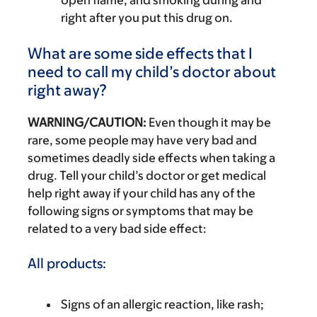
right after you put this drug on.
What are some side effects that I
need to call my child’s doctor about
right away?
WARNING/CAUTION:
Even though it may be
rare, some people may have very bad and
sometimes deadly side effects when taking a
drug. Tell your child’s doctor or get medical
help right away if your child has any of the
following signs or symptoms that may be
related to a very bad side effect:
All products:
Signs of an allergic reaction, like rash;