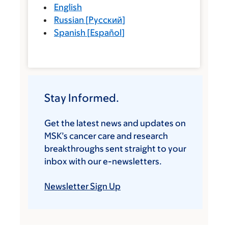
English
Russian
[
Русский
]
Spanish
[
Español
]
Stay Informed.
Get the latest news and updates on
MSK’s cancer care and research
breakthroughs sent straight to your
inbox with our e-newsletters.
Newsletter Sign Up