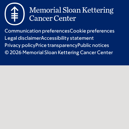
Communication preferences
Cookie preferences
Legal disclaimer
Accessibility statement
Privacy policy
Price transparency
Public notices
© 2026 Memorial Sloan Kettering Cancer Center