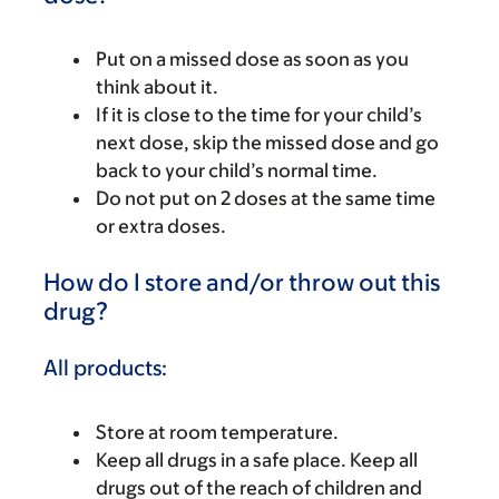
Put on a missed dose as soon as you
think about it.
If it is close to the time for your child’s
next dose, skip the missed dose and go
back to your child’s normal time.
Do not put on 2 doses at the same time
or extra doses.
How do I store and/or throw out this
drug?
All products:
Store at room temperature.
Keep all drugs in a safe place. Keep all
drugs out of the reach of children and