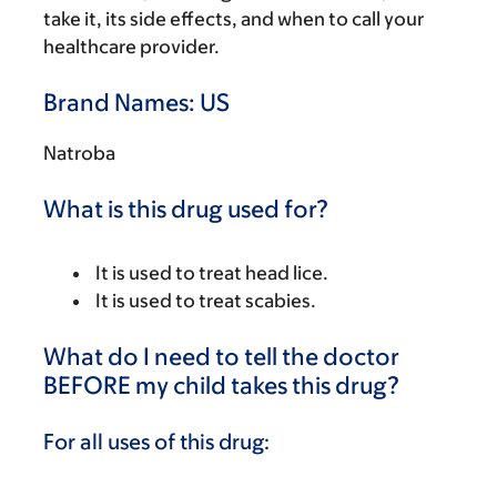
take it, its side effects, and when to call your
healthcare provider.
Brand Names: US
Natroba
What is this drug used for?
It is used to treat head lice.
It is used to treat scabies.
What do I need to tell the doctor
BEFORE my child takes this drug?
For all uses of this drug: