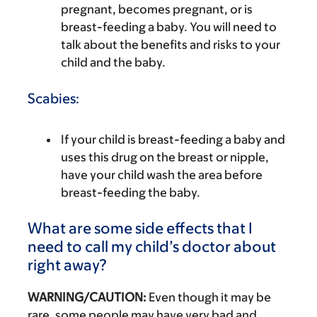
pregnant, becomes pregnant, or is
breast-feeding a baby. You will need to
talk about the benefits and risks to your
child and the baby.
Scabies:
If your child is breast-feeding a baby and
uses this drug on the breast or nipple,
have your child wash the area before
breast-feeding the baby.
What are some side effects that I
need to call my child’s doctor about
right away?
WARNING/CAUTION:
Even though it may be
rare, some people may have very bad and