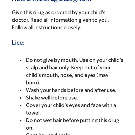
Give this drug as ordered by your child’s
doctor. Read all information given to you.
Follow all instructions closely.
Lice:
Do not give by mouth. Use on your child’s
scalp and hair only. Keep out of your
child’s mouth, nose, and eyes (may
burn).
Wash your hands before and after use.
Shake well before use.
Cover your child’s eyes and face with a
towel.
Do not wet hair before putting this drug
on.