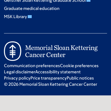
Gerstner Sloan Kettering Graduate School
Graduate medical education
MSK Library
Communication preferences
Cookie preferences
Legal disclaimer
Accessibility statement
Privacy policy
Price transparency
Public notices
© 2026 Memorial Sloan Kettering Cancer Center