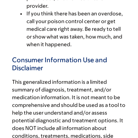
provider.
If you think there has been an overdose,
call your poison control center or get
medical care right away. Be ready to tell
or show what was taken, how much, and
when it happened.
Consumer Information Use and
Disclaimer
This generalized information is a limited
summary of diagnosis, treatment, and/or
medication information. It is not meant to be
comprehensive and should be used as a tool to
help the user understand and/or assess
potential diagnostic and treatment options. It
does NOT include all information about
conditions, treatments, medications, side