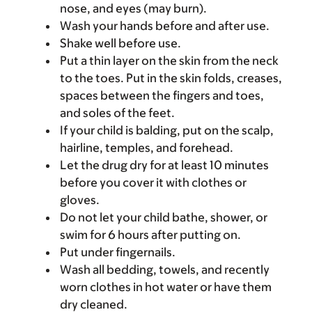
nose, and eyes (may burn).
Wash your hands before and after use.
Shake well before use.
Put a thin layer on the skin from the neck
to the toes. Put in the skin folds, creases,
spaces between the fingers and toes,
and soles of the feet.
If your child is balding, put on the scalp,
hairline, temples, and forehead.
Let the drug dry for at least 10 minutes
before you cover it with clothes or
gloves.
Do not let your child bathe, shower, or
swim for 6 hours after putting on.
Put under fingernails.
Wash all bedding, towels, and recently
worn clothes in hot water or have them
dry cleaned.