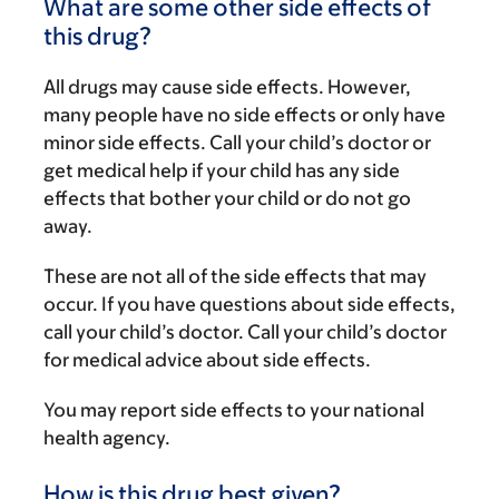
What are some other side effects of
this drug?
All drugs may cause side effects. However,
many people have no side effects or only have
minor side effects. Call your child’s doctor or
get medical help if your child has any side
effects that bother your child or do not go
away.
These are not all of the side effects that may
occur. If you have questions about side effects,
call your child’s doctor. Call your child’s doctor
for medical advice about side effects.
You may report side effects to your national
health agency.
How is this drug best given?