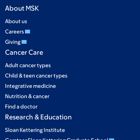
About MSK
About us
Careers
Giving
Cancer Care
Adult cancer types
Child & teen cancer types
Integrative medicine
Nutrition & cancer
Find a doctor
Research & Education
Sloan Kettering Institute