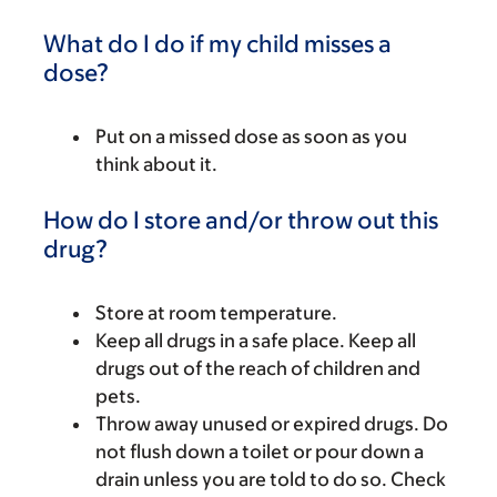
What do I do if my child misses a
dose?
Put on a missed dose as soon as you
think about it.
How do I store and/or throw out this
drug?
Store at room temperature.
Keep all drugs in a safe place. Keep all
drugs out of the reach of children and
pets.
Throw away unused or expired drugs. Do
not flush down a toilet or pour down a
drain unless you are told to do so. Check