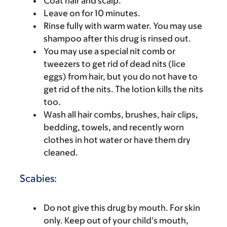
Coat hair and scalp.
Leave on for 10 minutes.
Rinse fully with warm water. You may use
shampoo after this drug is rinsed out.
You may use a special nit comb or
tweezers to get rid of dead nits (lice
eggs) from hair, but you do not have to
get rid of the nits. The lotion kills the nits
too.
Wash all hair combs, brushes, hair clips,
bedding, towels, and recently worn
clothes in hot water or have them dry
cleaned.
Scabies:
Do not give this drug by mouth. For skin
only. Keep out of your child’s mouth,