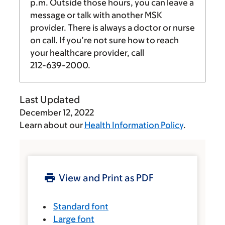
p.m.
Outside those hours, you can leave a
message or talk with another MSK
provider. There is always a doctor or nurse
on call. If you’re not sure how to reach
your healthcare provider, call
212-639-2000
.
Last Updated
December 12, 2022
Learn about our
Health Information Policy
.
View and Print as PDF
Standard font
Large font