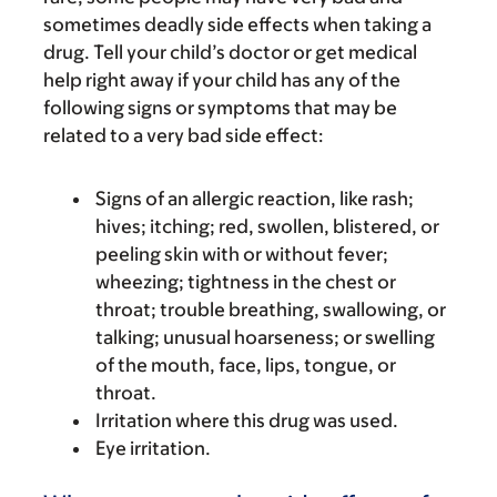
sometimes deadly side effects when taking a
drug. Tell your child’s doctor or get medical
help right away if your child has any of the
following signs or symptoms that may be
related to a very bad side effect:
Signs of an allergic reaction, like rash;
hives; itching; red, swollen, blistered, or
peeling skin with or without fever;
wheezing; tightness in the chest or
throat; trouble breathing, swallowing, or
talking; unusual hoarseness; or swelling
of the mouth, face, lips, tongue, or
throat.
Irritation where this drug was used.
Eye irritation.