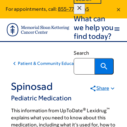
Skip
Skip
For appointments, call:
855-773-1365
to
to
What can
main
footer
content
we help you
find today?
Search
Patient & Community Education
Spinosad
Share
Pediatric Medication
®
™
This information from UpToDate
Lexidrug
explains what you need to know about this
medication, including what it’s used for, how to