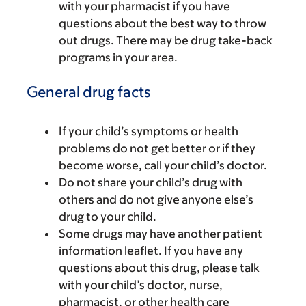
with your pharmacist if you have
questions about the best way to throw
out drugs. There may be drug take-back
programs in your area.
General drug facts
If your child’s symptoms or health
problems do not get better or if they
become worse, call your child’s doctor.
Do not share your child’s drug with
others and do not give anyone else’s
drug to your child.
Some drugs may have another patient
information leaflet. If you have any
questions about this drug, please talk
with your child’s doctor, nurse,
pharmacist, or other health care