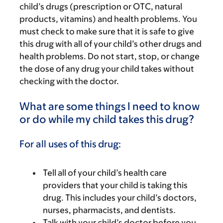
child’s drugs (prescription or OTC, natural
products, vitamins) and health problems. You
must check to make sure that it is safe to give
this drug with all of your child’s other drugs and
health problems. Do not start, stop, or change
the dose of any drug your child takes without
checking with the doctor.
What are some things I need to know
or do while my child takes this drug?
For all uses of this drug:
Tell all of your child’s health care
providers that your child is taking this
drug. This includes your child’s doctors,
nurses, pharmacists, and dentists.
Talk with your child’s doctor before you