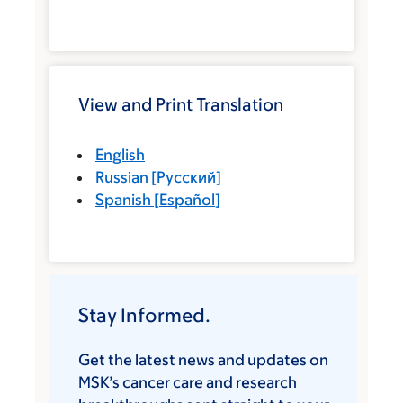
View and Print Translation
English
Russian
[
Русский
]
Spanish
[
Español
]
Stay Informed.
Get the latest news and updates on
MSK’s cancer care and research