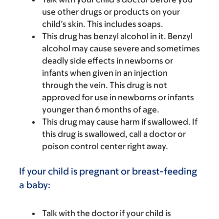
use other drugs or products on your
child’s skin. This includes soaps.
This drug has benzyl alcohol in it. Benzyl
alcohol may cause severe and sometimes
deadly side effects in newborns or
infants when given in an injection
through the vein. This drug is not
approved for use in newborns or infants
younger than 6 months of age.
This drug may cause harm if swallowed. If
this drug is swallowed, call a doctor or
poison control center right away.
If your child is pregnant or breast-feeding
a baby:
Talk with the doctor if your child is