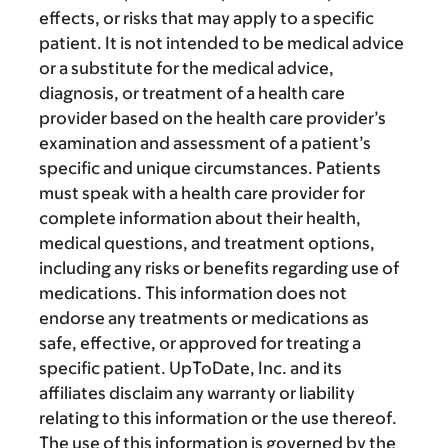
effects, or risks that may apply to a specific
patient. It is not intended to be medical advice
or a substitute for the medical advice,
diagnosis, or treatment of a health care
provider based on the health care provider’s
examination and assessment of a patient’s
specific and unique circumstances. Patients
must speak with a health care provider for
complete information about their health,
medical questions, and treatment options,
including any risks or benefits regarding use of
medications. This information does not
endorse any treatments or medications as
safe, effective, or approved for treating a
specific patient. UpToDate, Inc. and its
affiliates disclaim any warranty or liability
relating to this information or the use thereof.
The use of this information is governed by the