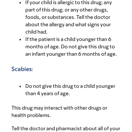
If your child is allergic to this drug; any
part of this drug; or any other drugs,
foods, or substances. Tell the doctor
about the allergy and what signs your
child had.
If the patient is a child younger than 6
months of age. Do not give this drug to
an infant younger than 6 months of age.
Scabies:
Do not give this drug to a child younger
than 4 years of age.
This drug may interact with other drugs or
health problems.
Tell the doctor and pharmacist about all of your