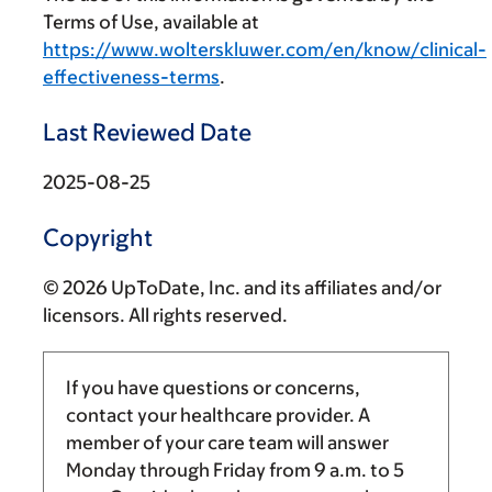
Terms of Use, available at
https://www.wolterskluwer.com/en/know/clinical-
effectiveness-terms
.
Last Reviewed Date
2025-08-25
Copyright
© 2026 UpToDate, Inc. and its affiliates and/or
licensors. All rights reserved.
If you have questions or concerns,
contact your healthcare provider. A
member of your care team will answer
Monday through Friday from
9 a.m.
to
5