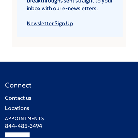
breakthroughs sent straight to your
inbox with our e-newsletters.
Newsletter Sign Up
Connect
Contact us
Locations
APPOINTMENTS
844-485-3494