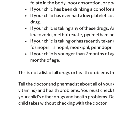
folate in the body, poor absorption, or poo
If your child has been drinking alcohol for a
If your child has ever had a low platelet 
drug.
If your child is taking any of these drugs
leucovorin, methotrexate, pyrimethamine, 
If your child is taking or has recently taken
fosinopril, lisinopril, moexipril, perindopril
If your child is younger than 2 months of a
months of age.
This is not a list of all drugs or health problems t
Tell the doctor and pharmacist about all of your 
vitamins) and health problems. You must check to m
your child’s other drugs and health problems. Do
child takes without checking with the doctor.