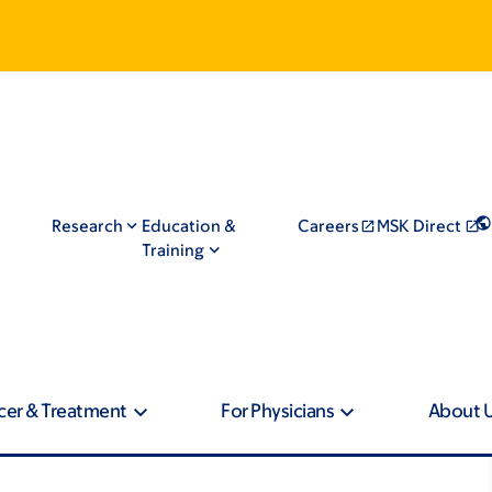
Research
Education &
Careers
MSK Direct
Training
cer & Treatment
For Physicians
About 