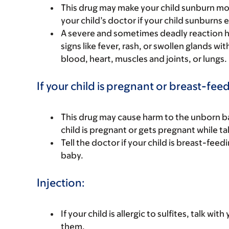
This drug may make your child sunburn more e
your child’s doctor if your child sunburns e
A severe and sometimes deadly reaction ha
signs like fever, rash, or swollen glands wi
blood, heart, muscles and joints, or lungs.
If your child is pregnant or breast-fee
This drug may cause harm to the unborn bab
child is pregnant or gets pregnant while tak
Tell the doctor if your child is breast-feed
baby.
Injection:
If your child is allergic to sulfites, talk w
them.