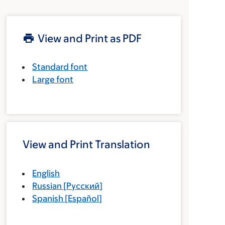
View and Print as PDF
Standard font
Large font
View and Print Translation
English
Russian
[
Русский
]
Spanish
[
Español
]