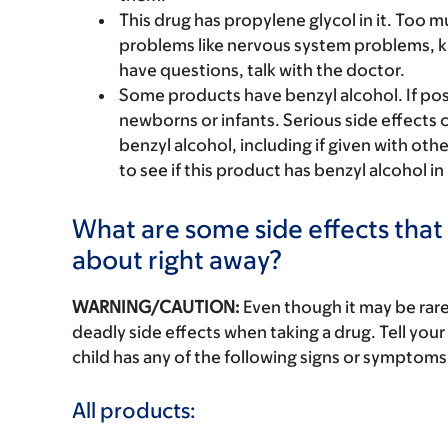
This drug has propylene glycol in it. Too 
problems like nervous system problems, k
have questions, talk with the doctor.
Some products have benzyl alcohol. If pos
newborns or infants. Serious side effects
benzyl alcohol, including if given with oth
to see if this product has benzyl alcohol in 
What are some side effects that I
about right away?
WARNING/CAUTION:
Even though it may be ra
deadly side effects when taking a drug. Tell your 
child has any of the following signs or symptoms 
All products: