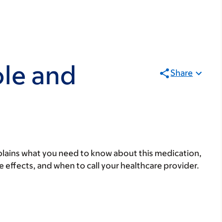
le and
Share
lains what you need to know about this medication,
ide effects, and when to call your healthcare provider.