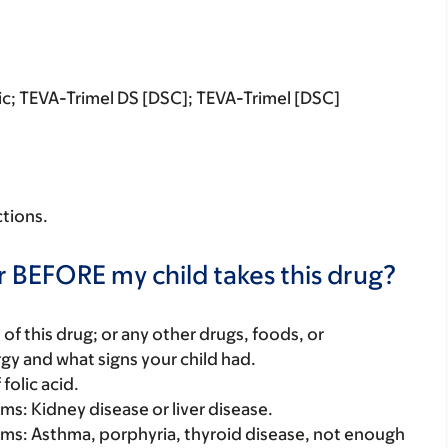
tric; TEVA-Trimel DS [DSC]; TEVA-Trimel [DSC]
ctions.
r BEFORE my child takes this drug?
rt of this drug; or any other drugs, foods, or
rgy and what signs your child had.
folic acid.
ems: Kidney disease or liver disease.
lems: Asthma, porphyria, thyroid disease, not enough