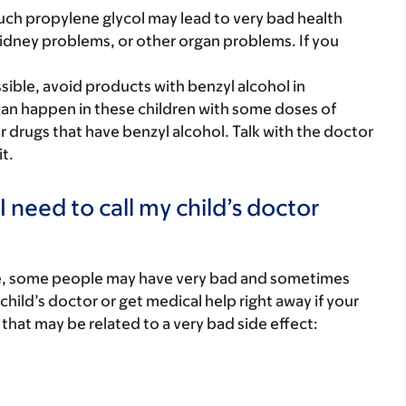
much propylene glycol may lead to very bad health
idney problems, or other organ problems. If you
sible, avoid products with benzyl alcohol in
 can happen in these children with some doses of
er drugs that have benzyl alcohol. Talk with the doctor
it.
 need to call my child’s doctor
re, some people may have very bad and sometimes
child’s doctor or get medical help right away if your
that may be related to a very bad side effect: