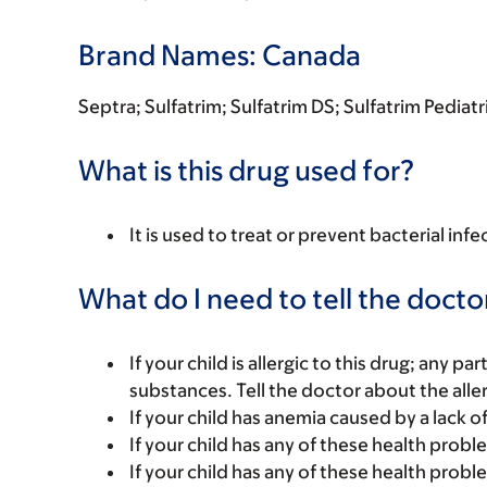
Brand Names: Canada
Septra; Sulfatrim; Sulfatrim DS; Sulfatrim Pedia
What is this drug used for?
It is used to treat or prevent bacterial infe
What do I need to tell the docto
If your child is allergic to this drug; any pa
substances. Tell the doctor about the alle
If your child has anemia caused by a lack of 
If your child has any of these health probl
If your child has any of these health prob