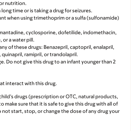
r nutrition.
 long time or is taking a drug for seizures.
count when using trimethoprim or a sulfa (sulfonamide)
: Amantadine, cyclosporine, dofetilide, indomethacin,
or a water pill.
 any of these drugs: Benazepril, captopril, enalapril,
, quinapril, ramipril, or trandolapril.
ge. Do not give this drug to an infant younger than 2
hat interact with this drug.
child’s drugs (prescription or OTC, natural products,
ake sure that it is safe to give this drug with all of
 not start, stop, or change the dose of any drug your