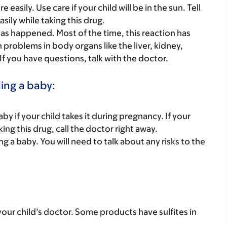
asily. Use care if your child will be in the sun. Tell
asily while taking this drug.
s happened. Most of the time, this reaction has
th problems in body organs like the liver, kidney,
 If you have questions, talk with the doctor.
ding a baby:
y if your child takes it during pregnancy. If your
ing this drug, call the doctor right away.
ing a baby. You will need to talk about any risks to the
ith your child’s doctor. Some products have sulfites in