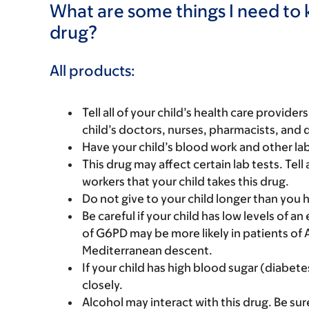
What are some things I need to k
drug?
All products:
Tell all of your child’s health care provider
child’s doctors, nurses, pharmacists, and 
Have your child’s blood work and other la
This drug may affect certain lab tests. Tell 
workers that your child takes this drug.
Do not give to your child longer than you
Be careful if your child has low levels of
of G6PD may be more likely in patients of 
Mediterranean descent.
If your child has high blood sugar (diabete
closely.
Alcohol may interact with this drug. Be sur