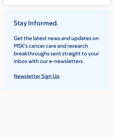
Stay Informed.
Get the latest news and updates on
MSK’s cancer care and research
breakthroughs sent straight to your
inbox with our e-newsletters.
Newsletter Sign Up