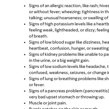
Signs of an allergic reaction, like rash; hive
or without fever; wheezing; tightness in th
talking; unusual hoarseness; or swelling of
Signs of high potassium levels like a heart
feeling weak, lightheaded, or dizzy; feelin
of breath.
Signs of low blood sugar like dizziness, he
heartbeat, confusion, hunger, or sweating
Signs of kidney problems like unable to pa
in the urine, or a big weight gain.
Signs of low sodium levels like headache,
confused, weakness, seizures, or change i
Signs of lung or breathing problems like s
or fever.
Signs of a pancreas problem (pancreatitis)
very bad upset stomach or throwing up.
Muscle or joint pain.