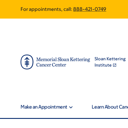
Skip
Skip
For appointments, call:
888-421-0749
to
to
main
footer
content
Sloan Kettering
Institute
Make an Appointment
Learn About Can