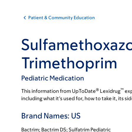
Patient & Community Education
Sulfamethoxazo
Trimethoprim
Pediatric Medication
®
™
This information from UpToDate
Lexidrug
exp
including what it’s used for, how to take it, its s
Brand Names: US
Bactrim; Bactrim DS; Sulfatrim Pediatric