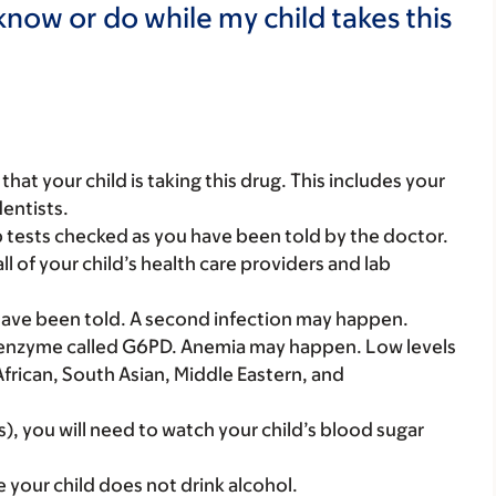
now or do while my child takes this
s that your child is taking this drug. This includes your
dentists.
b tests checked as you have been told by the doctor.
all of your child’s health care providers and lab
 have been told. A second infection may happen.
 an enzyme called G6PD. Anemia may happen. Low levels
African, South Asian, Middle Eastern, and
s), you will need to watch your child’s blood sugar
e your child does not drink alcohol.