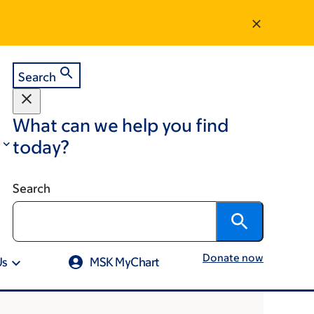
Search
What can we help you find
today?
Search
Donate now
Us
MSK MyChart