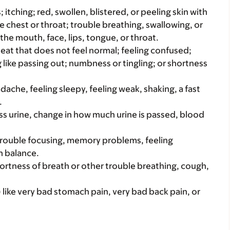
s; itching; red, swollen, blistered, or peeling skin with
e chest or throat; trouble breathing, swallowing, or
 the mouth, face, lips, tongue, or throat.
beat that does not feel normal; feeling confused;
g like passing out; numbness or tingling; or shortness
adache, feeling sleepy, feeling weak, shaking, a fast
.
ss urine, change in how much urine is passed, blood
 trouble focusing, memory problems, feeling
n balance.
hortness of breath or other trouble breathing, cough,
 like very bad stomach pain, very bad back pain, or