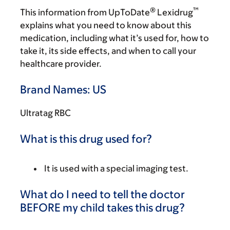
®
™
This information from UpToDate
Lexidrug
explains what you need to know about this
medication, including what it’s used for, how to
take it, its side effects, and when to call your
healthcare provider.
Brand Names: US
Ultratag RBC
What is this drug used for?
It is used with a special imaging test.
What do I need to tell the doctor
BEFORE my child takes this drug?