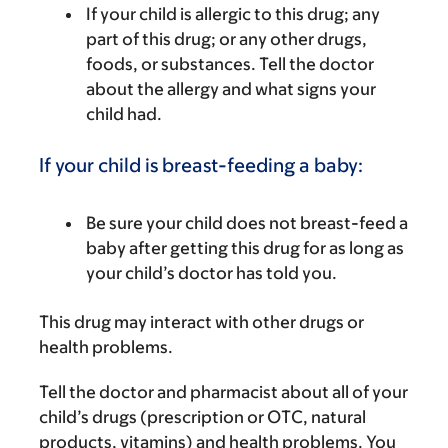
If your child is allergic to this drug; any
part of this drug; or any other drugs,
foods, or substances. Tell the doctor
about the allergy and what signs your
child had.
If your child is breast-feeding a baby:
Be sure your child does not breast-feed a
baby after getting this drug for as long as
your child’s doctor has told you.
This drug may interact with other drugs or
health problems.
Tell the doctor and pharmacist about all of your
child’s drugs (prescription or OTC, natural
products, vitamins) and health problems. You