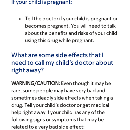
If your child is pregnant:
Tell the doctor if your child is pregnant or
becomes pregnant. You will need to talk
about the benefits and risks of your child
using this drug while pregnant.
What are some side effects that I
need to call my child’s doctor about
right away?
WARNING/CAUTION:
Even though it may be
rare, some people may have very bad and
sometimes deadly side effects when taking a
drug. Tell your child’s doctor or get medical
help right away if your child has any of the
following signs or symptoms that may be
related to a very bad side effect: