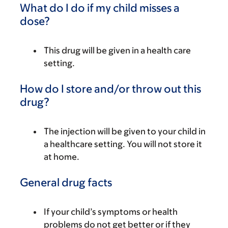
What do I do if my child misses a
dose?
This drug will be given in a health care
setting.
How do I store and/or throw out this
drug?
The injection will be given to your child in
a healthcare setting. You will not store it
at home.
General drug facts
If your child’s symptoms or health
problems do not get better or if they