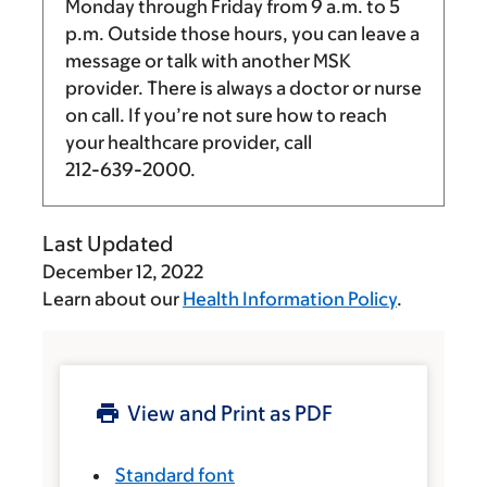
Monday through Friday from
9 a.m.
to
5
p.m.
Outside those hours, you can leave a
message or talk with another MSK
provider. There is always a doctor or nurse
on call. If you’re not sure how to reach
your healthcare provider, call
212-639-2000
.
Last Updated
December 12, 2022
Learn about our
Health Information Policy
.
View and Print as PDF
Standard font