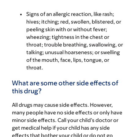
Signs of an allergic reaction, like rash;
hives; itching; red, swollen, blistered, or
peeling skin with or without fever;
wheezing; tightness in the chest or
throat; trouble breathing, swallowing, or
talking; unusual hoarseness; or swelling
of the mouth, face, lips, tongue, or
throat.
What are some other side effects of
this drug?
All drugs may cause side effects. However,
many people have no side effects or only have
minor side effects. Call your child’s doctor or
get medical help if your child has any side
effects that bother your child or do not go