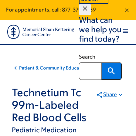
Skip
Skip
For appointments, call:
877-379-2539
to
to
What can
main
footer
content
we help you
find today?
Search
Patient & Community Education
Technetium Tc
Share
99m-Labeled
Red Blood Cells
Pediatric Medication