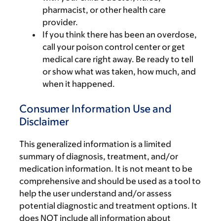
pharmacist, or other health care
provider.
If you think there has been an overdose,
call your poison control center or get
medical care right away. Be ready to tell
or show what was taken, how much, and
when it happened.
Consumer Information Use and
Disclaimer
This generalized information is a limited
summary of diagnosis, treatment, and/or
medication information. It is not meant to be
comprehensive and should be used as a tool to
help the user understand and/or assess
potential diagnostic and treatment options. It
does NOT include all information about