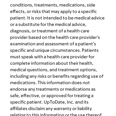
conditions, treatments, medications, side
effects, or risks that may apply to a specific
patient. It is not intended to be medical advice
or a substitute for the medical advice,
diagnosis, or treatment of a health care
provider based on the health care provider’s
examination and assessment of a patient’s
specific and unique circumstances. Patients
must speak with a health care provider for
complete information about their health,
medical questions, and treatment options,
including any risks or benefits regarding use of
medications. This information does not
endorse any treatments or medications as
safe, effective, or approved for treating a
specific patient. UpToDate, Inc. and its
affiliates disclaim any warranty or liability
relating to this information or the use thereof.