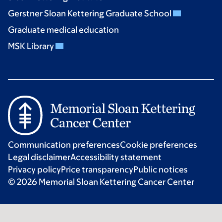
Gerstner Sloan Kettering Graduate School
Graduate medical education
MSK Library
Communication preferences
Cookie preferences
Legal disclaimer
Accessibility statement
Privacy policy
Price transparency
Public notices
© 2026 Memorial Sloan Kettering Cancer Center