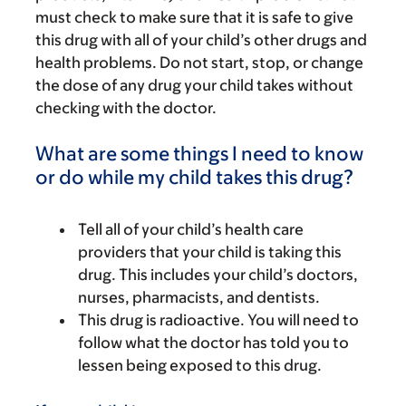
must check to make sure that it is safe to give
this drug with all of your child’s other drugs and
health problems. Do not start, stop, or change
the dose of any drug your child takes without
checking with the doctor.
What are some things I need to know
or do while my child takes this drug?
Tell all of your child’s health care
providers that your child is taking this
drug. This includes your child’s doctors,
nurses, pharmacists, and dentists.
This drug is radioactive. You will need to
follow what the doctor has told you to
lessen being exposed to this drug.