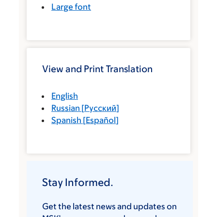
Large font
View and Print Translation
English
Russian
[
Русский
]
Spanish
[
Español
]
Stay Informed.
Get the latest news and updates on