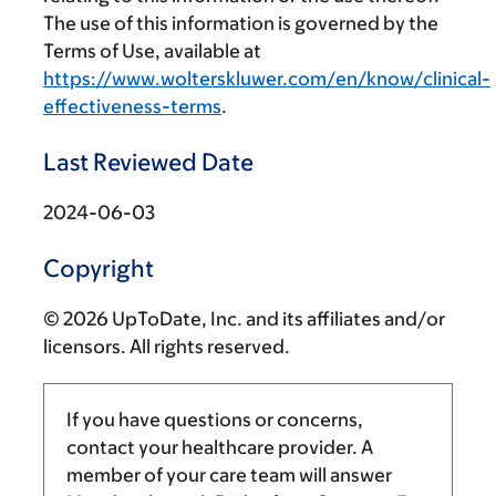
The use of this information is governed by the
Terms of Use, available at
https://www.wolterskluwer.com/en/know/clinical-
effectiveness-terms
.
Last Reviewed Date
2024-06-03
Copyright
© 2026 UpToDate, Inc. and its affiliates and/or
licensors. All rights reserved.
If you have questions or concerns,
contact your healthcare provider. A
member of your care team will answer