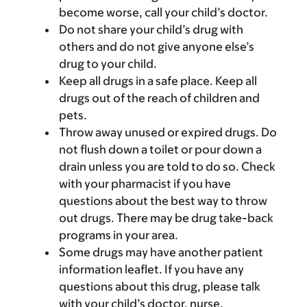
become worse, call your child’s doctor.
Do not share your child’s drug with
others and do not give anyone else’s
drug to your child.
Keep all drugs in a safe place. Keep all
drugs out of the reach of children and
pets.
Throw away unused or expired drugs. Do
not flush down a toilet or pour down a
drain unless you are told to do so. Check
with your pharmacist if you have
questions about the best way to throw
out drugs. There may be drug take-back
programs in your area.
Some drugs may have another patient
information leaflet. If you have any
questions about this drug, please talk
with your child’s doctor, nurse,