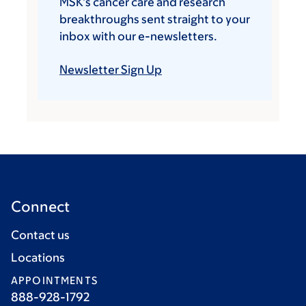
MSK’s cancer care and research
breakthroughs sent straight to your
inbox with our e-newsletters.
Newsletter Sign Up
Connect
Contact us
Locations
APPOINTMENTS
888-928-1792