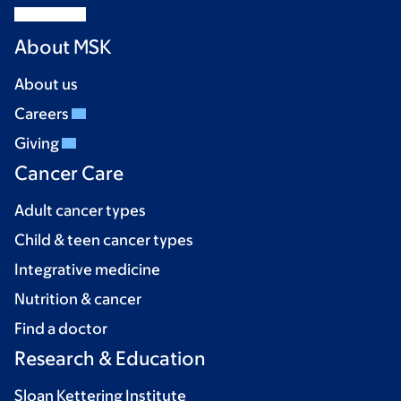
About MSK
About us
Careers
Giving
Cancer Care
Adult cancer types
Child & teen cancer types
Integrative medicine
Nutrition & cancer
Find a doctor
Research & Education
Sloan Kettering Institute