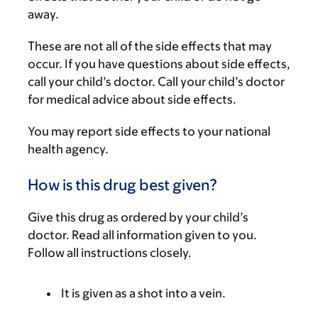
away.
These are not all of the side effects that may
occur. If you have questions about side effects,
call your child’s doctor. Call your child’s doctor
for medical advice about side effects.
You may report side effects to your national
health agency.
How is this drug best given?
Give this drug as ordered by your child’s
doctor. Read all information given to you.
Follow all instructions closely.
It is given as a shot into a vein.