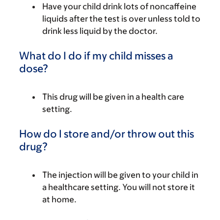
Have your child drink lots of noncaffeine
liquids after the test is over unless told to
drink less liquid by the doctor.
What do I do if my child misses a
dose?
This drug will be given in a health care
setting.
How do I store and/or throw out this
drug?
The injection will be given to your child in
a healthcare setting. You will not store it
at home.