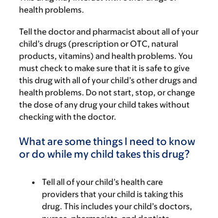
health problems.
Tell the doctor and pharmacist about all of your
child’s drugs (prescription or OTC, natural
products, vitamins) and health problems. You
must check to make sure that it is safe to give
this drug with all of your child’s other drugs and
health problems. Do not start, stop, or change
the dose of any drug your child takes without
checking with the doctor.
What are some things I need to know
or do while my child takes this drug?
Tell all of your child’s health care
providers that your child is taking this
drug. This includes your child’s doctors,