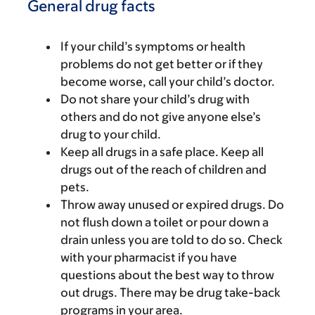
General drug facts
If your child’s symptoms or health
problems do not get better or if they
become worse, call your child’s doctor.
Do not share your child’s drug with
others and do not give anyone else’s
drug to your child.
Keep all drugs in a safe place. Keep all
drugs out of the reach of children and
pets.
Throw away unused or expired drugs. Do
not flush down a toilet or pour down a
drain unless you are told to do so. Check
with your pharmacist if you have
questions about the best way to throw
out drugs. There may be drug take-back
programs in your area.