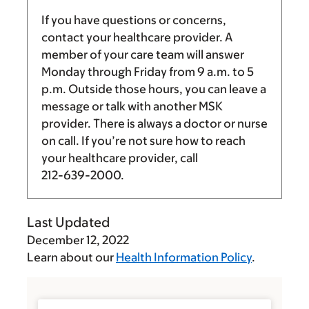
If you have questions or concerns,
contact your healthcare provider. A
member of your care team will answer
Monday through Friday from
9 a.m.
to
5
p.m.
Outside those hours, you can leave a
message or talk with another MSK
provider. There is always a doctor or nurse
on call. If you’re not sure how to reach
your healthcare provider, call
212-639-2000
.
Last Updated
December 12, 2022
Learn about our
Health Information Policy
.