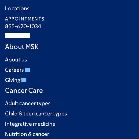
Locations
APPOINTMENTS
855-620-1034
About MSK
About us
Careers
Giving
Cancer Care
Adult cancer types
Child & teen cancer types
Integrative medicine
Nutrition & cancer