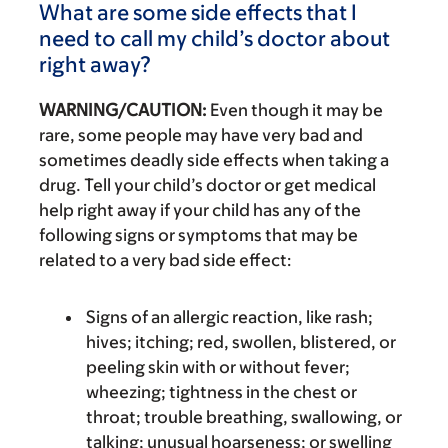
What are some side effects that I
need to call my child’s doctor about
right away?
WARNING/CAUTION:
Even though it may be
rare, some people may have very bad and
sometimes deadly side effects when taking a
drug. Tell your child’s doctor or get medical
help right away if your child has any of the
following signs or symptoms that may be
related to a very bad side effect:
Signs of an allergic reaction, like rash;
hives; itching; red, swollen, blistered, or
peeling skin with or without fever;
wheezing; tightness in the chest or
throat; trouble breathing, swallowing, or
talking; unusual hoarseness; or swelling