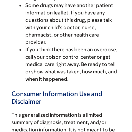
Some drugs may have another patient
information leaflet. If you have any
questions about this drug, please talk
with your child’s doctor, nurse,
pharmacist, or other health care
provider.
If you think there has been an overdose,
call your poison control center or get
medical care right away. Be ready to tell
or show what was taken, how much, and
when it happened.
Consumer Information Use and
Disclaimer
This generalized information is a limited
summary of diagnosis, treatment, and/or
medication information. It is not meant to be