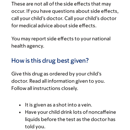
These are not all of the side effects that may
occur. If you have questions about side effects,
call your child’s doctor. Call your child’s doctor
for medical advice about side effects.
You may report side effects to your national
health agency.
How is this drug best given?
Give this drug as ordered by your child’s
doctor. Read all information given to you.
Follow all instructions closely.
It is given as a shot into a vein.
Have your child drink lots of noncaffeine
liquids before the test as the doctor has
told you.