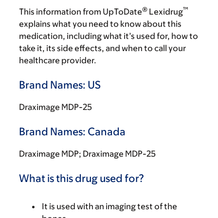
®
™
This information from UpToDate
Lexidrug
explains what you need to know about this
medication, including what it’s used for, how to
take it, its side effects, and when to call your
healthcare provider.
Brand Names: US
Draximage MDP-25
Brand Names: Canada
Draximage MDP; Draximage MDP-25
What is this drug used for?
It is used with an imaging test of the