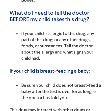
bones.
What do I need to tell the doctor
BEFORE my child takes this drug?
If your child is allergic to this drug; any
part of this drug; or any other drugs,
foods, or substances. Tell the doctor
about the allergy and what signs your
child had.
If your child is breast-feeding a baby:
Be sure your child does not breast-feed a
baby after the test is over for as long as
the doctor has told you.
This drug may interact with other drugs or