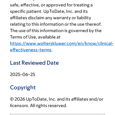
safe, effective, or approved for treating a
specific patient. UpToDate, Inc. and its
affiliates disclaim any warranty or liability
relating to this information or the use thereof.
The use of this information is governed by the
Terms of Use, available at
https://www.wolterskluwer.com/en/know/clinical-
effectiveness-terms
.
Last Reviewed Date
2025-06-25
Copyright
© 2026 UpToDate, Inc. and its affiliates and/or
licensors. All rights reserved.