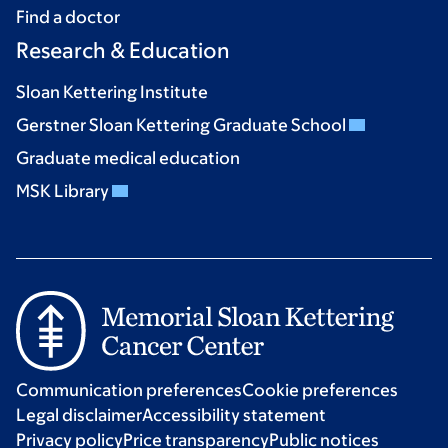
Find a doctor
Research & Education
Sloan Kettering Institute
Gerstner Sloan Kettering Graduate School
Graduate medical education
MSK Library
Communication preferences
Cookie preferences
Legal disclaimer
Accessibility statement
Privacy policy
Price transparency
Public notices