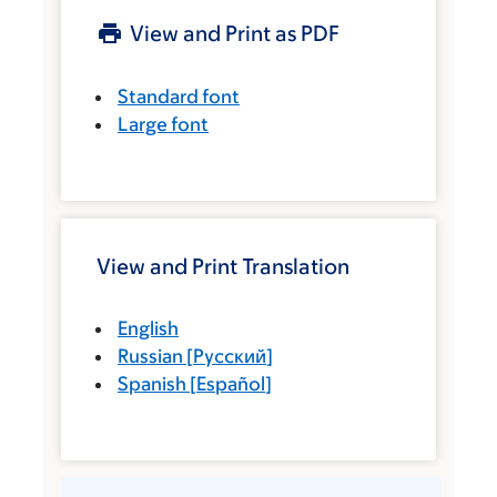
View and Print as PDF
Standard font
Large font
View and Print Translation
English
Russian
[
Русский
]
Spanish
[
Español
]