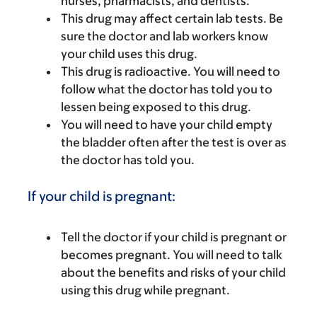
nurses, pharmacists, and dentists.
This drug may affect certain lab tests. Be
sure the doctor and lab workers know
your child uses this drug.
This drug is radioactive. You will need to
follow what the doctor has told you to
lessen being exposed to this drug.
You will need to have your child empty
the bladder often after the test is over as
the doctor has told you.
If your child is pregnant:
Tell the doctor if your child is pregnant or
becomes pregnant. You will need to talk
about the benefits and risks of your child
using this drug while pregnant.