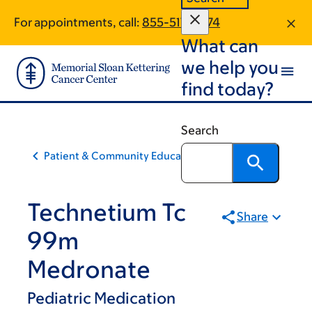
Skip
Skip
For appointments, call:
855-517-9874
to
to
What can
main
footer
content
we help you
find today?
Search
Patient & Community Education
Technetium Tc
Share
99m
Medronate
Pediatric Medication