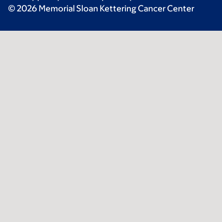
© 2026 Memorial Sloan Kettering Cancer Center