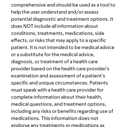
comprehensive and should be used as a tool to
help the user understand and/or assess
potential diagnostic and treatment options. It
does NOT include all information about
conditions, treatments, medications, side
effects, or risks that may apply to a specific
patient. It is not intended to be medical advice
or a substitute for the medical advice,
diagnosis, or treatment of a health care
provider based on the health care provider’s
examination and assessment of a patient’s
specific and unique circumstances. Patients
must speak with a health care provider for
complete information about their health,
medical questions, and treatment options,
including any risks or benefits regarding use of
medications. This information does not
endorse any treatments or medications as