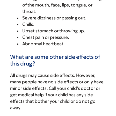
of the mouth, face, lips, tongue, or
throat.
Severe dizziness or passing out.
Chills.
Upset stomach or throwing up.
Chest pain or pressure.
Abnormal heartbeat.
What are some other side effects of
this drug?
All drugs may cause side effects. However,
many people have no side effects or only have
minor side effects. Call your child’s doctor or
get medical help if your child has any side
effects that bother your child or do not go
away.