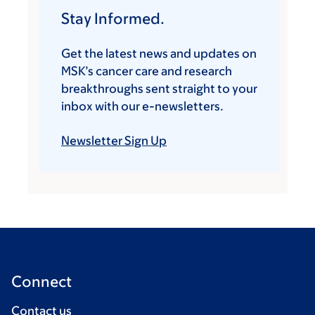
Stay Informed.
Get the latest news and updates on
MSK’s cancer care and research
breakthroughs sent straight to your
inbox with our e-newsletters.
Newsletter Sign Up
Connect
Contact us