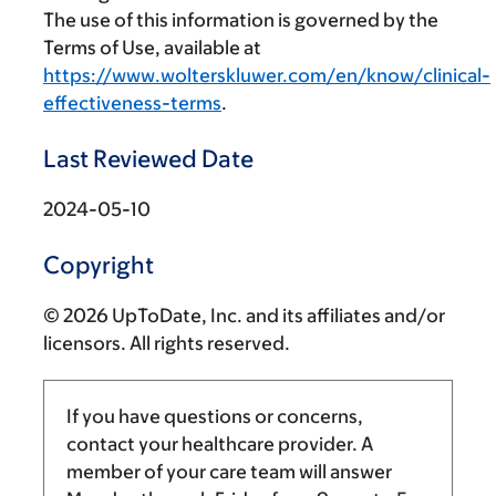
The use of this information is governed by the
Terms of Use, available at
https://www.wolterskluwer.com/en/know/clinical-
effectiveness-terms
.
Last Reviewed Date
2024-05-10
Copyright
© 2026 UpToDate, Inc. and its affiliates and/or
licensors. All rights reserved.
If you have questions or concerns,
contact your healthcare provider. A
member of your care team will answer