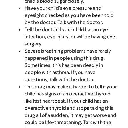
child’s blood sugar closely.
Have your child’s eye pressure and
eyesight checked as you have been told
by the doctor. Talk with the doctor.
Tell the doctor if your child has an eye
infection, eye injury, or will be having eye
surgery.
Severe breathing problems have rarely
happened in people using this drug.
Sometimes, this has been deadly in
people with asthma. If you have
questions, talk with the doctor.
This drug may make it harder to tell if your
child has signs of an overactive thyroid
like fast heartbeat. If your child has an
overactive thyroid and stops taking this
drug all of a sudden, it may get worse and
could be life-threatening. Talk with the