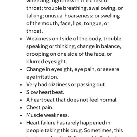
wheezing; tightness in the chest or
throat; trouble breathing, swallowing, or
talking; unusual hoarseness; or swelling
of the mouth, face, lips, tongue, or
throat.
Weakness on 1 side of the body, trouble
speaking or thinking, change in balance,
drooping on one side of the face, or
blurred eyesight.
Change in eyesight, eye pain, or severe
eye irritation.
Very bad dizziness or passing out.
Slow heartbeat.
A heartbeat that does not feel normal.
Chest pain.
Muscle weakness.
Heart failure has rarely happened in
people taking this drug. Sometimes, this