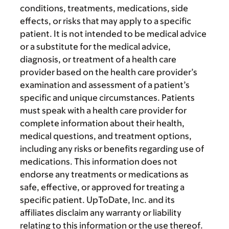
conditions, treatments, medications, side
effects, or risks that may apply to a specific
patient. It is not intended to be medical advice
or a substitute for the medical advice,
diagnosis, or treatment of a health care
provider based on the health care provider’s
examination and assessment of a patient’s
specific and unique circumstances. Patients
must speak with a health care provider for
complete information about their health,
medical questions, and treatment options,
including any risks or benefits regarding use of
medications. This information does not
endorse any treatments or medications as
safe, effective, or approved for treating a
specific patient. UpToDate, Inc. and its
affiliates disclaim any warranty or liability
relating to this information or the use thereof.