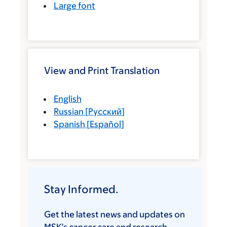
Large font
View and Print Translation
English
Russian
[
Русский
]
Spanish
[
Español
]
Stay Informed.
Get the latest news and updates on