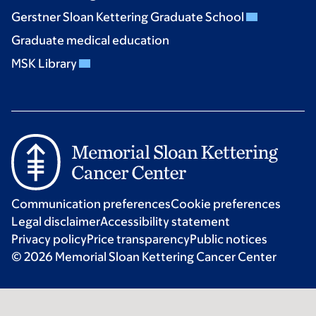
Gerstner Sloan Kettering Graduate School
Graduate medical education
MSK Library
Communication preferences
Cookie preferences
Legal disclaimer
Accessibility statement
Privacy policy
Price transparency
Public notices
© 2026 Memorial Sloan Kettering Cancer Center