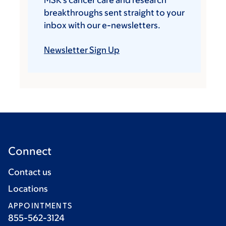
MSK’s cancer care and research
breakthroughs sent straight to your
inbox with our e-newsletters.
Newsletter Sign Up
Connect
Contact us
Locations
APPOINTMENTS
855-562-3124