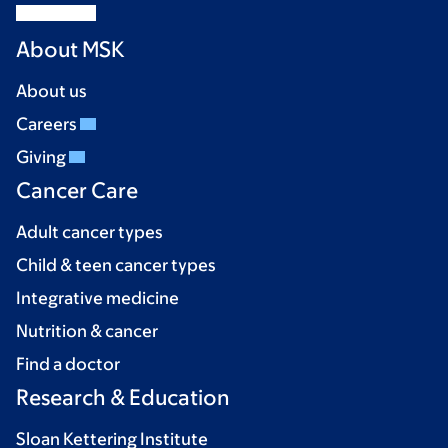
About MSK
About us
Careers
Giving
Cancer Care
Adult cancer types
Child & teen cancer types
Integrative medicine
Nutrition & cancer
Find a doctor
Research & Education
Sloan Kettering Institute