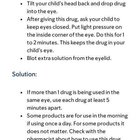
Tilt your child’s head back and drop drug
into the eye.
After giving this drug, ask your child to
keep eyes closed. Put light pressure on
the inside corner of the eye. Do this for 1
to 2 minutes. This keeps the drug in your
child’s eye.
Blot extra solution from the eyelid.
Solution:
If more than 1 drug is being used in the
same eye, use each drug at least 5
minutes apart.
Some products are for use in the morning
if using once a day. For some products it
does not matter. Check with the
pharmacist about how to use this drug.