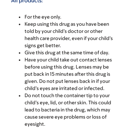
All products:
For the eye only.
Keep using this drug as you have been
told by your child’s doctor or other
health care provider, even if your child’s
signs get better.
Give this drug at the same time of day.
Have your child take out contact lenses
before using this drug. Lenses may be
put back in 15 minutes after this drug is
given. Do not put lenses back in if your
child’s eyes are irritated or infected.
Do not touch the container tip to your
child’s eye, lid, or other skin. This could
lead to bacteria in the drug, which may
cause severe eye problems or loss of
eyesight.