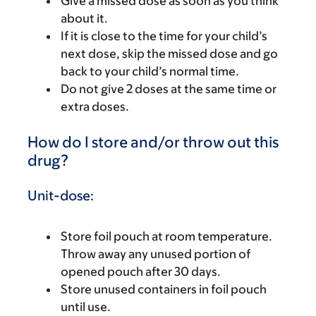
Give a missed dose as soon as you think
about it.
If it is close to the time for your child’s
next dose, skip the missed dose and go
back to your child’s normal time.
Do not give 2 doses at the same time or
extra doses.
How do I store and/or throw out this
drug?
Unit-dose:
Store foil pouch at room temperature.
Throw away any unused portion of
opened pouch after 30 days.
Store unused containers in foil pouch
until use.