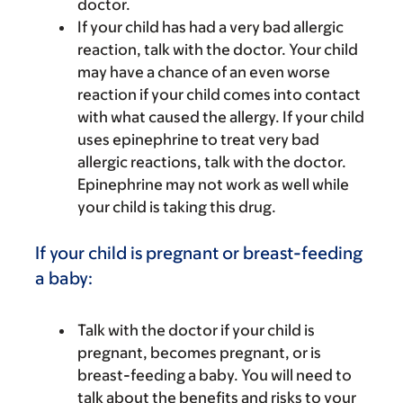
doctor.
If your child has had a very bad allergic
reaction, talk with the doctor. Your child
may have a chance of an even worse
reaction if your child comes into contact
with what caused the allergy. If your child
uses epinephrine to treat very bad
allergic reactions, talk with the doctor.
Epinephrine may not work as well while
your child is taking this drug.
If your child is pregnant or breast-feeding
a baby:
Talk with the doctor if your child is
pregnant, becomes pregnant, or is
breast-feeding a baby. You will need to
talk about the benefits and risks to your