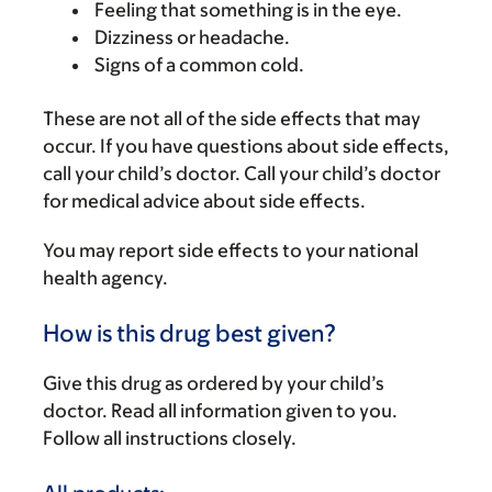
Feeling that something is in the eye.
Dizziness or headache.
Signs of a common cold.
These are not all of the side effects that may
occur. If you have questions about side effects,
call your child’s doctor. Call your child’s doctor
for medical advice about side effects.
You may report side effects to your national
health agency.
How is this drug best given?
Give this drug as ordered by your child’s
doctor. Read all information given to you.
Follow all instructions closely.