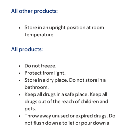
All other products:
Store in an upright position at room
temperature.
All products:
Do not freeze.
Protect from light.
Store in a dry place. Do not store in a
bathroom.
Keep all drugs in a safe place. Keep all
drugs out of the reach of children and
pets.
Throw away unused or expired drugs. Do
not flush down a toilet or pour down a