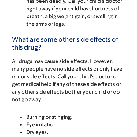
has been deadly. Call your child’s doctor
right away if your child has shortness of
breath, a big weight gain, or swelling in
the arms or legs.
What are some other side effects of
this drug?
All drugs may cause side effects. However,
many people have no side effects or only have
minor side effects. Call your child’s doctor or
get medical help if any of these side effects or
any other side effects bother your child or do
not go away:
Burning or stinging.
Eye irritation.
Dry eyes.