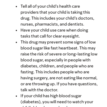
Tell all of your child’s health care
providers that your child is taking this
drug. This includes your child’s doctors,
nurses, pharmacists, and dentists.
Have your child use care when doing
tasks that call for clear eyesight.
This drug may prevent some signs of low
blood sugar like fast heartbeat. This may
raise the risk of severe or long-lasting low
blood sugar, especially in people with
diabetes, children, and people who are
fasting. This includes people who are
having surgery, are not eating like normal,
or are throwing up. If you have questions,
talk with the doctor.
If your child has high blood sugar
(diabetes), you will need to watch your