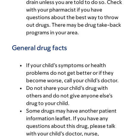
drain unless you are told to do so. Check
with your pharmacist if you have
questions about the best way to throw
out drugs. There may be drug take-back
programs in your area.
General drug facts
If your child’s symptoms or health
problems do not get better or if they
become worse, call your child’s doctor.
Do not share your child’s drug with
others and do not give anyone else’s
drug to your child.
Some drugs may have another patient
information leaflet. If you have any
questions about this drug, please talk
with your child’s doctor, nurse,