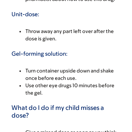
Unit-dose:
Throw away any part left over after the
dose is given.
Gel-forming solution:
Turn container upside down and shake
once before each use.
Use other eye drugs 10 minutes before
the gel.
What do I do if my child misses a
dose?