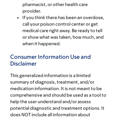
pharmacist, or other health care
provider.
If you think there has been an overdose,
call your poison control center or get
medical care right away. Be ready to tell
or show what was taken, how much, and
when it happened.
Consumer Information Use and
Disclaimer
This generalized information is a limited
summary of diagnosis, treatment, and/or
medication information. It is not meant to be
comprehensive and should be used as a tool to
help the user understand and/or assess
potential diagnostic and treatment options. It
does NOT include all information about