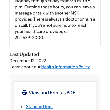
Monday through Friday from
9 a.m.
to
5
p.m.
Outside those hours, you can leave a
message or talk with another MSK
provider. There is always a doctor or nurse
on call. If you’re not sure how to reach
your healthcare provider, call
212-639-2000
.
Last Updated
December 12, 2022
Learn about our
Health Information Policy
.
View and Print as PDF
Standard font