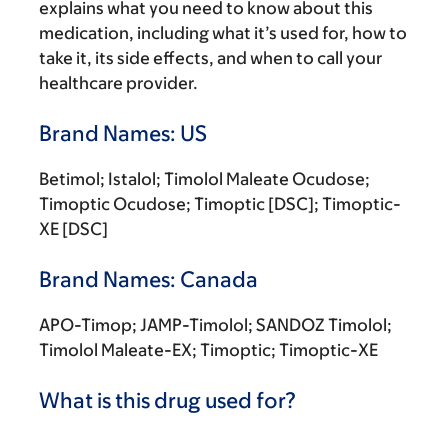
explains what you need to know about this
medication, including what it’s used for, how to
take it, its side effects, and when to call your
healthcare provider.
Brand Names: US
Betimol; Istalol; Timolol Maleate Ocudose;
Timoptic Ocudose; Timoptic [DSC]; Timoptic-
XE [DSC]
Brand Names: Canada
APO-Timop; JAMP-Timolol; SANDOZ Timolol;
Timolol Maleate-EX; Timoptic; Timoptic-XE
What is this drug used for?