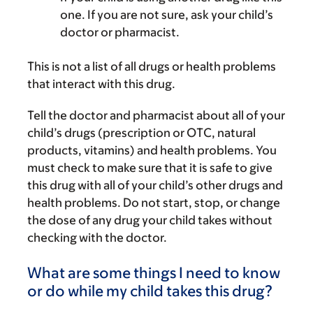
one. If you are not sure, ask your child’s
doctor or pharmacist.
This is not a list of all drugs or health problems
that interact with this drug.
Tell the doctor and pharmacist about all of your
child’s drugs (prescription or OTC, natural
products, vitamins) and health problems. You
must check to make sure that it is safe to give
this drug with all of your child’s other drugs and
health problems. Do not start, stop, or change
the dose of any drug your child takes without
checking with the doctor.
What are some things I need to know
or do while my child takes this drug?