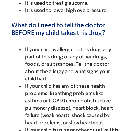
It is used to treat glaucoma.
It is used to lower high eye pressure.
What do I need to tell the doctor
BEFORE my child takes this drug?
If your child is allergic to this drug; any
part of this drug; or any other drugs,
foods, or substances. Tell the doctor
about the allergy and what signs your
child had.
If your child has any of these health
problems: Breathing problems like
asthma or COPD (chronic obstructive
pulmonary disease), heart block, heart
failure (weak heart), shock caused by
heart problems, or slow heartbeat.
If your child is using another drug like this