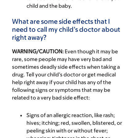
child and the baby.
What are some side effects that I
need to call my child’s doctor about
right away?
WARNING/CAUTION:
Even though it may be
rare, some people may have very bad and
sometimes deadly side effects when taking a
drug. Tell your child’s doctor or get medical
help right away if your child has any of the
following signs or symptoms that may be
related to a very bad side effect:
Signs of an allergic reaction, like rash;
hives; itching; red, swollen, blistered, or
peeling skin with or without fever;