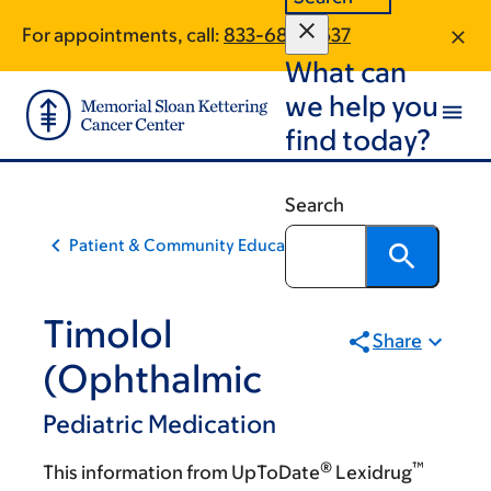
Skip
Skip
For appointments, call:
833-688-5537
to
to
What can
main
footer
content
we help you
find today?
Search
Patient & Community Education
Timolol
Share
(Ophthalmic
Pediatric Medication
®
™
This information from UpToDate
Lexidrug