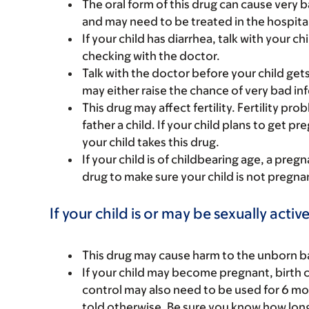
The oral form of this drug can cause very 
and may need to be treated in the hospital
If your child has diarrhea, talk with your ch
checking with the doctor.
Talk with the doctor before your child get
may either raise the chance of very bad in
This drug may affect fertility. Fertility p
father a child. If your child plans to get pr
your child takes this drug.
If your child is of childbearing age, a preg
drug to make sure your child is not pregna
If your child is or may be sexually active
This drug may cause harm to the unborn bab
If your child may become pregnant, birth c
control may also need to be used for 6 mon
told otherwise. Be sure you know how long y