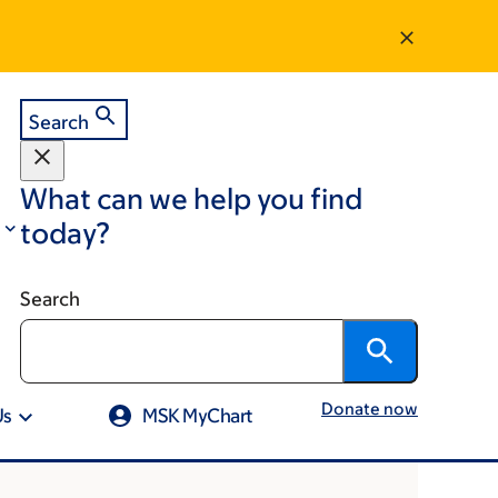
Search
What can we help you find
today?
Search
Donate now
Us
MSK MyChart