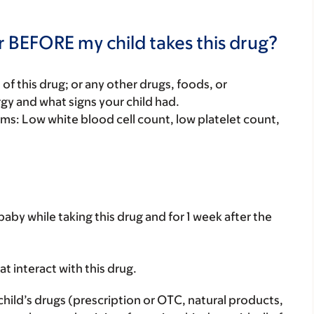
r BEFORE my child takes this drug?
rt of this drug; or any other drugs, foods, or
rgy and what signs your child had.
lems: Low white blood cell count, low platelet count,
aby while taking this drug and for 1 week after the
hat interact with this drug.
child’s drugs (prescription or OTC, natural products,