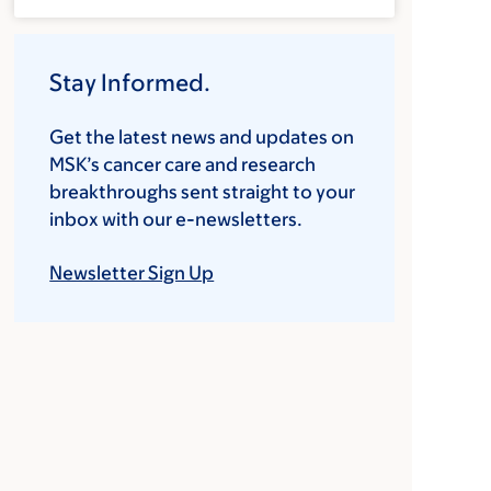
Stay Informed.
Get the latest news and updates on
MSK’s cancer care and research
breakthroughs sent straight to your
inbox with our e-newsletters.
Newsletter Sign Up