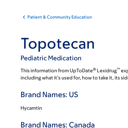
Patient & Community Education
Topotecan
Pediatric Medication
®
™
This information from UpToDate
Lexidrug
exp
including what it’s used for, how to take it, its s
Brand Names: US
Hycamtin
Brand Names: Canada