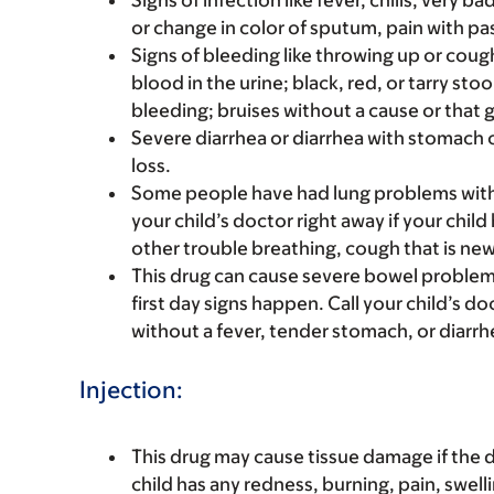
Signs of infection like fever, chills, very 
or change in color of sputum, pain with pas
Signs of bleeding like throwing up or coug
blood in the urine; black, red, or tarry st
bleeding; bruises without a cause or that 
Severe diarrhea or diarrhea with stomach 
loss.
Some people have had lung problems with 
your child’s doctor right away if your child
other trouble breathing, cough that is new
This drug can cause severe bowel problems
first day signs happen. Call your child’s do
without a fever, tender stomach, or diarrh
Injection:
This drug may cause tissue damage if the dr
child has any redness, burning, pain, swellin