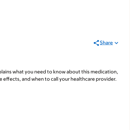
Share
lains what you need to know about this medication,
ide effects, and when to call your healthcare provider.