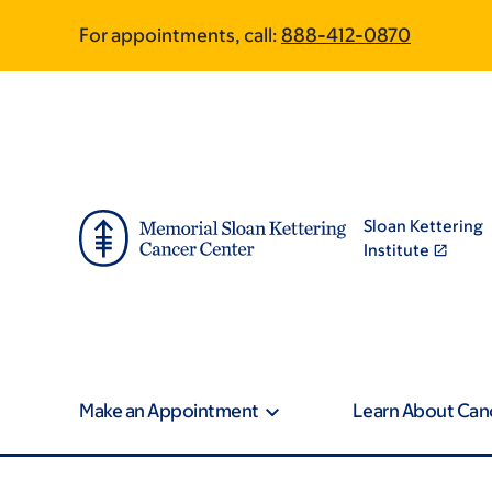
Skip
Skip
For appointments, call:
888-412-0870
to
to
main
footer
content
Sloan Kettering
Institute
Make an Appointment
Learn About Can