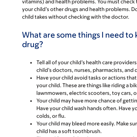
vitamins) and health problems. You must check to m
your child’s other drugs and health problems. Do
child takes without checking with the doctor.
What are some things I need to k
drug?
Tell all of your child’s health care provider
child’s doctors, nurses, pharmacists, and 
Have your child avoid tasks or actions that 
your child. These are things like riding a bi
lawnmowers, electric scooters, toy cars, o
Your child may have more chance of gettin
Have your child wash hands often. Have yo
colds, or flu.
Your child may bleed more easily. Make sure
child has a soft toothbrush.