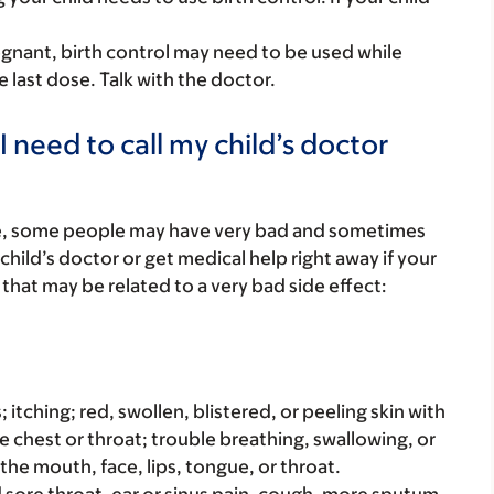
egnant, birth control may need to be used while
e last dose. Talk with the doctor.
 need to call my child’s doctor
re, some people may have very bad and sometimes
child’s doctor or get medical help right away if your
that may be related to a very bad side effect:
s; itching; red, swollen, blistered, or peeling skin with
e chest or throat; trouble breathing, swallowing, or
 the mouth, face, lips, tongue, or throat.