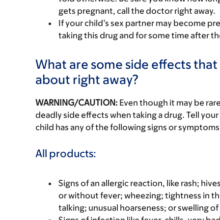
gets pregnant, call the doctor right away.
If your child’s sex partner may become pr
taking this drug and for some time after th
What are some side effects that I
about right away?
WARNING/CAUTION:
Even though it may be ra
deadly side effects when taking a drug. Tell your 
child has any of the following signs or symptoms 
All products:
Signs of an allergic reaction, like rash; hive
or without fever; wheezing; tightness in th
talking; unusual hoarseness; or swelling of