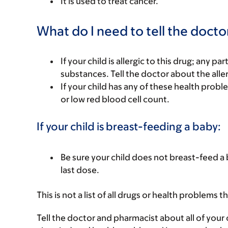
It is used to treat cancer.
What do I need to tell the docto
If your child is allergic to this drug; any pa
substances. Tell the doctor about the alle
If your child has any of these health prob
or low red blood cell count.
If your child is breast-feeding a baby:
Be sure your child does not breast-feed a b
last dose.
This is not a list of all drugs or health problems t
Tell the doctor and pharmacist about all of your 