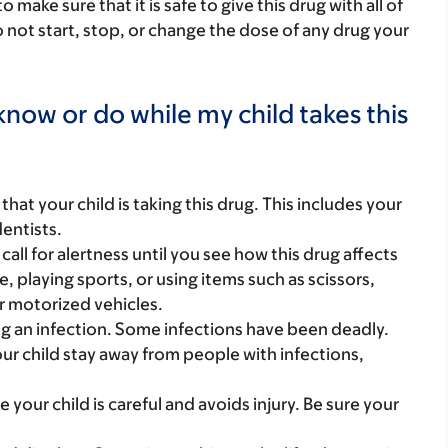
ake sure that it is safe to give this drug with all of
 not start, stop, or change the dose of any drug your
now or do while my child takes this
s that your child is taking this drug. This includes your
dentists.
call for alertness until you see how this drug affects
ke, playing sports, or using items such as scissors,
r motorized vehicles.
g an infection. Some infections have been deadly.
ur child stay away from people with infections,
 your child is careful and avoids injury. Be sure your