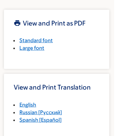
View and Print as PDF
Standard font
Large font
View and Print Translation
English
Russian
[
Русский
]
Spanish
[
Español
]