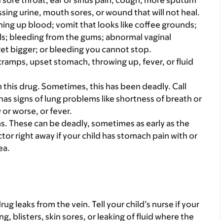
bad sore throat, ear or sinus pain, cough, more sputum
sing urine, mouth sores, or wound that will not heal.
hing up blood; vomit that looks like coffee grounds;
ools; bleeding from the gums; abnormal vaginal
get bigger; or bleeding you cannot stop.
cramps, upset stomach, throwing up, fever, or fluid
this drug. Sometimes, this has been deadly. Call
 has signs of lung problems like shortness of breath or
 or worse, or fever.
. These can be deadly, sometimes as early as the
ctor right away if your child has stomach pain with or
ea.
ug leaks from the vein. Tell your child’s nurse if your
g, blisters, skin sores, or leaking of fluid where the