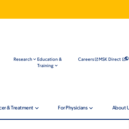
Research
Education &
Careers
MSK Direct
Training
cer & Treatment
For Physicians
About 