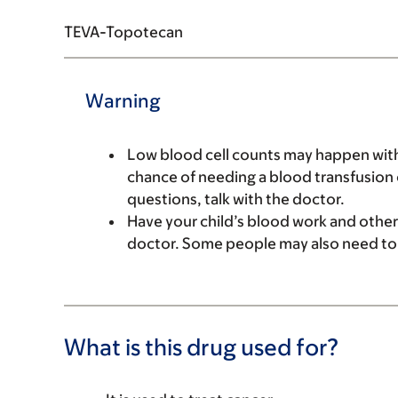
TEVA-Topotecan
Warning
Low blood cell counts may happen with 
chance of needing a blood transfusion o
questions, talk with the doctor.
Have your child’s blood work and other
doctor. Some people may also need to
What is this drug used for?