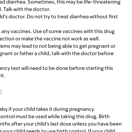
bad diarrhea. Sometimes, this may be life-threatening
. Talk with the doctor.
ild’s doctor. Do not try to treat diarrhea without first
s any vaccines. Use of some vaccines with this drug
fection or make the vaccine not work as well.
roblems may lead to not being able to get pregnant or
egnant or father a child, talk with the doctor before
nancy test will need to be done before starting this
nt.
:
y if your child takes it during pregnancy.
ontrol must be used while taking this drug. Birth
ths after your child’s last dose unless you have been
our child needs to use birth control. If your child