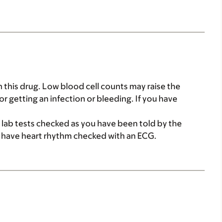
this drug. Low blood cell counts may raise the
r getting an infection or bleeding. If you have
 lab tests checked as you have been told by the
 have heart rhythm checked with an ECG.