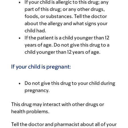
If your child is allergic to this drug; any
part of this drug; or any other drugs,
foods, or substances. Tell the doctor
about the allergy and what signs your
child had.
If the patient is a child younger than 12
years of age. Do not give this drug to a
child younger than 12 years of age.
If your child is pregnant:
Do not give this drug to your child during
pregnancy.
This drug may interact with other drugs or
health problems.
Tell the doctor and pharmacist about all of your