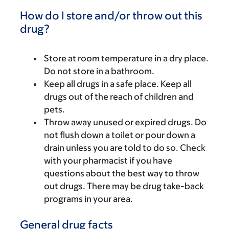
How do I store and/or throw out this
drug?
Store at room temperature in a dry place.
Do not store in a bathroom.
Keep all drugs in a safe place. Keep all
drugs out of the reach of children and
pets.
Throw away unused or expired drugs. Do
not flush down a toilet or pour down a
drain unless you are told to do so. Check
with your pharmacist if you have
questions about the best way to throw
out drugs. There may be drug take-back
programs in your area.
General drug facts