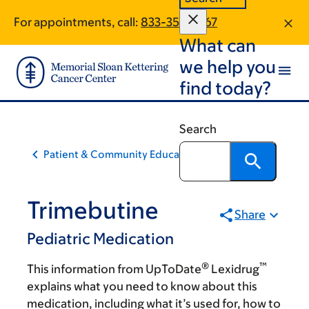
Skip
Skip
For appointments, call:
833-358-2767
to
to
What can
main
footer
content
we help you
find today?
Search
Patient & Community Education
Trimebutine
Share
Pediatric Medication
®
™
This information from UpToDate
Lexidrug
explains what you need to know about this
medication, including what it’s used for, how to