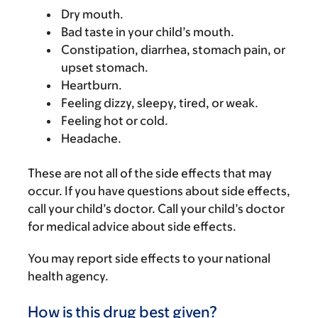
Dry mouth.
Bad taste in your child’s mouth.
Constipation, diarrhea, stomach pain, or
upset stomach.
Heartburn.
Feeling dizzy, sleepy, tired, or weak.
Feeling hot or cold.
Headache.
These are not all of the side effects that may
occur. If you have questions about side effects,
call your child’s doctor. Call your child’s doctor
for medical advice about side effects.
You may report side effects to your national
health agency.
How is this drug best given?