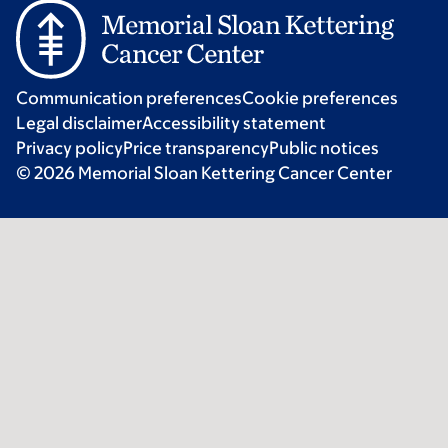
Communication preferences
Cookie preferences
Legal disclaimer
Accessibility statement
Privacy policy
Price transparency
Public notices
© 2026 Memorial Sloan Kettering Cancer Center