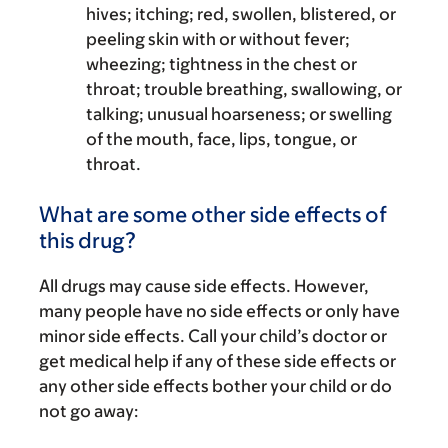
hives; itching; red, swollen, blistered, or
peeling skin with or without fever;
wheezing; tightness in the chest or
throat; trouble breathing, swallowing, or
talking; unusual hoarseness; or swelling
of the mouth, face, lips, tongue, or
throat.
What are some other side effects of
this drug?
All drugs may cause side effects. However,
many people have no side effects or only have
minor side effects. Call your child’s doctor or
get medical help if any of these side effects or
any other side effects bother your child or do
not go away: