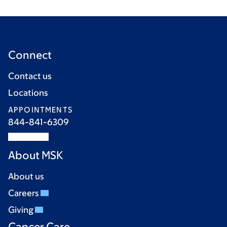
Connect
Contact us
Locations
APPOINTMENTS
844-841-6309
About MSK
About us
Careers
Giving
Cancer Care