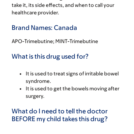
take it, its side effects, and when to call your
healthcare provider.
Brand Names: Canada
APO-Trimebutine; MINT-Trimebutine
What is this drug used for?
It is used to treat signs of irritable bowel
syndrome.
It is used to get the bowels moving after
surgery.
What do I need to tell the doctor
BEFORE my child takes this drug?