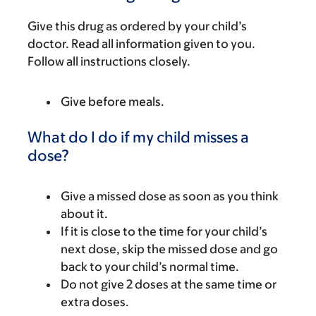
Give this drug as ordered by your child’s
doctor. Read all information given to you.
Follow all instructions closely.
Give before meals.
What do I do if my child misses a
dose?
Give a missed dose as soon as you think
about it.
If it is close to the time for your child’s
next dose, skip the missed dose and go
back to your child’s normal time.
Do not give 2 doses at the same time or
extra doses.