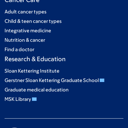
Adult cancer types
Child & teen cancer types
Integrative medicine
Nutrition & cancer
Find a doctor
Research & Education
Sloan Kettering Institute
Gerstner Sloan Kettering Graduate School
Graduate medical education
MSK Library