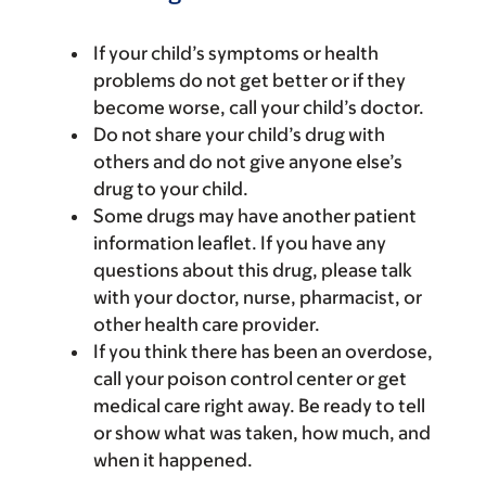
If your child’s symptoms or health
problems do not get better or if they
become worse, call your child’s doctor.
Do not share your child’s drug with
others and do not give anyone else’s
drug to your child.
Some drugs may have another patient
information leaflet. If you have any
questions about this drug, please talk
with your doctor, nurse, pharmacist, or
other health care provider.
If you think there has been an overdose,
call your poison control center or get
medical care right away. Be ready to tell
or show what was taken, how much, and
when it happened.