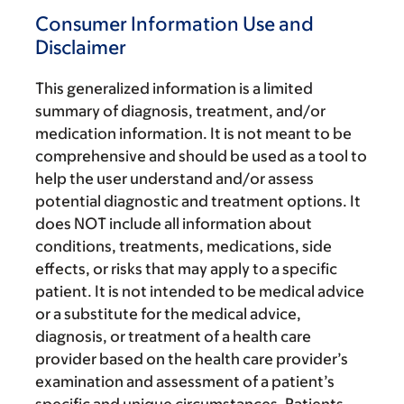
Consumer Information Use and
Disclaimer
This generalized information is a limited
summary of diagnosis, treatment, and/or
medication information. It is not meant to be
comprehensive and should be used as a tool to
help the user understand and/or assess
potential diagnostic and treatment options. It
does NOT include all information about
conditions, treatments, medications, side
effects, or risks that may apply to a specific
patient. It is not intended to be medical advice
or a substitute for the medical advice,
diagnosis, or treatment of a health care
provider based on the health care provider’s
examination and assessment of a patient’s