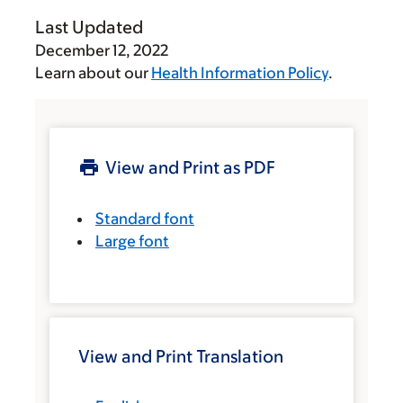
Last Updated
December 12, 2022
Learn about our
Health Information Policy
.
View and Print as PDF
Standard font
Large font
View and Print Translation