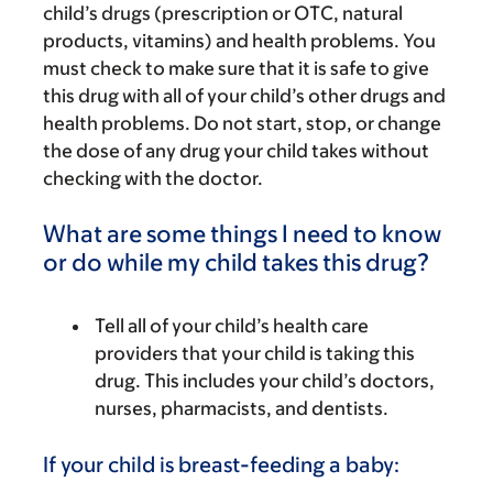
child’s drugs (prescription or OTC, natural
products, vitamins) and health problems. You
must check to make sure that it is safe to give
this drug with all of your child’s other drugs and
health problems. Do not start, stop, or change
the dose of any drug your child takes without
checking with the doctor.
What are some things I need to know
or do while my child takes this drug?
Tell all of your child’s health care
providers that your child is taking this
drug. This includes your child’s doctors,
nurses, pharmacists, and dentists.
If your child is breast-feeding a baby: