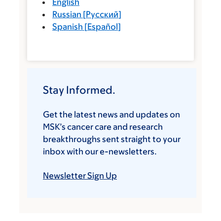
English
Russian
[
Русский
]
Spanish
[
Español
]
Stay Informed.
Get the latest news and updates on
MSK’s cancer care and research
breakthroughs sent straight to your
inbox with our e-newsletters.
Newsletter Sign Up