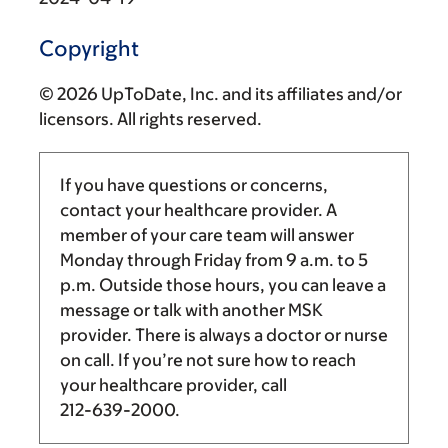
Copyright
© 2026 UpToDate, Inc. and its affiliates and/or
licensors. All rights reserved.
If you have questions or concerns,
contact your healthcare provider. A
member of your care team will answer
Monday through Friday from
9 a.m.
to
5
p.m.
Outside those hours, you can leave a
message or talk with another MSK
provider. There is always a doctor or nurse
on call. If you’re not sure how to reach
your healthcare provider, call
212-639-2000
.