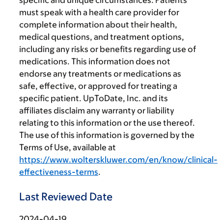
specific and unique circumstances. Patients
must speak with a health care provider for
complete information about their health,
medical questions, and treatment options,
including any risks or benefits regarding use of
medications. This information does not
endorse any treatments or medications as
safe, effective, or approved for treating a
specific patient. UpToDate, Inc. and its
affiliates disclaim any warranty or liability
relating to this information or the use thereof.
The use of this information is governed by the
Terms of Use, available at
https://www.wolterskluwer.com/en/know/clinical-
effectiveness-terms
.
Last Reviewed Date
2024-04-19