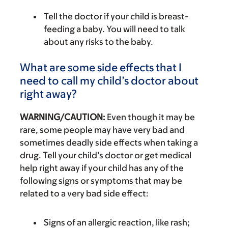
Tell the doctor if your child is breast-
feeding a baby. You will need to talk
about any risks to the baby.
What are some side effects that I
need to call my child’s doctor about
right away?
WARNING/CAUTION:
Even though it may be
rare, some people may have very bad and
sometimes deadly side effects when taking a
drug. Tell your child’s doctor or get medical
help right away if your child has any of the
following signs or symptoms that may be
related to a very bad side effect:
Signs of an allergic reaction, like rash;