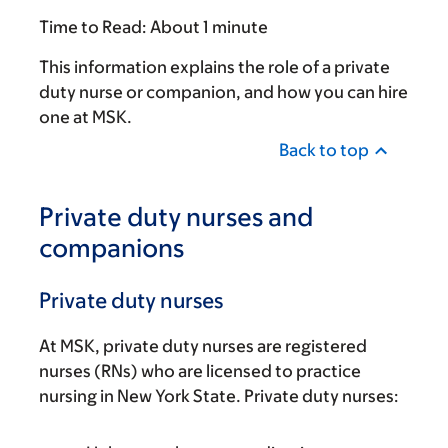
Time to Read:
About 1 minute
This information explains the role of a private
duty nurse or companion, and how you can hire
one at MSK.
Back to top
Private duty nurses and
companions
Private duty nurses
At MSK, private duty nurses are registered
nurses (RNs) who are licensed to practice
nursing in New York State. Private duty nurses: