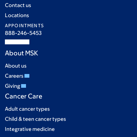
Contact us
Locations
APPOINTMENTS
888-246-5453
About MSK
About us
Careers
Giving
Cancer Care
Adult cancer types
Child & teen cancer types
Integrative medicine