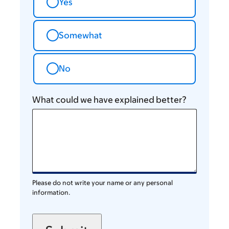
Yes
Somewhat
No
What could we have explained better?
Please do not write your name or any personal
information.