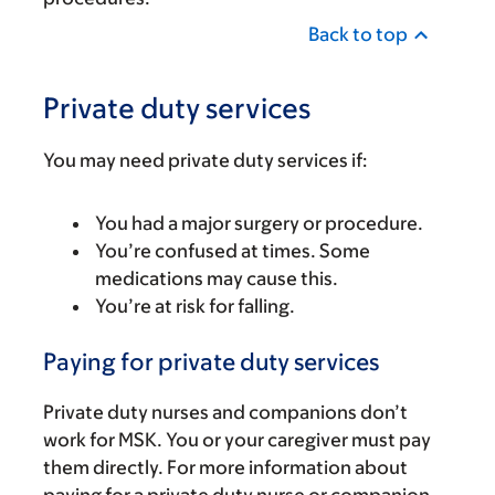
Back to top
Private duty services
You may need private duty services if:
You had a major surgery or procedure.
You’re confused at times. Some
medications may cause this.
You’re at risk for falling.
Paying for private duty services
Private duty nurses and companions don’t
work for MSK. You or your caregiver must pay
them directly. For more information about