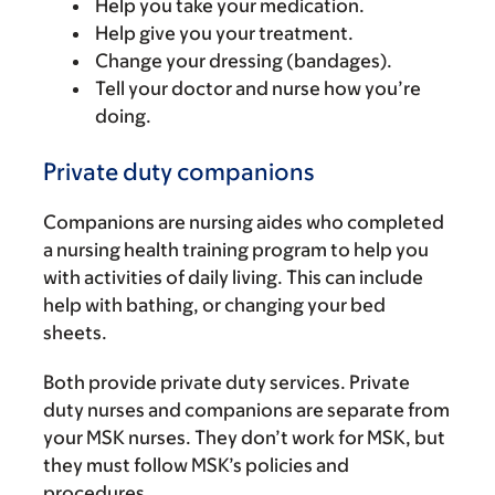
Help you take your medication.
Help give you your treatment.
Change your dressing (bandages).
Tell your doctor and nurse how you’re
doing.
Private duty companions
Companions are nursing aides who completed
a nursing health training program to help you
with activities of daily living. This can include
help with bathing, or changing your bed
sheets.
Both provide private duty services. Private
duty nurses and companions are separate from
your MSK nurses. They don’t work for MSK, but
they must follow MSK’s policies and
procedures.