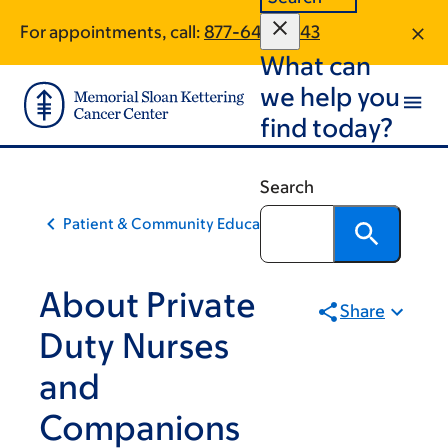
Skip
Skip
For appointments, call:
877-649-3643
to
to
What can
main
footer
content
we help you
find today?
Search
Patient & Community Education
About Private
Share
Duty Nurses
and
Companions