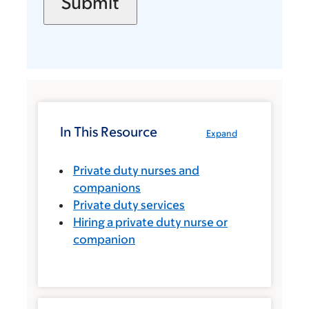
In This Resource
Expand
Private duty nurses and
companions
Private duty services
Hiring a private duty nurse or
companion