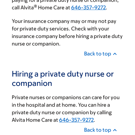
paying for a private duty nurse or companion,
®
call Alvita
Home Care at
646-357-9272
.
Your insurance company may or may not pay
for private duty services. Check with your
insurance company before hiring a private duty
nurse or companion.
Back to top
Hiring a private duty nurse or
companion
Private nurses or companions can care for you
in the hospital and at home. You can hire a
private duty nurse or companion by calling
Alvita Home Care at
646-357-9272
.
Back to top