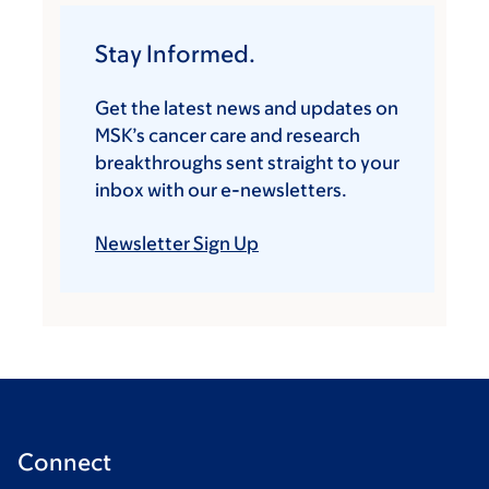
Stay Informed.
Get the latest news and updates on
MSK’s cancer care and research
breakthroughs sent straight to your
inbox with our e-newsletters.
Newsletter Sign Up
Connect