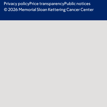
Privacy policy
Price transparency
Public notices
© 2026 Memorial Sloan Kettering Cancer Center