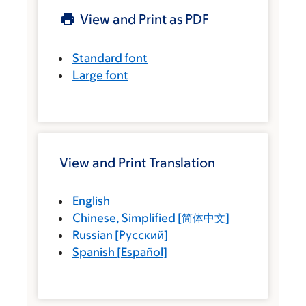
View and Print as PDF
Standard font
Large font
View and Print Translation
English
Chinese, Simplified
[
简体中文
]
Russian
[
Русский
]
Spanish
[
Español
]