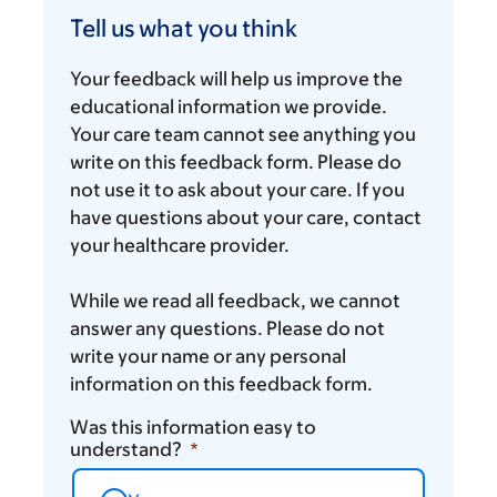
us
Tell us what you think
what
you
Your feedback will help us improve the
think
educational information we provide.
Your care team cannot see anything you
write on this feedback form. Please do
not use it to ask about your care. If you
have questions about your care, contact
your healthcare provider.
While we read all feedback, we cannot
answer any questions. Please do not
write your name or any personal
information on this feedback form.
Was this information easy to
understand?