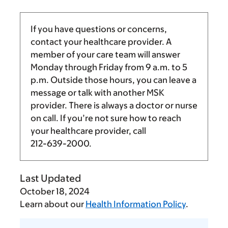
If you have questions or concerns,
contact your healthcare provider. A
member of your care team will answer
Monday through Friday from
9 a.m.
to
5
p.m.
Outside those hours, you can leave a
message or talk with another MSK
provider. There is always a doctor or nurse
on call. If you’re not sure how to reach
your healthcare provider, call
212-639-2000
.
Last Updated
October 18, 2024
Learn about our
Health Information Policy
.
Tell