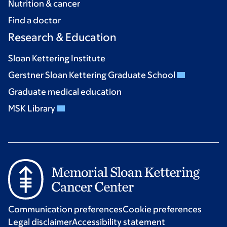
Nutrition & cancer
Find a doctor
Research & Education
Sloan Kettering Institute
Gerstner Sloan Kettering Graduate School
Graduate medical education
MSK Library
Communication preferences
Cookie preferences
Legal disclaimer
Accessibility statement