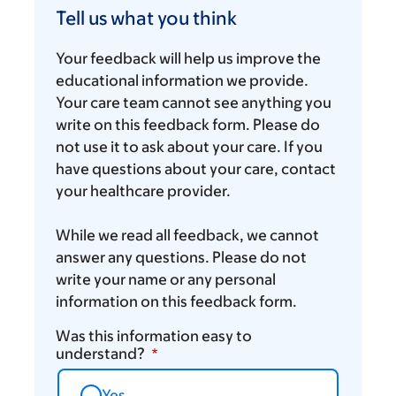
us
Tell us what you think
what
you
Your feedback will help us improve the
think
educational information we provide.
Your care team cannot see anything you
write on this feedback form. Please do
not use it to ask about your care. If you
have questions about your care, contact
your healthcare provider.
While we read all feedback, we cannot
answer any questions. Please do not
write your name or any personal
information on this feedback form.
Was this information easy to
understand?
Yes