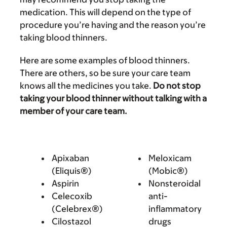
medication. This will depend on the type of
procedure you’re having and the reason you’re
taking blood thinners.
Here are some examples of blood thinners.
There are others, so be sure your care team
knows all the medicines you take.
Do not stop
taking your blood thinner without talking with a
member of your care team.
Apixaban
Meloxicam
(Eliquis®)
(Mobic®)
Aspirin
Nonsteroidal
Celecoxib
anti-
(Celebrex®)
inflammatory
Cilostazol
drugs