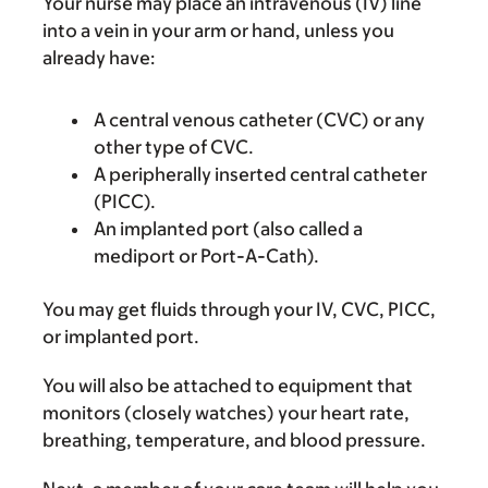
Your nurse may place an intravenous (IV) line
into a vein in your arm or hand, unless you
already have:
A central venous catheter (CVC) or any
other type of CVC.
A peripherally inserted central catheter
(PICC).
An implanted port (also called a
mediport or Port-A-Cath).
You may get fluids through your IV, CVC, PICC,
or implanted port.
You will also be attached to equipment that
monitors (closely watches) your heart rate,
breathing, temperature, and blood pressure.