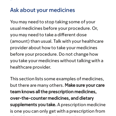
Ask about your medicines
You may need to stop taking some of your
usual medicines before your procedure. Or,
you may need to take a different dose
(amount) than usual. Talk with your healthcare
provider about how to take your medicines
before your procedure. Do not change how
you take your medicines without talking with a
healthcare provider.
This section lists some examples of medicines,
but there are many others.
Make sure your care
team knows all the prescription medicines,
over-the-counter medicines, and dietary
supplements you take.
A prescription medicine
is one you can only get with a prescription from