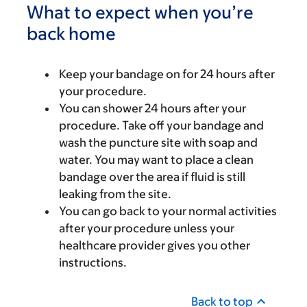
What to expect when you’re
back home
Keep your bandage on for 24 hours after
your procedure.
You can shower 24 hours after your
procedure. Take off your bandage and
wash the puncture site with soap and
water. You may want to place a clean
bandage over the area if fluid is still
leaking from the site.
You can go back to your normal activities
after your procedure unless your
healthcare provider gives you other
instructions.
Back to top