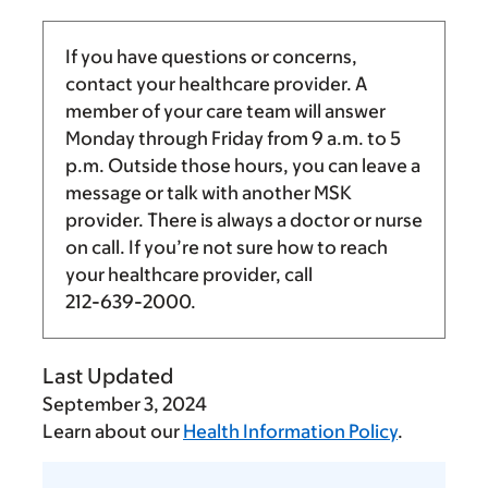
If you have questions or concerns,
contact your healthcare provider. A
member of your care team will answer
Monday through Friday from
9 a.m.
to
5
p.m.
Outside those hours, you can leave a
message or talk with another MSK
provider. There is always a doctor or nurse
on call. If you’re not sure how to reach
your healthcare provider, call
212-639-2000
.
Last Updated
September 3, 2024
Learn about our
Health Information Policy
.
Tell