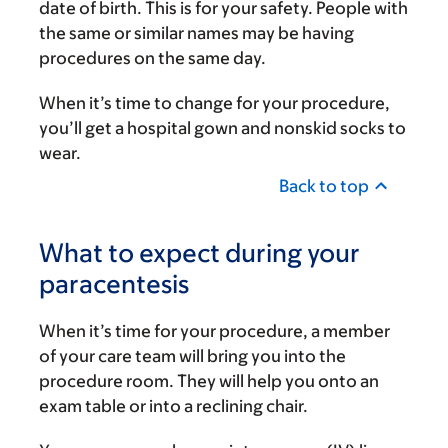
date of birth. This is for your safety. People with
the same or similar names may be having
procedures on the same day.
When it’s time to change for your procedure,
you’ll get a hospital gown and nonskid socks to
wear.
Back to top
What to expect during your
paracentesis
When it’s time for your procedure, a member
of your care team will bring you into the
procedure room. They will help you onto an
exam table or into a reclining chair.