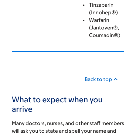
Tinzaparin
(Innohep®)
Warfarin
(Jantoven®,
Coumadin®)
Back to top
What to expect when you
arrive
Many doctors, nurses, and other staff members
will ask you to state and spell your name and