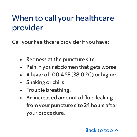
When to call your healthcare
provider
Call your healthcare provider if you have:
Redness at the puncture site.
Pain in your abdomen that gets worse.
A fever of 100.4 °F (38.0 °C) or higher.
Shaking or chills.
Trouble breathing.
An increased amount of fluid leaking
from your puncture site 24 hours after
your procedure.
Back to top