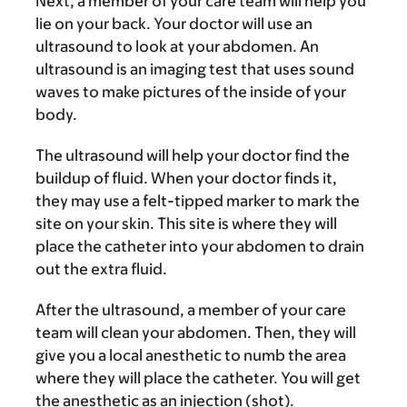
Next, a member of your care team will help you
lie on your back. Your doctor will use an
ultrasound to look at your abdomen. An
ultrasound is an imaging test that uses sound
waves to make pictures of the inside of your
body.
The ultrasound will help your doctor find the
buildup of fluid. When your doctor finds it,
they may use a felt-tipped marker to mark the
site on your skin. This site is where they will
place the catheter into your abdomen to drain
out the extra fluid.
After the ultrasound, a member of your care
team will clean your abdomen. Then, they will
give you a local anesthetic to numb the area
where they will place the catheter. You will get
the anesthetic as an injection (shot).