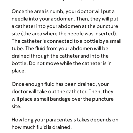
Once the area is numb, your doctor will put a
needle into your abdomen. Then, they will put
a catheter into your abdomen at the puncture
site (the area where the needle was inserted).
The catheter is connected to a bottle by a small
tube. The fluid from your abdomen will be
drained through the catheter and into the
bottle. Do not move while the catheter is in
place.
Once enough fluid has been drained, your
doctor will take out the catheter. Then, they
will place a small bandage over the puncture
site.
How long your paracentesis takes depends on
how much fluid is drained.