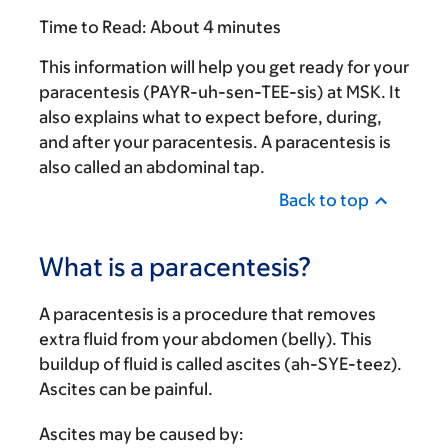
Time to Read:
About 4 minutes
This information will help you get ready for your
paracentesis (PAYR-uh-sen-TEE-sis) at MSK. It
also explains what to expect before, during,
and after your paracentesis. A paracentesis is
also called an abdominal tap.
Back to top
What is a paracentesis?
A paracentesis is a procedure that removes
extra fluid from your abdomen (belly). This
buildup of fluid is called ascites (ah-SYE-teez).
Ascites can be painful.
Ascites may be caused by: