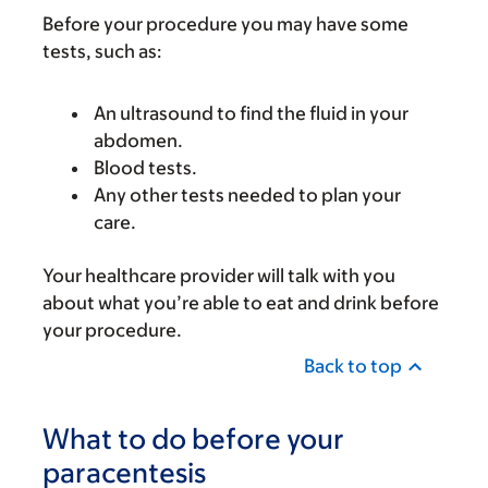
Before your procedure you may have some
tests, such as:
An ultrasound to find the fluid in your
abdomen.
Blood tests.
Any other tests needed to plan your
care.
Your healthcare provider will talk with you
about what you’re able to eat and drink before
your procedure.
Back to top
What to do before your
paracentesis