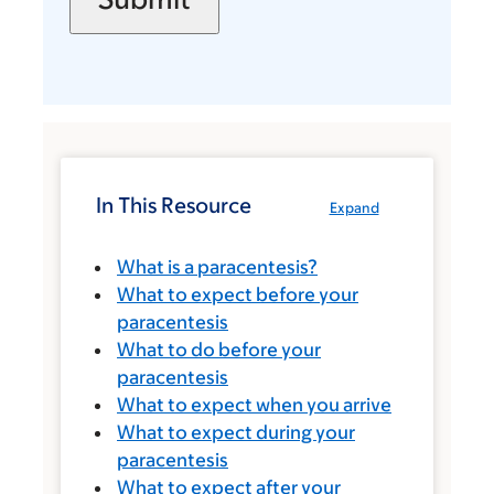
In This Resource
Expand
What is a paracentesis?
What to expect before your
paracentesis
What to do before your
paracentesis
What to expect when you arrive
What to expect during your
paracentesis
What to expect after your