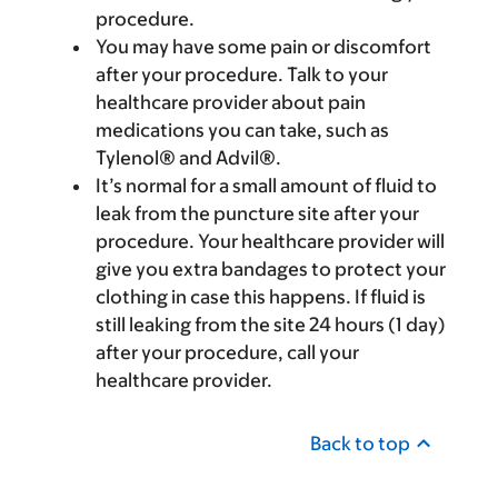
procedure.
You may have some pain or discomfort
after your procedure. Talk to your
healthcare provider about pain
medications you can take, such as
Tylenol® and Advil®.
It’s normal for a small amount of fluid to
leak from the puncture site after your
procedure. Your healthcare provider will
give you extra bandages to protect your
clothing in case this happens. If fluid is
still leaking from the site 24 hours (1 day)
after your procedure, call your
healthcare provider.
Back to top