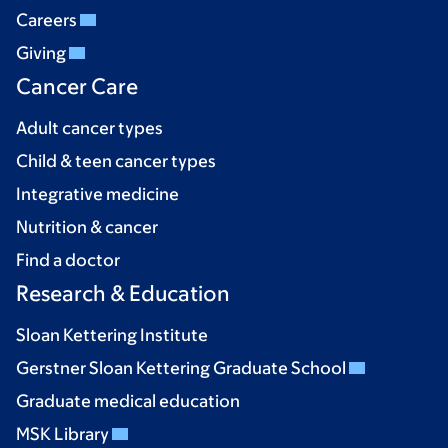
Careers
Giving
Cancer Care
Adult cancer types
Child & teen cancer types
Integrative medicine
Nutrition & cancer
Find a doctor
Research & Education
Sloan Kettering Institute
Gerstner Sloan Kettering Graduate School
Graduate medical education
MSK Library