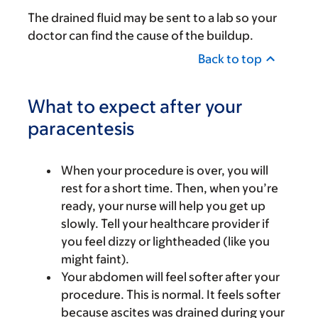
The drained fluid may be sent to a lab so your
doctor can find the cause of the buildup.
Back to top
What to expect after your
paracentesis
When your procedure is over, you will
rest for a short time. Then, when you’re
ready, your nurse will help you get up
slowly. Tell your healthcare provider if
you feel dizzy or lightheaded (like you
might faint).
Your abdomen will feel softer after your
procedure. This is normal. It feels softer
because ascites was drained during your