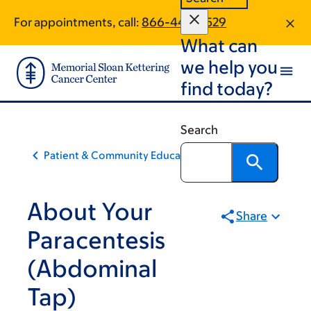
Skip
Skip
For appointments, call:
866-443-0529
to
to
What can
main
footer
content
we help you
find today?
Search
Patient & Community Education
About Your
Share
Paracentesis
(Abdominal
Tap)