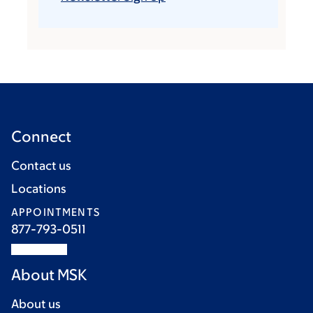
Connect
Contact us
Locations
APPOINTMENTS
877-793-0511
About MSK
About us