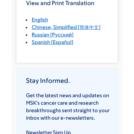
View and Print Translation
English
Chinese, Simplified
[
简体中文
]
Russian
[
Русский
]
Spanish
[
Español
]
Stay Informed.
Get the latest news and updates on
MSK’s cancer care and research
breakthroughs sent straight to your
inbox with our e-newsletters.
Newsletter Sign Up