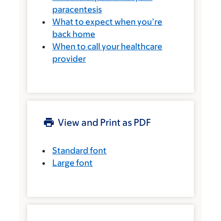
paracentesis
What to expect when you’re
back home
When to call your healthcare
provider
View and Print as PDF
Standard font
Large font