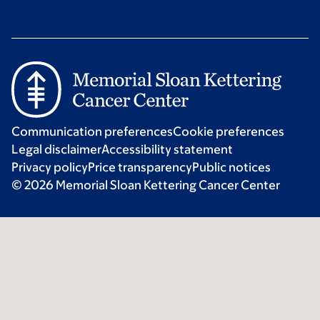
Communication preferences
Cookie preferences
Legal disclaimer
Accessibility statement
Privacy policy
Price transparency
Public notices
© 2026 Memorial Sloan Kettering Cancer Center