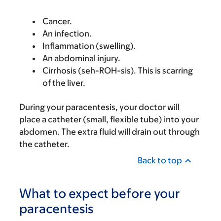
Cancer.
An infection.
Inflammation (swelling).
An abdominal injury.
Cirrhosis (seh-ROH-sis). This is scarring
of the liver.
During your paracentesis, your doctor will
place a catheter (small, flexible tube) into your
abdomen. The extra fluid will drain out through
the catheter.
Back to top
What to expect before your
paracentesis