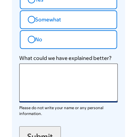
Somewhat
No
What could we have explained better?
Please do not write your name or any personal
information.