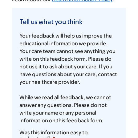
Tell
us
Tell us what you think
what
you
Your feedback will help us improve the
think
educational information we provide.
Your care team cannot see anything you
write on this feedback form. Please do
not use it to ask about your care. If you
have questions about your care, contact
your healthcare provider.
While we read all feedback, we cannot
answer any questions. Please do not
write your name or any personal
information on this feedback form.
Was this information easy to