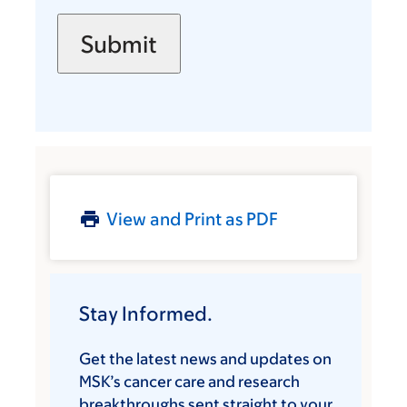
View and Print as PDF
Stay Informed.
Get the latest news and updates on
MSK’s cancer care and research
breakthroughs sent straight to your