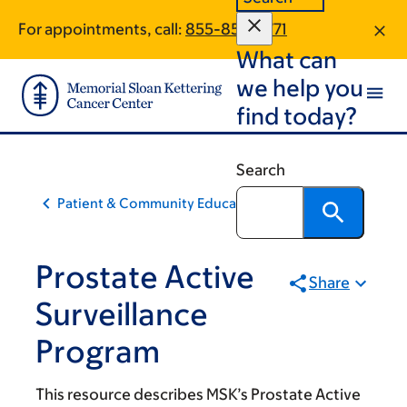
Skip
Skip
For appointments, call:
855-859-3771
to
to
What can
main
footer
content
we help you
find today?
Search
Patient & Community Education
Prostate Active
Share
Surveillance
Program
This resource describes MSK’s Prostate Active