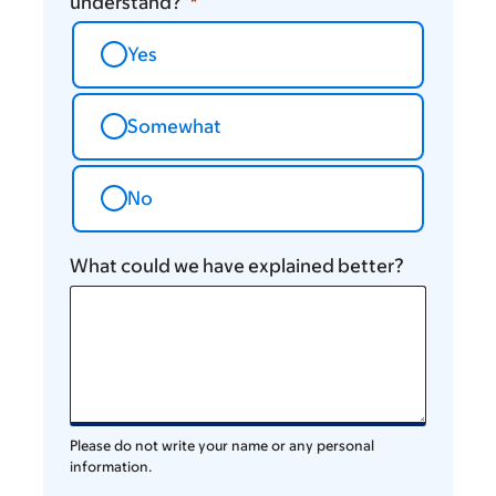
understand?
Yes
Somewhat
No
What could we have explained better?
Please do not write your name or any personal
information.