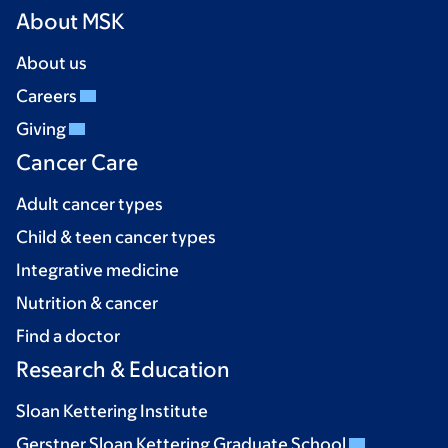
About MSK
About us
Careers
Giving
Cancer Care
Adult cancer types
Child & teen cancer types
Integrative medicine
Nutrition & cancer
Find a doctor
Research & Education
Sloan Kettering Institute
Gerstner Sloan Kettering Graduate School