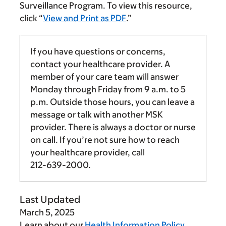
Surveillance Program. To view this resource,
click “
View and Print as PDF
.”
If you have questions or concerns,
contact your healthcare provider. A
member of your care team will answer
Monday through Friday from
9 a.m.
to
5
p.m.
Outside those hours, you can leave a
message or talk with another MSK
provider. There is always a doctor or nurse
on call. If you’re not sure how to reach
your healthcare provider, call
212-639-2000
.
Last Updated
March 5, 2025
Learn about our
Health Information Policy
.