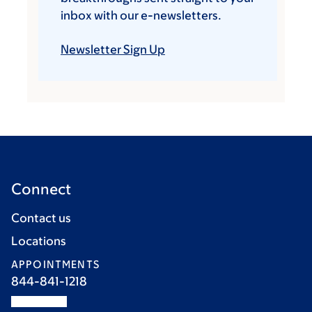
inbox with our e-newsletters.
Newsletter Sign Up
Connect
Contact us
Locations
APPOINTMENTS
844-841-1218