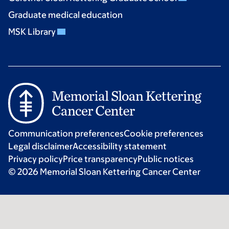
Graduate medical education
MSK Library
Communication preferences
Cookie preferences
Legal disclaimer
Accessibility statement
Privacy policy
Price transparency
Public notices
© 2026 Memorial Sloan Kettering Cancer Center