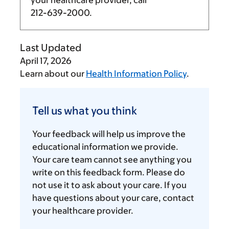
your healthcare provider, call
212-639-2000
.
Last Updated
April 17, 2026
Learn about our
Health Information Policy
.
Tell
us
Tell us what you think
what
you
Your feedback will help us improve the
think
educational information we provide.
Your care team cannot see anything you
write on this feedback form. Please do
not use it to ask about your care. If you
have questions about your care, contact
your healthcare provider.