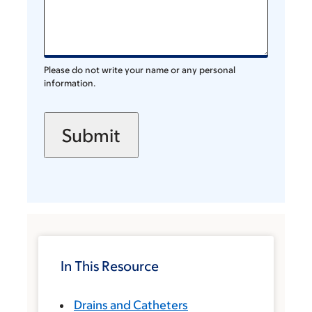
Please do not write your name or any personal
information.
In This Resource
Drains and Catheters