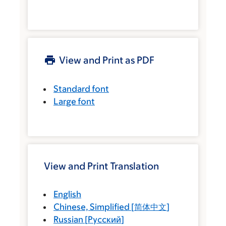
View and Print as PDF
Standard font
Large font
View and Print Translation
English
Chinese, Simplified
[
简体中文
]
Russian
[
Русский
]