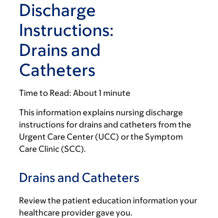
Discharge
Instructions:
Drains and
Catheters
Time to Read:
About 1 minute
This information explains nursing discharge
instructions for drains and catheters from the
Urgent Care Center (UCC) or the Symptom
Care Clinic (SCC).
Drains and Catheters
Review the patient education information your
healthcare provider gave you.