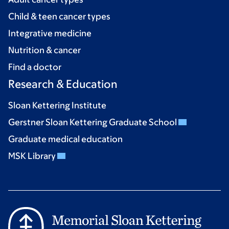
Child & teen cancer types
Integrative medicine
Nutrition & cancer
Find a doctor
Research & Education
Sloan Kettering Institute
Gerstner Sloan Kettering Graduate School
Graduate medical education
MSK Library