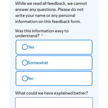
While we read all feedback, we cannot
answer any questions. Please do not
write your name or any personal
information on this feedback form.
Was this information easy to
understand?
Yes
Somewhat
No
What could we have explained better?