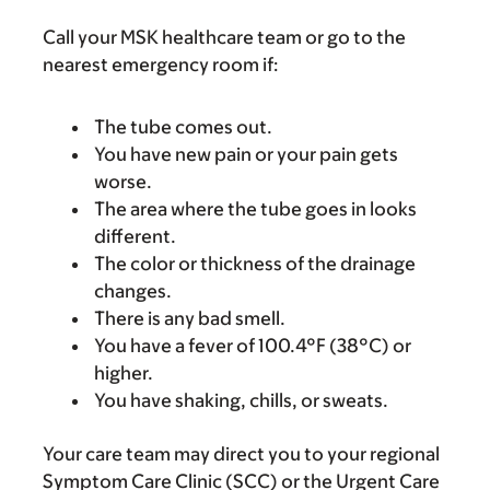
Call your MSK healthcare team or go to the
nearest emergency room if:
The tube comes out.
You have new pain or your pain gets
worse.
The area where the tube goes in looks
different.
The color or thickness of the drainage
changes.
There is any bad smell.
You have a fever of 100.4°F (38°C) or
higher.
You have shaking, chills, or sweats.
Your care team may direct you to your regional
Symptom Care Clinic (SCC) or the Urgent Care