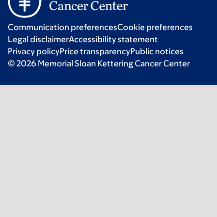
Communication preferences
Cookie preferences
Legal disclaimer
Accessibility statement
Privacy policy
Price transparency
Public notices
© 2026 Memorial Sloan Kettering Cancer Center