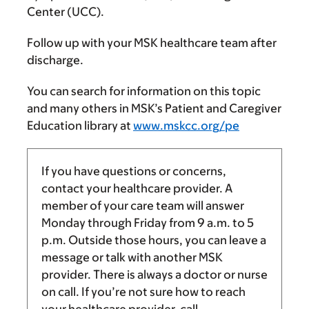
Center (UCC).
Follow up with your MSK healthcare team after
discharge.
You can search for information on this topic
and many others in MSK’s Patient and Caregiver
Education library at
www.mskcc.org/pe
If you have questions or concerns,
contact your healthcare provider. A
member of your care team will answer
Monday through Friday from
9 a.m.
to
5
p.m.
Outside those hours, you can leave a
message or talk with another MSK
provider. There is always a doctor or nurse
on call. If you’re not sure how to reach