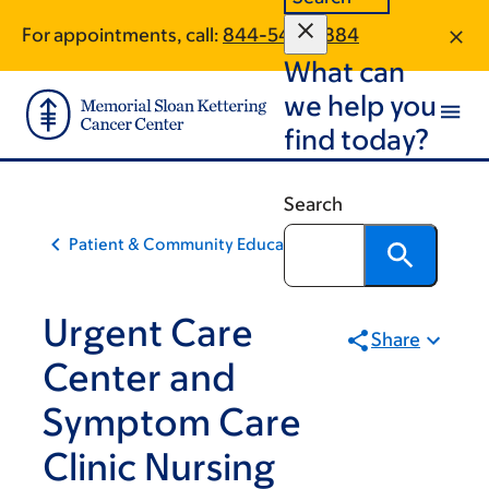
Skip
Skip
For appointments, call:
844-540-5884
to
to
What can
main
footer
content
we help you
find today?
Search
Patient & Community Education
Urgent Care
Share
Center and
Symptom Care
Clinic Nursing