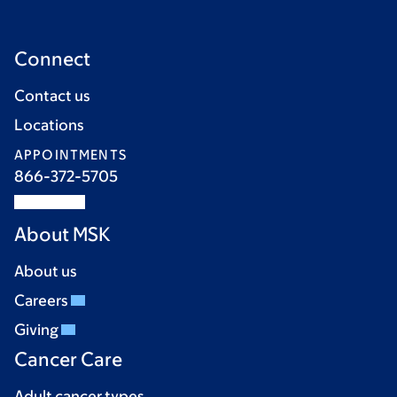
Connect
Contact us
Locations
APPOINTMENTS
866-372-5705
About MSK
About us
Careers
Giving
Cancer Care
Adult cancer types