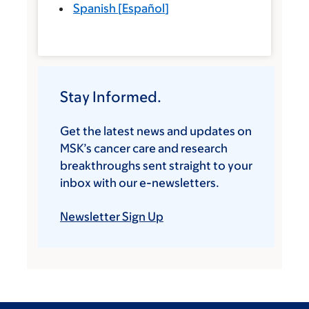
Spanish
[
Español
]
Stay Informed.
Get the latest news and updates on
MSK’s cancer care and research
breakthroughs sent straight to your
inbox with our e-newsletters.
Newsletter Sign Up