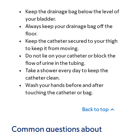
Keep the drainage bag below the level of
your bladder.
Always keep your drainage bag off the
floor.
Keep the catheter secured to your thigh
to keep it from moving.
Do not lie on your catheter or block the
flow of urine in the tubing.
Take a shower every day to keep the
catheter clean.
Wash your hands before and after
touching the catheter or bag.
Back to top
Common questions about