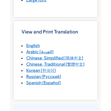
Large font
View and Print Translation
English
Arabic
[
العربية
]
Chinese, Simplified
[
简体中文
]
Chinese, Traditional
[
繁體中文
]
Korean
[
한국어
]
Russian
[
Русский
]
Spanish
[
Español
]