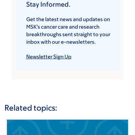
Stay Informed.
Get the latest news and updates on
MSK’s cancer care and research
breakthroughs sent straight to your
inbox with our e-newsletters.
Newsletter Sign Up
Related topics: