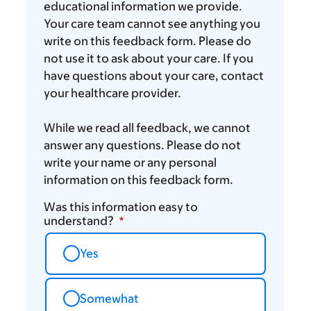
think
educational information we provide.
Your care team cannot see anything you
write on this feedback form. Please do
not use it to ask about your care. If you
have questions about your care, contact
your healthcare provider.
While we read all feedback, we cannot
answer any questions. Please do not
write your name or any personal
information on this feedback form.
Was this information easy to
understand?
Yes
Somewhat