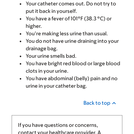
Your catheter comes out. Do not try to
put it back in yourself.
You have a fever of 101°F (38.3 °C) or
higher.
You’re making less urine than usual.
You do not have urine draining into your
drainage bag.
Your urine smells bad.
You have bright red blood or large blood
clots in your urine.
You have abdominal (belly) pain and no
urine in your catheter bag.
Back to top
If you have questions or concerns,
contact your healthcare provider. A