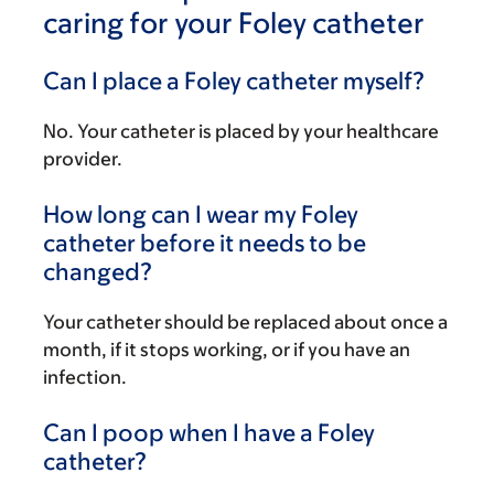
caring for your Foley catheter
Can I place a Foley catheter myself?
No. Your catheter is placed by your healthcare
provider.
How long can I wear my Foley
catheter before it needs to be
changed?
Your catheter should be replaced about once a
month, if it stops working, or if you have an
infection.
Can I poop when I have a Foley
catheter?