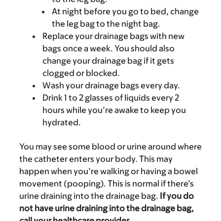
At night before you go to bed, change
the leg bag to the night bag.
Replace your drainage bags with new
bags once a week. You should also
change your drainage bag if it gets
clogged or blocked.
Wash your drainage bags every day.
Drink 1 to 2 glasses of liquids every 2
hours while you’re awake to keep you
hydrated.
You may see some blood or urine around where
the catheter enters your body. This may
happen when you’re walking or having a bowel
movement (pooping). This is normal if there’s
urine draining into the drainage bag.
If you do
not have urine draining into the drainage bag,
call your healthcare provider.