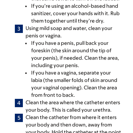
If you’re using an alcohol-based hand
sanitizer, cover your hands with it. Rub
them together until they’re dry.
Using mild soap and water, clean your
penis or vagina.
If you have a penis, pull back your
foreskin (the skin around the tip of
your penis), if needed. Clean the area,
including your penis.
If you have a vagina, separate your
labia (the smaller folds of skin around
your vaginal opening). Clean the area
from front to back.
Clean the area where the catheter enters
your body. This is called your urethra.
Clean the catheter from where it enters
your body and then down, away from
your body. Hold the catheter at the point