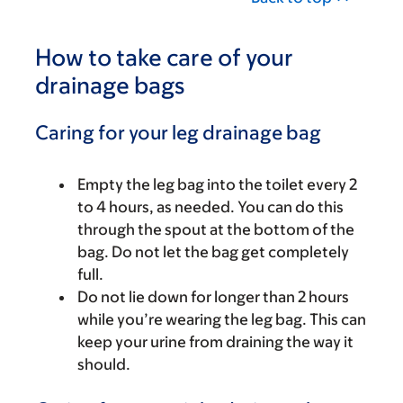
How to take care of your
drainage bags
Caring for your leg drainage bag
Empty the leg bag into the toilet every 2
to 4 hours, as needed. You can do this
through the spout at the bottom of the
bag. Do not let the bag get completely
full.
Do not lie down for longer than 2 hours
while you’re wearing the leg bag. This can
keep your urine from draining the way it
should.