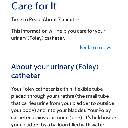
Care for It
Time to Read:
About 7 minutes
This information will help you care for your
urinary (Foley) catheter.
Back to top
About your urinary (Foley)
catheter
Your Foley catheter is a thin, flexible tube
placed through your urethra (the small tube
that carries urine from your bladder to outside
your body) and into your bladder. Your Foley
catheter drains your urine (pee). It’s held inside
your bladder by a balloon filled with water.