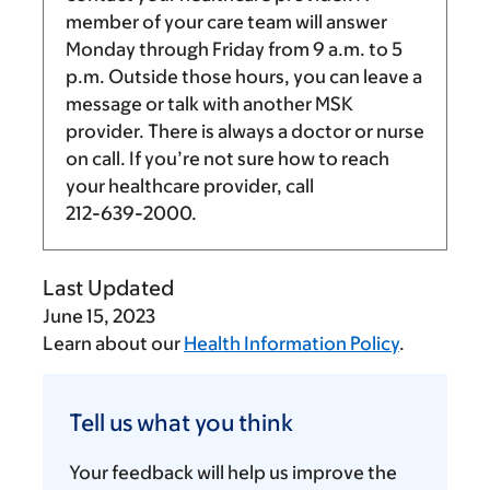
member of your care team will answer
Monday through Friday from
9 a.m.
to
5
p.m.
Outside those hours, you can leave a
message or talk with another MSK
provider. There is always a doctor or nurse
on call. If you’re not sure how to reach
your healthcare provider, call
212-639-2000
.
Last Updated
June 15, 2023
Learn about our
Health Information Policy
.
Tell
us
Tell us what you think
what
you
Your feedback will help us improve the