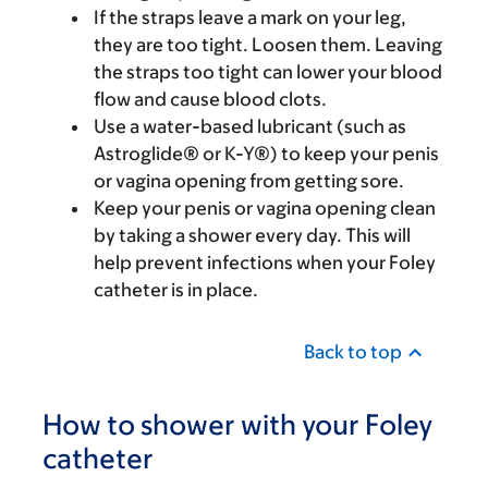
If the straps leave a mark on your leg,
they are too tight. Loosen them. Leaving
the straps too tight can lower your blood
flow and cause blood clots.
Use a water-based lubricant (such as
Astroglide® or K-Y®) to keep your penis
or vagina opening from getting sore.
Keep your penis or vagina opening clean
by taking a shower every day. This will
help prevent infections when your Foley
catheter is in place.
Back to top
How to shower with your Foley
catheter