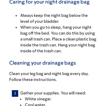
Caring for your night drainage bag
Always keep the night bag below the
level of your bladder.
When you go to sleep, hang your night
bag off the bed. You can do this by using
a small trash can. Place a clean plastic bag
inside the trash can. Hang your night bag
inside of the trash can.
Cleaning your drainage bags
Clean your leg bag and night bag every day.
Follow these instructions.
Gather your supplies. You will need:
White vinegar.
Cool water.