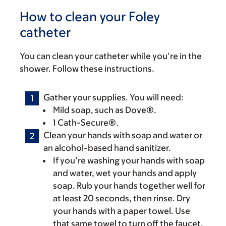
How to clean your Foley
catheter
You can clean your catheter while you’re in the
shower. Follow these instructions.
Gather your supplies. You will need:
Mild soap, such as Dove®.
1 Cath-Secure®.
Clean your hands with soap and water or
an alcohol-based hand sanitizer.
If you’re washing your hands with soap
and water, wet your hands and apply
soap. Rub your hands together well for
at least 20 seconds, then rinse. Dry
your hands with a paper towel. Use
that same towel to turn off the faucet.