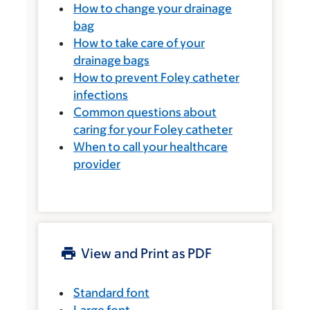
How to change your drainage
bag
How to take care of your
drainage bags
How to prevent Foley catheter
infections
Common questions about
caring for your Foley catheter
When to call your healthcare
provider
View and Print as PDF
Standard font