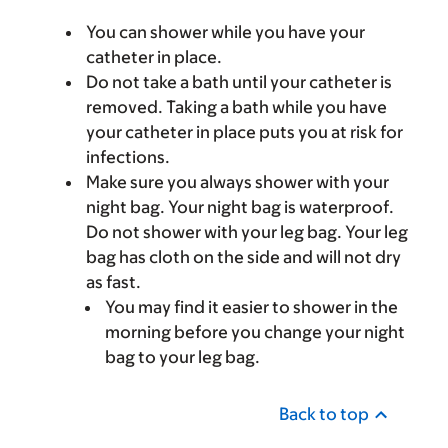
You can shower while you have your
catheter in place.
Do not take a bath until your catheter is
removed. Taking a bath while you have
your catheter in place puts you at risk for
infections.
Make sure you always shower with your
night bag. Your night bag is waterproof.
Do not shower with your leg bag. Your leg
bag has cloth on the side and will not dry
as fast.
You may find it easier to shower in the
morning before you change your night
bag to your leg bag.
Back to top