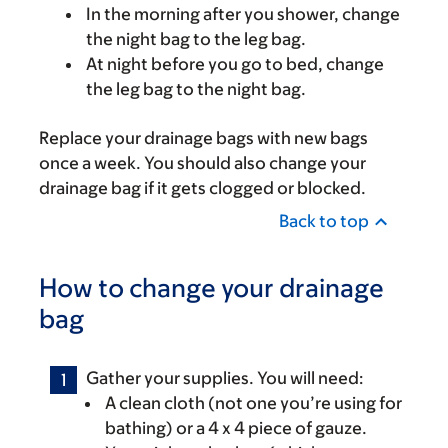
In the morning after you shower, change
the night bag to the leg bag.
At night before you go to bed, change
the leg bag to the night bag.
Replace your drainage bags with new bags
once a week. You should also change your
drainage bag if it gets clogged or blocked.
Back to top
How to change your drainage
bag
Gather your supplies. You will need:
A clean cloth (not one you’re using for
bathing) or a 4 x 4 piece of gauze.