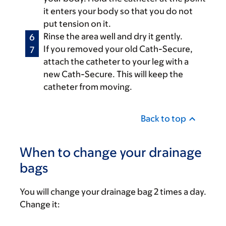
it enters your body so that you do not
put tension on it.
Rinse the area well and dry it gently.
If you removed your old Cath-Secure,
attach the catheter to your leg with a
new Cath-Secure. This will keep the
catheter from moving.
Back to top
When to change your drainage
bags
You will change your drainage bag 2 times a day.
Change it: