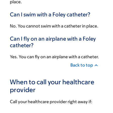
place.
Can I swim with a Foley catheter?
No. You cannot swim with a catheter in place.
Can I fly on an airplane with a Foley
catheter?
Yes. You can fly on an airplane with a catheter.
Back to top
When to call your healthcare
provider
Call your healthcare provider right away if: