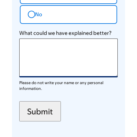
No
What could we have explained better?
Please do not write your name or any personal
information.