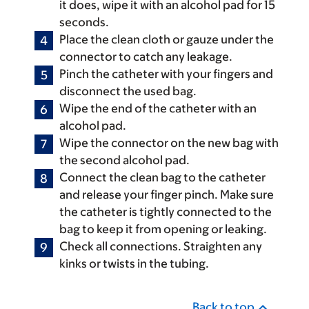
it does, wipe it with an alcohol pad for 15
seconds.
Place the clean cloth or gauze under the
connector to catch any leakage.
Pinch the catheter with your fingers and
disconnect the used bag.
Wipe the end of the catheter with an
alcohol pad.
Wipe the connector on the new bag with
the second alcohol pad.
Connect the clean bag to the catheter
and release your finger pinch. Make sure
the catheter is tightly connected to the
bag to keep it from opening or leaking.
Check all connections. Straighten any
kinks or twists in the tubing.
Back to top