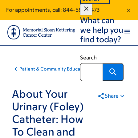
Skip
Skip
For appointments, call:
844-585-5473
to
to
What can
main
footer
content
we help you
find today?
Search
Patient & Community Education
About Your
Share
Urinary (Foley)
Catheter: How
To Clean and