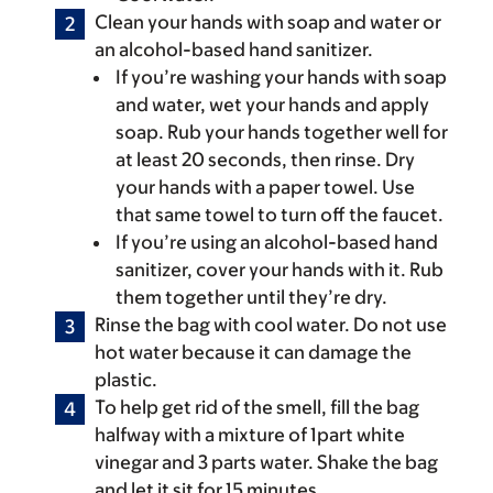
Clean your hands with soap and water or
an alcohol-based hand sanitizer.
If you’re washing your hands with soap
and water, wet your hands and apply
soap. Rub your hands together well for
at least 20 seconds, then rinse. Dry
your hands with a paper towel. Use
that same towel to turn off the faucet.
If you’re using an alcohol-based hand
sanitizer, cover your hands with it. Rub
them together until they’re dry.
Rinse the bag with cool water. Do not use
hot water because it can damage the
plastic.
To help get rid of the smell, fill the bag
halfway with a mixture of 1part white
vinegar and 3 parts water. Shake the bag
and let it sit for 15 minutes.