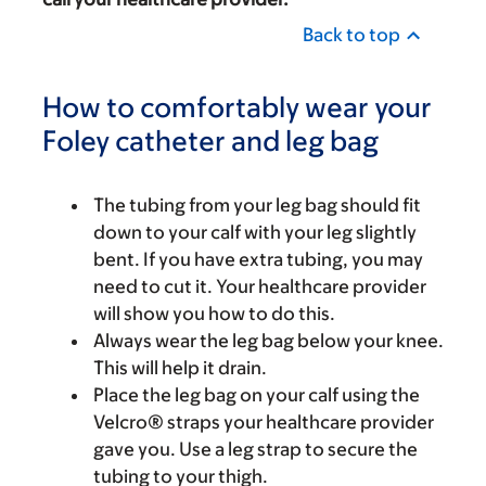
Back to top
How to comfortably wear your
Foley catheter and leg bag
The tubing from your leg bag should fit
down to your calf with your leg slightly
bent. If you have extra tubing, you may
need to cut it. Your healthcare provider
will show you how to do this.
Always wear the leg bag below your knee.
This will help it drain.
Place the leg bag on your calf using the
Velcro® straps your healthcare provider
gave you. Use a leg strap to secure the
tubing to your thigh.