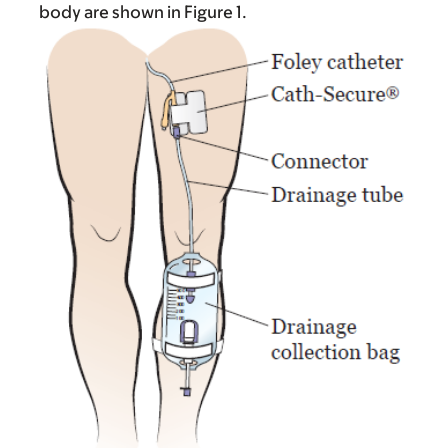
body are shown in Figure 1.