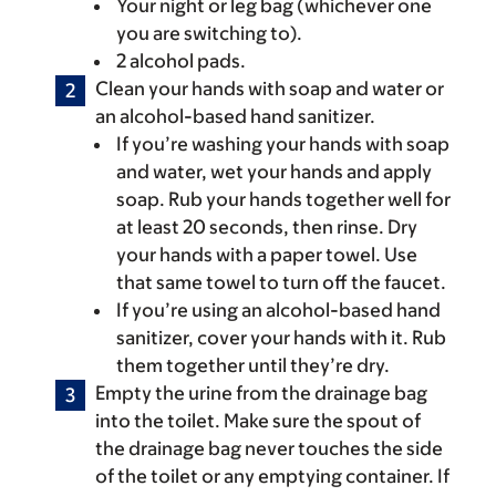
Your night or leg bag (whichever one
you are switching to).
2 alcohol pads.
Clean your hands with soap and water or
an alcohol-based hand sanitizer.
If you’re washing your hands with soap
and water, wet your hands and apply
soap. Rub your hands together well for
at least 20 seconds, then rinse. Dry
your hands with a paper towel. Use
that same towel to turn off the faucet.
If you’re using an alcohol-based hand
sanitizer, cover your hands with it. Rub
them together until they’re dry.
Empty the urine from the drainage bag
into the toilet. Make sure the spout of
the drainage bag never touches the side
of the toilet or any emptying container. If