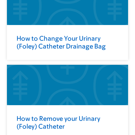
How to Change Your Urinary
(Foley) Catheter Drainage Bag
How to Remove your Urinary
(Foley) Catheter