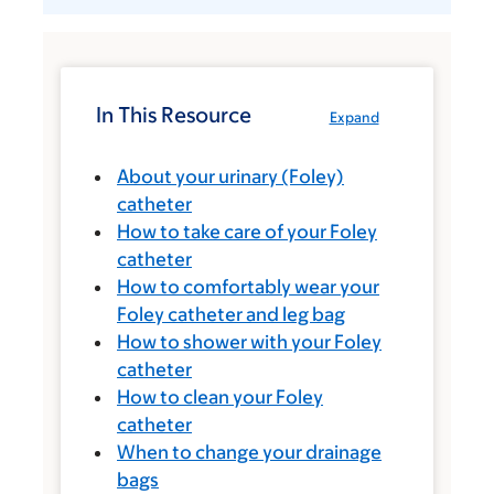
In This Resource
Expand
About your urinary (Foley)
catheter
How to take care of your Foley
catheter
How to comfortably wear your
Foley catheter and leg bag
How to shower with your Foley
catheter
How to clean your Foley
catheter
When to change your drainage
bags