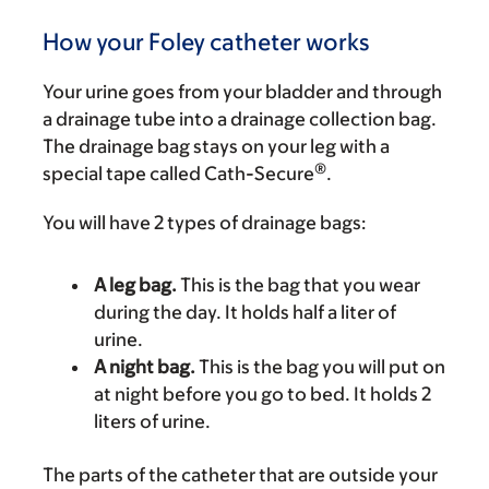
How your Foley catheter works
Your urine goes from your bladder and through
a drainage tube into a drainage collection bag.
The drainage bag stays on your leg with a
®
special tape called Cath-Secure
.
You will have 2 types of drainage bags:
A leg bag.
This is the bag that you wear
during the day. It holds half a liter of
urine.
A night bag.
This is the bag you will put on
at night before you go to bed. It holds 2
liters of urine.
The parts of the catheter that are outside your