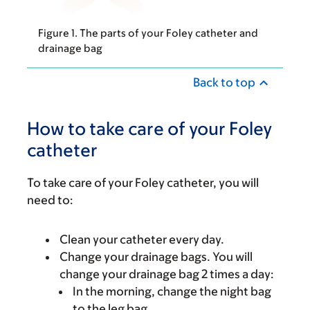
Figure 1. The parts of your Foley catheter and
drainage bag
Back to top
How to take care of your Foley
catheter
To take care of your Foley catheter, you will
need to:
Clean your catheter every day.
Change your drainage bags. You will
change your drainage bag 2 times a day:
In the morning, change the night bag
to the leg bag.