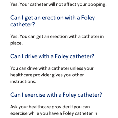
Yes. Your catheter will not affect your pooping.
Can I get an erection with a Foley
catheter?
Yes. You can get an erection with a catheter in
place.
Can I drive with a Foley catheter?
You can drive with a catheter unless your
healthcare provider gives you other
instructions.
Can I exercise with a Foley catheter?
Ask your healthcare provider if you can
exercise while you have a Foley catheter in