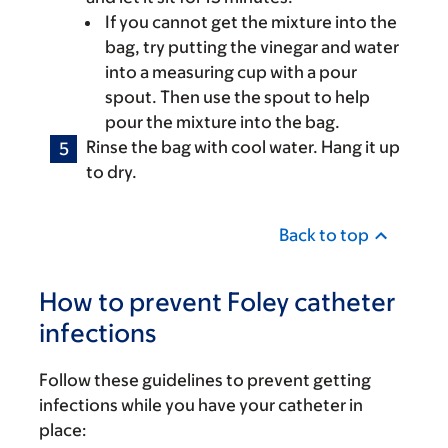
If you cannot get the mixture into the
bag, try putting the vinegar and water
into a measuring cup with a pour
spout. Then use the spout to help
pour the mixture into the bag.
Rinse the bag with cool water. Hang it up
to dry.
Back to top
How to prevent Foley catheter
infections
Follow these guidelines to prevent getting
infections while you have your catheter in
place: