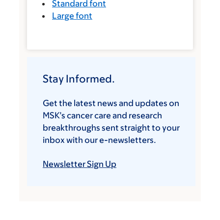
Standard font
Large font
Stay Informed.
Get the latest news and updates on
MSK’s cancer care and research
breakthroughs sent straight to your
inbox with our e-newsletters.
Newsletter Sign Up