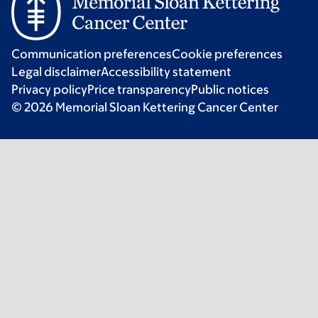
Communication preferences
Cookie preferences
Legal disclaimer
Accessibility statement
Privacy policy
Price transparency
Public notices
© 2026 Memorial Sloan Kettering Cancer Center