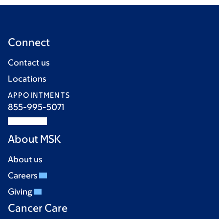
Connect
Contact us
Locations
APPOINTMENTS
855-995-5071
About MSK
About us
Careers
Giving
Cancer Care