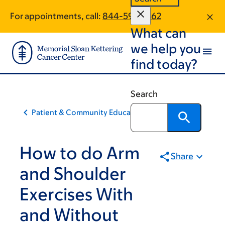
Skip
Skip
For appointments, call:
844-593-2362
to
to
What can
main
footer
content
we help you
find today?
Search
Patient & Community Education
How to do Arm
Share
and Shoulder
Exercises With
and Without