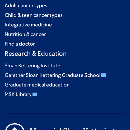
Adult cancer types
Child & teen cancer types
Integrative medicine
Nutrition & cancer
Find a doctor
Research & Education
Sloan Kettering Institute
Gerstner Sloan Kettering Graduate School
Graduate medical education
MSK Library