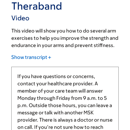
Theraband
Video
This video will show you how to do several arm
exercises to help you improve the strength and
endurance in your arms and prevent stiffness.
Show transcript
If you have questions or concerns,
contact your healthcare provider. A
member of your care team will answer
Monday through Friday from
9 a.m.
to
5
p.m.
Outside those hours, you can leave a
message or talk with another MSK
provider. There is always a doctor or nurse
on call. If you’re not sure how to reach