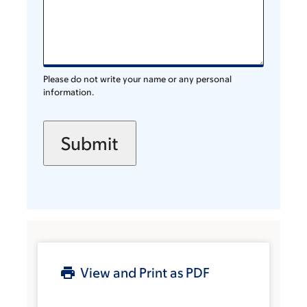
Please do not write your name or any personal
information.
View and Print as PDF