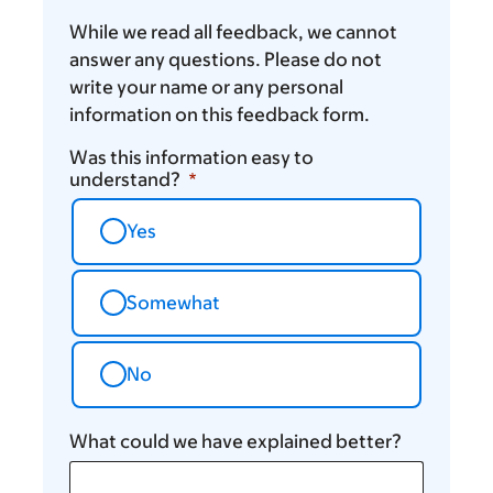
While we read all feedback, we cannot
answer any questions. Please do not
write your name or any personal
information on this feedback form.
Was this information easy to
understand?
Yes
Somewhat
No
What could we have explained better?