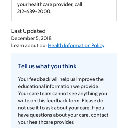
your healthcare provider, call
212-639-2000
.
Last Updated
December 5, 2018
Learn about our
Health Information Policy
.
Tell
us
Tell us what you think
what
you
Your feedback will help us improve the
think
educational information we provide.
Your care team cannot see anything you
write on this feedback form. Please do
not use it to ask about your care. If you
have questions about your care, contact
your healthcare provider.