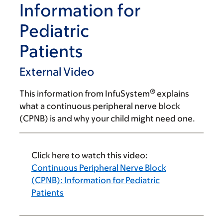
Information for
Pediatric
Patients
External Video
®
This information from InfuSystem
explains
what a continuous peripheral nerve block
(CPNB) is and why your child might need one.
Click here to watch this video:
Continuous Peripheral Nerve Block
(CPNB): Information for Pediatric
Patients