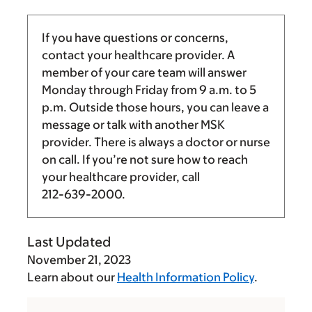
If you have questions or concerns,
contact your healthcare provider. A
member of your care team will answer
Monday through Friday from
9 a.m.
to
5
p.m.
Outside those hours, you can leave a
message or talk with another MSK
provider. There is always a doctor or nurse
on call. If you’re not sure how to reach
your healthcare provider, call
212-639-2000
.
Last Updated
November 21, 2023
Learn about our
Health Information Policy
.