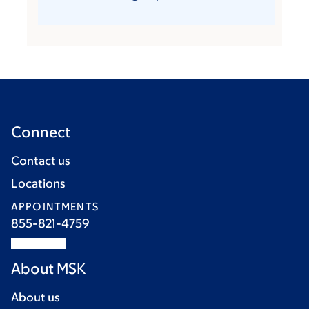
Connect
Contact us
Locations
APPOINTMENTS
855-821-4759
About MSK
About us