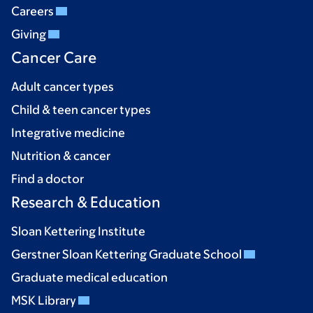
Careers
Giving
Cancer Care
Adult cancer types
Child & teen cancer types
Integrative medicine
Nutrition & cancer
Find a doctor
Research & Education
Sloan Kettering Institute
Gerstner Sloan Kettering Graduate School
Graduate medical education
MSK Library