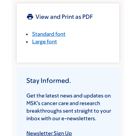
View and Print as PDF
Standard font
Large font
Stay Informed.
Get the latest news and updates on
MSK’s cancer care and research
breakthroughs sent straight to your
inbox with our e-newsletters.
Newsletter Sign Up