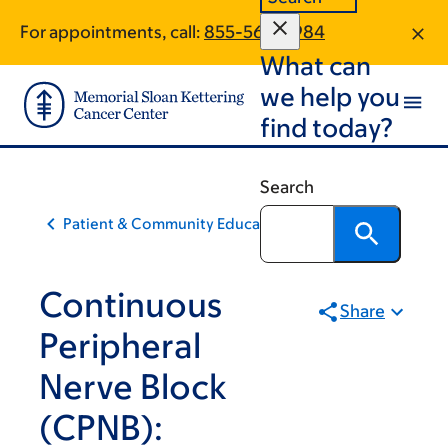
Skip
Skip
For appointments, call:
855-562-8984
to
to
What can
main
footer
content
we help you
find today?
Search
Patient & Community Education
Continuous
Share
Peripheral
Nerve Block
(CPNB):