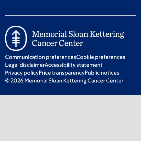
Communication preferences
Cookie preferences
Legal disclaimer
Accessibility statement
Privacy policy
Price transparency
Public notices
© 2026 Memorial Sloan Kettering Cancer Center